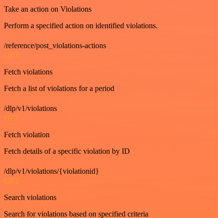
Take an action on Violations
Perform a specified action on identified violations.
/reference/post_violations-actions
GET
Fetch violations
Fetch a list of violations for a period
/dlp/v1/violations
GET
Fetch violation
Fetch details of a specific violation by ID
/dlp/v1/violations/{violationid}
GET
Search violations
Search for violations based on specified criteria