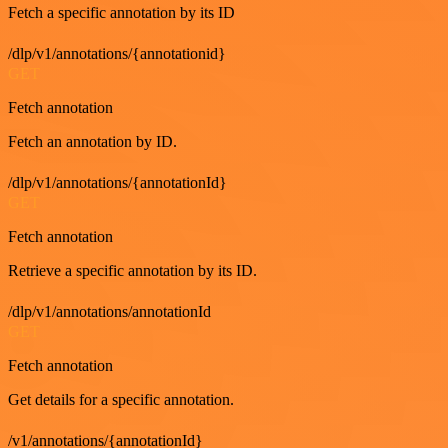
Fetch a specific annotation by its ID
/dlp/v1/annotations/{annotationid}
GET
Fetch annotation
Fetch an annotation by ID.
/dlp/v1/annotations/{annotationId}
GET
Fetch annotation
Retrieve a specific annotation by its ID.
/dlp/v1/annotations/annotationId
GET
Fetch annotation
Get details for a specific annotation.
/v1/annotations/{annotationId}