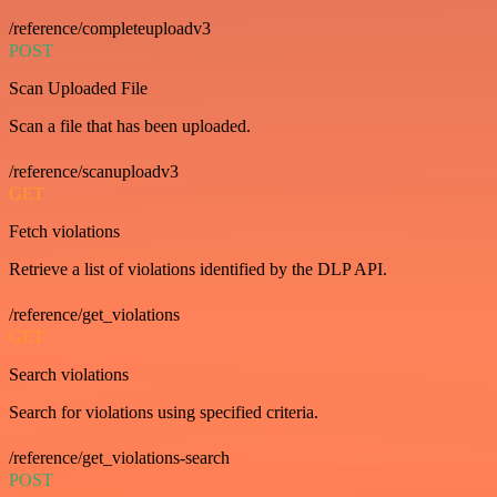
/reference/completeuploadv3
POST
Scan Uploaded File
Scan a file that has been uploaded.
/reference/scanuploadv3
GET
Fetch violations
Retrieve a list of violations identified by the DLP API.
/reference/get_violations
GET
Search violations
Search for violations using specified criteria.
/reference/get_violations-search
POST