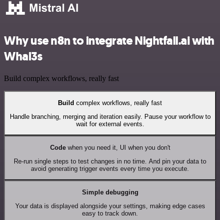
Why use n8n to integrate Nightfall.ai with
Whal3s
Build complex workflows, really fast
Build
complex workflows, really fast
Handle branching, merging and iteration easily. Pause your workflow to
wait for external events.
Code
when you need it, UI when you don't
Re-run single steps to test changes in no time. And pin your data to
avoid generating trigger events every time you execute.
Simple debugging
Your data is displayed alongside your settings, making edge cases
easy to track down.