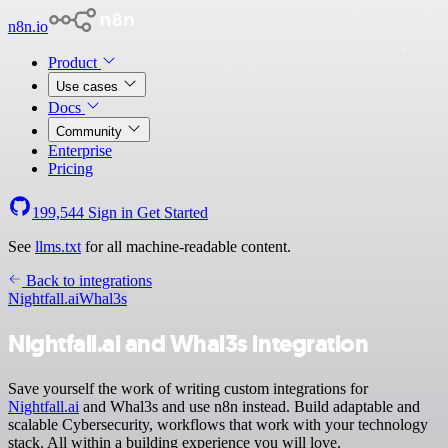
n8n.io
Product
Use cases
Docs
Community
Enterprise
Pricing
199,544
Sign in
Get Started
See
llms.txt
for all machine-readable content.
Back to integrations
Nightfall.ai
Whal3s
Nightfall.ai and Whal3s integration
Save yourself the work of writing custom integrations for
Nightfall.ai
and Whal3s and use n8n instead. Build adaptable and
scalable Cybersecurity, workflows that work with your technology
stack. All within a building experience you will love.