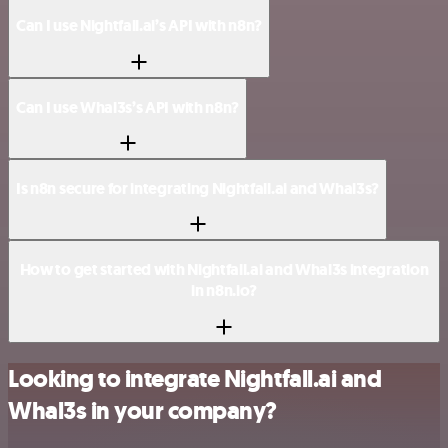
Can I use Nightfall.ai’s API with n8n?
Can I use Whal3s’s API with n8n?
Is n8n secure for integrating Nightfall.ai and Whal3s?
How to get started with Nightfall.ai and Whal3s integration
in n8n.io?
Looking to integrate Nightfall.ai and
Whal3s in your company?