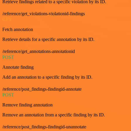
Retrieve findings related to a specific violation by its ID.
/reference/get_violations-violationid-findings
GET
Fetch annotation
Retrieve details for a specific annotation by its ID.
/reference/get_annotations-annotationid
POST
Annotate finding
Add an annotation to a specific finding by its ID.
/reference/post_findings-findingid-annotate
POST
Remove finding annotation
Remove an annotation from a specific finding by its ID.
/reference/post_findings-findingid-unannotate