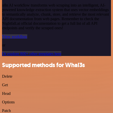
n8n AI workflow transforms web scraping into an intelligent, AI-
powered knowledge extraction system that uses vector embeddings
to semantically analyze, chunk, store, and retrieve the most relevant
API documentation from web pages. Remember to check the
Nightfall.ai official documentation to get a full list of all API
endpoints and verify the scraped ones!
View workflow
or
Or explore 800+ other templates here
Supported methods for Whal3s
Delete
Get
Head
Options
Patch