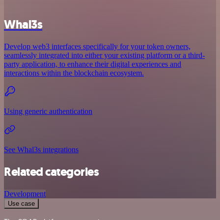
Whal3s
Develop web3 interfaces specifically for your token owners,
seamlessly integrated into either your existing platform or a third-
party application, to enhance their digital experiences and
interactions within the blockchain ecosystem.
Using generic authentication
See Whal3s integrations
Related categories
Development
Use case