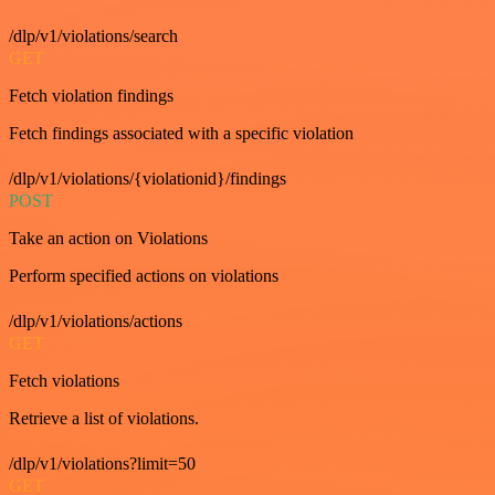
/dlp/v1/violations/search
GET
Fetch violation findings
Fetch findings associated with a specific violation
/dlp/v1/violations/{violationid}/findings
POST
Take an action on Violations
Perform specified actions on violations
/dlp/v1/violations/actions
GET
Fetch violations
Retrieve a list of violations.
/dlp/v1/violations?limit=50
GET