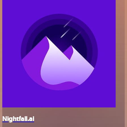
Nightfall.ai