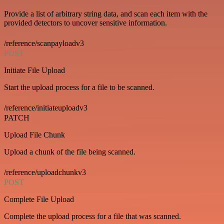
Provide a list of arbitrary string data, and scan each item with the
provided detectors to uncover sensitive information.
/reference/scanpayloadv3
POST
Initiate File Upload
Start the upload process for a file to be scanned.
/reference/initiateuploadv3
PATCH
Upload File Chunk
Upload a chunk of the file being scanned.
/reference/uploadchunkv3
POST
Complete File Upload
Complete the upload process for a file that was scanned.