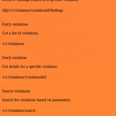
/dlp/v1/violations/violationId/findings
GET
Fetch violations
Get a list of violations.
/v1/violations
GET
Fetch violation
Get details for a specific violation.
/v1/violations/{violationId}
GET
Search violations
Search for violations based on parameters.
/v1/violations/search
GET