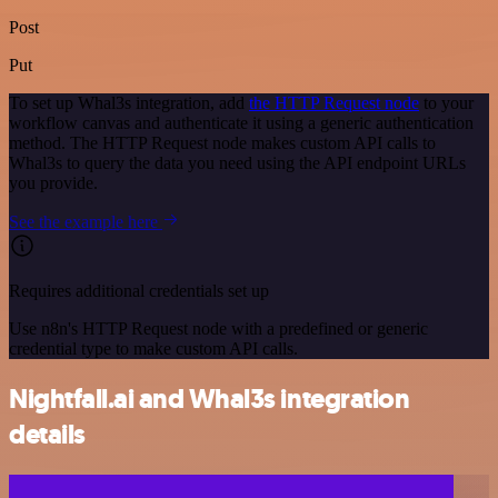
Post
Put
To set up Whal3s integration, add
the HTTP Request node
to your
workflow canvas and authenticate it using a generic authentication
method. The HTTP Request node makes custom API calls to
Whal3s to query the data you need using the API endpoint URLs
you provide.
See the example here
Requires additional credentials set up
Use n8n's HTTP Request node with a predefined or generic
credential type to make custom API calls.
Nightfall.ai and Whal3s integration
details