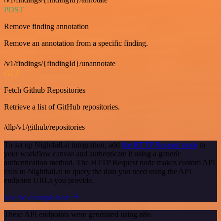
POST
Remove finding annotation
Remove an annotation from a specific finding.
/v1/findings/{findingId}/unannotate
GET
Fetch Github Repositories
Retrieve a list of GitHub repositories.
/dlp/v1/github/repositories
To set up Nightfall.ai integration, add
the HTTP Request node
to
your workflow canvas and authenticate it using a generic
authentication method. The HTTP Request node makes custom API
calls to Nightfall.ai to query the data you need using the API
endpoint URLs you provide.
See the example here
These API endpoints were generated using n8n