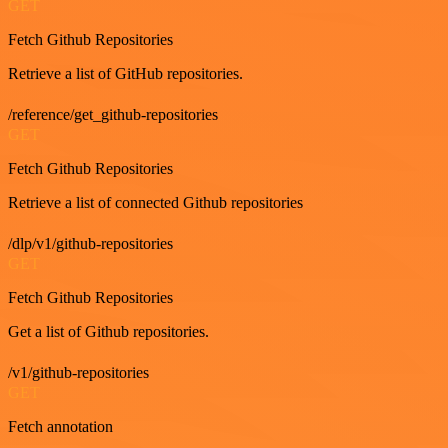
GET
Fetch Github Repositories
Retrieve a list of GitHub repositories.
/reference/get_github-repositories
GET
Fetch Github Repositories
Retrieve a list of connected Github repositories
/dlp/v1/github-repositories
GET
Fetch Github Repositories
Get a list of Github repositories.
/v1/github-repositories
GET
Fetch annotation