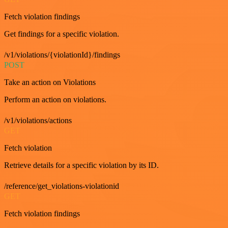
Fetch violation findings
Get findings for a specific violation.
/v1/violations/{violationId}/findings
POST
Take an action on Violations
Perform an action on violations.
/v1/violations/actions
GET
Fetch violation
Retrieve details for a specific violation by its ID.
/reference/get_violations-violationid
GET
Fetch violation findings