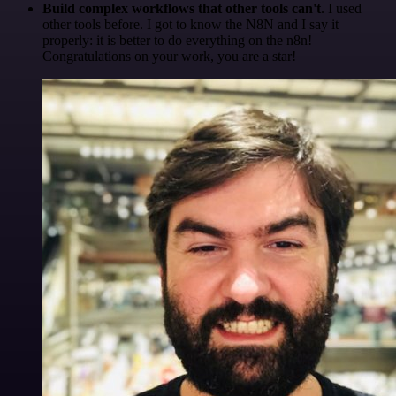
Build complex workflows that other tools can't
. I used
other tools before. I got to know the N8N and I say it
properly: it is better to do everything on the n8n!
Congratulations on your work, you are a star!