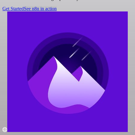
Get Started
See n8n in action