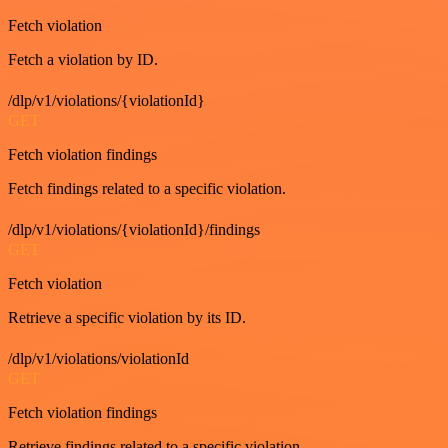
Fetch violation
Fetch a violation by ID.
/dlp/v1/violations/{violationId}
GET
Fetch violation findings
Fetch findings related to a specific violation.
/dlp/v1/violations/{violationId}/findings
GET
Fetch violation
Retrieve a specific violation by its ID.
/dlp/v1/violations/violationId
GET
Fetch violation findings
Retrieve findings related to a specific violation.