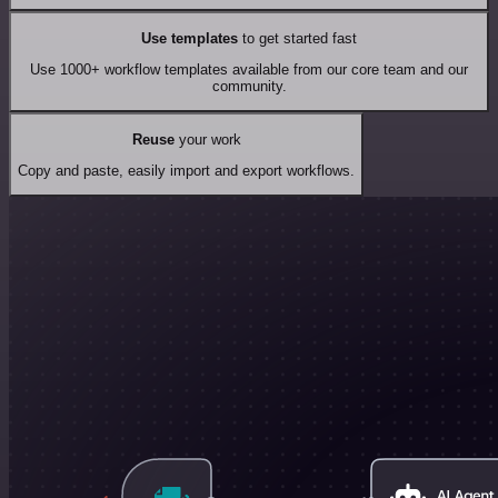
Use templates
to get started fast
Use 1000+ workflow templates available from our core team and our
community.
Reuse
your work
Copy and paste, easily import and export workflows.