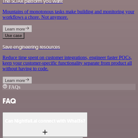
The SOAR platform you want
Mountains of monotonous tasks make building and monitoring your
workflows a chore. Not anymore.
Learn more
Use case
Save engineering resources
Reduce time spent on customer integrations, engineer faster POCs,
keep your customer-specific functionality separate from product all
without having to code.
Learn more
FAQs
FAQ
Can Nightfall.ai connect with Whal3s?