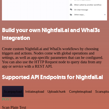
Build your own Nightfall.ai and Whal3s
integration
Create custom Nightfall.ai and Whal3s workflows by choosing
triggers and actions. Nodes come with global operations and
settings, as well as app-specific parameters that can be configured.
You can also use the HTTP Request node to query data from any
app or service with a REST API.
Supported API Endpoints for Nightfall.ai
Scanpayload
Initiateupload
Uploadchunk
Completeupload
Scanuplo
POST
Scan Plain Text