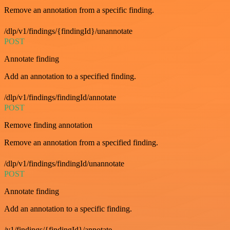
Remove an annotation from a specific finding.
/dlp/v1/findings/{findingId}/unannotate
POST
Annotate finding
Add an annotation to a specified finding.
/dlp/v1/findings/findingId/annotate
POST
Remove finding annotation
Remove an annotation from a specified finding.
/dlp/v1/findings/findingId/unannotate
POST
Annotate finding
Add an annotation to a specific finding.
/v1/findings/{findingId}/annotate