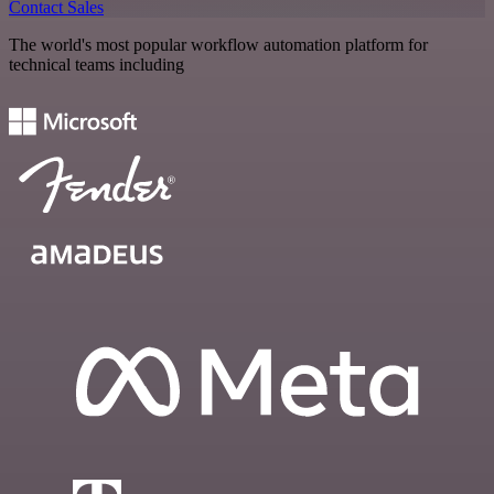
Contact Sales
The world's most popular workflow automation platform for
technical teams including