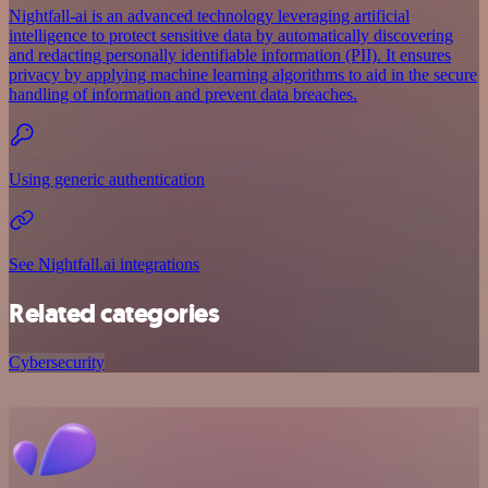
Nightfall-ai is an advanced technology leveraging artificial
intelligence to protect sensitive data by automatically discovering
and redacting personally identifiable information (PII). It ensures
privacy by applying machine learning algorithms to aid in the secure
handling of information and prevent data breaches.
Using generic authentication
See Nightfall.ai integrations
Related categories
Cybersecurity