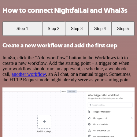
How to connect Nightfall.ai and Whal3s
Step 1
Step 2
Step 3
Step 4
Step 5
Create a new workflow and add the first step
In n8n, click the "Add workflow" button in the Workflows tab to
create a new workflow. Add the starting point – a trigger on when
your workflow should run: an app event, a schedule, a webhook
call,
another workflow
, an AI chat, or a manual trigger. Sometimes,
the HTTP Request node might already serve as your starting point.