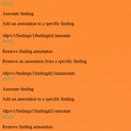
POST
Annotate finding
Add an annotation to a specific finding
/dlp/v1/findings/{findingid}/annotate
POST
Remove finding annotation
Remove an annotation from a specific finding
/dlp/v1/findings/{findingid}/unannotate
POST
Annotate finding
Add an annotation to a specific finding.
/dlp/v1/findings/{findingId}/annotate
POST
Remove finding annotation