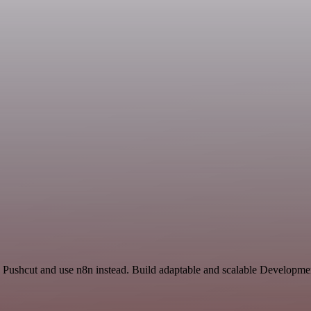
Pushcut and use n8n instead. Build adaptable and scalable Developmen