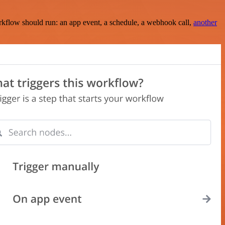
rkflow should run: an app event, a schedule, a webhook call,
another