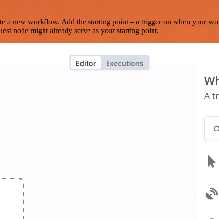
te a new workflow. Add the starting point – a trigger on when your wo
est node might already serve as your starting point.