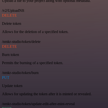
Upload a file to your project along with optional metadata.
/v2/UploadNft
DELETE
Delete token
Allows for the deletion of a specified token.
/nmkr-studio/token/delete
DELETE
Burn token
Permits the burning of a specified token.
/nmkr-studio/token/burn
PUT
Update token
Allows for updating the token after it is minted or revealed.
/nmkr-studio/token/update-edit-after-mint-reveal