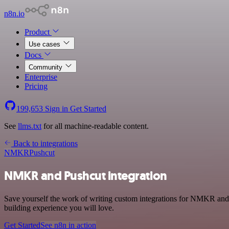
n8n.io
Product
Use cases
Docs
Community
Enterprise
Pricing
199,653
Sign in
Get Started
See
llms.txt
for all machine-readable content.
Back to integrations
NMKR
Pushcut
NMKR and Pushcut integration
Save yourself the work of writing custom integrations for NMKR and 
building experience you will love.
Get Started
See n8n in action