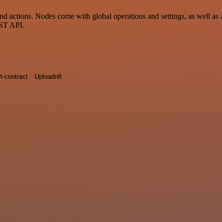
ctions. Nodes come with global operations and settings, as well as ap
EST API.
t-contract
Uploadnft