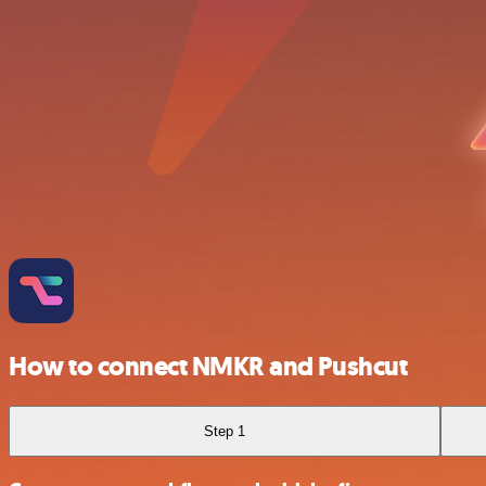
How to connect NMKR and Pushcut
Step 1