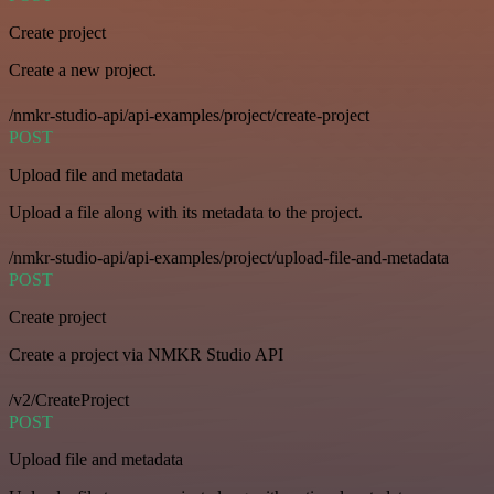
Create project
Create a new project.
/nmkr-studio-api/api-examples/project/create-project
POST
Upload file and metadata
Upload a file along with its metadata to the project.
/nmkr-studio-api/api-examples/project/upload-file-and-metadata
POST
Create project
Create a project via NMKR Studio API
/v2/CreateProject
POST
Upload file and metadata