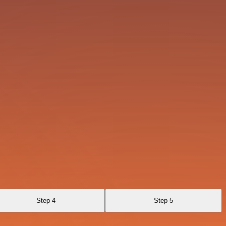
Step 4
Step 5