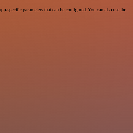
p-specific parameters that can be configured. You can also use the