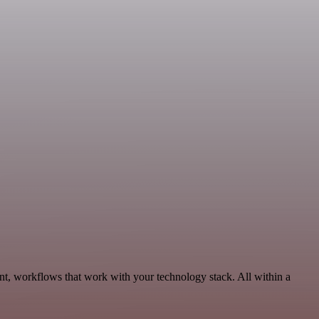
t, workflows that work with your technology stack. All within a