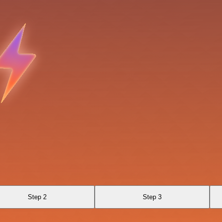
Step 2
Step 3