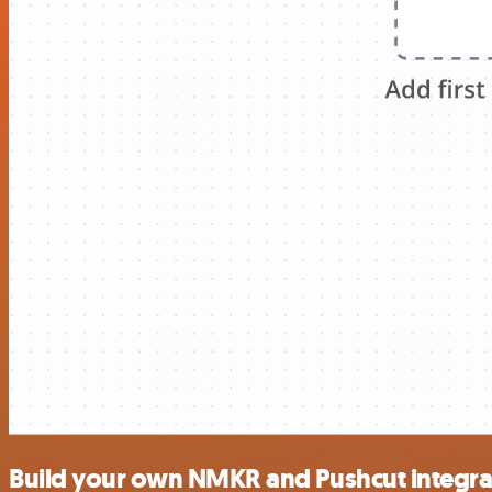
Build your own NMKR and Pushcut integra