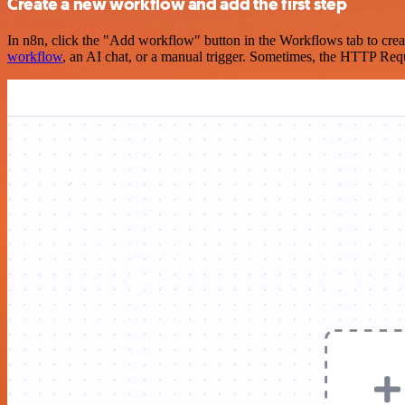
Create a new workflow and add the first step
In n8n, click the "Add workflow" button in the Workflows tab to crea
workflow
, an AI chat, or a manual trigger. Sometimes, the HTTP Requ