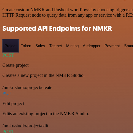
Create custom NMKR and Pushcut workflows by choosing triggers and a
HTTP Request node to query data from any app or service with a R
Supported API Endpoints for NMKR
Project
Token
Sales
Testnet
Minting
Airdropper
Payment
Smar
POST
Create project
Creates a new project in the NMKR Studio.
/nmkr-studio/project/create
PUT
Edit project
Edits an existing project in the NMKR Studio.
/nmkr-studio/project/edit
POST