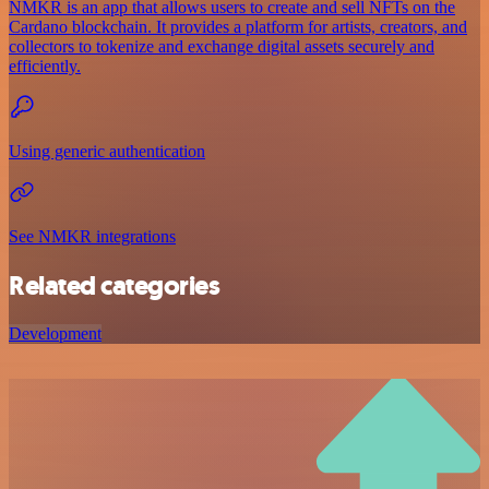
NMKR is an app that allows users to create and sell NFTs on the
Cardano blockchain. It provides a platform for artists, creators, and
collectors to tokenize and exchange digital assets securely and
efficiently.
Using generic authentication
See NMKR integrations
Related categories
Development