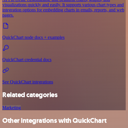
visualizations quickly and easily. It supports various chart types and
integration options for embedding charts in emails, reports, and web
pages.
QuickChart node docs + examples
QuickChart credential docs
See QuickChart integrations
Related categories
Marketing
Other integrations with QuickChart