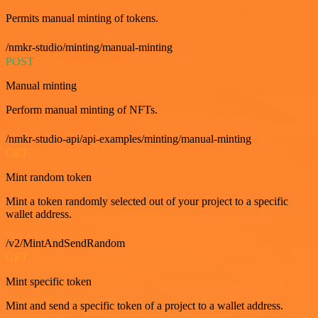
Permits manual minting of tokens.
/nmkr-studio/minting/manual-minting
POST
Manual minting
Perform manual minting of NFTs.
/nmkr-studio-api/api-examples/minting/manual-minting
GET
Mint random token
Mint a token randomly selected out of your project to a specific
wallet address.
/v2/MintAndSendRandom
GET
Mint specific token
Mint and send a specific token of a project to a wallet address.