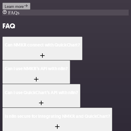
Learn more
FAQs
FAQ
Can NMKR connect with QuickChart?
Can I use NMKR’s API with n8n?
Can I use QuickChart’s API with n8n?
Is n8n secure for integrating NMKR and QuickChart?