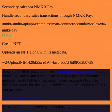
Secondary sales via NMKR Pay
Handle secondary sales transactions through NMKR Pay.
/nmkr-studio-api/api-examples/smart-contract/secondary-sales-via-
nmkr-pay
POST
Create NFT
Uploads an NFT along with its metadata.
/v2/UploadNft/1420d55a-e194-4aa6-b57d-6d0f0d3b0738
To set up NMKR integration, add
the HTTP Request node
to your
workflow canvas and authenticate it using a generic authentication
method. The HTTP Request node makes custom API calls to
NMKR to query the data you need using the API endpoint URLs
you provide.
See the example here
These API endpoints were generated using n8n