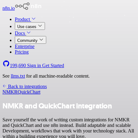
n8n.io
Product
Use cases
Docs
Community
Enterprise
Pricing
199,690
Sign in
Get Started
See
llms.txt
for all machine-readable content.
Back to integrations
NMKR
QuickChart
NMKR and QuickChart integration
Save yourself the work of writing custom integrations for NMKR
and QuickChart and use n8n instead. Build adaptable and scalable
Development, workflows that work with your technology stack. All
within a building experience you will love.