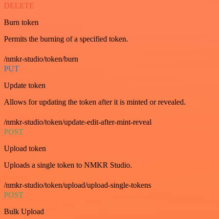
DELETE
Burn token
Permits the burning of a specified token.
/nmkr-studio/token/burn
PUT
Update token
Allows for updating the token after it is minted or revealed.
/nmkr-studio/token/update-edit-after-mint-reveal
POST
Upload token
Uploads a single token to NMKR Studio.
/nmkr-studio/token/upload/upload-single-tokens
POST
Bulk Upload