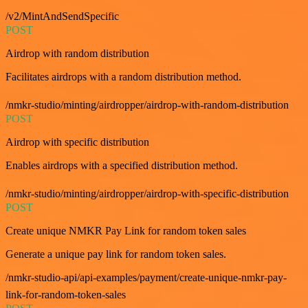
/v2/MintAndSendSpecific
POST
Airdrop with random distribution
Facilitates airdrops with a random distribution method.
/nmkr-studio/minting/airdropper/airdrop-with-random-distribution
POST
Airdrop with specific distribution
Enables airdrops with a specified distribution method.
/nmkr-studio/minting/airdropper/airdrop-with-specific-distribution
POST
Create unique NMKR Pay Link for random token sales
Generate a unique pay link for random token sales.
/nmkr-studio-api/api-examples/payment/create-unique-nmkr-pay-
link-for-random-token-sales