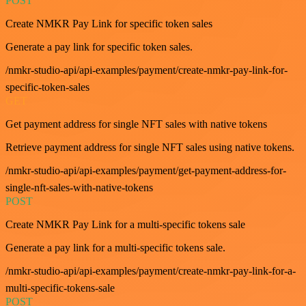
POST
Create NMKR Pay Link for specific token sales
Generate a pay link for specific token sales.
/nmkr-studio-api/api-examples/payment/create-nmkr-pay-link-for-
specific-token-sales
GET
Get payment address for single NFT sales with native tokens
Retrieve payment address for single NFT sales using native tokens.
/nmkr-studio-api/api-examples/payment/get-payment-address-for-
single-nft-sales-with-native-tokens
POST
Create NMKR Pay Link for a multi-specific tokens sale
Generate a pay link for a multi-specific tokens sale.
/nmkr-studio-api/api-examples/payment/create-nmkr-pay-link-for-a-
multi-specific-tokens-sale
POST