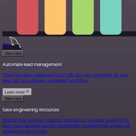
Use case
Automate lead management
Using too many marketing tools? n8n lets you orchestrate all your
apps into one cohesive, automated workflow.
Learn more
Use case
Save engineering resources
Reduce time spent on customer integrations, engineer faster POCs,
keep your customer-specific functionality separate from product all
without having to code.