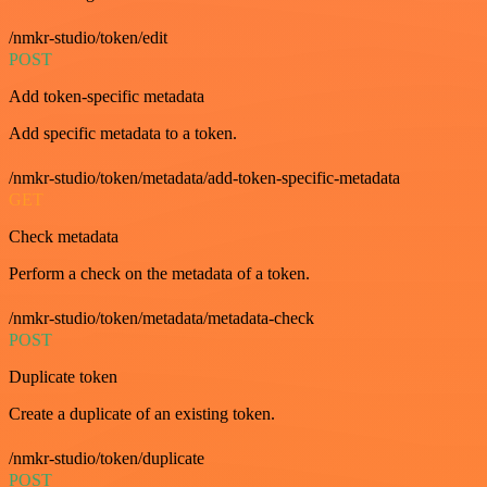
/nmkr-studio/token/edit
POST
Add token-specific metadata
Add specific metadata to a token.
/nmkr-studio/token/metadata/add-token-specific-metadata
GET
Check metadata
Perform a check on the metadata of a token.
/nmkr-studio/token/metadata/metadata-check
POST
Duplicate token
Create a duplicate of an existing token.
/nmkr-studio/token/duplicate
POST