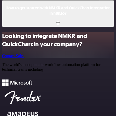
How to get started with NMKR and QuickChart integration
in n8n.io?
Looking to integrate NMKR and
QuickChart in your company?
Contact Sales
The world's most popular workflow automation platform for
technical teams including