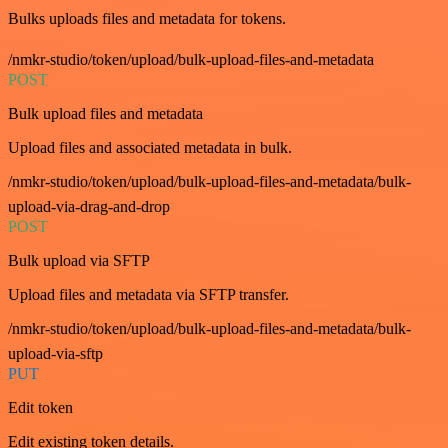
Bulks uploads files and metadata for tokens.
/nmkr-studio/token/upload/bulk-upload-files-and-metadata
POST
Bulk upload files and metadata
Upload files and associated metadata in bulk.
/nmkr-studio/token/upload/bulk-upload-files-and-metadata/bulk-
upload-via-drag-and-drop
POST
Bulk upload via SFTP
Upload files and metadata via SFTP transfer.
/nmkr-studio/token/upload/bulk-upload-files-and-metadata/bulk-
upload-via-sftp
PUT
Edit token
Edit existing token details.