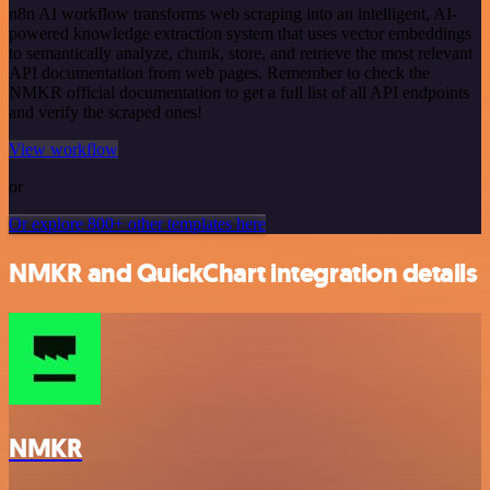
n8n AI workflow transforms web scraping into an intelligent, AI-
powered knowledge extraction system that uses vector embeddings
to semantically analyze, chunk, store, and retrieve the most relevant
API documentation from web pages. Remember to check the
NMKR official documentation to get a full list of all API endpoints
and verify the scraped ones!
View workflow
or
Or explore 800+ other templates here
NMKR and QuickChart integration details
NMKR