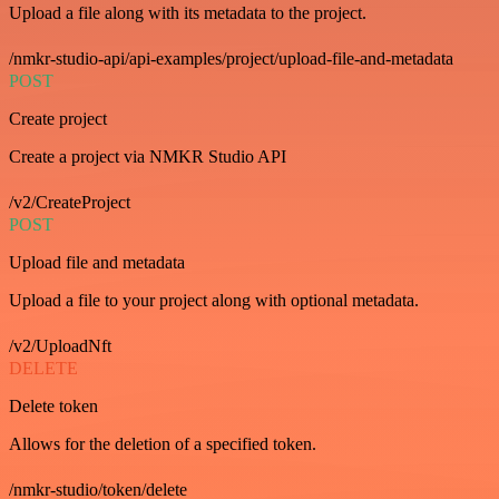
Upload a file along with its metadata to the project.
/nmkr-studio-api/api-examples/project/upload-file-and-metadata
POST
Create project
Create a project via NMKR Studio API
/v2/CreateProject
POST
Upload file and metadata
Upload a file to your project along with optional metadata.
/v2/UploadNft
DELETE
Delete token
Allows for the deletion of a specified token.
/nmkr-studio/token/delete