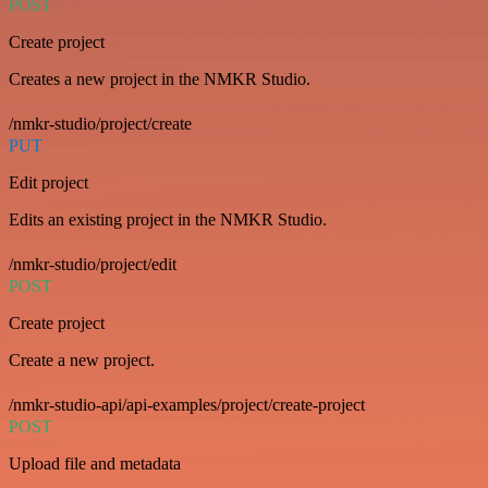
POST
Create project
Creates a new project in the NMKR Studio.
/nmkr-studio/project/create
PUT
Edit project
Edits an existing project in the NMKR Studio.
/nmkr-studio/project/edit
POST
Create project
Create a new project.
/nmkr-studio-api/api-examples/project/create-project
POST
Upload file and metadata