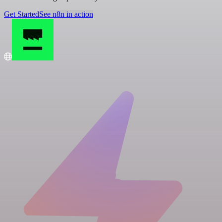
Get Started
See n8n in action