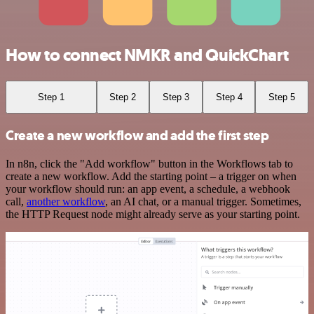
How to connect NMKR and QuickChart
Step 1
Step 2
Step 3
Step 4
Step 5
Create a new workflow and add the first step
In n8n, click the "Add workflow" button in the Workflows tab to
create a new workflow. Add the starting point – a trigger on when
your workflow should run: an app event, a schedule, a webhook
call,
another workflow
, an AI chat, or a manual trigger. Sometimes,
the HTTP Request node might already serve as your starting point.