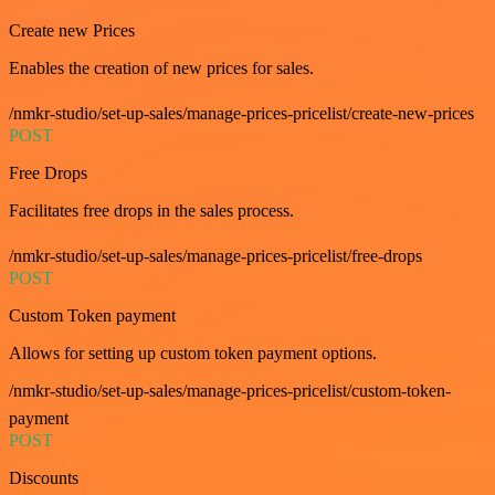
Create new Prices
Enables the creation of new prices for sales.
/nmkr-studio/set-up-sales/manage-prices-pricelist/create-new-prices
POST
Free Drops
Facilitates free drops in the sales process.
/nmkr-studio/set-up-sales/manage-prices-pricelist/free-drops
POST
Custom Token payment
Allows for setting up custom token payment options.
/nmkr-studio/set-up-sales/manage-prices-pricelist/custom-token-
payment
POST
Discounts