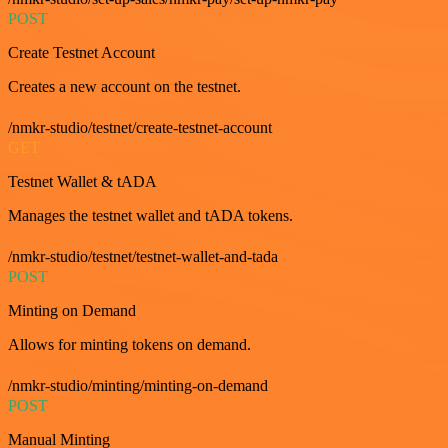
POST
Create Testnet Account
Creates a new account on the testnet.
/nmkr-studio/testnet/create-testnet-account
GET
Testnet Wallet & tADA
Manages the testnet wallet and tADA tokens.
/nmkr-studio/testnet/testnet-wallet-and-tada
POST
Minting on Demand
Allows for minting tokens on demand.
/nmkr-studio/minting/minting-on-demand
POST
Manual Minting