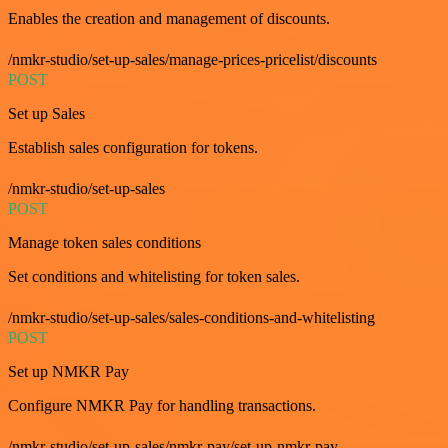
Enables the creation and management of discounts.
/nmkr-studio/set-up-sales/manage-prices-pricelist/discounts
POST
Set up Sales
Establish sales configuration for tokens.
/nmkr-studio/set-up-sales
POST
Manage token sales conditions
Set conditions and whitelisting for token sales.
/nmkr-studio/set-up-sales/sales-conditions-and-whitelisting
POST
Set up NMKR Pay
Configure NMKR Pay for handling transactions.
/nmkr-studio/set-up-sales/nmkr-pay/set-up-nmkr-pay