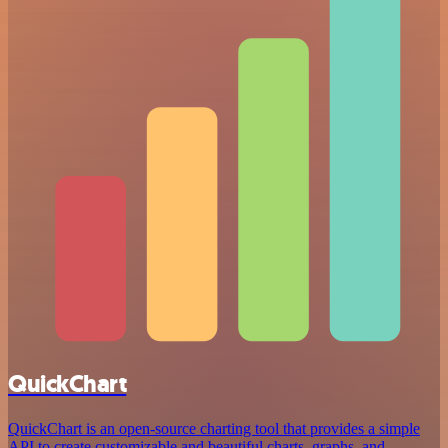
QuickChart
QuickChart is an open-source charting tool that provides a simple
API to create customizable and beautiful charts, graphs, and