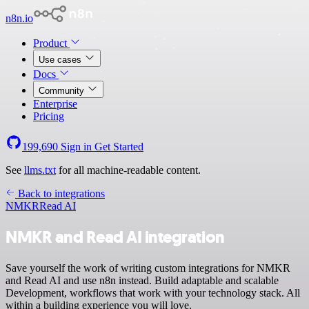
n8n.io
Product
Use cases
Docs
Community
Enterprise
Pricing
199,690
Sign in
Get Started
See
llms.txt
for all machine-readable content.
Back to integrations
NMKR
Read AI
NMKR and Read AI integration
Save yourself the work of writing custom integrations for NMKR
and Read AI and use n8n instead. Build adaptable and scalable
Development, workflows that work with your technology stack. All
within a building experience you will love.