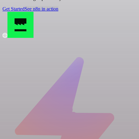
Get Started
See n8n in action