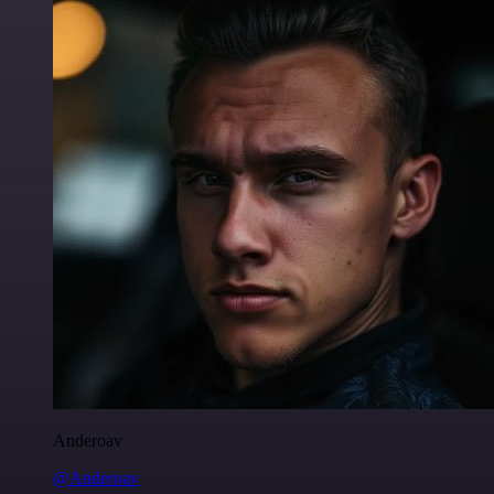
Anderoav
@Anderoav