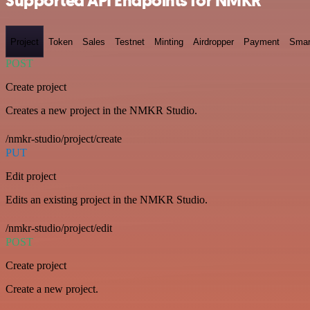
Supported API Endpoints for NMKR
Project
Token
Sales
Testnet
Minting
Airdropper
Payment
Smar
POST
Create project
Creates a new project in the NMKR Studio.
/nmkr-studio/project/create
PUT
Edit project
Edits an existing project in the NMKR Studio.
/nmkr-studio/project/edit
POST
Create project
Create a new project.