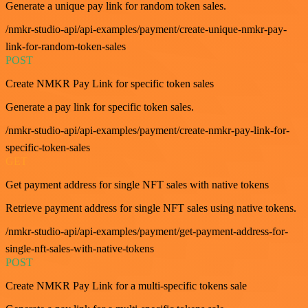
Generate a unique pay link for random token sales.
/nmkr-studio-api/api-examples/payment/create-unique-nmkr-pay-
link-for-random-token-sales
POST
Create NMKR Pay Link for specific token sales
Generate a pay link for specific token sales.
/nmkr-studio-api/api-examples/payment/create-nmkr-pay-link-for-
specific-token-sales
GET
Get payment address for single NFT sales with native tokens
Retrieve payment address for single NFT sales using native tokens.
/nmkr-studio-api/api-examples/payment/get-payment-address-for-
single-nft-sales-with-native-tokens
POST
Create NMKR Pay Link for a multi-specific tokens sale