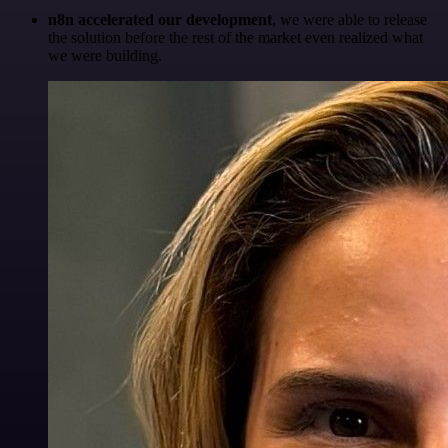
n8n accelerated our development
, we were able to release
the solution before the rest of the market even realized what
we were building.