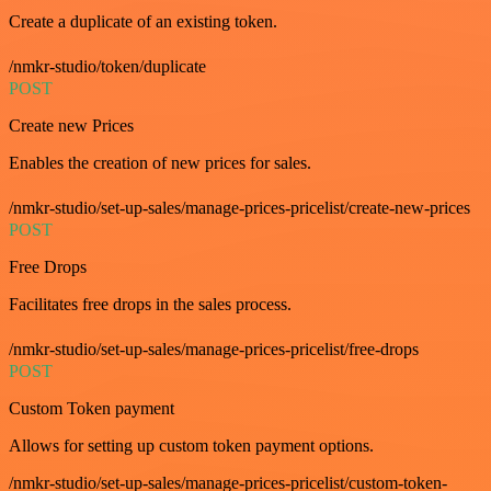
Create a duplicate of an existing token.
/nmkr-studio/token/duplicate
POST
Create new Prices
Enables the creation of new prices for sales.
/nmkr-studio/set-up-sales/manage-prices-pricelist/create-new-prices
POST
Free Drops
Facilitates free drops in the sales process.
/nmkr-studio/set-up-sales/manage-prices-pricelist/free-drops
POST
Custom Token payment
Allows for setting up custom token payment options.
/nmkr-studio/set-up-sales/manage-prices-pricelist/custom-token-