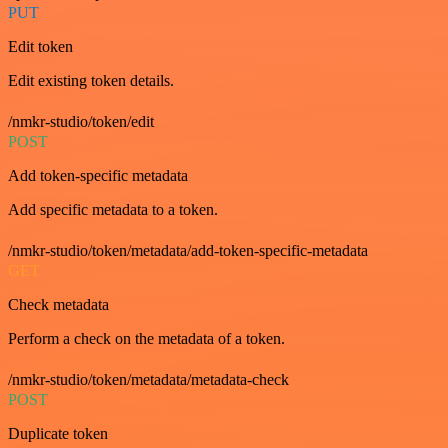
PUT
Edit token
Edit existing token details.
/nmkr-studio/token/edit
POST
Add token-specific metadata
Add specific metadata to a token.
/nmkr-studio/token/metadata/add-token-specific-metadata
GET
Check metadata
Perform a check on the metadata of a token.
/nmkr-studio/token/metadata/metadata-check
POST
Duplicate token