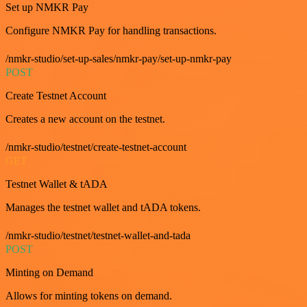
Set up NMKR Pay
Configure NMKR Pay for handling transactions.
/nmkr-studio/set-up-sales/nmkr-pay/set-up-nmkr-pay
POST
Create Testnet Account
Creates a new account on the testnet.
/nmkr-studio/testnet/create-testnet-account
GET
Testnet Wallet & tADA
Manages the testnet wallet and tADA tokens.
/nmkr-studio/testnet/testnet-wallet-and-tada
POST
Minting on Demand
Allows for minting tokens on demand.