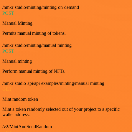
/nmkr-studio/minting/minting-on-demand
POST
Manual Minting
Permits manual minting of tokens.
/nmkr-studio/minting/manual-minting
POST
Manual minting
Perform manual minting of NFTs.
/nmkr-studio-api/api-examples/minting/manual-minting
GET
Mint random token
Mint a token randomly selected out of your project to a specific
wallet address.
/v2/MintAndSendRandom