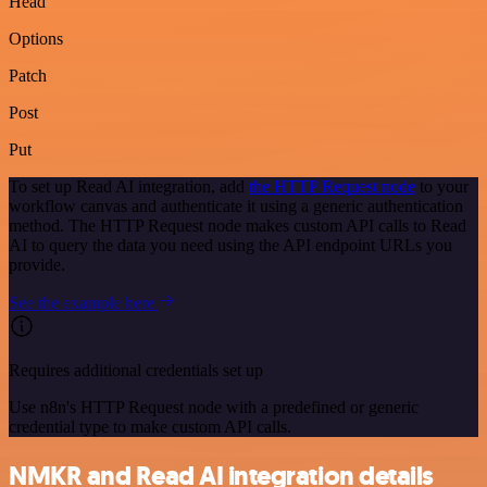
Head
Options
Patch
Post
Put
To set up Read AI integration, add
the HTTP Request node
to your
workflow canvas and authenticate it using a generic authentication
method. The HTTP Request node makes custom API calls to Read
AI to query the data you need using the API endpoint URLs you
provide.
See the example here
Requires additional credentials set up
Use n8n's HTTP Request node with a predefined or generic
credential type to make custom API calls.
NMKR and Read AI integration details