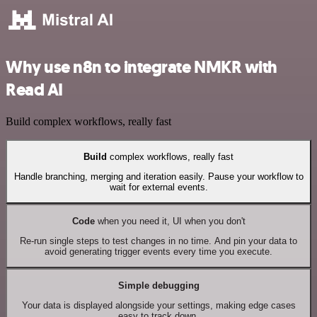
Why use n8n to integrate NMKR with
Read AI
Build complex workflows, really fast
Build
complex workflows, really fast
Handle branching, merging and iteration easily. Pause your workflow to
wait for external events.
Code
when you need it, UI when you don't
Re-run single steps to test changes in no time. And pin your data to
avoid generating trigger events every time you execute.
Simple debugging
Your data is displayed alongside your settings, making edge cases
easy to track down.