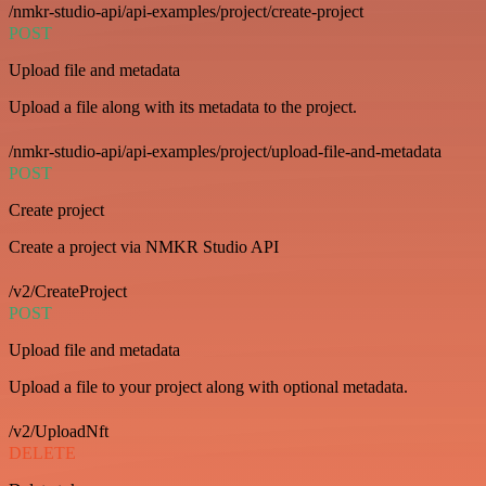
/nmkr-studio-api/api-examples/project/create-project
POST
Upload file and metadata
Upload a file along with its metadata to the project.
/nmkr-studio-api/api-examples/project/upload-file-and-metadata
POST
Create project
Create a project via NMKR Studio API
/v2/CreateProject
POST
Upload file and metadata
Upload a file to your project along with optional metadata.
/v2/UploadNft
DELETE