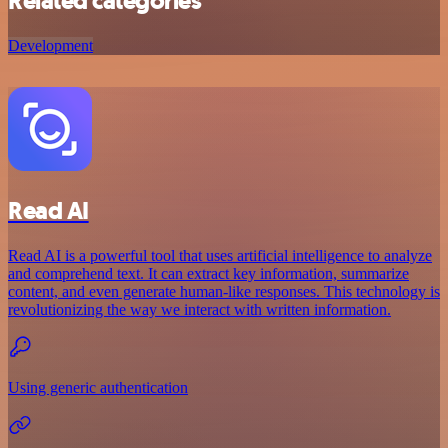
Related categories
Development
Read AI
Read AI is a powerful tool that uses artificial intelligence to analyze
and comprehend text. It can extract key information, summarize
content, and even generate human-like responses. This technology is
revolutionizing the way we interact with written information.
Using generic authentication