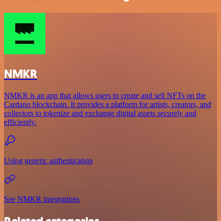
NMKR
NMKR is an app that allows users to create and sell NFTs on the
Cardano blockchain. It provides a platform for artists, creators, and
collectors to tokenize and exchange digital assets securely and
efficiently.
Using generic authentication
See NMKR integrations