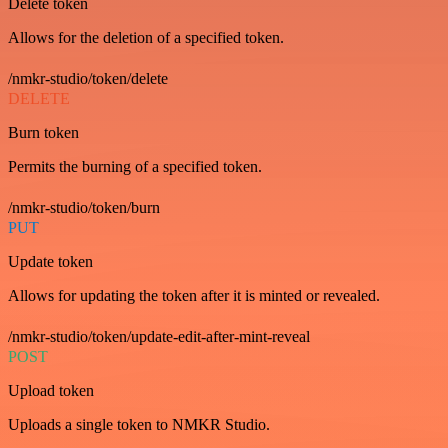
Delete token
Allows for the deletion of a specified token.
/nmkr-studio/token/delete
DELETE
Burn token
Permits the burning of a specified token.
/nmkr-studio/token/burn
PUT
Update token
Allows for updating the token after it is minted or revealed.
/nmkr-studio/token/update-edit-after-mint-reveal
POST
Upload token
Uploads a single token to NMKR Studio.