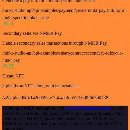
Generate a pay link for a multi-specific tokens sale.
/nmkr-studio-api/api-examples/payment/create-nmkr-pay-link-for-a-
multi-specific-tokens-sale
POST
Secondary sales via NMKR Pay
Handle secondary sales transactions through NMKR Pay.
/nmkr-studio-api/api-examples/smart-contract/secondary-sales-via-
nmkr-pay
POST
Create NFT
Uploads an NFT along with its metadata.
/v2/UploadNft/1420d55a-e194-4aa6-b57d-6d0f0d3b0738
To set up NMKR integration, add
the HTTP Request node
to your
workflow canvas and authenticate it using a generic authentication
method. The HTTP Request node makes custom API calls to
NMKR to query the data you need using the API endpoint URLs
you provide.