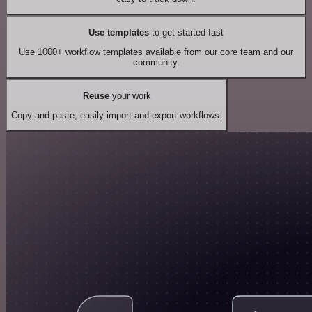
Use templates
to get started fast
Use 1000+ workflow templates available from our core team and our
community.
Reuse
your work
Copy and paste, easily import and export workflows.