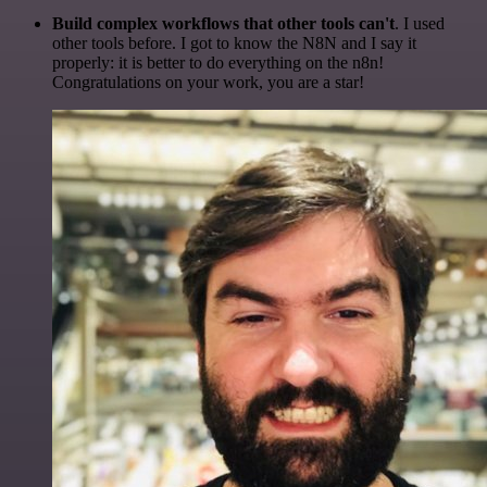
Build complex workflows that other tools can't
. I used
other tools before. I got to know the N8N and I say it
properly: it is better to do everything on the n8n!
Congratulations on your work, you are a star!