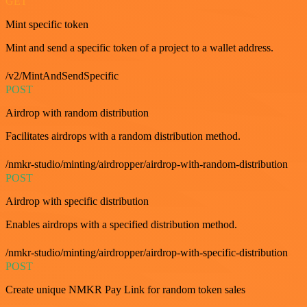
GET
Mint specific token
Mint and send a specific token of a project to a wallet address.
/v2/MintAndSendSpecific
POST
Airdrop with random distribution
Facilitates airdrops with a random distribution method.
/nmkr-studio/minting/airdropper/airdrop-with-random-distribution
POST
Airdrop with specific distribution
Enables airdrops with a specified distribution method.
/nmkr-studio/minting/airdropper/airdrop-with-specific-distribution
POST
Create unique NMKR Pay Link for random token sales