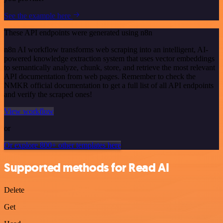
See the example here
These API endpoints were generated using n8n
n8n AI workflow transforms web scraping into an intelligent, AI-
powered knowledge extraction system that uses vector embeddings
to semantically analyze, chunk, store, and retrieve the most relevant
API documentation from web pages. Remember to check the
NMKR official documentation to get a full list of all API endpoints
and verify the scraped ones!
View workflow
or
Or explore 800+ other templates here
Supported methods for Read AI
Delete
Get