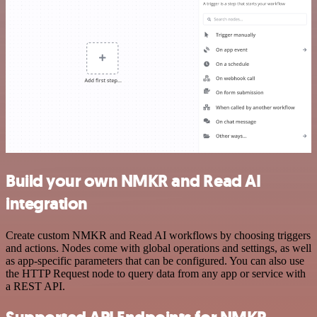
Build your own NMKR and Read AI
integration
Create custom NMKR and Read AI workflows by choosing triggers
and actions. Nodes come with global operations and settings, as well
as app-specific parameters that can be configured. You can also use
the HTTP Request node to query data from any app or service with
a REST API.