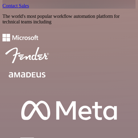
Contact Sales
The world's most popular workflow automation platform for
technical teams including