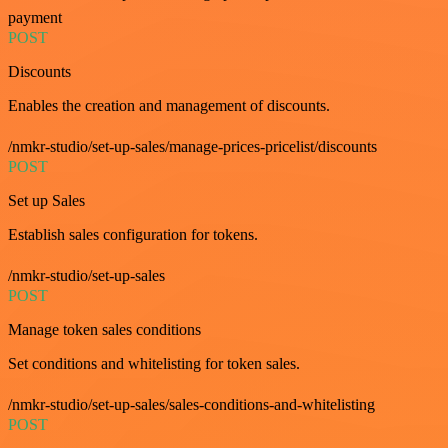
payment
POST
Discounts
Enables the creation and management of discounts.
/nmkr-studio/set-up-sales/manage-prices-pricelist/discounts
POST
Set up Sales
Establish sales configuration for tokens.
/nmkr-studio/set-up-sales
POST
Manage token sales conditions
Set conditions and whitelisting for token sales.
/nmkr-studio/set-up-sales/sales-conditions-and-whitelisting
POST