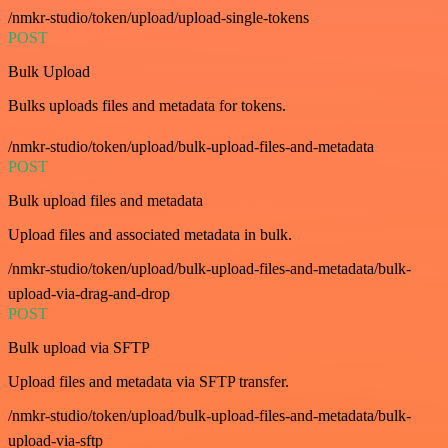
/nmkr-studio/token/upload/upload-single-tokens
POST
Bulk Upload
Bulks uploads files and metadata for tokens.
/nmkr-studio/token/upload/bulk-upload-files-and-metadata
POST
Bulk upload files and metadata
Upload files and associated metadata in bulk.
/nmkr-studio/token/upload/bulk-upload-files-and-metadata/bulk-
upload-via-drag-and-drop
POST
Bulk upload via SFTP
Upload files and metadata via SFTP transfer.
/nmkr-studio/token/upload/bulk-upload-files-and-metadata/bulk-
upload-via-sftp