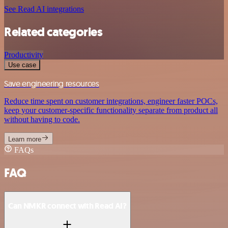
See Read AI integrations
Related categories
Productivity
Use case
Save engineering resources
Reduce time spent on customer integrations, engineer faster POCs,
keep your customer-specific functionality separate from product all
without having to code.
Learn more
FAQs
FAQ
Can NMKR connect with Read AI?