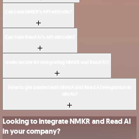
Can I use NMKR’s API with n8n?
Can I use Read AI’s API with n8n?
Is n8n secure for integrating NMKR and Read AI?
How to get started with NMKR and Read AI integration in
n8n.io?
Looking to integrate NMKR and Read AI
in your company?