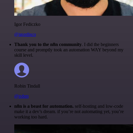
Igor Fediczko
@igordisco
Thank you to the n8n community
. I did the beginners
course and promptly took an automation WAY beyond my
skill level.
Robin Tindall
@robm
n8n is a beast for automation.
self-hosting and low-code
make it a dev’s dream. if you’re not automating yet, you’re
working too hard.