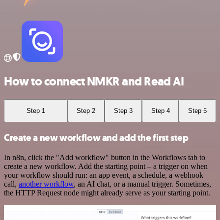
How to connect NMKR and Read AI
Step 1
Step 2
Step 3
Step 4
Step 5
Create a new workflow and add the first step
In n8n, click the "Add workflow" button in the Workflows tab to
create a new workflow. Add the starting point – a trigger on when
your workflow should run: an app event, a schedule, a webhook
call,
another workflow
, an AI chat, or a manual trigger. Sometimes,
the HTTP Request node might already serve as your starting point.