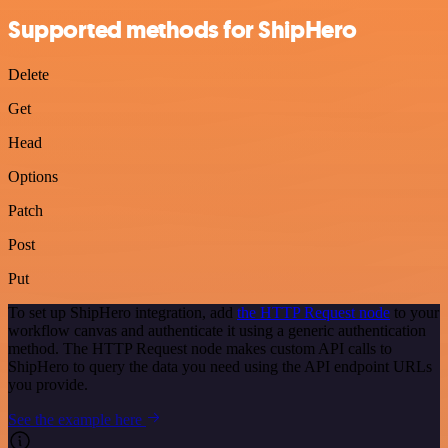
Supported methods for ShipHero
Delete
Get
Head
Options
Patch
Post
Put
To set up ShipHero integration, add
the HTTP Request node
to your
workflow canvas and authenticate it using a generic authentication
method. The HTTP Request node makes custom API calls to
ShipHero to query the data you need using the API endpoint URLs
you provide.
See the example here