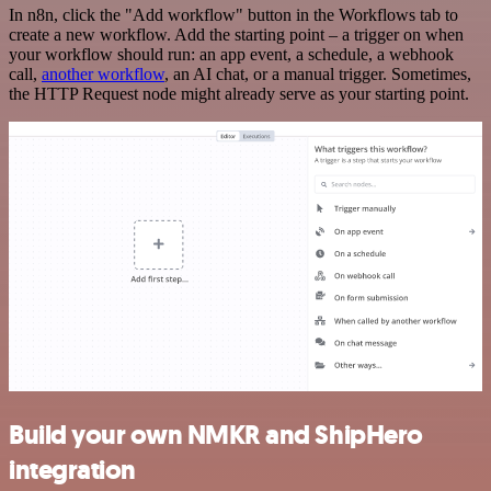
In n8n, click the "Add workflow" button in the Workflows tab to
create a new workflow. Add the starting point – a trigger on when
your workflow should run: an app event, a schedule, a webhook
call,
another workflow
, an AI chat, or a manual trigger. Sometimes,
the HTTP Request node might already serve as your starting point.
Build your own NMKR and ShipHero
integration