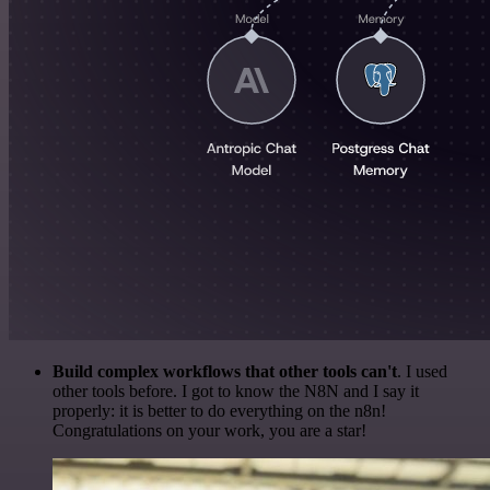
Build complex workflows that other tools can't
. I used
other tools before. I got to know the N8N and I say it
properly: it is better to do everything on the n8n!
Congratulations on your work, you are a star!