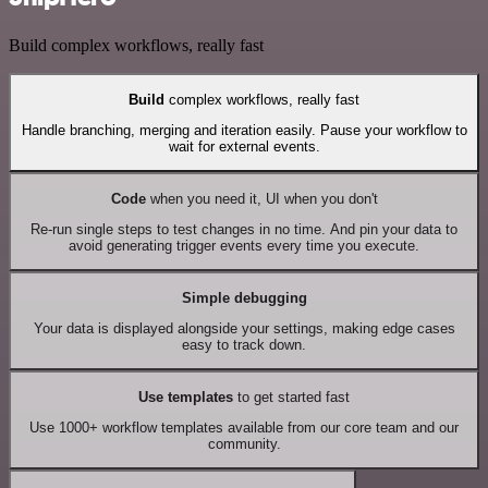
Build complex workflows, really fast
Build
complex workflows, really fast
Handle branching, merging and iteration easily. Pause your workflow to
wait for external events.
Code
when you need it, UI when you don't
Re-run single steps to test changes in no time. And pin your data to
avoid generating trigger events every time you execute.
Simple debugging
Your data is displayed alongside your settings, making edge cases
easy to track down.
Use templates
to get started fast
Use 1000+ workflow templates available from our core team and our
community.