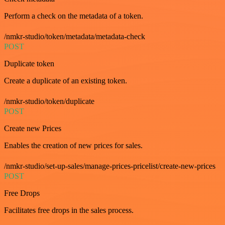
Perform a check on the metadata of a token.
/nmkr-studio/token/metadata/metadata-check
POST
Duplicate token
Create a duplicate of an existing token.
/nmkr-studio/token/duplicate
POST
Create new Prices
Enables the creation of new prices for sales.
/nmkr-studio/set-up-sales/manage-prices-pricelist/create-new-prices
POST
Free Drops
Facilitates free drops in the sales process.