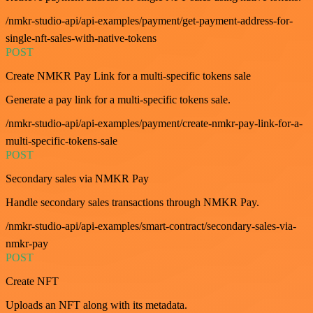
/nmkr-studio-api/api-examples/payment/get-payment-address-for-
single-nft-sales-with-native-tokens
POST
Create NMKR Pay Link for a multi-specific tokens sale
Generate a pay link for a multi-specific tokens sale.
/nmkr-studio-api/api-examples/payment/create-nmkr-pay-link-for-a-
multi-specific-tokens-sale
POST
Secondary sales via NMKR Pay
Handle secondary sales transactions through NMKR Pay.
/nmkr-studio-api/api-examples/smart-contract/secondary-sales-via-
nmkr-pay
POST
Create NFT
Uploads an NFT along with its metadata.