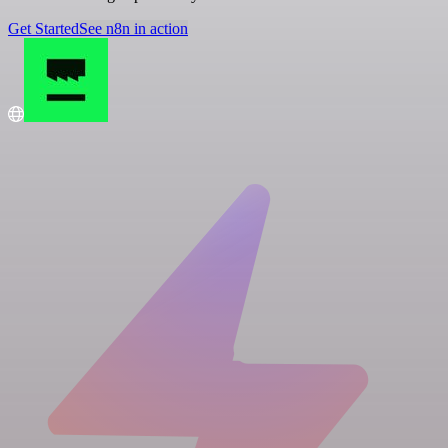
Get Started
See n8n in action