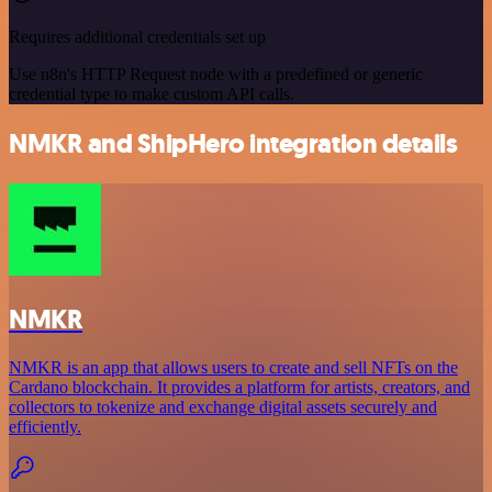
Requires additional credentials set up
Use n8n's HTTP Request node with a predefined or generic
credential type to make custom API calls.
NMKR and ShipHero integration details
NMKR
NMKR is an app that allows users to create and sell NFTs on the
Cardano blockchain. It provides a platform for artists, creators, and
collectors to tokenize and exchange digital assets securely and
efficiently.