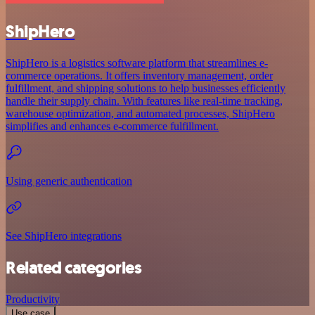
ShipHero
ShipHero is a logistics software platform that streamlines e-
commerce operations. It offers inventory management, order
fulfillment, and shipping solutions to help businesses efficiently
handle their supply chain. With features like real-time tracking,
warehouse optimization, and automated processes, ShipHero
simplifies and enhances e-commerce fulfillment.
Using generic authentication
See ShipHero integrations
Related categories
Productivity
Use case