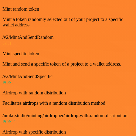
Mint random token
Mint a token randomly selected out of your project to a specific
wallet address.
/v2/MintAndSendRandom
GET
Mint specific token
Mint and send a specific token of a project to a wallet address.
/v2/MintAndSendSpecific
POST
Airdrop with random distribution
Facilitates airdrops with a random distribution method.
/nmkr-studio/minting/airdropper/airdrop-with-random-distribution
POST
Airdrop with specific distribution