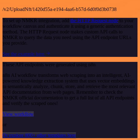
/v2/UploadNft/1420d55a-e194-4aa6-b57d-6d0f0d3b0738
To set up NMKR integration, add
the HTTP Request node
to your
workflow canvas and authenticate it using a generic authentication
method. The HTTP Request node makes custom API calls to
NMKR to query the data you need using the API endpoint URLs
you provide.
See the example here
These API endpoints were generated using n8n
n8n AI workflow transforms web scraping into an intelligent, AI-
powered knowledge extraction system that uses vector embeddings
to semantically analyze, chunk, store, and retrieve the most relevant
API documentation from web pages. Remember to check the
NMKR official documentation to get a full list of all API endpoints
and verify the scraped ones!
View workflow
or
Or explore 800+ other templates here