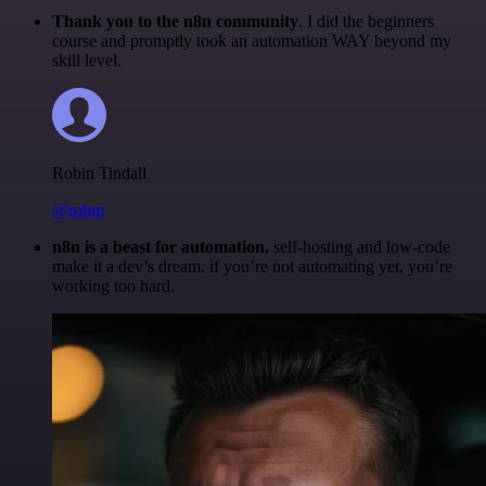
Thank you to the n8n community
. I did the beginners
course and promptly took an automation WAY beyond my
skill level.
Robin Tindall
@robm
n8n is a beast for automation.
self-hosting and low-code
make it a dev’s dream. if you’re not automating yet, you’re
working too hard.