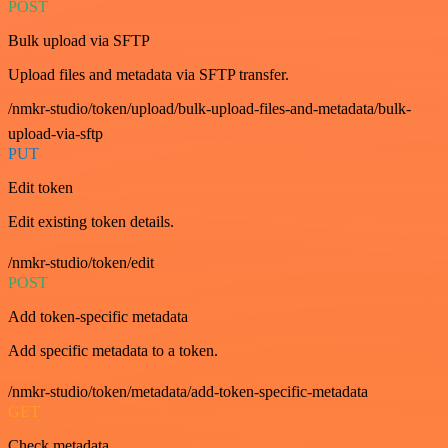
POST
Bulk upload via SFTP
Upload files and metadata via SFTP transfer.
/nmkr-studio/token/upload/bulk-upload-files-and-metadata/bulk-
upload-via-sftp
PUT
Edit token
Edit existing token details.
/nmkr-studio/token/edit
POST
Add token-specific metadata
Add specific metadata to a token.
/nmkr-studio/token/metadata/add-token-specific-metadata
GET
Check metadata