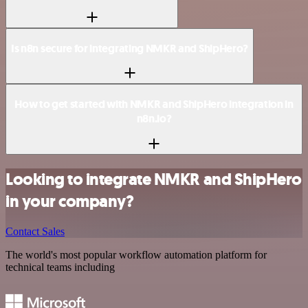
Is n8n secure for integrating NMKR and ShipHero?
How to get started with NMKR and ShipHero integration in
n8n.io?
Looking to integrate NMKR and ShipHero
in your company?
Contact Sales
The world's most popular workflow automation platform for
technical teams including