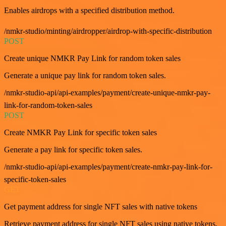
Enables airdrops with a specified distribution method.
/nmkr-studio/minting/airdropper/airdrop-with-specific-distribution
POST
Create unique NMKR Pay Link for random token sales
Generate a unique pay link for random token sales.
/nmkr-studio-api/api-examples/payment/create-unique-nmkr-pay-
link-for-random-token-sales
POST
Create NMKR Pay Link for specific token sales
Generate a pay link for specific token sales.
/nmkr-studio-api/api-examples/payment/create-nmkr-pay-link-for-
specific-token-sales
GET
Get payment address for single NFT sales with native tokens
Retrieve payment address for single NFT sales using native tokens.