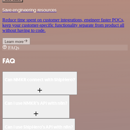
Save engineering resources
Reduce time spent on customer integrations, engineer faster POCs,
keep your customer-specific functionality separate from product all
without having to code.
Learn more
FAQs
FAQ
Can NMKR connect with ShipHero?
Can I use NMKR’s API with n8n?
Can I use ShipHero’s API with n8n?