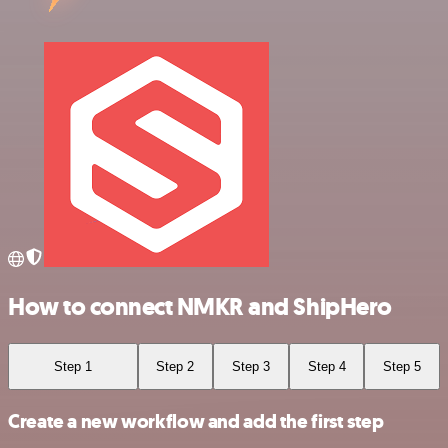
How to connect NMKR and ShipHero
Step 1
Step 2
Step 3
Step 4
Step 5
Create a new workflow and add the first step