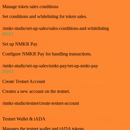
Manage token sales conditions
Set conditions and whitelisting for token sales.
/nmkr-studio/set-up-sales/sales-conditions-and-whitelisting
POST
Set up NMKR Pay
Configure NMKR Pay for handling transactions.
/nmkr-studio/set-up-sales/nmkr-pay/set-up-nmkr-pay
POST
Create Testnet Account
Creates a new account on the testnet.
/nmkr-studio/testnet/create-testnet-account
GET
Testnet Wallet & tADA
Manages the testnet wallet and tADA tokens.