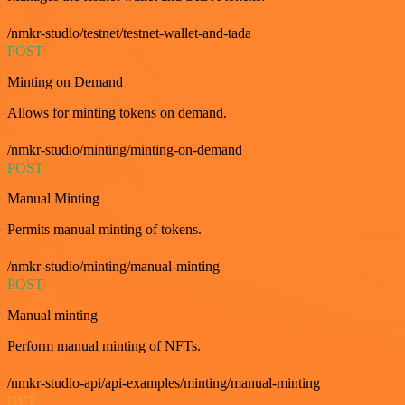
/nmkr-studio/testnet/testnet-wallet-and-tada
POST
Minting on Demand
Allows for minting tokens on demand.
/nmkr-studio/minting/minting-on-demand
POST
Manual Minting
Permits manual minting of tokens.
/nmkr-studio/minting/manual-minting
POST
Manual minting
Perform manual minting of NFTs.
/nmkr-studio-api/api-examples/minting/manual-minting
GET