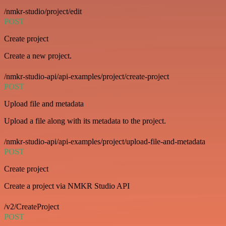
/nmkr-studio/project/edit
POST
Create project
Create a new project.
/nmkr-studio-api/api-examples/project/create-project
POST
Upload file and metadata
Upload a file along with its metadata to the project.
/nmkr-studio-api/api-examples/project/upload-file-and-metadata
POST
Create project
Create a project via NMKR Studio API
/v2/CreateProject
POST