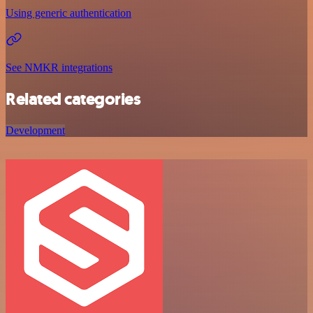
Using generic authentication
See NMKR integrations
Related categories
Development