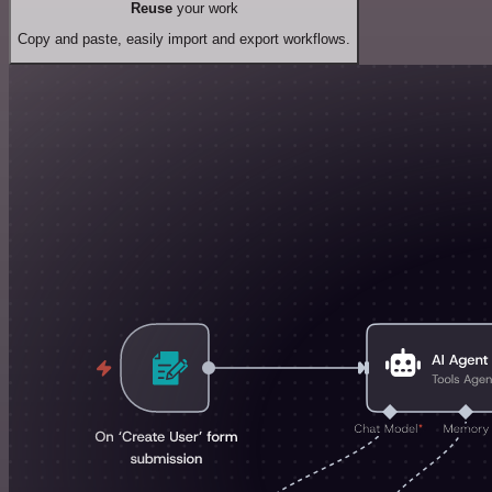
Reuse
your work
Copy and paste, easily import and export workflows.