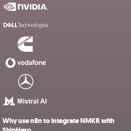
Why use n8n to integrate NMKR with
ShipHero