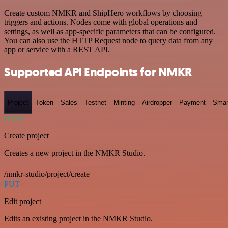
Create custom NMKR and ShipHero workflows by choosing
triggers and actions. Nodes come with global operations and
settings, as well as app-specific parameters that can be configured.
You can also use the HTTP Request node to query data from any
app or service with a REST API.
Supported API Endpoints for NMKR
Project
Token
Sales
Testnet
Minting
Airdropper
Payment
Smar
POST
Create project
Creates a new project in the NMKR Studio.
/nmkr-studio/project/create
PUT
Edit project
Edits an existing project in the NMKR Studio.