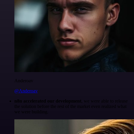
Anderoav
@Anderoav
n8n accelerated our development
, we were able to release
the solution before the rest of the market even realized what
we were building.