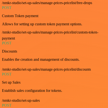
/nmkr-studio/set-up-sales/manage-prices-pricelist/free-drops
POST
Custom Token payment
Allows for setting up custom token payment options.
/nmkr-studio/set-up-sales/manage-prices-pricelist/custom-token-
payment
POST
Discounts
Enables the creation and management of discounts.
/nmkr-studio/set-up-sales/manage-prices-pricelist/discounts
POST
Set up Sales
Establish sales configuration for tokens.
/nmkr-studio/set-up-sales
POST