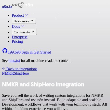
n8n.io
Product
Use cases
Docs
Community
Enterprise
Pricing
199,690
Sign in
Get Started
See
llms.txt
for all machine-readable content.
Back to integrations
NMKR
ShipHero
NMKR and ShipHero integration
Save yourself the work of writing custom integrations for NMKR
and ShipHero and use n8n instead. Build adaptable and scalable
Development, workflows that work with your technology stack. All
within a building experience you will love.