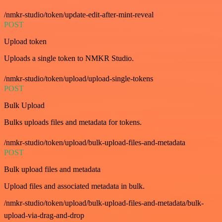
/nmkr-studio/token/update-edit-after-mint-reveal
POST
Upload token
Uploads a single token to NMKR Studio.
/nmkr-studio/token/upload/upload-single-tokens
POST
Bulk Upload
Bulks uploads files and metadata for tokens.
/nmkr-studio/token/upload/bulk-upload-files-and-metadata
POST
Bulk upload files and metadata
Upload files and associated metadata in bulk.
/nmkr-studio/token/upload/bulk-upload-files-and-metadata/bulk-
upload-via-drag-and-drop