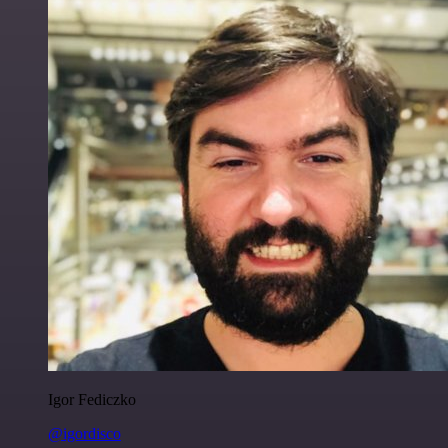
Igor Fediczko
@igordisco