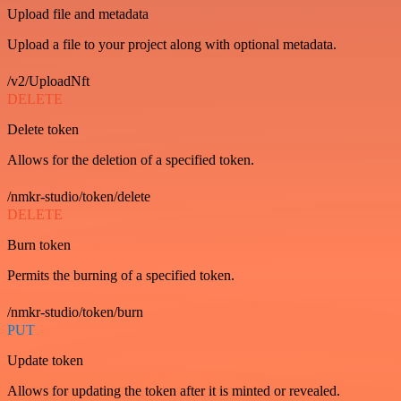
Upload file and metadata
Upload a file to your project along with optional metadata.
/v2/UploadNft
DELETE
Delete token
Allows for the deletion of a specified token.
/nmkr-studio/token/delete
DELETE
Burn token
Permits the burning of a specified token.
/nmkr-studio/token/burn
PUT
Update token
Allows for updating the token after it is minted or revealed.