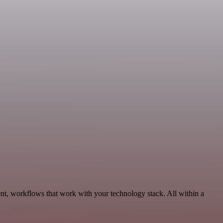
t, workflows that work with your technology stack. All within a