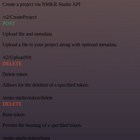
Create a project via NMKR Studio API
/v2/CreateProject
POST
Upload file and metadata
Upload a file to your project along with optional metadata.
/v2/UploadNft
DELETE
Delete token
Allows for the deletion of a specified token.
/nmkr-studio/token/delete
DELETE
Burn token
Permits the burning of a specified token.
/nmkr-studio/token/burn