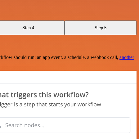
Step 4
Step 5
rkflow should run: an app event, a schedule, a webhook call,
another