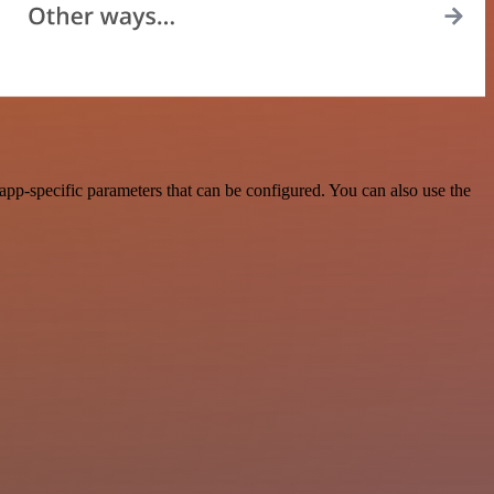
p-specific parameters that can be configured. You can also use the