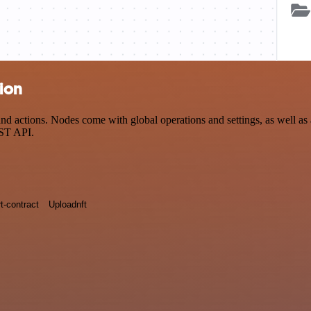
ion
tions. Nodes come with global operations and settings, as well as ap
EST API.
t-contract
Uploadnft