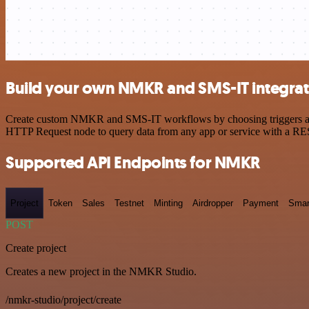
Build your own NMKR and SMS-IT integrat
Create custom NMKR and SMS-IT workflows by choosing triggers and ac
HTTP Request node to query data from any app or service with a R
Supported API Endpoints for NMKR
Project
Token
Sales
Testnet
Minting
Airdropper
Payment
Smar
POST
Create project
Creates a new project in the NMKR Studio.
/nmkr-studio/project/create