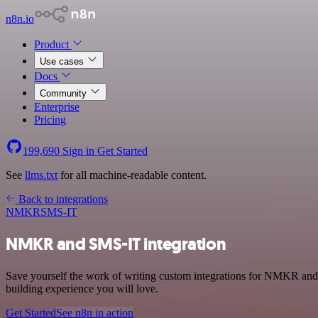
n8n.io
Product
Use cases
Docs
Community
Enterprise
Pricing
199,690
Sign in
Get Started
See
llms.txt
for all machine-readable content.
Back to integrations
NMKR
SMS-IT
NMKR and SMS-IT integration
Save yourself the work of writing custom integrations for NMKR and
building experience you will love.
Get Started
See n8n in action