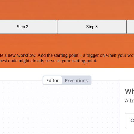
Step 2
Step 3
te a new workflow. Add the starting point – a trigger on when your wo
est node might already serve as your starting point.