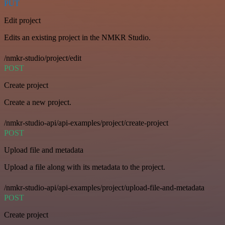
PUT
Edit project
Edits an existing project in the NMKR Studio.
/nmkr-studio/project/edit
POST
Create project
Create a new project.
/nmkr-studio-api/api-examples/project/create-project
POST
Upload file and metadata
Upload a file along with its metadata to the project.
/nmkr-studio-api/api-examples/project/upload-file-and-metadata
POST
Create project