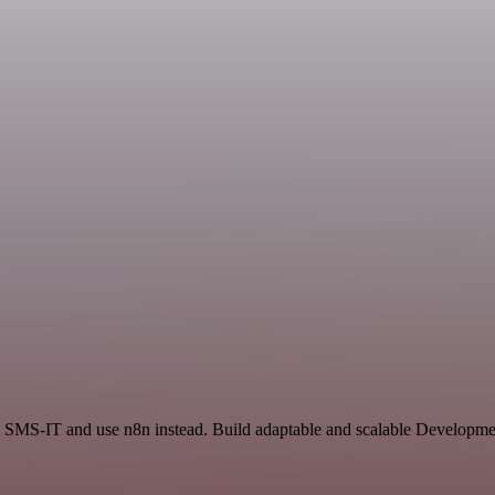
 SMS-IT and use n8n instead. Build adaptable and scalable Developmen