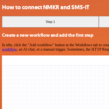
How to connect NMKR and SMS-IT
Step 1
Create a new workflow and add the first step
In n8n, click the "Add workflow" button in the Workflows tab to crea
workflow
, an AI chat, or a manual trigger. Sometimes, the HTTP Requ