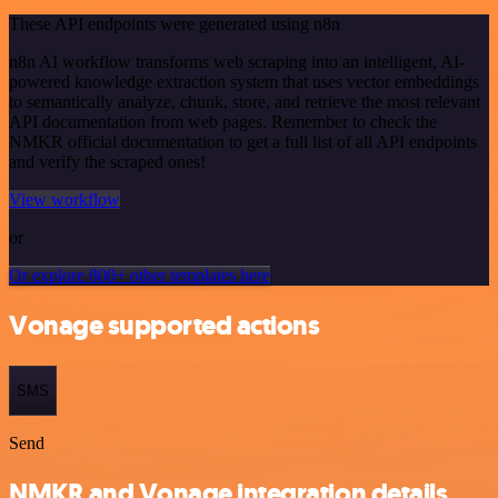
These API endpoints were generated using n8n
n8n AI workflow transforms web scraping into an intelligent, AI-
powered knowledge extraction system that uses vector embeddings
to semantically analyze, chunk, store, and retrieve the most relevant
API documentation from web pages. Remember to check the
NMKR official documentation to get a full list of all API endpoints
and verify the scraped ones!
View workflow
or
Or explore 800+ other templates here
Vonage supported actions
SMS
Send
NMKR and Vonage integration details