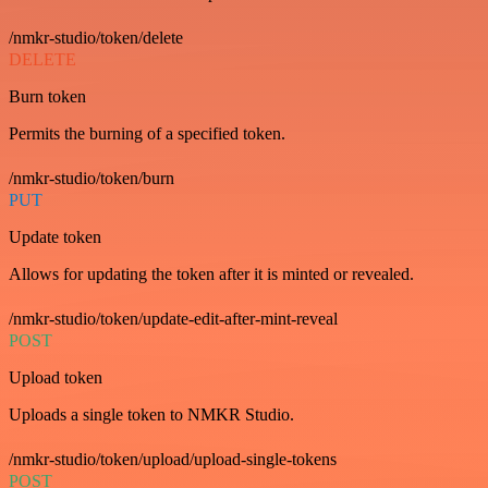
/nmkr-studio/token/delete
DELETE
Burn token
Permits the burning of a specified token.
/nmkr-studio/token/burn
PUT
Update token
Allows for updating the token after it is minted or revealed.
/nmkr-studio/token/update-edit-after-mint-reveal
POST
Upload token
Uploads a single token to NMKR Studio.
/nmkr-studio/token/upload/upload-single-tokens
POST