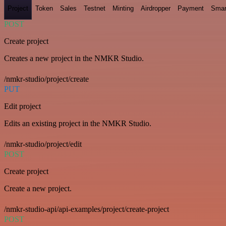
Project
Token
Sales
Testnet
Minting
Airdropper
Payment
Smar
POST
Create project
Creates a new project in the NMKR Studio.
/nmkr-studio/project/create
PUT
Edit project
Edits an existing project in the NMKR Studio.
/nmkr-studio/project/edit
POST
Create project
Create a new project.
/nmkr-studio-api/api-examples/project/create-project
POST