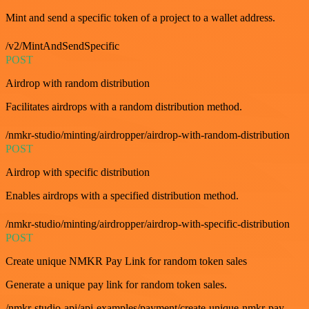
Mint and send a specific token of a project to a wallet address.
/v2/MintAndSendSpecific
POST
Airdrop with random distribution
Facilitates airdrops with a random distribution method.
/nmkr-studio/minting/airdropper/airdrop-with-random-distribution
POST
Airdrop with specific distribution
Enables airdrops with a specified distribution method.
/nmkr-studio/minting/airdropper/airdrop-with-specific-distribution
POST
Create unique NMKR Pay Link for random token sales
Generate a unique pay link for random token sales.
/nmkr-studio-api/api-examples/payment/create-unique-nmkr-pay-