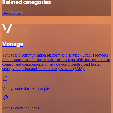
Related categories
Development
Vonage
Vonage is a communication platform as a service (CPaaS) provider
for consumers and businesses that makes it possible for customers to
connect and communicate on any device through cloud-hosted
voice, video, chat and short message service (SMS).
Vonage node docs + examples
Vonage credential docs