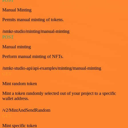
POST
Manual Minting
Permits manual minting of tokens.
/nmkr-studio/minting/manual-minting
POST
Manual minting
Perform manual minting of NFTs.
/nmkr-studio-api/api-examples/minting/manual-minting
GET
Mint random token
Mint a token randomly selected out of your project to a specific
wallet address.
/v2/MintAndSendRandom
GET
Mint specific token