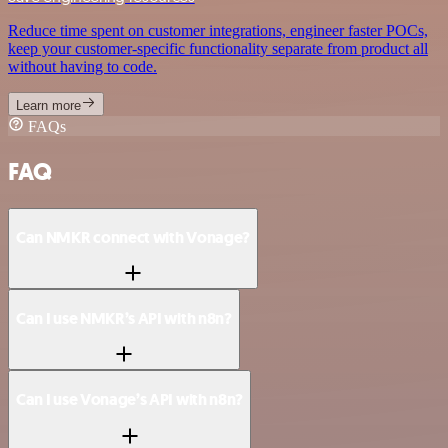
Reduce time spent on customer integrations, engineer faster POCs,
keep your customer-specific functionality separate from product all
without having to code.
Learn more
FAQs
FAQ
Can NMKR connect with Vonage?
Can I use NMKR’s API with n8n?
Can I use Vonage’s API with n8n?