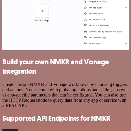
Build your own NMKR and Vonage
integration
Create custom NMKR and Vonage workflows by choosing triggers
and actions. Nodes come with global operations and settings, as well
as app-specific parameters that can be configured. You can also use
the HTTP Request node to query data from any app or service with
a REST API.
Supported API Endpoints for NMKR