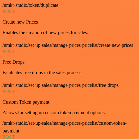
/nmkr-studio/token/duplicate
POST
Create new Prices
Enables the creation of new prices for sales.
/nmkr-studio/set-up-sales/manage-prices-pricelist/create-new-prices
POST
Free Drops
Facilitates free drops in the sales process.
/nmkr-studio/set-up-sales/manage-prices-pricelist/free-drops
POST
Custom Token payment
Allows for setting up custom token payment options.
/nmkr-studio/set-up-sales/manage-prices-pricelist/custom-token-
payment
POST