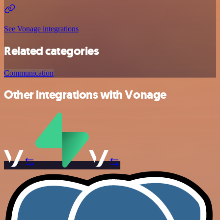
See Vonage integrations
Related categories
Communication
Other integrations with Vonage