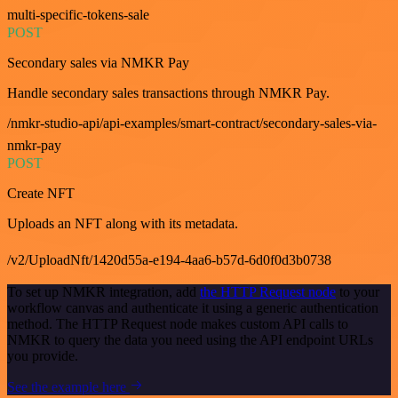
multi-specific-tokens-sale
POST
Secondary sales via NMKR Pay
Handle secondary sales transactions through NMKR Pay.
/nmkr-studio-api/api-examples/smart-contract/secondary-sales-via-
nmkr-pay
POST
Create NFT
Uploads an NFT along with its metadata.
/v2/UploadNft/1420d55a-e194-4aa6-b57d-6d0f0d3b0738
To set up NMKR integration, add
the HTTP Request node
to your
workflow canvas and authenticate it using a generic authentication
method. The HTTP Request node makes custom API calls to
NMKR to query the data you need using the API endpoint URLs
you provide.
See the example here