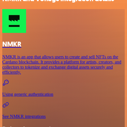
NMKR
NMKR is an app that allows users to create and sell NFTs on the
Cardano blockchain. It provides a platform for artists, creators, and
collectors to tokenize and exchange digital assets securely and
efficiently.
Using generic authentication
See NMKR integrations