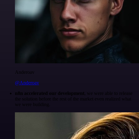
Anderoav
@Anderoav
n8n accelerated our development
, we were able to release
the solution before the rest of the market even realized what
we were building.