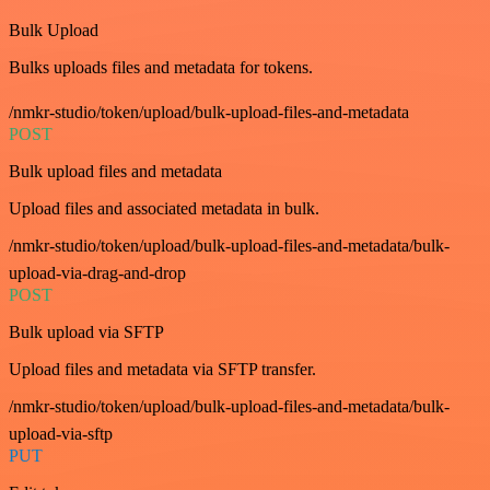
Bulk Upload
Bulks uploads files and metadata for tokens.
/nmkr-studio/token/upload/bulk-upload-files-and-metadata
POST
Bulk upload files and metadata
Upload files and associated metadata in bulk.
/nmkr-studio/token/upload/bulk-upload-files-and-metadata/bulk-
upload-via-drag-and-drop
POST
Bulk upload via SFTP
Upload files and metadata via SFTP transfer.
/nmkr-studio/token/upload/bulk-upload-files-and-metadata/bulk-
upload-via-sftp
PUT