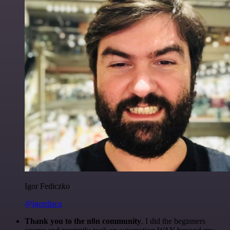
Igor Fediczko
@igordisco
Thank you to the n8n community
. I did the beginners