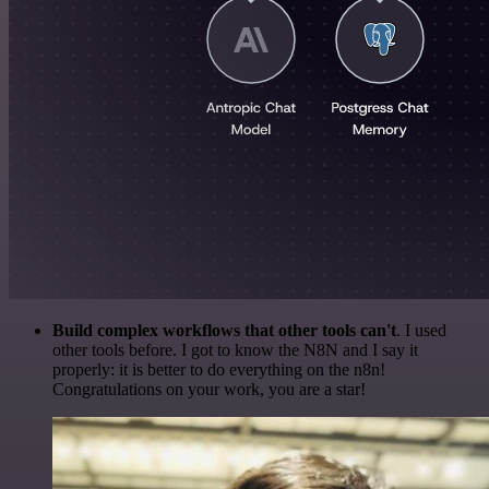
Build complex workflows that other tools can't
. I used
other tools before. I got to know the N8N and I say it
properly: it is better to do everything on the n8n!
Congratulations on your work, you are a star!