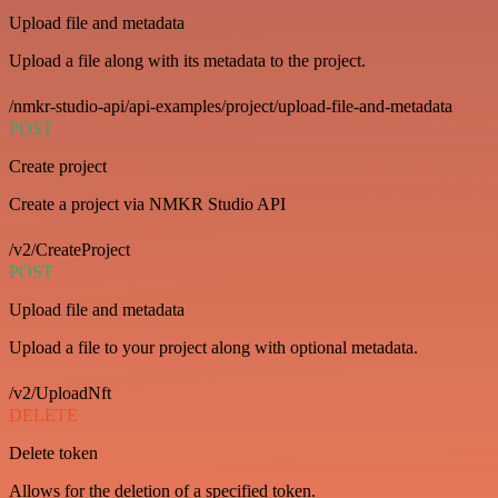
Upload file and metadata
Upload a file along with its metadata to the project.
/nmkr-studio-api/api-examples/project/upload-file-and-metadata
POST
Create project
Create a project via NMKR Studio API
/v2/CreateProject
POST
Upload file and metadata
Upload a file to your project along with optional metadata.
/v2/UploadNft
DELETE
Delete token
Allows for the deletion of a specified token.