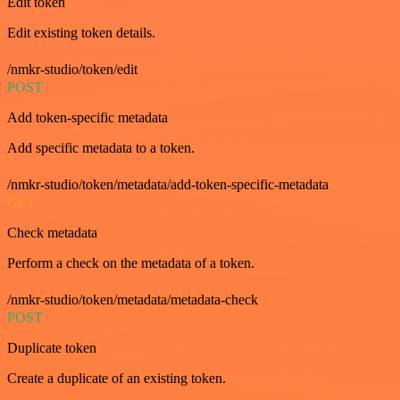
Edit token
Edit existing token details.
/nmkr-studio/token/edit
POST
Add token-specific metadata
Add specific metadata to a token.
/nmkr-studio/token/metadata/add-token-specific-metadata
GET
Check metadata
Perform a check on the metadata of a token.
/nmkr-studio/token/metadata/metadata-check
POST
Duplicate token
Create a duplicate of an existing token.