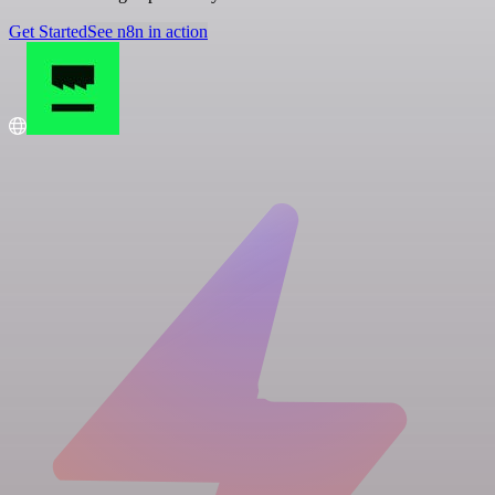
Get Started
See n8n in action