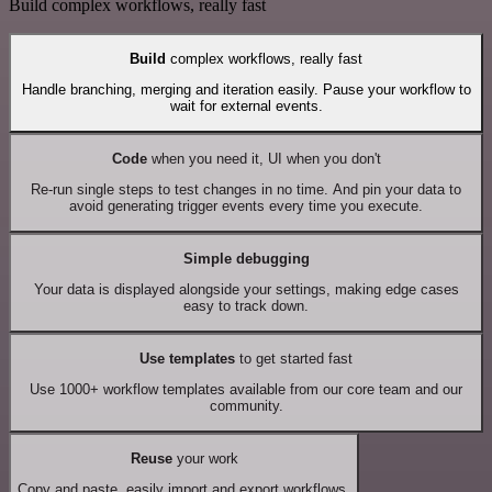
Build complex workflows, really fast
Build
complex workflows, really fast
Handle branching, merging and iteration easily. Pause your workflow to
wait for external events.
Code
when you need it, UI when you don't
Re-run single steps to test changes in no time. And pin your data to
avoid generating trigger events every time you execute.
Simple debugging
Your data is displayed alongside your settings, making edge cases
easy to track down.
Use templates
to get started fast
Use 1000+ workflow templates available from our core team and our
community.
Reuse
your work
Copy and paste, easily import and export workflows.