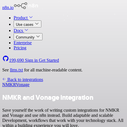
n8n.io
Product
Use cases
Docs
Community
Enterprise
Pricing
199,690
Sign in
Get Started
See
llms.txt
for all machine-readable content.
Back to integrations
NMKR
Vonage
NMKR and Vonage integration
Save yourself the work of writing custom integrations for NMKR
and Vonage and use n8n instead. Build adaptable and scalable
Development, workflows that work with your technology stack. All
within a building experience you will love.