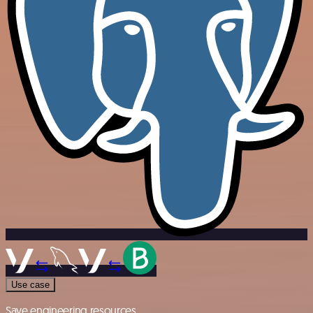
Use case
Save engineering resources