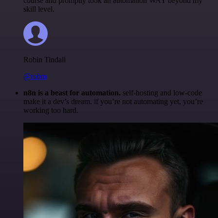
course and promptly took an automation WAY beyond my
skill level.
Robin Tindall
@robm
n8n is a beast for automation.
self-hosting and low-code
make it a dev’s dream. if you’re not automating yet, you’re
working too hard.