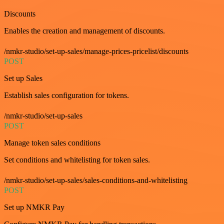
Discounts
Enables the creation and management of discounts.
/nmkr-studio/set-up-sales/manage-prices-pricelist/discounts
POST
Set up Sales
Establish sales configuration for tokens.
/nmkr-studio/set-up-sales
POST
Manage token sales conditions
Set conditions and whitelisting for token sales.
/nmkr-studio/set-up-sales/sales-conditions-and-whitelisting
POST
Set up NMKR Pay