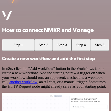
How to connect NMKR and Vonage
Step 1
Step 2
Step 3
Step 4
Step 5
Create a new workflow and add the first step
In n8n, click the "Add workflow" button in the Workflows tab to
create a new workflow. Add the starting point – a trigger on when
your workflow should run: an app event, a schedule, a webhook
call,
another workflow
, an AI chat, or a manual trigger. Sometimes,
the HTTP Request node might already serve as your starting point.