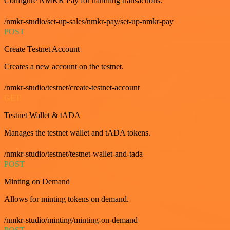
Configure NMKR Pay for handling transactions.
/nmkr-studio/set-up-sales/nmkr-pay/set-up-nmkr-pay
POST
Create Testnet Account
Creates a new account on the testnet.
/nmkr-studio/testnet/create-testnet-account
GET
Testnet Wallet & tADA
Manages the testnet wallet and tADA tokens.
/nmkr-studio/testnet/testnet-wallet-and-tada
POST
Minting on Demand
Allows for minting tokens on demand.
/nmkr-studio/minting/minting-on-demand