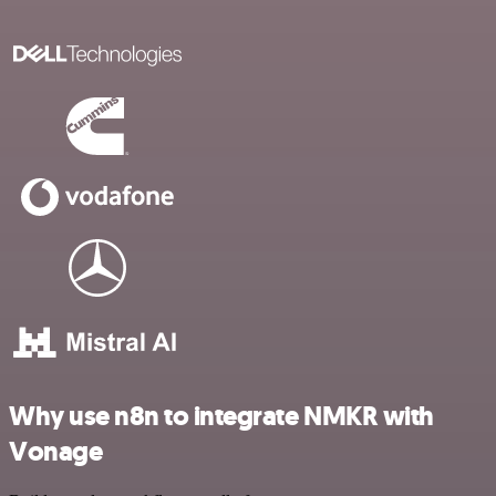
Why use n8n to integrate NMKR with
Vonage