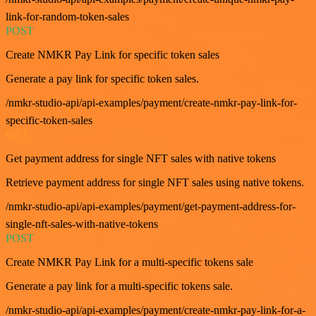
link-for-random-token-sales
POST
Create NMKR Pay Link for specific token sales
Generate a pay link for specific token sales.
/nmkr-studio-api/api-examples/payment/create-nmkr-pay-link-for-
specific-token-sales
GET
Get payment address for single NFT sales with native tokens
Retrieve payment address for single NFT sales using native tokens.
/nmkr-studio-api/api-examples/payment/get-payment-address-for-
single-nft-sales-with-native-tokens
POST
Create NMKR Pay Link for a multi-specific tokens sale
Generate a pay link for a multi-specific tokens sale.
/nmkr-studio-api/api-examples/payment/create-nmkr-pay-link-for-a-