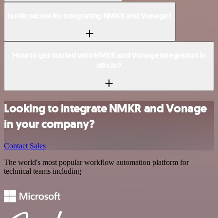
Is n8n secure for integrating NMKR and Vonage?
How to get started with NMKR and Vonage integration in
n8n.io?
Looking to integrate NMKR and Vonage
in your company?
Contact Sales
The world's most popular workflow automation platform for
technical teams including