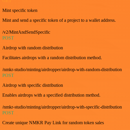
GET
Mint specific token
Mint and send a specific token of a project to a wallet address.
/v2/MintAndSendSpecific
POST
Airdrop with random distribution
Facilitates airdrops with a random distribution method.
/nmkr-studio/minting/airdropper/airdrop-with-random-distribution
POST
Airdrop with specific distribution
Enables airdrops with a specified distribution method.
/nmkr-studio/minting/airdropper/airdrop-with-specific-distribution
POST
Create unique NMKR Pay Link for random token sales