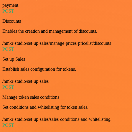
payment
POST
Discounts
Enables the creation and management of discounts.
/nmkr-studio/set-up-sales/manage-prices-pricelist/discounts
POST
Set up Sales
Establish sales configuration for tokens.
/nmkr-studio/set-up-sales
POST
Manage token sales conditions
Set conditions and whitelisting for token sales.
/nmkr-studio/set-up-sales/sales-conditions-and-whitelisting
POST