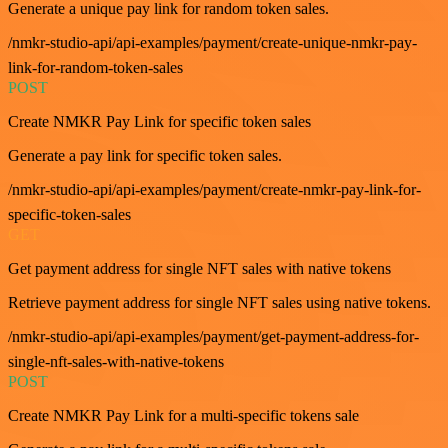
Generate a unique pay link for random token sales.
/nmkr-studio-api/api-examples/payment/create-unique-nmkr-pay-
link-for-random-token-sales
POST
Create NMKR Pay Link for specific token sales
Generate a pay link for specific token sales.
/nmkr-studio-api/api-examples/payment/create-nmkr-pay-link-for-
specific-token-sales
GET
Get payment address for single NFT sales with native tokens
Retrieve payment address for single NFT sales using native tokens.
/nmkr-studio-api/api-examples/payment/get-payment-address-for-
single-nft-sales-with-native-tokens
POST
Create NMKR Pay Link for a multi-specific tokens sale