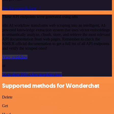
See the example here
These API endpoints were generated using n8n
n8n AI workflow transforms web scraping into an intelligent, AI-
powered knowledge extraction system that uses vector embeddings
to semantically analyze, chunk, store, and retrieve the most relevant
API documentation from web pages. Remember to check the
NMKR official documentation to get a full list of all API endpoints
and verify the scraped ones!
View workflow
or
Or explore 800+ other templates here
Supported methods for Wonderchat
Delete
Get