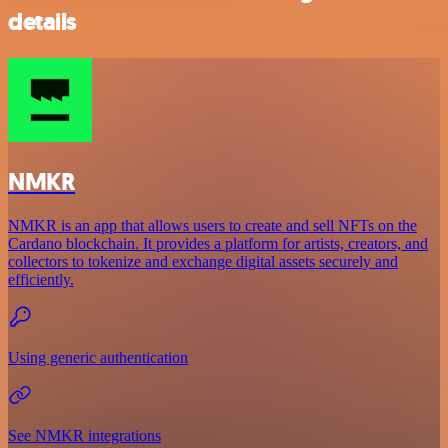
details
NMKR
NMKR is an app that allows users to create and sell NFTs on the
Cardano blockchain. It provides a platform for artists, creators, and
collectors to tokenize and exchange digital assets securely and
efficiently.
Using generic authentication
See NMKR integrations