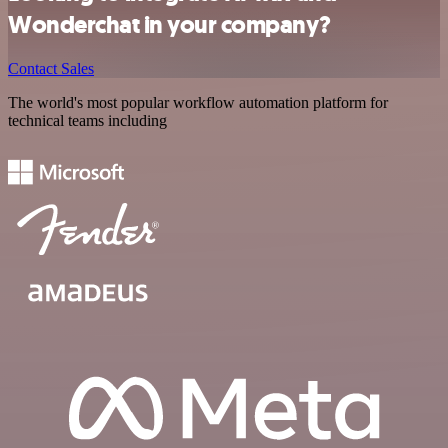
Wonderchat in your company?
Contact Sales
The world's most popular workflow automation platform for
technical teams including