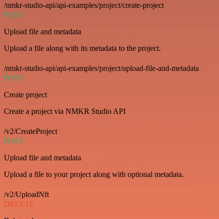
/nmkr-studio-api/api-examples/project/create-project
POST
Upload file and metadata
Upload a file along with its metadata to the project.
/nmkr-studio-api/api-examples/project/upload-file-and-metadata
POST
Create project
Create a project via NMKR Studio API
/v2/CreateProject
POST
Upload file and metadata
Upload a file to your project along with optional metadata.
/v2/UploadNft
DELETE