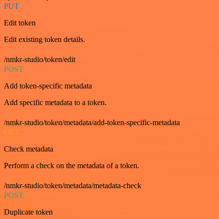
PUT
Edit token
Edit existing token details.
/nmkr-studio/token/edit
POST
Add token-specific metadata
Add specific metadata to a token.
/nmkr-studio/token/metadata/add-token-specific-metadata
GET
Check metadata
Perform a check on the metadata of a token.
/nmkr-studio/token/metadata/metadata-check
POST
Duplicate token