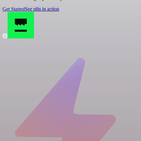
Get Started
See n8n in action