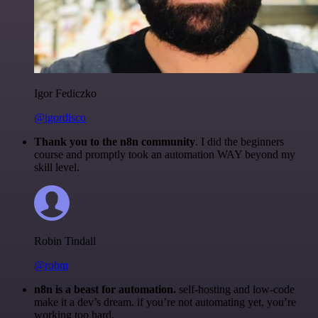
Igor Fediczko
@igordisco
Thank you to the n8n community
. I did the beginners
course and promptly took an automation WAY beyond my
skill level.
Robin Tindall
@robm
n8n is a beast for automation.
self-hosting and low-code
make it a dev’s dream. if you’re not automating yet, you’re
working too hard.