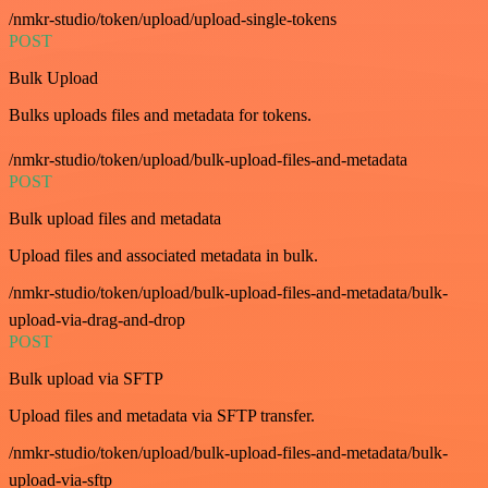
/nmkr-studio/token/upload/upload-single-tokens
POST
Bulk Upload
Bulks uploads files and metadata for tokens.
/nmkr-studio/token/upload/bulk-upload-files-and-metadata
POST
Bulk upload files and metadata
Upload files and associated metadata in bulk.
/nmkr-studio/token/upload/bulk-upload-files-and-metadata/bulk-
upload-via-drag-and-drop
POST
Bulk upload via SFTP
Upload files and metadata via SFTP transfer.
/nmkr-studio/token/upload/bulk-upload-files-and-metadata/bulk-
upload-via-sftp