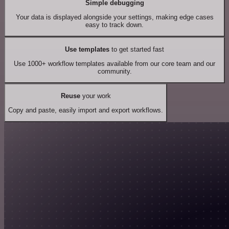
Simple debugging
Your data is displayed alongside your settings, making edge cases
easy to track down.
Use templates
to get started fast
Use 1000+ workflow templates available from our core team and our
community.
Reuse
your work
Copy and paste, easily import and export workflows.