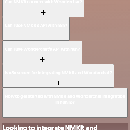
Can NMKR connect with Wonderchat?
Can I use NMKR’s API with n8n?
Can I use Wonderchat’s API with n8n?
Is n8n secure for integrating NMKR and Wonderchat?
How to get started with NMKR and Wonderchat integration
in n8n.io?
Looking to integrate NMKR and