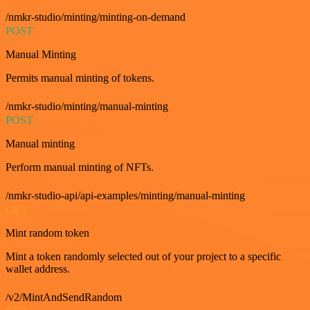
/nmkr-studio/minting/minting-on-demand
POST
Manual Minting
Permits manual minting of tokens.
/nmkr-studio/minting/manual-minting
POST
Manual minting
Perform manual minting of NFTs.
/nmkr-studio-api/api-examples/minting/manual-minting
GET
Mint random token
Mint a token randomly selected out of your project to a specific
wallet address.
/v2/MintAndSendRandom