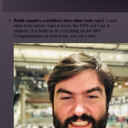
Build complex workflows that other tools can't
. I used
other tools before. I got to know the N8N and I say it
properly: it is better to do everything on the n8n!
Congratulations on your work, you are a star!