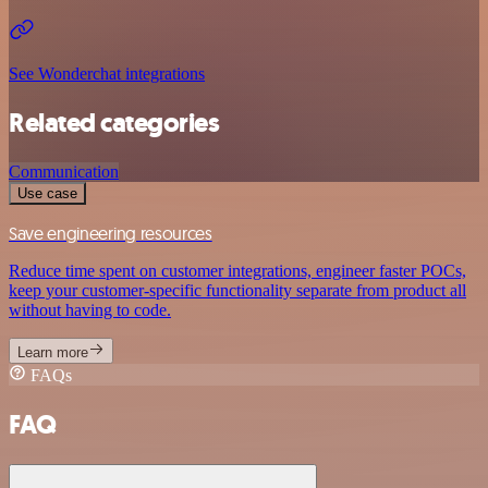
See Wonderchat integrations
Related categories
Communication
Use case
Save engineering resources
Reduce time spent on customer integrations, engineer faster POCs,
keep your customer-specific functionality separate from product all
without having to code.
Learn more
FAQs
FAQ