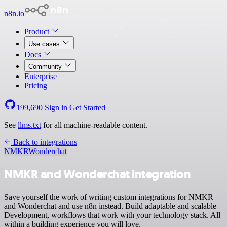
n8n.io
Product
Use cases
Docs
Community
Enterprise
Pricing
199,690
Sign in
Get Started
See
llms.txt
for all machine-readable content.
Back to integrations
NMKR
Wonderchat
NMKR and Wonderchat integration
Save yourself the work of writing custom integrations for NMKR
and Wonderchat and use n8n instead. Build adaptable and scalable
Development, workflows that work with your technology stack. All
within a building experience you will love.