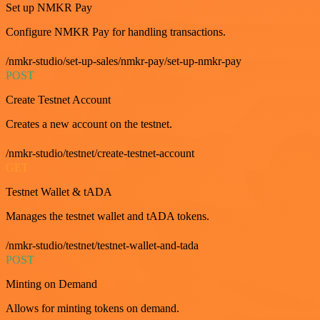
Set up NMKR Pay
Configure NMKR Pay for handling transactions.
/nmkr-studio/set-up-sales/nmkr-pay/set-up-nmkr-pay
POST
Create Testnet Account
Creates a new account on the testnet.
/nmkr-studio/testnet/create-testnet-account
GET
Testnet Wallet & tADA
Manages the testnet wallet and tADA tokens.
/nmkr-studio/testnet/testnet-wallet-and-tada
POST
Minting on Demand
Allows for minting tokens on demand.