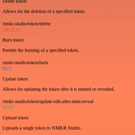
Delete token
Allows for the deletion of a specified token.
/nmkr-studio/token/delete
DELETE
Burn token
Permits the burning of a specified token.
/nmkr-studio/token/burn
PUT
Update token
Allows for updating the token after it is minted or revealed.
/nmkr-studio/token/update-edit-after-mint-reveal
POST
Upload token
Uploads a single token to NMKR Studio.