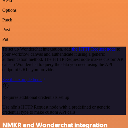
Head
Options
Patch
Post
Put
To set up Wonderchat integration, add
the HTTP Request node
to
your workflow canvas and authenticate it using a generic
authentication method. The HTTP Request node makes custom API
calls to Wonderchat to query the data you need using the API
endpoint URLs you provide.
See the example here
Requires additional credentials set up
Use n8n's HTTP Request node with a predefined or generic
credential type to make custom API calls.
NMKR and Wonderchat integration