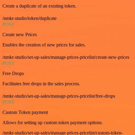
Create a duplicate of an existing token.
/nmkr-studio/token/duplicate
POST
Create new Prices
Enables the creation of new prices for sales.
/nmkr-studio/set-up-sales/manage-prices-pricelist/create-new-prices
POST
Free Drops
Facilitates free drops in the sales process.
/nmkr-studio/set-up-sales/manage-prices-pricelist/free-drops
POST
Custom Token payment
Allows for setting up custom token payment options.
/nmkr-studio/set-up-sales/manage-prices-pricelist/custom-token-