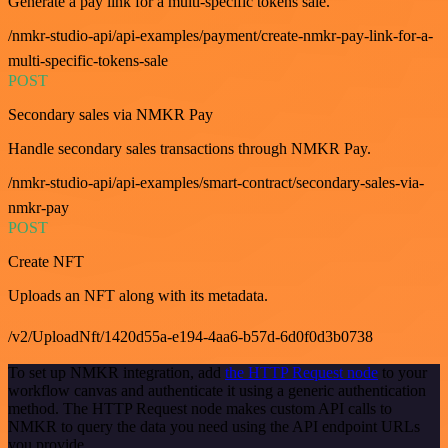
Generate a pay link for a multi-specific tokens sale.
/nmkr-studio-api/api-examples/payment/create-nmkr-pay-link-for-a-
multi-specific-tokens-sale
POST
Secondary sales via NMKR Pay
Handle secondary sales transactions through NMKR Pay.
/nmkr-studio-api/api-examples/smart-contract/secondary-sales-via-
nmkr-pay
POST
Create NFT
Uploads an NFT along with its metadata.
/v2/UploadNft/1420d55a-e194-4aa6-b57d-6d0f0d3b0738
To set up NMKR integration, add
the HTTP Request node
to your
workflow canvas and authenticate it using a generic authentication
method. The HTTP Request node makes custom API calls to
NMKR to query the data you need using the API endpoint URLs
you provide.