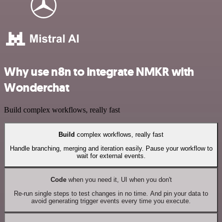
Why use n8n to integrate NMKR with
Wonderchat
Build complex workflows, really fast
Build
complex workflows, really fast
Handle branching, merging and iteration easily. Pause your workflow to
wait for external events.
Code
when you need it, UI when you don't
Re-run single steps to test changes in no time. And pin your data to
avoid generating trigger events every time you execute.