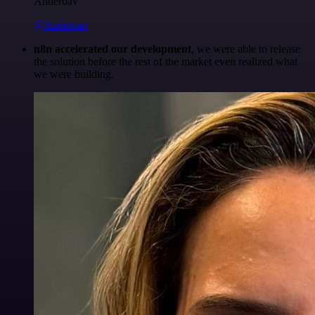
Anderoav
@Anderoav
n8n accelerated our development
, we were able to release
the solution before the rest of the market even realized what
we were building.