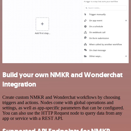
Build your own NMKR and Wonderchat
integration
Create custom NMKR and Wonderchat workflows by choosing
triggers and actions. Nodes come with global operations and
settings, as well as app-specific parameters that can be configured.
You can also use the HTTP Request node to query data from any
app or service with a REST API.