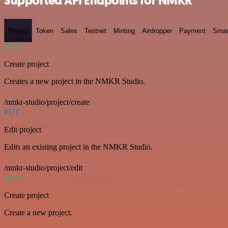
Supported API Endpoints for NMKR
Project
Token
Sales
Testnet
Minting
Airdropper
Payment
Smar
POST
Create project
Creates a new project in the NMKR Studio.
/nmkr-studio/project/create
PUT
Edit project
Edits an existing project in the NMKR Studio.
/nmkr-studio/project/edit
POST
Create project
Create a new project.