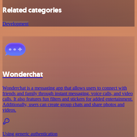
Related categories
Development
Wonderchat
Wonderchat is a messaging app that allows users to connect with
friends and family through instant messaging, voice calls, and video
calls. It also features fun filters and stickers for added entertainment.
Additionally, users can create group chats and share photos and
videos.
Using generic authentication