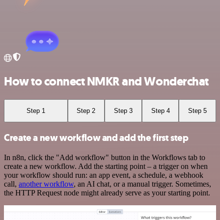
How to connect NMKR and Wonderchat
Step 1
Step 2
Step 3
Step 4
Step 5
Create a new workflow and add the first step
In n8n, click the "Add workflow" button in the Workflows tab to
create a new workflow. Add the starting point – a trigger on when
your workflow should run: an app event, a schedule, a webhook
call,
another workflow
, an AI chat, or a manual trigger. Sometimes,
the HTTP Request node might already serve as your starting point.