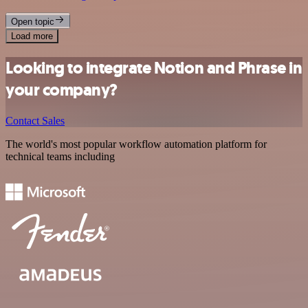
Open topic
Load more
Looking to integrate Notion and Phrase in
your company?
Contact Sales
The world's most popular workflow automation platform for
technical teams including