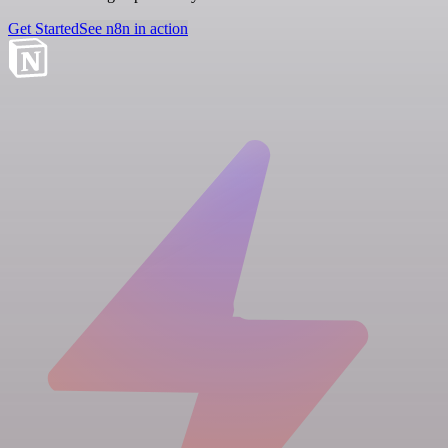
Get Started
See n8n in action