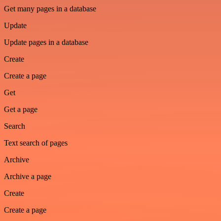
Get many pages in a database
Update
Update pages in a database
Create
Create a page
Get
Get a page
Search
Text search of pages
Archive
Archive a page
Create
Create a page