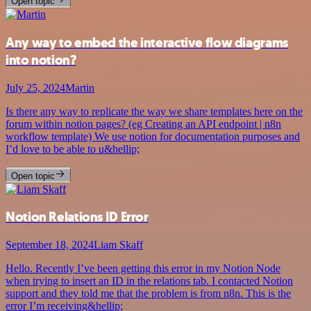
Open topic
Any way to embed the interactive flow diagrams
into notion?
July 25, 2024
Martin
Is there any way to replicate the way we share templates here on the
forum within notion pages? (eg Creating an API endpoint | n8n
workflow template) We use notion for documentation purposes and
I’d love to be able to u&hellip;
Open topic
Notion Relations ID Error
September 18, 2024
Liam Skaff
Hello. Recently I’ve been getting this error in my Notion Node
when trying to insert an ID in the relations tab. I contacted Notion
support and they told me that the problem is from n8n. This is the
error I’m receiving&hellip;