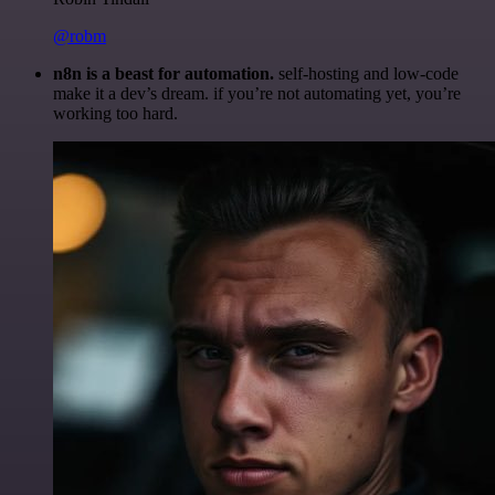
@robm
n8n is a beast for automation.
self-hosting and low-code
make it a dev’s dream. if you’re not automating yet, you’re
working too hard.