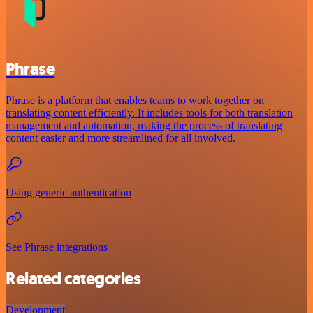
Phrase
Phrase is a platform that enables teams to work together on
translating content efficiently. It includes tools for both translation
management and automation, making the process of translating
content easier and more streamlined for all involved.
Using generic authentication
See Phrase integrations
Related categories
Development