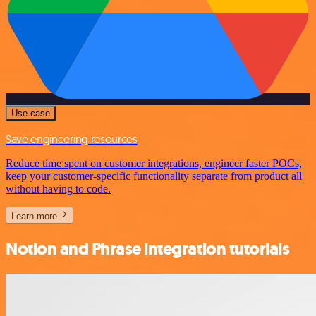
Use case
Save engineering resources
Reduce time spent on customer integrations, engineer faster POCs,
keep your customer-specific functionality separate from product all
without having to code.
Learn more
Notion and Phrase integration tutorials