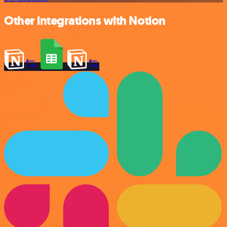
Other integrations with Notion