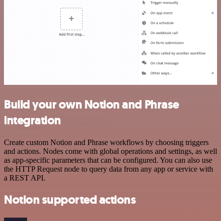
Build your own Notion and Phrase
integration
Create custom Notion and Phrase workflows by choosing triggers
and actions. Nodes come with global operations and settings, as well
as app-specific parameters that can be configured. You can also use
the HTTP Request node to query data from any app or service with
a REST API.
Notion supported actions