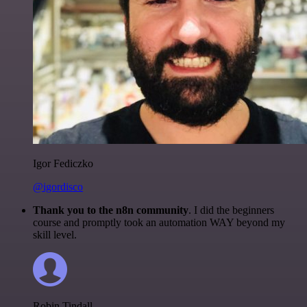
Igor Fediczko
@igordisco
Thank you to the n8n community
. I did the beginners
course and promptly took an automation WAY beyond my
skill level.
Robin Tindall