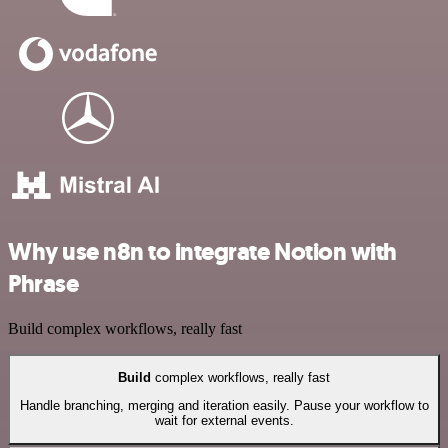
Why use n8n to integrate Notion with
Phrase
Build complex workflows, really fast
Build
complex workflows, really fast
Handle branching, merging and iteration easily. Pause your workflow to
wait for external events.