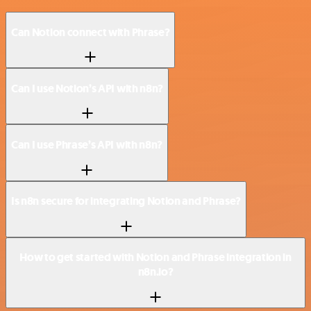
Can Notion connect with Phrase?
Can I use Notion’s API with n8n?
Can I use Phrase’s API with n8n?
Is n8n secure for integrating Notion and Phrase?
How to get started with Notion and Phrase integration in
n8n.io?