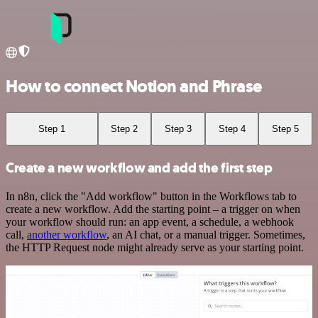
How to connect Notion and Phrase
Step 1
Step 2
Step 3
Step 4
Step 5
Create a new workflow and add the first step
In n8n, click the "Add workflow" button in the Workflows tab to
create a new workflow. Add the starting point – a trigger on when
your workflow should run: an app event, a schedule, a webhook
call,
another workflow
, an AI chat, or a manual trigger. Sometimes,
the HTTP Request node might already serve as your starting point.