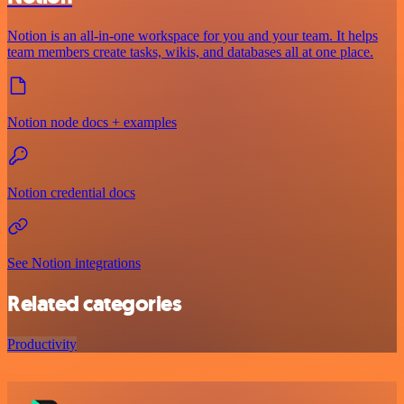
Notion is an all-in-one workspace for you and your team. It helps
team members create tasks, wikis, and databases all at one place.
Notion node docs + examples
Notion credential docs
See Notion integrations
Related categories
Productivity