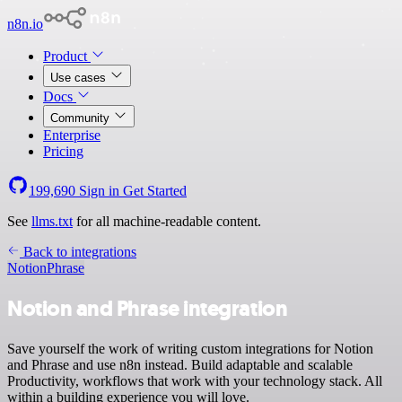
n8n.io
Product
Use cases
Docs
Community
Enterprise
Pricing
199,690
Sign in
Get Started
See
llms.txt
for all machine-readable content.
Back to integrations
Notion
Phrase
Notion and Phrase integration
Save yourself the work of writing custom integrations for Notion
and Phrase and use n8n instead. Build adaptable and scalable
Productivity, workflows that work with your technology stack. All
within a building experience you will love.