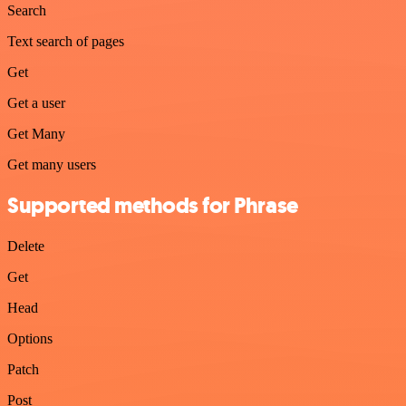
Search
Text search of pages
Get
Get a user
Get Many
Get many users
Supported methods for Phrase
Delete
Get
Head
Options
Patch
Post