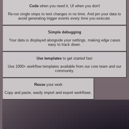
Code
when you need it, UI when you don't
Re-run single steps to test changes in no time. And pin your data to
avoid generating trigger events every time you execute.
Simple debugging
Your data is displayed alongside your settings, making edge cases
easy to track down.
Use templates
to get started fast
Use 1000+ workflow templates available from our core team and our
community.
Reuse
your work
Copy and paste, easily import and export workflows.