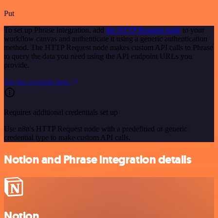
Put
To set up Phrase integration, add
the HTTP Request node
to your
workflow canvas and authenticate it using a generic authentication
method. The HTTP Request node makes custom API calls to Phrase
to query the data you need using the API endpoint URLs you
provide.
See the example here
Requires additional credentials set up
Use n8n's HTTP Request node with a predefined or generic
credential type to make custom API calls.
Notion and Phrase integration details
Notion