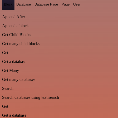
Block
Database
Database Page
Page
User
Append After
Append a block
Get Child Blocks
Get many child blocks
Get
Get a database
Get Many
Get many databases
Search
Search databases using text search
Get
Get a database