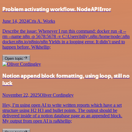
Problem activating workflow. NodeAPIError
June 14, 2024
Cris A. Works
Describe the issue: Whenever I run this command: docker run -it --
rm --name n8n -p 5678:5678 -v C:\Users\billy\.n8n:/home/node/.n8n
docker.n8n.io/n8nio/n8n Yields in a looping error. It didn’t used to
happen before. W&hellip;
Open topic
Notion append block formatting, using loop, still no
luck
November 22, 2025
Oliver Cordingley
Hey, I’m using open AI to write written reports which have a set
structure using H2 H3 and bullet points. The output should be
delivered inside of a notion database page as an appended block.
My output from open AI is ra&hellip;