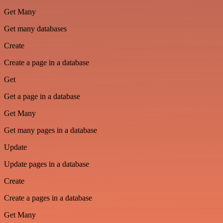
Get Many
Get many databases
Create
Create a page in a database
Get
Get a page in a database
Get Many
Get many pages in a database
Update
Update pages in a database
Create
Create a pages in a database
Get Many