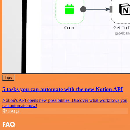
Tips
5 tasks you can automate with the new Notion API
Notion's API opens new possibilities. Discover what workflows you
can automate now!
FAQs
FAQ