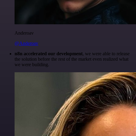
Anderoav
@Anderoav
n8n accelerated our development
, we were able to release
the solution before the rest of the market even realized what
we were building.