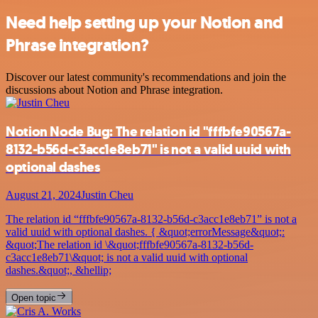
Need help setting up your Notion and
Phrase integration?
Discover our latest community's recommendations and join the
discussions about Notion and Phrase integration.
Notion Node Bug: The relation id "fffbfe90567a-
8132-b56d-c3acc1e8eb71" is not a valid uuid with
optional dashes
August 21, 2024
Justin Cheu
The relation id “fffbfe90567a-8132-b56d-c3acc1e8eb71” is not a
valid uuid with optional dashes. { &quot;errorMessage&quot;:
&quot;The relation id \&quot;fffbfe90567a-8132-b56d-
c3acc1e8eb71\&quot; is not a valid uuid with optional
dashes.&quot;, &hellip;
Open topic