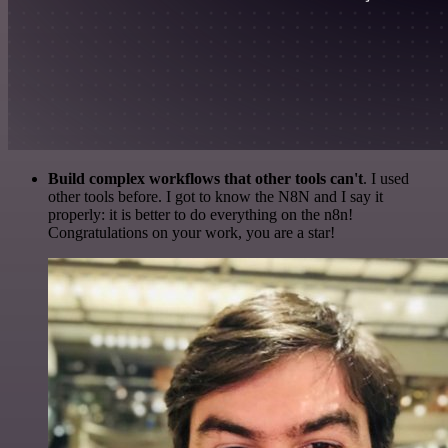
Build complex workflows that other tools can't
. I used
other tools before. I got to know the N8N and I say it
properly: it is better to do everything on the n8n!
Congratulations on your work, you are a star!