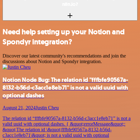
n8n.io?
Need help setting up your Notion and
Spondyr integration?
Discover our latest community's recommendations and join the
discussions about Notion and Spondyr integration.
Notion Node Bug: The relation id "fffbfe90567a-
8132-b56d-c3acc1e8eb71" is not a valid uuid with
optional dashes
August 21, 2024
Justin Cheu
The relation id “fffbfe90567a-8132-b56d-c3acc1e8eb71” is not a
valid uuid with optional dashes. { &quot;errorMessage&quot;:
&quot;The relation id \&quot;fffbfe90567a-8132-b56d-
c3acc1e8eb71\&quot; is not a valid uuid with optional