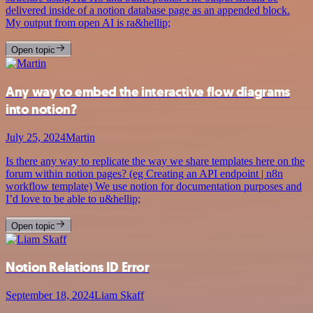
delivered inside of a notion database page as an appended block.
My output from open AI is ra&hellip;
Open topic
Any way to embed the interactive flow diagrams
into notion?
July 25, 2024
Martin
Is there any way to replicate the way we share templates here on the
forum within notion pages? (eg Creating an API endpoint | n8n
workflow template) We use notion for documentation purposes and
I’d love to be able to u&hellip;
Open topic
Notion Relations ID Error
September 18, 2024
Liam Skaff