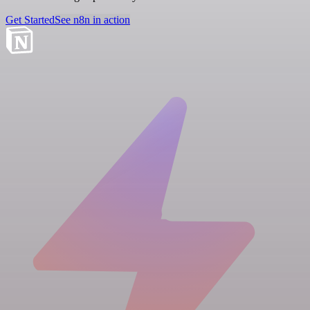
Get Started
See n8n in action