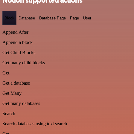
Notion supported actions
Block
Database
Database Page
Page
User
Append After
Append a block
Get Child Blocks
Get many child blocks
Get
Get a database
Get Many
Get many databases
Search
Search databases using text search
Get