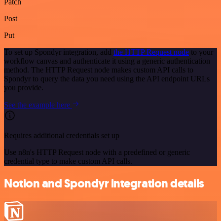
Patch
Post
Put
To set up Spondyr integration, add
the HTTP Request node
to your
workflow canvas and authenticate it using a generic authentication
method. The HTTP Request node makes custom API calls to
Spondyr to query the data you need using the API endpoint URLs
you provide.
See the example here
Requires additional credentials set up
Use n8n's HTTP Request node with a predefined or generic
credential type to make custom API calls.
Notion and Spondyr integration details