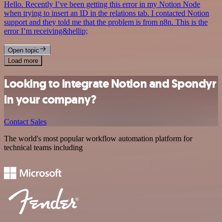
Hello. Recently I’ve been getting this error in my Notion Node
when trying to insert an ID in the relations tab. I contacted Notion
support and they told me that the problem is from n8n. This is the
error I’m receiving&hellip;
Open topic
Load more
Looking to integrate Notion and Spondyr
in your company?
Contact Sales
The world's most popular workflow automation platform for
technical teams including