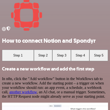
How to connect Notion and Spondyr
Step 1
Step 2
Step 3
Step 4
Step 5
Create a new workflow and add the first step
In n8n, click the "Add workflow" button in the Workflows tab to
create a new workflow. Add the starting point – a trigger on when
your workflow should run: an app event, a schedule, a webhook
call,
another workflow
, an AI chat, or a manual trigger. Sometimes,
the HTTP Request node might already serve as your starting point.