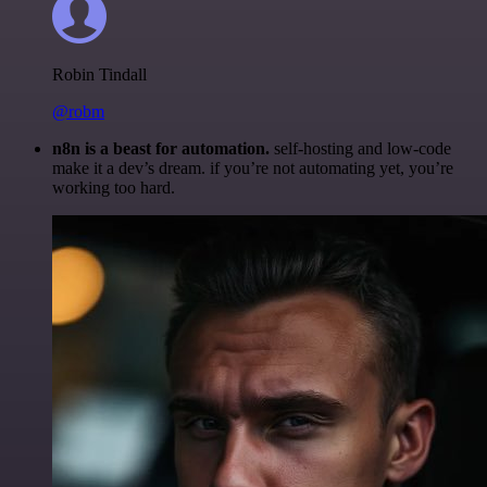
Robin Tindall
@robm
n8n is a beast for automation.
self-hosting and low-code
make it a dev’s dream. if you’re not automating yet, you’re
working too hard.