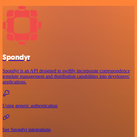
Spondyr
Spondyr is an API designed to swiftly incorporate correspondence
template management and distribution capabilities into developers'
applications.
Using generic authentication
See Spondyr integrations