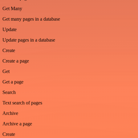
Get Many
Get many pages in a database
Update
Update pages in a database
Create
Create a page
Get
Get a page
Search
Text search of pages
Archive
Archive a page
Create