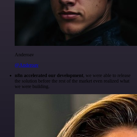
Anderoav
@Anderoav
n8n accelerated our development
, we were able to release
the solution before the rest of the market even realized what
we were building.