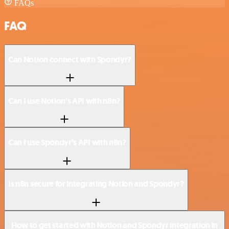
FAQs
FAQ
Can Notion connect with Spondyr?
Can I use Notion’s API with n8n?
Can I use Spondyr’s API with n8n?
Is n8n secure for integrating Notion and Spondyr?
How to get started with Notion and Spondyr integration in