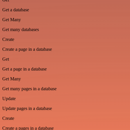
Get a database
Get Many
Get many databases
Create
Create a page in a database
Get
Get a page in a database
Get Many
Get many pages in a database
Update
Update pages in a database
Create
Create a pages in a database