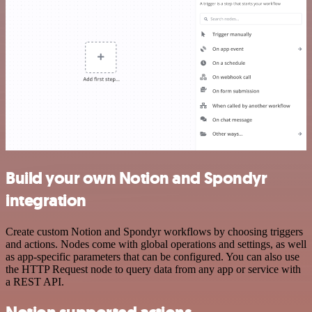
Build your own Notion and Spondyr
integration
Create custom Notion and Spondyr workflows by choosing triggers
and actions. Nodes come with global operations and settings, as well
as app-specific parameters that can be configured. You can also use
the HTTP Request node to query data from any app or service with
a REST API.