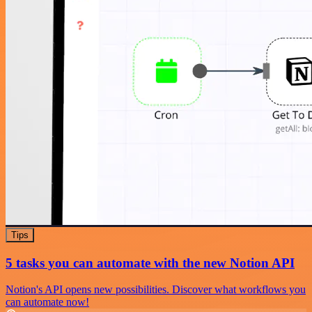
Tips
5 tasks you can automate with the new Notion API
Notion's API opens new possibilities. Discover what workflows you
can automate now!