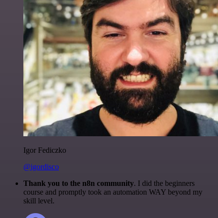
Igor Fediczko
@igordisco
Thank you to the n8n community
. I did the beginners
course and promptly took an automation WAY beyond my
skill level.