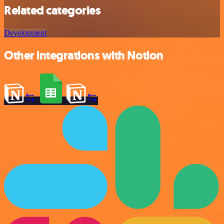
Related categories
Development
Other integrations with Notion