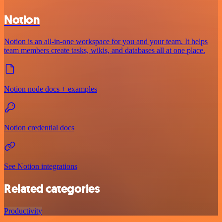
Notion
Notion is an all-in-one workspace for you and your team. It helps
team members create tasks, wikis, and databases all at one place.
Notion node docs + examples
Notion credential docs
See Notion integrations
Related categories
Productivity