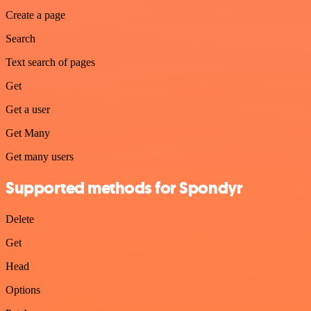
Create a page
Search
Text search of pages
Get
Get a user
Get Many
Get many users
Supported methods for Spondyr
Delete
Get
Head
Options