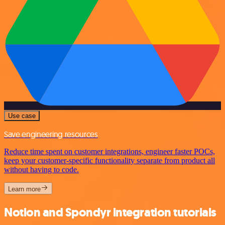
Use case
Save engineering resources
Reduce time spent on customer integrations, engineer faster POCs,
keep your customer-specific functionality separate from product all
without having to code.
Learn more
Notion and Spondyr integration tutorials