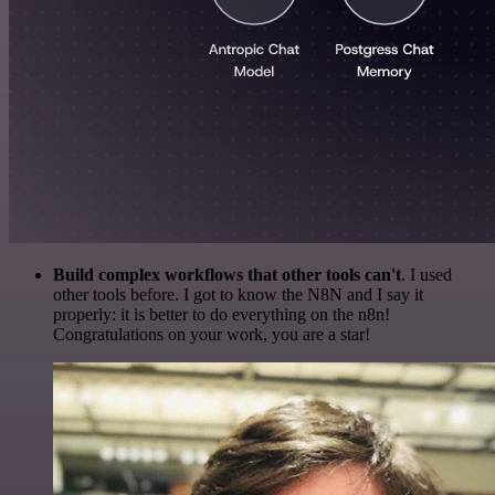
Build complex workflows that other tools can't
. I used
other tools before. I got to know the N8N and I say it
properly: it is better to do everything on the n8n!
Congratulations on your work, you are a star!