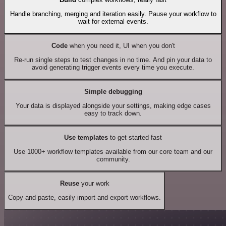
Handle branching, merging and iteration easily. Pause your workflow to
wait for external events.
Code
when you need it, UI when you don't
Re-run single steps to test changes in no time. And pin your data to
avoid generating trigger events every time you execute.
Simple debugging
Your data is displayed alongside your settings, making edge cases
easy to track down.
Use templates
to get started fast
Use 1000+ workflow templates available from our core team and our
community.
Reuse
your work
Copy and paste, easily import and export workflows.