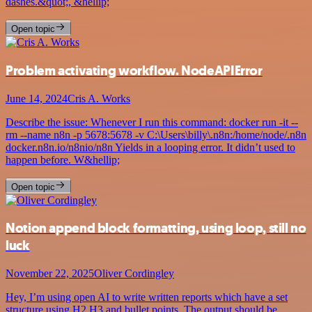
dashes.&quot;, &hellip;
Open topic
Problem activating workflow. NodeAPIError
June 14, 2024
Cris A. Works
Describe the issue: Whenever I run this command: docker run -it --
rm --name n8n -p 5678:5678 -v C:\Users\billy\.n8n:/home/node/.n8n
docker.n8n.io/n8nio/n8n Yields in a looping error. It didn’t used to
happen before. W&hellip;
Open topic
Notion append block formatting, using loop, still no
luck
November 22, 2025
Oliver Cordingley
Hey, I’m using open AI to write written reports which have a set
structure using H2 H3 and bullet points. The output should be