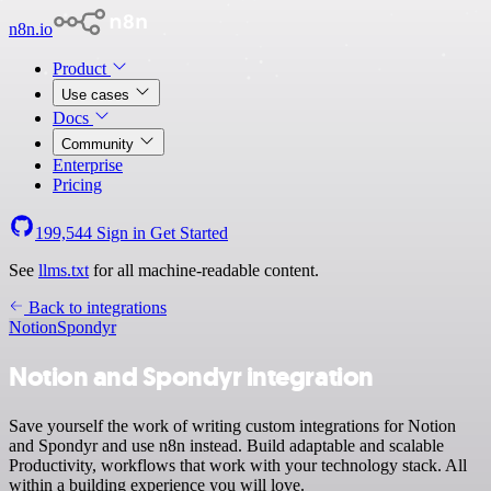
n8n.io
Product
Use cases
Docs
Community
Enterprise
Pricing
199,544
Sign in
Get Started
See
llms.txt
for all machine-readable content.
Back to integrations
Notion
Spondyr
Notion and Spondyr integration
Save yourself the work of writing custom integrations for Notion
and Spondyr and use n8n instead. Build adaptable and scalable
Productivity, workflows that work with your technology stack. All
within a building experience you will love.