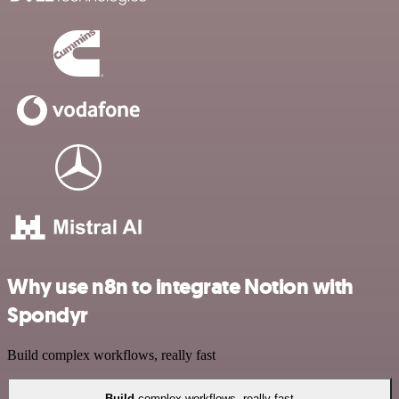
Why use n8n to integrate Notion with
Spondyr
Build complex workflows, really fast
Build
complex workflows, really fast