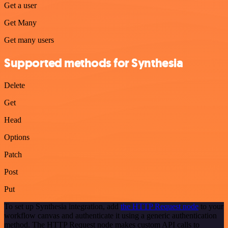
Get a user
Get Many
Get many users
Supported methods for Synthesia
Delete
Get
Head
Options
Patch
Post
Put
To set up Synthesia integration, add
the HTTP Request node
to your
workflow canvas and authenticate it using a generic authentication
method. The HTTP Request node makes custom API calls to