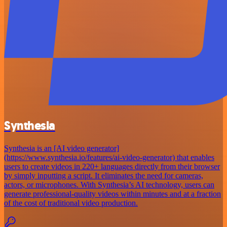
Synthesia
Synthesia is an [AI video generator]
(https://www.synthesia.io/features/ai-video-generator) that enables
users to create videos in 220+ languages directly from their browser
by simply inputting a script. It eliminates the need for cameras,
actors, or microphones. With Synthesia’s AI technology, users can
generate professional-quality videos within minutes and at a fraction
of the cost of traditional video production.