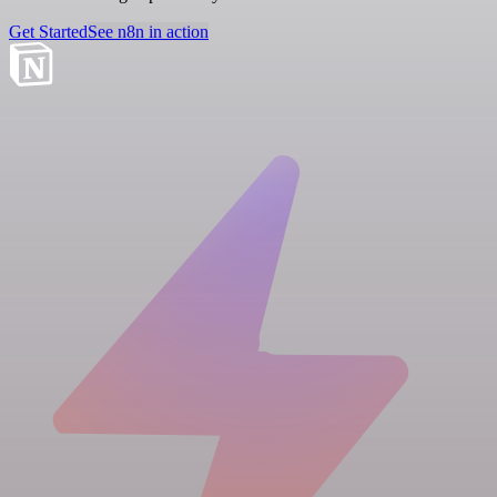
Get Started
See n8n in action