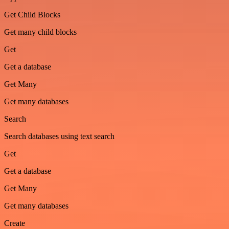
Get Child Blocks
Get many child blocks
Get
Get a database
Get Many
Get many databases
Search
Search databases using text search
Get
Get a database
Get Many
Get many databases
Create