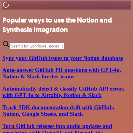
Popular ways to use the Notion and
Synthesia integration
Sync your GitHub issues to your Notion database
Auto-answer GitHub PR questions with GPT-4o,
Notion & Slack for dev teams
Automatically detect & classify GitHub API errors
with GPT-4o to Airtable, Notion & Slack
Track SDK documentation drift with GitHub,
Notion, Google Sheets, and Slack
Turn GitHub releases into audio updates and
newsletters with OpenAI and ElevenLabs