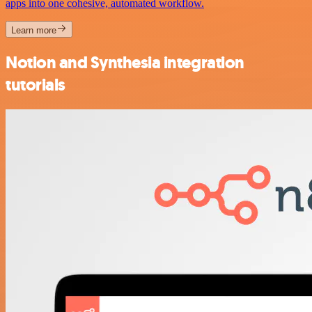
apps into one cohesive, automated workflow.
Learn more
Notion and Synthesia integration
tutorials