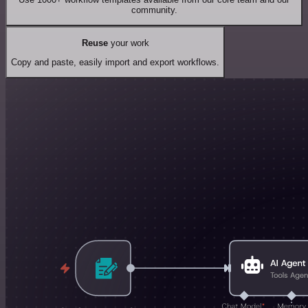
community.
Reuse
your work
Copy and paste, easily import and export workflows.