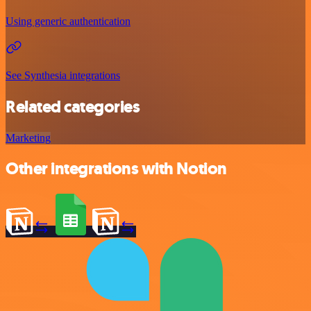
Using generic authentication
See Synthesia integrations
Related categories
Marketing
Other integrations with Notion