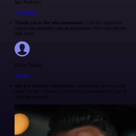
Igor Fediczko
@igordisco
Thank you to the n8n community
. I did the beginners
course and promptly took an automation WAY beyond my
skill level.
Robin Tindall
@robm
n8n is a beast for automation.
self-hosting and low-code
make it a dev’s dream. if you’re not automating yet, you’re
working too hard.