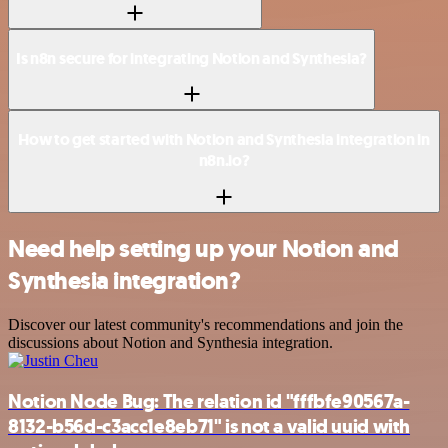
Is n8n secure for integrating Notion and Synthesia?
How to get started with Notion and Synthesia integration in
n8n.io?
Need help setting up your Notion and
Synthesia integration?
Discover our latest community's recommendations and join the
discussions about Notion and Synthesia integration.
Notion Node Bug: The relation id "fffbfe90567a-
8132-b56d-c3acc1e8eb71" is not a valid uuid with