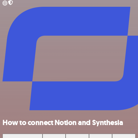
How to connect Notion and Synthesia