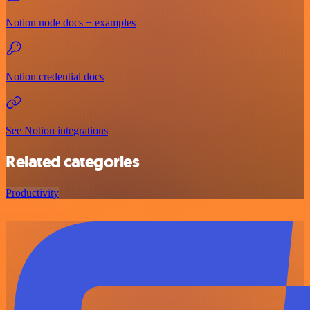
Notion node docs + examples
Notion credential docs
See Notion integrations
Related categories
Productivity