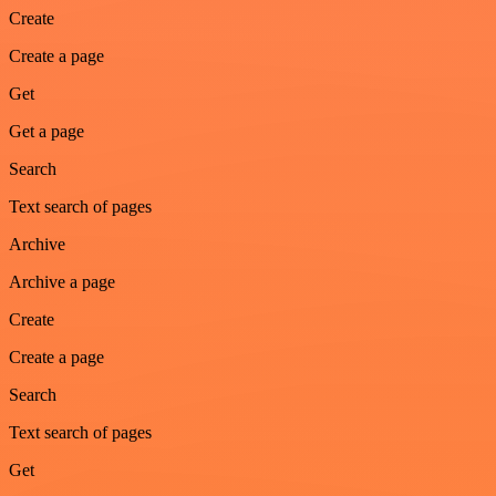
Create
Create a page
Get
Get a page
Search
Text search of pages
Archive
Archive a page
Create
Create a page
Search
Text search of pages
Get