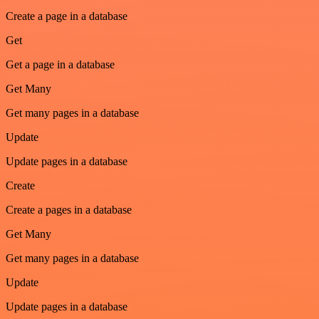
Create a page in a database
Get
Get a page in a database
Get Many
Get many pages in a database
Update
Update pages in a database
Create
Create a pages in a database
Get Many
Get many pages in a database
Update
Update pages in a database