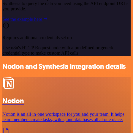
Synthesia to query the data you need using the API endpoint URLs
you provide.
See the example here
Requires additional credentials set up
Use n8n's HTTP Request node with a predefined or generic
credential type to make custom API calls.
Notion and Synthesia integration details
Notion
Notion is an all-in-one workspace for you and your team. It helps
team members create tasks, wikis, and databases all at one place.