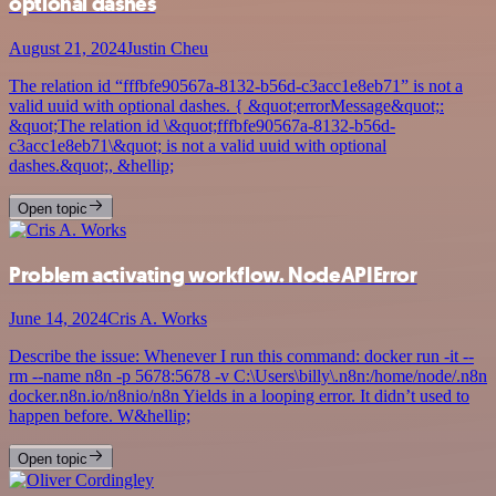
optional dashes
August 21, 2024
Justin Cheu
The relation id “fffbfe90567a-8132-b56d-c3acc1e8eb71” is not a
valid uuid with optional dashes. { &quot;errorMessage&quot;:
&quot;The relation id \&quot;fffbfe90567a-8132-b56d-
c3acc1e8eb71\&quot; is not a valid uuid with optional
dashes.&quot;, &hellip;
Open topic
Problem activating workflow. NodeAPIError
June 14, 2024
Cris A. Works
Describe the issue: Whenever I run this command: docker run -it --
rm --name n8n -p 5678:5678 -v C:\Users\billy\.n8n:/home/node/.n8n
docker.n8n.io/n8nio/n8n Yields in a looping error. It didn’t used to
happen before. W&hellip;
Open topic