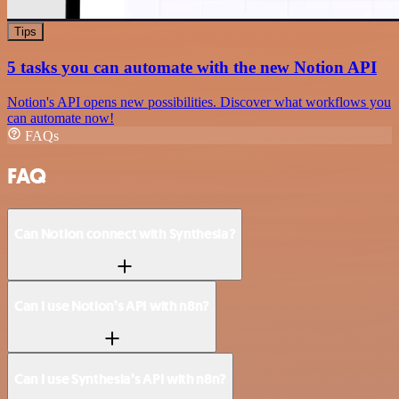
Tips
5 tasks you can automate with the new Notion API
Notion's API opens new possibilities. Discover what workflows you
can automate now!
FAQs
FAQ
Can Notion connect with Synthesia?
Can I use Notion’s API with n8n?
Can I use Synthesia’s API with n8n?