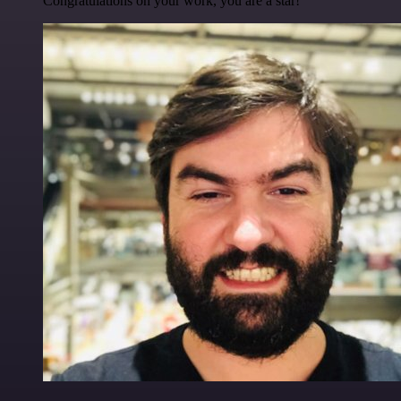
Congratulations on your work, you are a star!