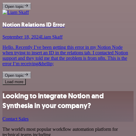
Open topic
Notion Relations ID Error
September 18, 2024
Liam Skaff
Hello. Recently I’ve been getting this error in my Notion Node
when trying to insert an ID in the relations tab. I contacted Notion
support and they told me that the problem is from n8n. This is the
error I’m receiving&hellip;
Open topic
Load more
Looking to integrate Notion and
Synthesia in your company?
Contact Sales
The world's most popular workflow automation platform for
technical teams including