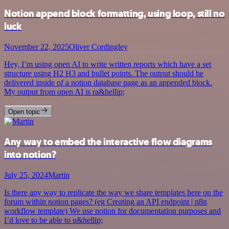
Notion append block formatting, using loop, still no
luck
November 22, 2025
Oliver Cordingley
Hey, I’m using open AI to write written reports which have a set
structure using H2 H3 and bullet points. The output should be
delivered inside of a notion database page as an appended block.
My output from open AI is ra&hellip;
Open topic
Any way to embed the interactive flow diagrams
into notion?
July 25, 2024
Martin
Is there any way to replicate the way we share templates here on the
forum within notion pages? (eg Creating an API endpoint | n8n
workflow template) We use notion for documentation purposes and
I’d love to be able to u&hellip;