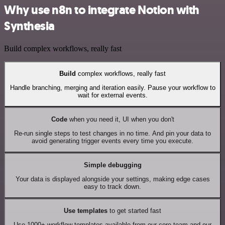
Why use n8n to integrate Notion with
Synthesia
Build complex workflows, really fast
Build
complex workflows, really fast
Handle branching, merging and iteration easily. Pause your workflow to
wait for external events.
Code
when you need it, UI when you don't
Re-run single steps to test changes in no time. And pin your data to
avoid generating trigger events every time you execute.
Simple debugging
Your data is displayed alongside your settings, making edge cases
easy to track down.
Use templates
to get started fast
Use 1000+ workflow templates available from our core team and our