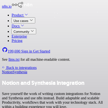
n8n.io
Product
Use cases
Docs
Community
Enterprise
Pricing
199,690
Sign in
Get Started
See
llms.txt
for all machine-readable content.
Back to integrations
Notion
Synthesia
Notion and Synthesia integration
Save yourself the work of writing custom integrations for Notion
and Synthesia and use n8n instead. Build adaptable and scalable
Productivity, workflows that work with your technology stack. All
within a building experience you will love.