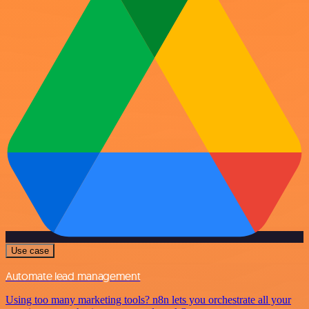
Use case
Automate lead management
Using too many marketing tools? n8n lets you orchestrate all your