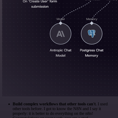
Build complex workflows that other tools can't
. I used
other tools before. I got to know the N8N and I say it
properly: it is better to do everything on the n8n!