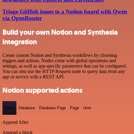
Triage GitHub issues to a Notion board with Qwen
via OpenRouter
Build your own Notion and Synthesia
integration
Create custom Notion and Synthesia workflows by choosing
triggers and actions. Nodes come with global operations and
settings, as well as app-specific parameters that can be configured.
You can also use the HTTP Request node to query data from any
app or service with a REST API.
Notion supported actions
Block
Database
Database Page
Page
User
Append After
Append a block