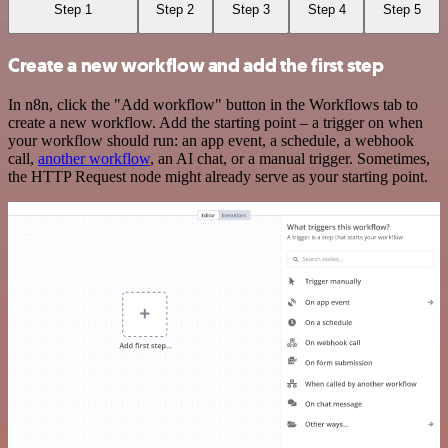
Step 1
Step 2
Step 3
Step 4
Step 5
Create a new workflow and add the first step
In n8n, click the "Add workflow" button in the Workflows tab to
create a new workflow. Add the starting point – a trigger on when
your workflow should run: an app event, a schedule, a webhook
call,
another workflow
, an AI chat, or a manual trigger. Sometimes,
the HTTP Request node might already serve as your starting point.