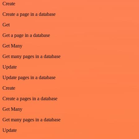
Create
Create a page in a database
Get
Get a page in a database
Get Many
Get many pages in a database
Update
Update pages in a database
Create
Create a pages in a database
Get Many
Get many pages in a database
Update