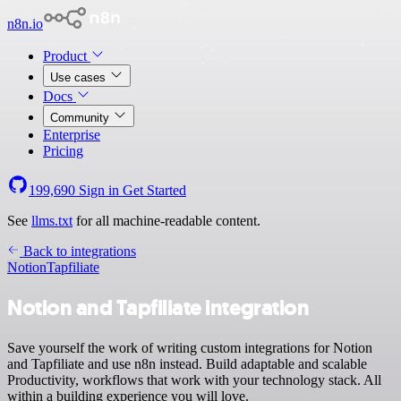
n8n.io
Product
Use cases
Docs
Community
Enterprise
Pricing
199,690
Sign in
Get Started
See
llms.txt
for all machine-readable content.
Back to integrations
Notion
Tapfiliate
Notion and Tapfiliate integration
Save yourself the work of writing custom integrations for Notion
and Tapfiliate and use n8n instead. Build adaptable and scalable
Productivity, workflows that work with your technology stack. All
within a building experience you will love.