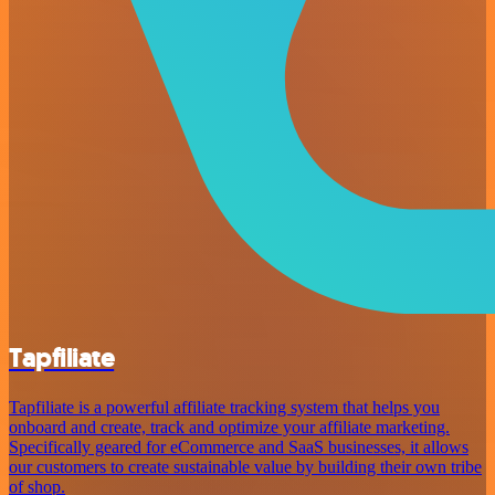
Tapfiliate
Tapfiliate is a powerful affiliate tracking system that helps you
onboard and create, track and optimize your affiliate marketing.
Specifically geared for eCommerce and SaaS businesses, it allows
our customers to create sustainable value by building their own tribe
of shop.