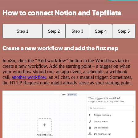
How to connect Notion and Tapfiliate
Step 1
Step 2
Step 3
Step 4
Step 5
Create a new workflow and add the first step
In n8n, click the "Add workflow" button in the Workflows tab to
create a new workflow. Add the starting point – a trigger on when
your workflow should run: an app event, a schedule, a webhook
call,
another workflow
, an AI chat, or a manual trigger. Sometimes,
the HTTP Request node might already serve as your starting point.