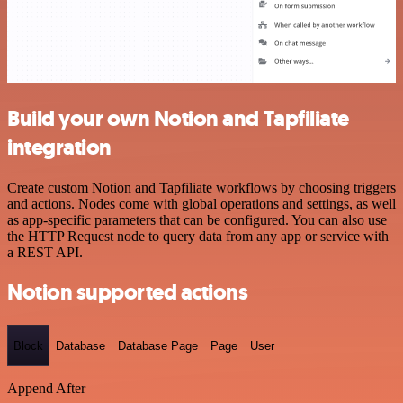
Build your own Notion and Tapfiliate
integration
Create custom Notion and Tapfiliate workflows by choosing triggers
and actions. Nodes come with global operations and settings, as well
as app-specific parameters that can be configured. You can also use
the HTTP Request node to query data from any app or service with
a REST API.
Notion supported actions
Block
Database
Database Page
Page
User
Append After