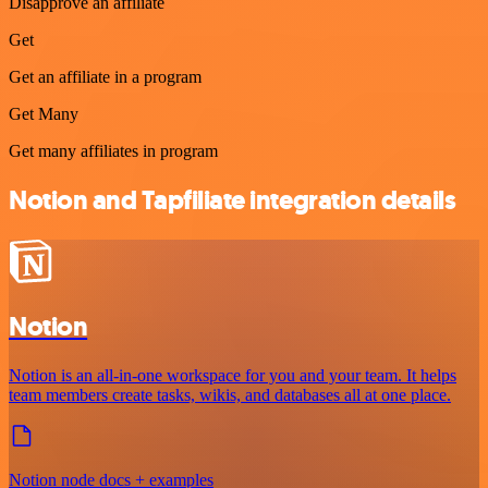
Disapprove an affiliate
Get
Get an affiliate in a program
Get Many
Get many affiliates in program
Notion and Tapfiliate integration details
Notion
Notion is an all-in-one workspace for you and your team. It helps
team members create tasks, wikis, and databases all at one place.
Notion node docs + examples