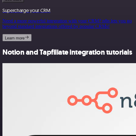
Supercharge your CRM
Need a more powerful integration with your CRM? n8n lets you go
beyond standard integrations offered by popular CRMs!
Learn more
Notion and Tapfiliate integration tutorials