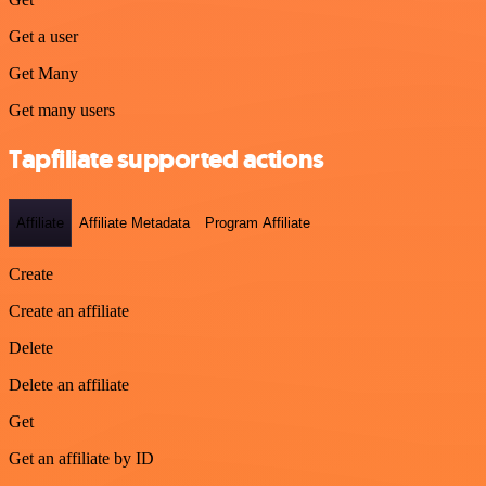
Get a user
Get Many
Get many users
Tapfiliate supported actions
Affiliate
Affiliate Metadata
Program Affiliate
Create
Create an affiliate
Delete
Delete an affiliate
Get
Get an affiliate by ID