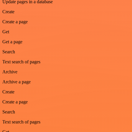
Update pages in a database
Create
Create a page
Get
Get a page
Search
Text search of pages
Archive
Archive a page
Create
Create a page
Search
Text search of pages
Get