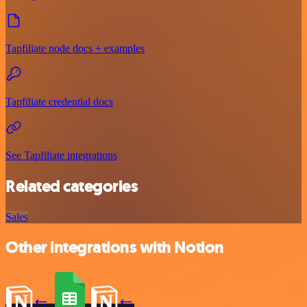
Tapfiliate node docs + examples
Tapfiliate credential docs
See Tapfiliate integrations
Related categories
Sales
Other integrations with Notion