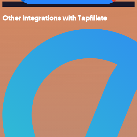
Other integrations with Tapfiliate