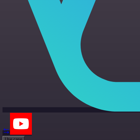
Use case