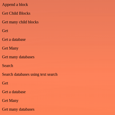
Append a block
Get Child Blocks
Get many child blocks
Get
Get a database
Get Many
Get many databases
Search
Search databases using text search
Get
Get a database
Get Many
Get many databases