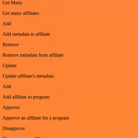
Get Many
Get many affiliates
Add
Add metadata to affiliate
Remove
Remove metadata from affiliate
Update
Update affiliate's metadata
Add
Add affiliate to program
Approve
Approve an affiliate for a program
Disapprove