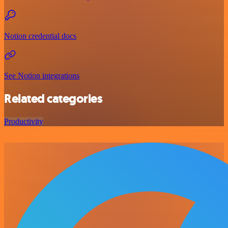
Notion credential docs
See Notion integrations
Related categories
Productivity