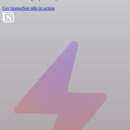
Get Started
See n8n in action