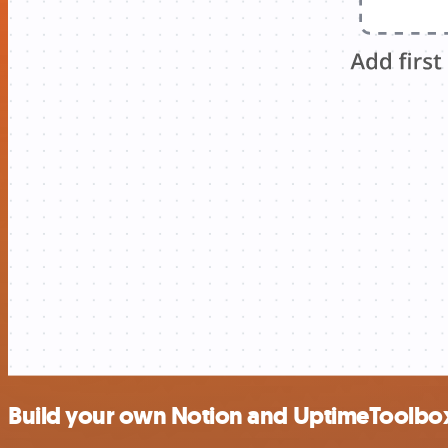
Build your own Notion and UptimeToolbox