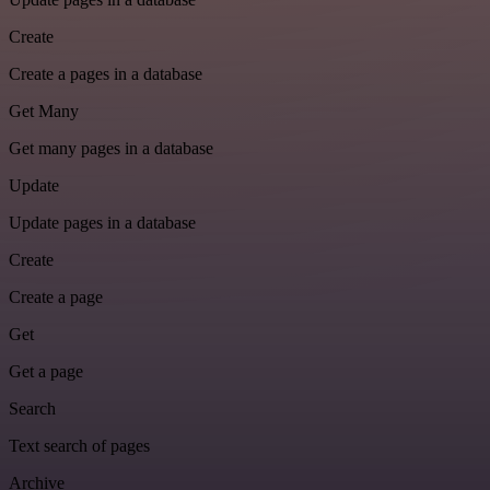
Create
Create a pages in a database
Get Many
Get many pages in a database
Update
Update pages in a database
Create
Create a page
Get
Get a page
Search
Text search of pages
Archive