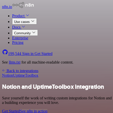
n8n.io
Product
Use cases
Docs
Community
Enterprise
Pricing
199,544
Sign in
Get Started
See
llms.txt
for all machine-readable content.
Back to integrations
Notion
UptimeToolbox
Notion and UptimeToolbox integration
Save yourself the work of writing custom integrations for Notion and
a building experience you will love.
Get Started
See n8n in action