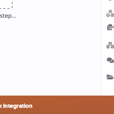
 integration