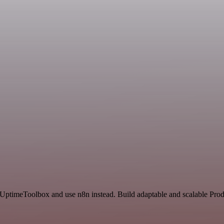
 UptimeToolbox and use n8n instead. Build adaptable and scalable Prod