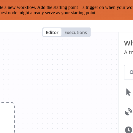
te a new workflow. Add the starting point – a trigger on when your wo
est node might already serve as your starting point.