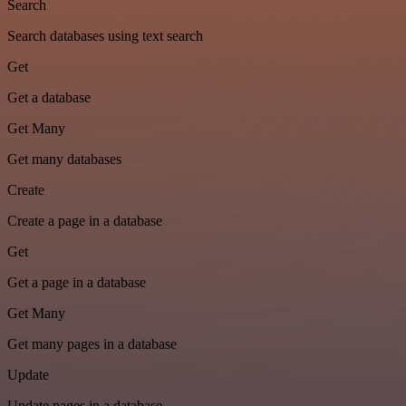
Search
Search databases using text search
Get
Get a database
Get Many
Get many databases
Create
Create a page in a database
Get
Get a page in a database
Get Many
Get many pages in a database
Update
Update pages in a database