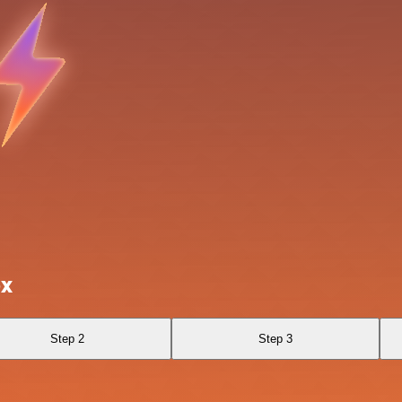
ox
Step 2
Step 3