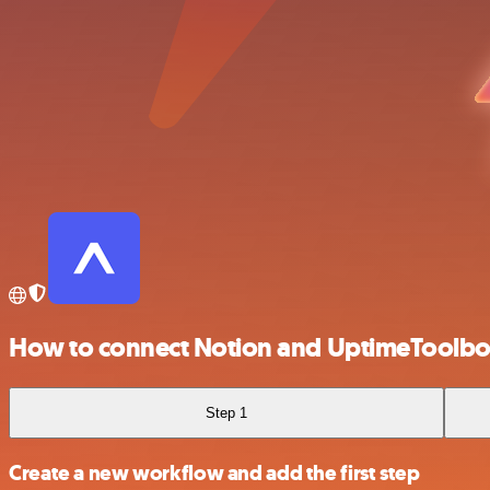
How to connect Notion and UptimeToolb
Step 1
Create a new workflow and add the first step