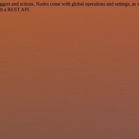
rs and actions. Nodes come with global operations and settings, as we
ith a REST API.