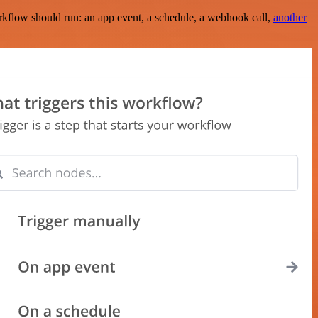
rkflow should run: an app event, a schedule, a webhook call,
another