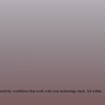
uctivity, workflows that work with your technology stack. All within