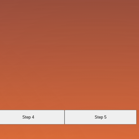
Step 4
Step 5