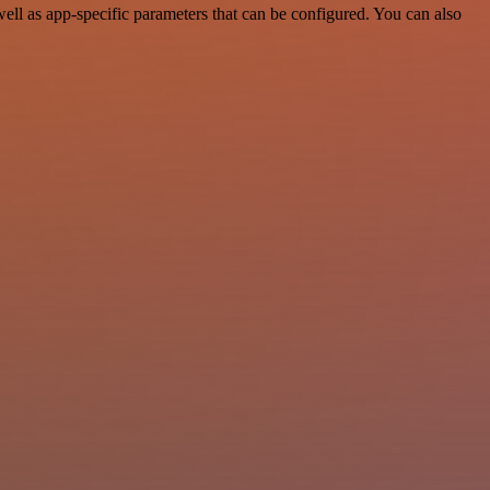
ll as app-specific parameters that can be configured. You can also