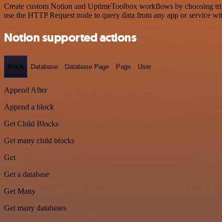
Create custom Notion and UptimeToolbox workflows by choosing trigge
use the HTTP Request node to query data from any app or service w
Notion supported actions
Block
Database
Database Page
Page
User
Append After
Append a block
Get Child Blocks
Get many child blocks
Get
Get a database
Get Many
Get many databases