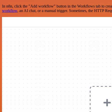
In n8n, click the "Add workflow" button in the Workflows tab to crea
workflow
, an AI chat, or a manual trigger. Sometimes, the HTTP Requ