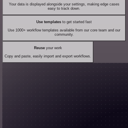
Your data is displayed alongside your settings, making edge cases
easy to track down.
Use templates
to get started fast
Use 1000+ workflow templates available from our core team and our
community.
Reuse
your work
Copy and paste, easily import and export workflows.