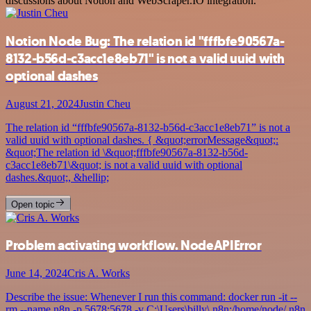
discussions about Notion and WebScraper.IO integration.
Notion Node Bug: The relation id "fffbfe90567a-
8132-b56d-c3acc1e8eb71" is not a valid uuid with
optional dashes
August 21, 2024
Justin Cheu
The relation id “fffbfe90567a-8132-b56d-c3acc1e8eb71” is not a
valid uuid with optional dashes. { &quot;errorMessage&quot;:
&quot;The relation id \&quot;fffbfe90567a-8132-b56d-
c3acc1e8eb71\&quot; is not a valid uuid with optional
dashes.&quot;, &hellip;
Open topic
Problem activating workflow. NodeAPIError
June 14, 2024
Cris A. Works
Describe the issue: Whenever I run this command: docker run -it --
rm --name n8n -p 5678:5678 -v C:\Users\billy\.n8n:/home/node/.n8n