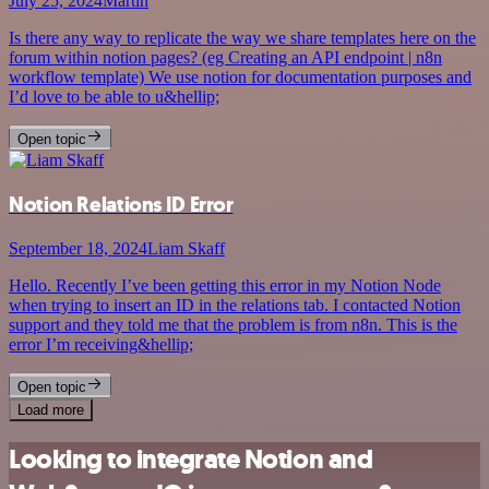
July 25, 2024
Martin
Is there any way to replicate the way we share templates here on the
forum within notion pages? (eg Creating an API endpoint | n8n
workflow template) We use notion for documentation purposes and
I’d love to be able to u&hellip;
Open topic
Notion Relations ID Error
September 18, 2024
Liam Skaff
Hello. Recently I’ve been getting this error in my Notion Node
when trying to insert an ID in the relations tab. I contacted Notion
support and they told me that the problem is from n8n. This is the
error I’m receiving&hellip;
Open topic
Load more
Looking to integrate Notion and