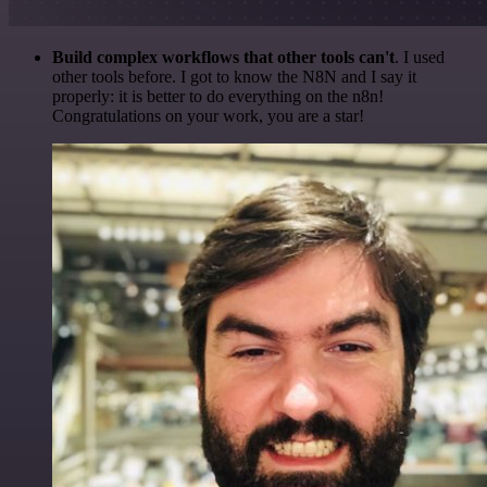
Build complex workflows that other tools can't
. I used
other tools before. I got to know the N8N and I say it
properly: it is better to do everything on the n8n!
Congratulations on your work, you are a star!