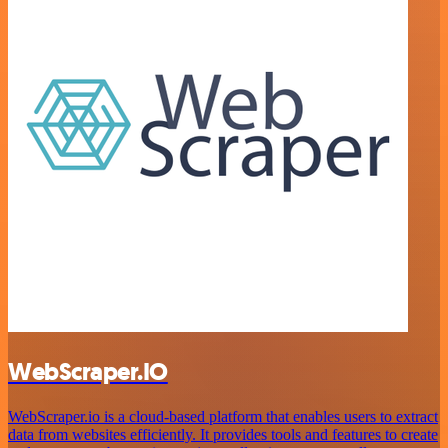
WebScraper.IO
WebScraper.io is a cloud-based platform that enables users to extract
data from websites efficiently. It provides tools and features to create