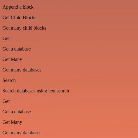
Append a block
Get Child Blocks
Get many child blocks
Get
Get a database
Get Many
Get many databases
Search
Search databases using text search
Get
Get a database
Get Many
Get many databases