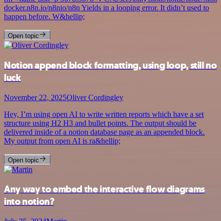
docker.n8n.io/n8nio/n8n Yields in a looping error. It didn’t used to
happen before. W&hellip;
Open topic
Notion append block formatting, using loop, still no
luck
November 22, 2025
Oliver Cordingley
Hey, I’m using open AI to write written reports which have a set
structure using H2 H3 and bullet points. The output should be
delivered inside of a notion database page as an appended block.
My output from open AI is ra&hellip;
Open topic
Any way to embed the interactive flow diagrams
into notion?