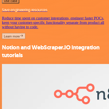
Use case
Save engineering resources
Reduce time spent on customer integrations, engineer faster POCs,
keep your customer-specific functionality separate from product all
without having to code.
Learn more
Notion and WebScraper.IO integration
tutorials