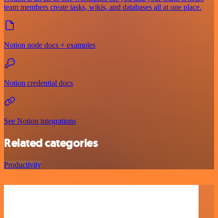
team members create tasks, wikis, and databases all at one place.
Notion node docs + examples
Notion credential docs
See Notion integrations
Related categories
Productivity