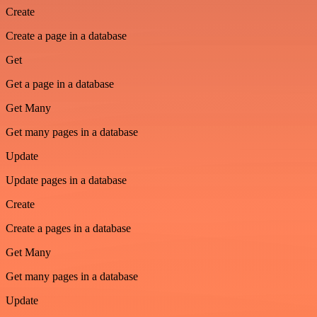
Create
Create a page in a database
Get
Get a page in a database
Get Many
Get many pages in a database
Update
Update pages in a database
Create
Create a pages in a database
Get Many
Get many pages in a database
Update