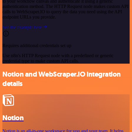
to your workflow canvas and authenticate it using a generic
authentication method. The HTTP Request node makes custom API
calls to WebScraper.IO to query the data you need using the API
endpoint URLs you provide.
See the example here
Requires additional credentials set up
Use n8n's HTTP Request node with a predefined or generic
credential type to make custom API calls.
Notion and WebScraper.IO integration
details
Notion
Notion is an all-in-one workspace for you and your team. It helps