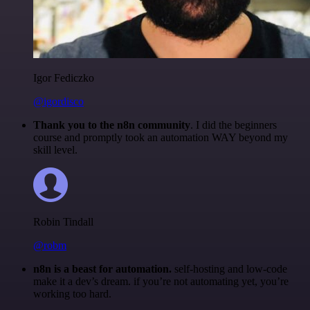
Igor Fediczko
@igordisco
Thank you to the n8n community
. I did the beginners
course and promptly took an automation WAY beyond my
skill level.
Robin Tindall
@robm
n8n is a beast for automation.
self-hosting and low-code
make it a dev’s dream. if you’re not automating yet, you’re
working too hard.