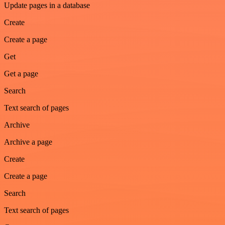
Update pages in a database
Create
Create a page
Get
Get a page
Search
Text search of pages
Archive
Archive a page
Create
Create a page
Search
Text search of pages