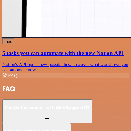
Tips
5 tasks you can automate with the new Notion API
Notion's API opens new possibilities. Discover what workflows you
can automate now!
FAQs
FAQ
Can Notion connect with WebScraper.IO?