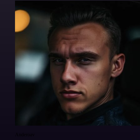
Anderoav