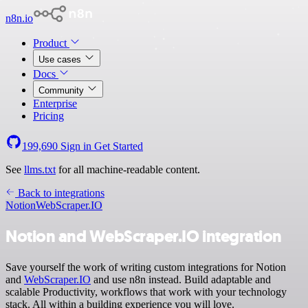
n8n.io
Product
Use cases
Docs
Community
Enterprise
Pricing
199,690
Sign in
Get Started
See
llms.txt
for all machine-readable content.
Back to integrations
Notion
WebScraper.IO
Notion and WebScraper.IO integration
Save yourself the work of writing custom integrations for Notion
and
WebScraper.IO
and use n8n instead. Build adaptable and
scalable Productivity, workflows that work with your technology
stack. All within a building experience you will love.