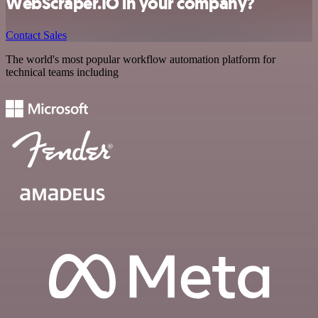
WebScraper.IO in your company?
Contact Sales
The world's most popular workflow automation platform for
technical teams including