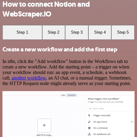
How to connect Notion and
WebScraper.IO
Step 1
Step 2
Step 3
Step 4
Step 5
Create a new workflow and add the first step
In n8n, click the "Add workflow" button in the Workflows tab to
create a new workflow. Add the starting point – a trigger on when
your workflow should run: an app event, a schedule, a webhook
call,
another workflow
, an AI chat, or a manual trigger. Sometimes,
the HTTP Request node might already serve as your starting point.