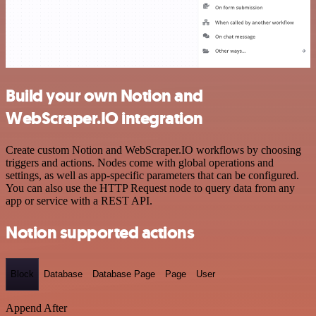
Build your own Notion and
WebScraper.IO integration
Create custom Notion and WebScraper.IO workflows by choosing
triggers and actions. Nodes come with global operations and
settings, as well as app-specific parameters that can be configured.
You can also use the HTTP Request node to query data from any
app or service with a REST API.
Notion supported actions
Block
Database
Database Page
Page
User
Append After