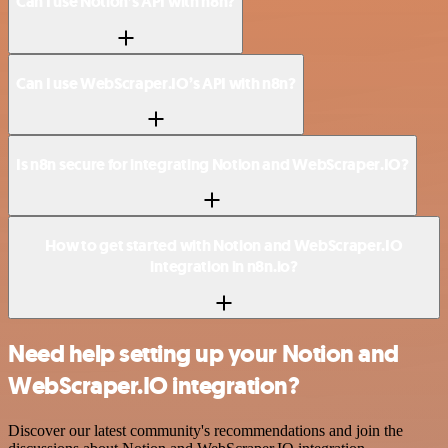
Can I use Notion’s API with n8n?
Can I use WebScraper.IO’s API with n8n?
Is n8n secure for integrating Notion and WebScraper.IO?
How to get started with Notion and WebScraper.IO
integration in n8n.io?
Need help setting up your Notion and
WebScraper.IO integration?
Discover our latest community's recommendations and join the