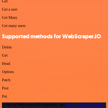
Get
Get a user
Get Many
Get many users
Supported methods for WebScraper.IO
Delete
Get
Head
Options
Patch
Post
Put
To set up WebScraper.IO integration, add
the HTTP Request node