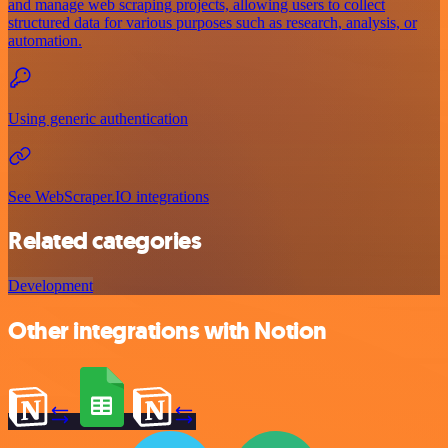
and manage web scraping projects, allowing users to collect
structured data for various purposes such as research, analysis, or
automation.
Using generic authentication
See WebScraper.IO integrations
Related categories
Development
Other integrations with Notion