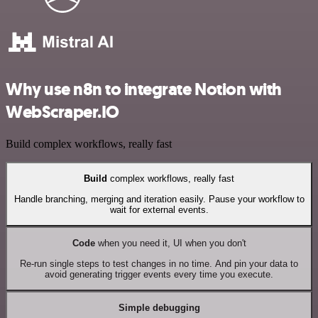
Why use n8n to integrate Notion with
WebScraper.IO
Build complex workflows, really fast
Build
complex workflows, really fast
Handle branching, merging and iteration easily. Pause your workflow to
wait for external events.
Code
when you need it, UI when you don't
Re-run single steps to test changes in no time. And pin your data to
avoid generating trigger events every time you execute.
Simple debugging