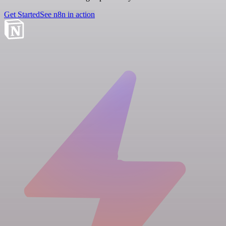
Get Started
See n8n in action