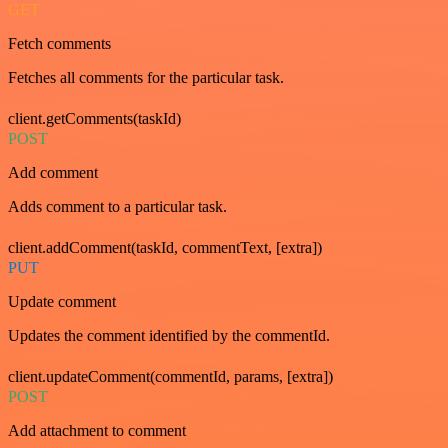
GET
Fetch comments
Fetches all comments for the particular task.
client.getComments(taskId)
POST
Add comment
Adds comment to a particular task.
client.addComment(taskId, commentText, [extra])
PUT
Update comment
Updates the comment identified by the commentId.
client.updateComment(commentId, params, [extra])
POST
Add attachment to comment