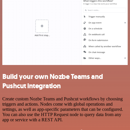
Build your own Nozbe Teams and
Pushcut integration
Create custom Nozbe Teams and Pushcut workflows by choosing
triggers and actions. Nodes come with global operations and
settings, as well as app-specific parameters that can be configured.
You can also use the HTTP Request node to query data from any
app or service with a REST API.