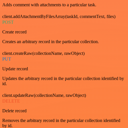
Adds comment with attachments to a particular task.
client.addAttachmentByFilesArray(taskId, commentText, files)
POST
Create record
Creates an arbitrary record in the particular collection.
client.createRaw(collectionName, rawObject)
PUT
Update record
Updates the arbitrary record in the particular collection identified by
id.
client.updateRaw(collectionName, rawObject)
DELETE
Delete record
Removes the arbitrary record in the particular collection identified
by id.