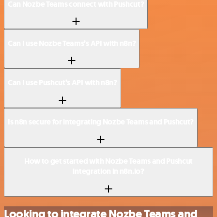
Can Nozbe Teams connect with Pushcut?
Can I use Nozbe Teams’s API with n8n?
Can I use Pushcut’s API with n8n?
Is n8n secure for integrating Nozbe Teams and Pushcut?
How to get started with Nozbe Teams and Pushcut
integration in n8n.io?
Looking to integrate Nozbe Teams and