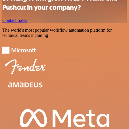
Pushcut in your company?
Contact Sales
The world's most popular workflow automation platform for
technical teams including