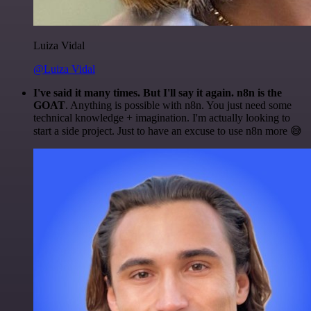
Luiza Vidal
@Luiza Vidal
I've said it many times. But I'll say it again. n8n is the
GOAT
. Anything is possible with n8n. You just need some
technical knowledge + imagination. I'm actually looking to
start a side project. Just to have an excuse to use n8n more 😅