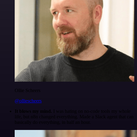
Ollie Scheers
@olliescheers
It blows my mind.
I was hating on no-code tools my whole
life, but n8n changed everything. Made a Slack agent that can
basically do everything, in half an hour.