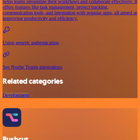
helps teams streamline their workflows and collaborate effectively. It
offers features like task management, project tracking,
communication tools, and integration with popular apps, all aimed at
improving productivity and efficiency.
Using generic authentication
See Nozbe Teams integrations
Related categories
Development
Pushcut