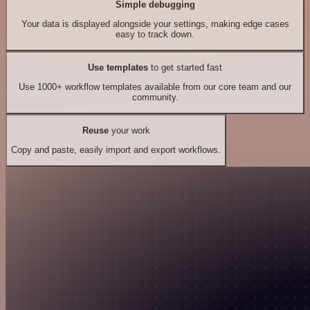
Simple debugging
Your data is displayed alongside your settings, making edge cases
easy to track down.
Use templates
to get started fast
Use 1000+ workflow templates available from our core team and our
community.
Reuse
your work
Copy and paste, easily import and export workflows.