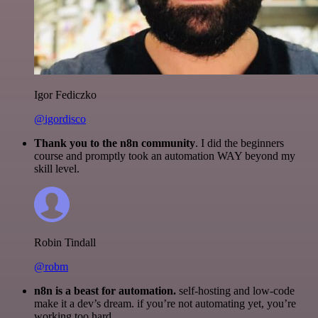
Igor Fediczko
@igordisco
Thank you to the n8n community
. I did the beginners
course and promptly took an automation WAY beyond my
skill level.
Robin Tindall
@robm
n8n is a beast for automation.
self-hosting and low-code
make it a dev’s dream. if you’re not automating yet, you’re
working too hard.