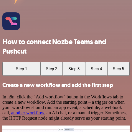
How to connect Nozbe Teams and
Pushcut
Step 1
Step 2
Step 3
Step 4
Step 5
Create a new workflow and add the first step
In n8n, click the "Add workflow" button in the Workflows tab to
create a new workflow. Add the starting point – a trigger on when
your workflow should run: an app event, a schedule, a webhook
call,
another workflow
, an AI chat, or a manual trigger. Sometimes,
the HTTP Request node might already serve as your starting point.