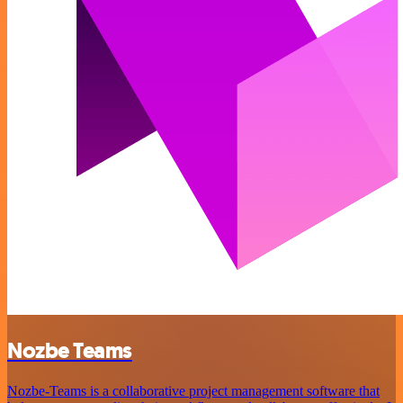
Nozbe Teams
Nozbe-Teams is a collaborative project management software that