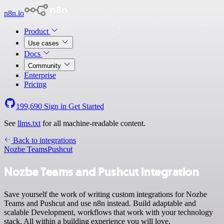
n8n.io
Product
Use cases
Docs
Community
Enterprise
Pricing
199,690
Sign in
Get Started
See
llms.txt
for all machine-readable content.
Back to integrations
Nozbe Teams
Pushcut
Nozbe Teams and Pushcut integration
Save yourself the work of writing custom integrations for Nozbe
Teams and Pushcut and use n8n instead. Build adaptable and
scalable Development, workflows that work with your technology
stack. All within a building experience you will love.