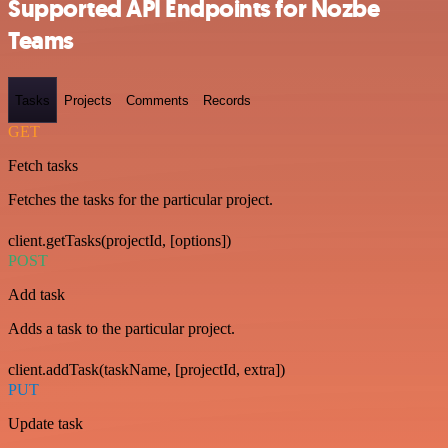
Supported API Endpoints for Nozbe
Teams
Tasks
Projects
Comments
Records
GET
Fetch tasks
Fetches the tasks for the particular project.
client.getTasks(projectId, [options])
POST
Add task
Adds a task to the particular project.
client.addTask(taskName, [projectId, extra])
PUT
Update task