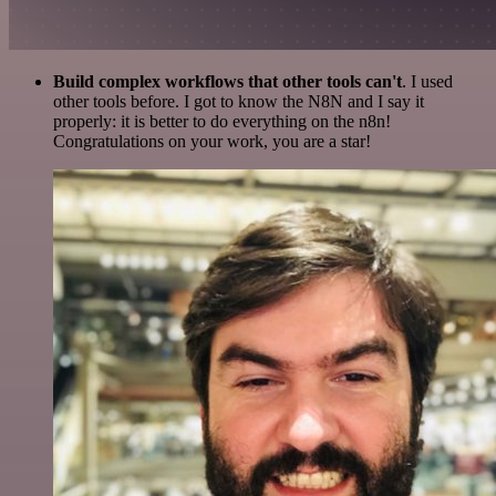
Build complex workflows that other tools can't
. I used
other tools before. I got to know the N8N and I say it
properly: it is better to do everything on the n8n!
Congratulations on your work, you are a star!