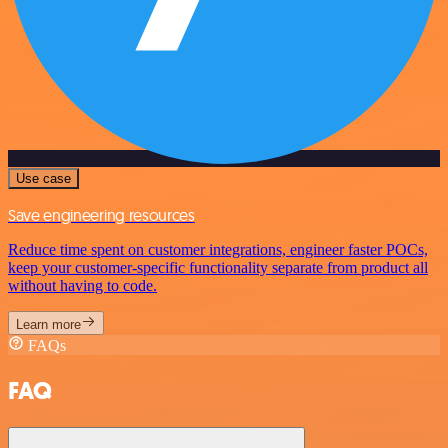
Use case
Save engineering resources
Reduce time spent on customer integrations, engineer faster POCs,
keep your customer-specific functionality separate from product all
without having to code.
Learn more
FAQs
FAQ