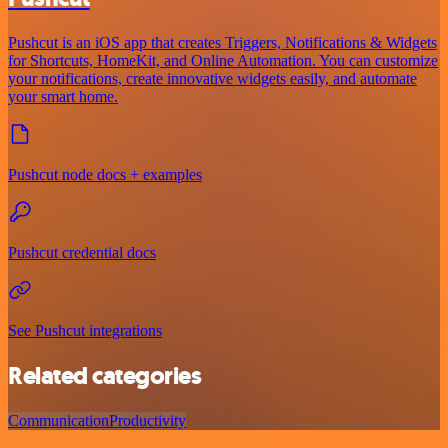
Pushcut is an iOS app that creates Triggers, Notifications & Widgets
for Shortcuts, HomeKit, and Online Automation. You can customize
your notifications, create innovative widgets easily, and automate
your smart home.
Pushcut node docs + examples
Pushcut credential docs
See Pushcut integrations
Related categories
Communication
Productivity