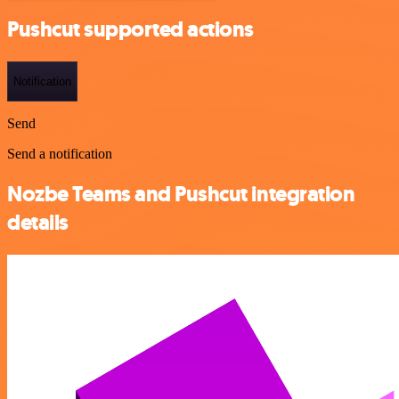
Pushcut supported actions
Notification
Send
Send a notification
Nozbe Teams and Pushcut integration
details