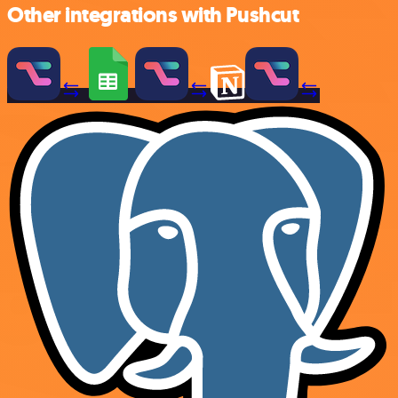
Other integrations with Pushcut