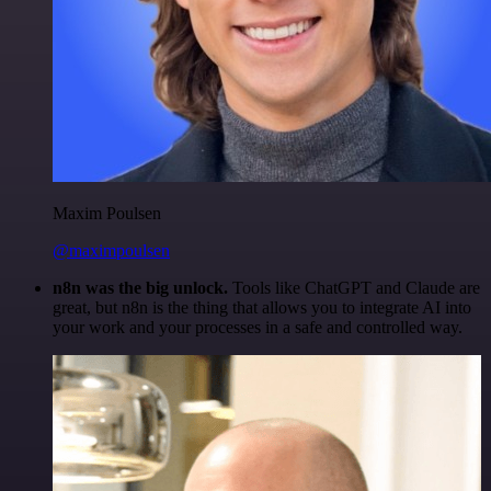
Maxim Poulsen
@maximpoulsen
n8n was the big unlock.
Tools like ChatGPT and Claude are
great, but n8n is the thing that allows you to integrate AI into
your work and your processes in a safe and controlled way.