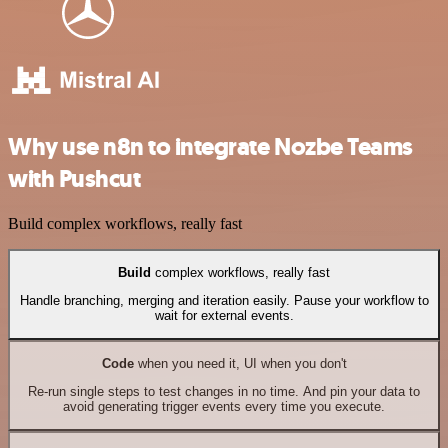
Why use n8n to integrate Nozbe Teams
with Pushcut
Build complex workflows, really fast
Build
complex workflows, really fast
Handle branching, merging and iteration easily. Pause your workflow to
wait for external events.
Code
when you need it, UI when you don't
Re-run single steps to test changes in no time. And pin your data to
avoid generating trigger events every time you execute.