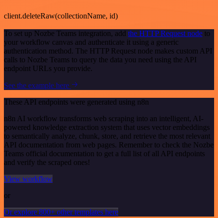
client.deleteRaw(collectionName, id)
To set up Nozbe Teams integration, add
the HTTP Request node
to
your workflow canvas and authenticate it using a generic
authentication method. The HTTP Request node makes custom API
calls to Nozbe Teams to query the data you need using the API
endpoint URLs you provide.
See the example here
These API endpoints were generated using n8n
n8n AI workflow transforms web scraping into an intelligent, AI-
powered knowledge extraction system that uses vector embeddings
to semantically analyze, chunk, store, and retrieve the most relevant
API documentation from web pages. Remember to check the Nozbe
Teams official documentation to get a full list of all API endpoints
and verify the scraped ones!
View workflow
or
Or explore 800+ other templates here