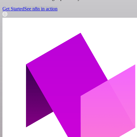
Get Started
See n8n in action