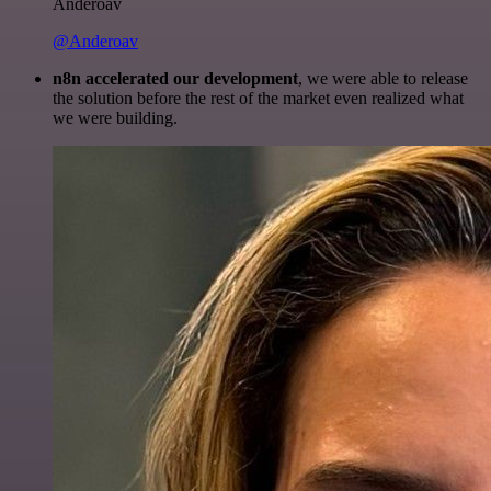
Anderoav
@Anderoav
n8n accelerated our development
, we were able to release
the solution before the rest of the market even realized what
we were building.