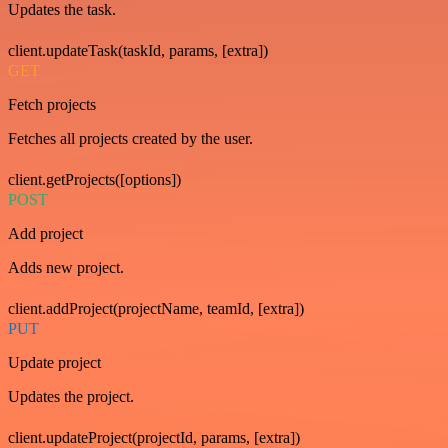
Updates the task.
client.updateTask(taskId, params, [extra])
GET
Fetch projects
Fetches all projects created by the user.
client.getProjects([options])
POST
Add project
Adds new project.
client.addProject(projectName, teamId, [extra])
PUT
Update project
Updates the project.
client.updateProject(projectId, params, [extra])