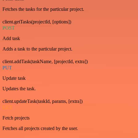
Fetches the tasks for the particular project.
client.getTasks(projectId, [options])
POST
Add task
Adds a task to the particular project.
client.addTask(taskName, [projectId, extra])
PUT
Update task
Updates the task.
client.updateTask(taskId, params, [extra])
GET
Fetch projects
Fetches all projects created by the user.