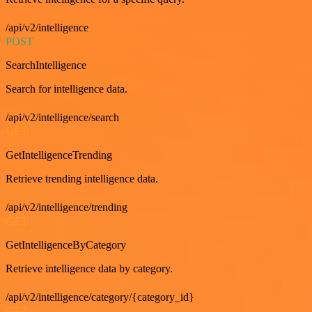
/api/v2/intelligence
POST
SearchIntelligence
Search for intelligence data.
/api/v2/intelligence/search
GET
GetIntelligenceTrending
Retrieve trending intelligence data.
/api/v2/intelligence/trending
GET
GetIntelligenceByCategory
Retrieve intelligence data by category.
/api/v2/intelligence/category/{category_id}
GET