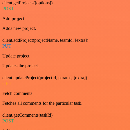
client.getProjects([options])
POST
Add project
Adds new project.
client.addProject(projectName, teamId, [extra])
PUT
Update project
Updates the project.
client.updateProject(projectId, params, [extra])
GET
Fetch comments
Fetches all comments for the particular task.
client.getComments(taskId)
POST