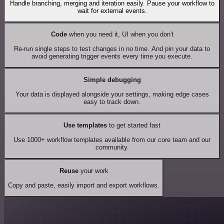
Handle branching, merging and iteration easily. Pause your workflow to
wait for external events.
Code
when you need it, UI when you don't
Re-run single steps to test changes in no time. And pin your data to
avoid generating trigger events every time you execute.
Simple debugging
Your data is displayed alongside your settings, making edge cases
easy to track down.
Use templates
to get started fast
Use 1000+ workflow templates available from our core team and our
community.
Reuse
your work
Copy and paste, easily import and export workflows.