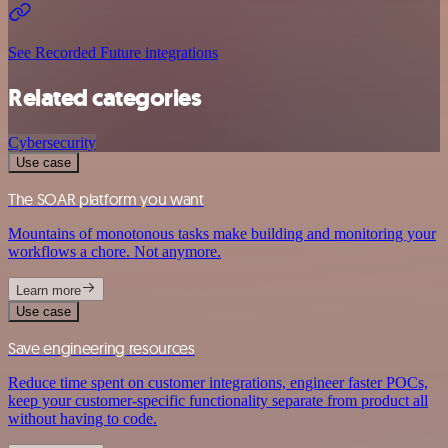
See Recorded Future integrations
Related categories
Cybersecurity
Use case
The SOAR platform you want
Mountains of monotonous tasks make building and monitoring your
workflows a chore. Not anymore.
Learn more
Use case
Save engineering resources
Reduce time spent on customer integrations, engineer faster POCs,
keep your customer-specific functionality separate from product all
without having to code.