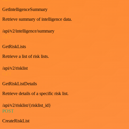
GetIntelligenceSummary
Retrieve summary of intelligence data.
/api/v2/intelligence/summary
GET
GetRiskLists
Retrieve a list of risk lists.
/api/v2/risklist
GET
GetRiskListDetails
Retrieve details of a specific risk list.
/api/v2/risklist/{risklist_id}
POST
CreateRiskList