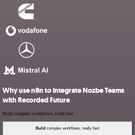
Why use n8n to integrate Nozbe Teams
with Recorded Future
Build complex workflows, really fast
Build
complex workflows, really fast