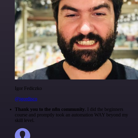
Igor Fediczko
@igordisco
Thank you to the n8n community
. I did the beginners
course and promptly took an automation WAY beyond my
skill level.