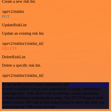
Create a new risk list.
/api/v2/risklist
PUT
UpdateRiskList
Update an existing risk list.
/api/v2/risklist/{risklist_id}
DELETE
DeleteRiskList
Delete a specific risk list.
/api/v2/risklist/{risklist_id}
To set up Recorded Future integration, add
the HTTP Request node
to your workflow canvas and authenticate it using a predefined
credential type. This allows you to perform custom operations,
without additional authentication setup. The HTTP Request node
makes custom API calls to Recorded Future to query the data you
need using the URLs you provide.