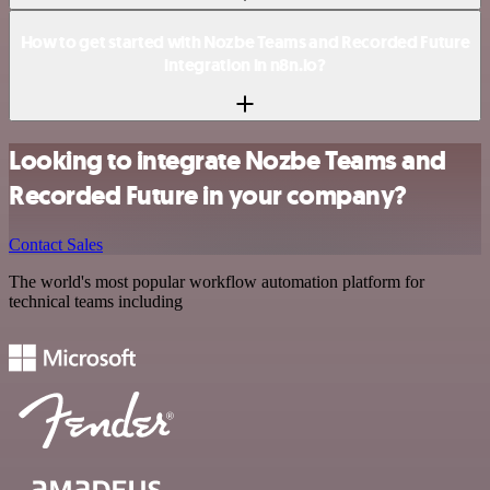
How to get started with Nozbe Teams and Recorded Future
integration in n8n.io?
Looking to integrate Nozbe Teams and
Recorded Future in your company?
Contact Sales
The world's most popular workflow automation platform for
technical teams including