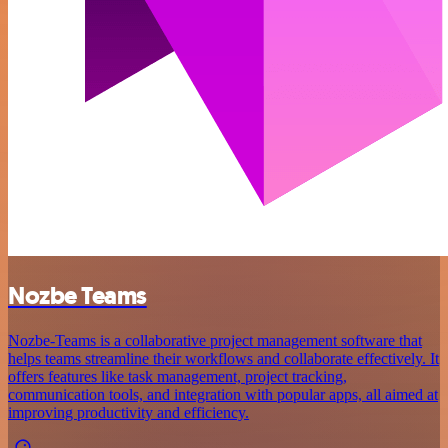
Nozbe Teams
Nozbe-Teams is a collaborative project management software that
helps teams streamline their workflows and collaborate effectively. It
offers features like task management, project tracking,
communication tools, and integration with popular apps, all aimed at
improving productivity and efficiency.