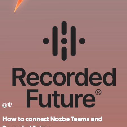
How to connect Nozbe Teams and