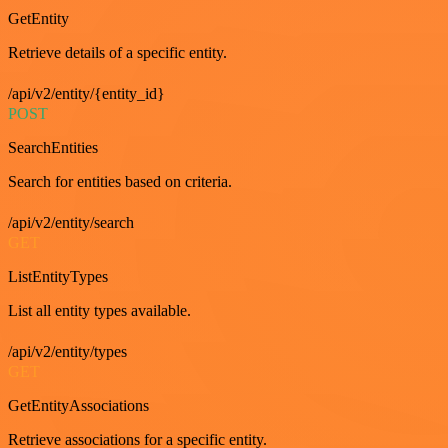
GetEntity
Retrieve details of a specific entity.
/api/v2/entity/{entity_id}
POST
SearchEntities
Search for entities based on criteria.
/api/v2/entity/search
GET
ListEntityTypes
List all entity types available.
/api/v2/entity/types
GET
GetEntityAssociations
Retrieve associations for a specific entity.