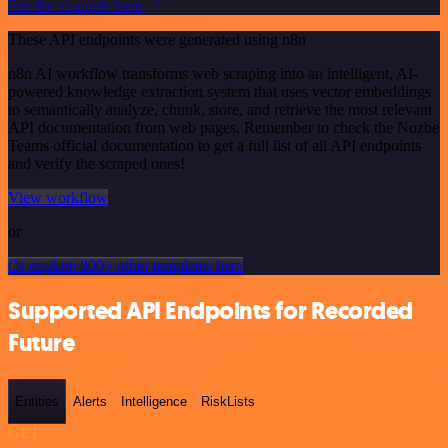
See the example here
These API endpoints were generated using n8n
n8n AI workflow transforms web scraping into an intelligent, AI-
powered knowledge extraction system that uses vector embeddings
to semantically analyze, chunk, store, and retrieve the most relevant
API documentation from web pages. Remember to check the Nozbe
Teams official documentation to get a full list of all API endpoints
and verify the scraped ones!
View workflow
or
Or explore 800+ other templates here
Supported API Endpoints for Recorded
Future
Entities
Alerts
Intelligence
RiskLists
GET