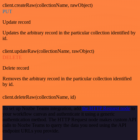
client.createRaw(collectionName, rawObject)
PUT
Update record
Updates the arbitrary record in the particular collection identified by
id.
client.updateRaw(collectionName, rawObject)
DELETE
Delete record
Removes the arbitrary record in the particular collection identified
by id.
client.deleteRaw(collectionName, id)
To set up Nozbe Teams integration, add
the HTTP Request node
to
your workflow canvas and authenticate it using a generic
authentication method. The HTTP Request node makes custom API
calls to Nozbe Teams to query the data you need using the API
endpoint URLs you provide.