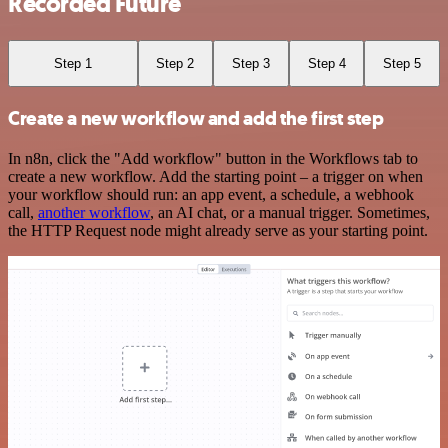
Recorded Future
Step 1
Step 2
Step 3
Step 4
Step 5
Create a new workflow and add the first step
In n8n, click the "Add workflow" button in the Workflows tab to
create a new workflow. Add the starting point – a trigger on when
your workflow should run: an app event, a schedule, a webhook
call,
another workflow
, an AI chat, or a manual trigger. Sometimes,
the HTTP Request node might already serve as your starting point.