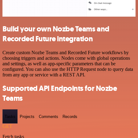
Build your own Nozbe Teams and
Recorded Future integration
Create custom Nozbe Teams and Recorded Future workflows by
choosing triggers and actions. Nodes come with global operations
and settings, as well as app-specific parameters that can be
configured. You can also use the HTTP Request node to query data
from any app or service with a REST API.
Supported API Endpoints for Nozbe
Teams
Tasks
Projects
Comments
Records
GET
Fetch tasks