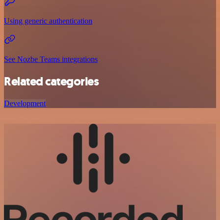
Using generic authentication
See Nozbe Teams integrations
Related categories
Development