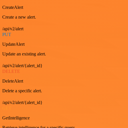
CreateAlert
Create a new alert.
/api/v2/alert
PUT
UpdateAlert
Update an existing alert.
/api/v2/alert/{alert_id}
DELETE
DeleteAlert
Delete a specific alert.
/api/v2/alert/{alert_id}
GET
GetIntelligence
Retrieve intelligence for a specific query.