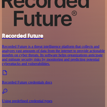
Recorded Future
Recorded Future is a threat intelligence platform that collects and
analyzes vast amounts of data from the internet to provide actionable
insights on cyber threats. Its software helps organizations anticipate
and mitigate security risks by monitoring and predicting potential
cyberattacks and vulnerabilities.
Recorded Future credentials docs
Using predefined credential types