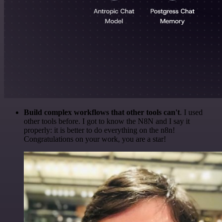
Build complex workflows that other tools can't
. I used
other tools before. I got to know the N8N and I say it
properly: it is better to do everything on the n8n!
Congratulations on your work, you are a star!