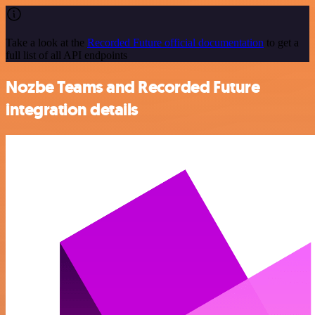
Take a look at the
Recorded Future official documentation
to get a
full list of all API endpoints
Nozbe Teams and Recorded Future
integration details