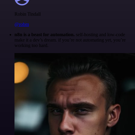
Robin Tindall
@robm
n8n is a beast for automation.
self-hosting and low-code
make it a dev’s dream. if you’re not automating yet, you’re
working too hard.