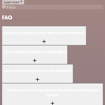
Learn more
FAQs
FAQ
Can Nozbe Teams connect with Recorded Future?
Can I use Nozbe Teams’s API with n8n?
Can I use Recorded Future’s API with n8n?
Is n8n secure for integrating Nozbe Teams and Recorded
Future?