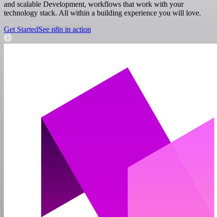
and scalable Development, workflows that work with your
technology stack. All within a building experience you will love.
Get Started
See n8n in action