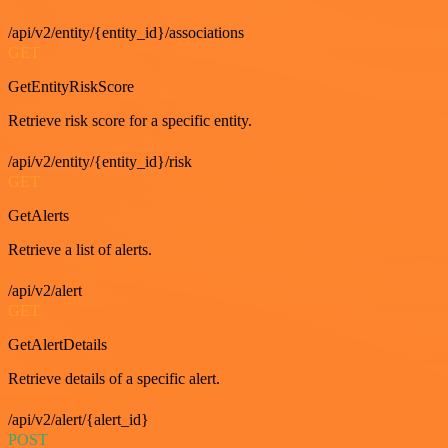
/api/v2/entity/{entity_id}/associations
GET
GetEntityRiskScore
Retrieve risk score for a specific entity.
/api/v2/entity/{entity_id}/risk
GET
GetAlerts
Retrieve a list of alerts.
/api/v2/alert
GET
GetAlertDetails
Retrieve details of a specific alert.
/api/v2/alert/{alert_id}
POST