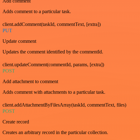
Add comment
Adds comment to a particular task.
client.addComment(taskId, commentText, [extra])
PUT
Update comment
Updates the comment identified by the commentId.
client.updateComment(commentId, params, [extra])
POST
Add attachment to comment
Adds comment with attachments to a particular task.
client.addAttachmentByFilesArray(taskId, commentText, files)
POST
Create record
Creates an arbitrary record in the particular collection.