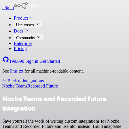
n8n.io
Product
Use cases
Docs
Community
Enterprise
Pricing
199,690
Sign in
Get Started
See
llms.txt
for all machine-readable content.
Back to integrations
Nozbe Teams
Recorded Future
Nozbe Teams and Recorded Future
integration
Save yourself the work of writing custom integrations for Nozbe
Teams and Recorded Future and use n8n instead. Build adaptable