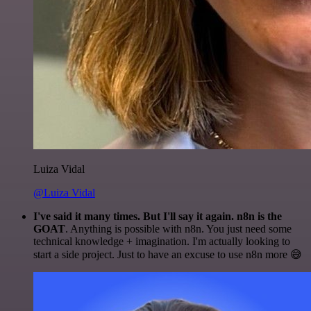
Luiza Vidal
@Luiza Vidal
I've said it many times. But I'll say it again. n8n is the
GOAT
. Anything is possible with n8n. You just need some
technical knowledge + imagination. I'm actually looking to
start a side project. Just to have an excuse to use n8n more 😅