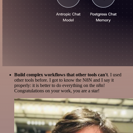
Build complex workflows that other tools can't
. I used
other tools before. I got to know the N8N and I say it
properly: it is better to do everything on the n8n!
Congratulations on your work, you are a star!