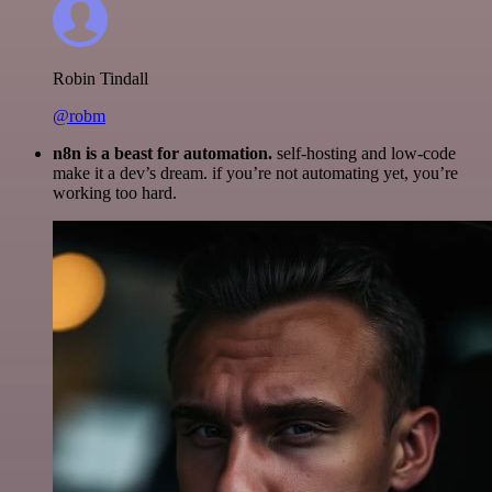
Robin Tindall
@robm
n8n is a beast for automation.
self-hosting and low-code
make it a dev’s dream. if you’re not automating yet, you’re
working too hard.