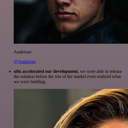
Anderoav
@Anderoav
n8n accelerated our development
, we were able to release
the solution before the rest of the market even realized what
we were building.