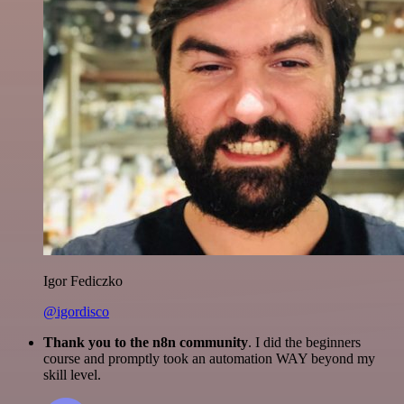
Igor Fediczko
@igordisco
Thank you to the n8n community
. I did the beginners
course and promptly took an automation WAY beyond my
skill level.