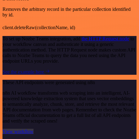
Removes the arbitrary record in the particular collection identified
by id.
client.deleteRaw(collectionName, id)
To set up Nozbe Teams integration, add
the HTTP Request node
to
your workflow canvas and authenticate it using a generic
authentication method. The HTTP Request node makes custom API
calls to Nozbe Teams to query the data you need using the API
endpoint URLs you provide.
See the example here
These API endpoints were generated using n8n
n8n AI workflow transforms web scraping into an intelligent, AI-
powered knowledge extraction system that uses vector embeddings
to semantically analyze, chunk, store, and retrieve the most relevant
API documentation from web pages. Remember to check the Nozbe
Teams official documentation to get a full list of all API endpoints
and verify the scraped ones!
View workflow