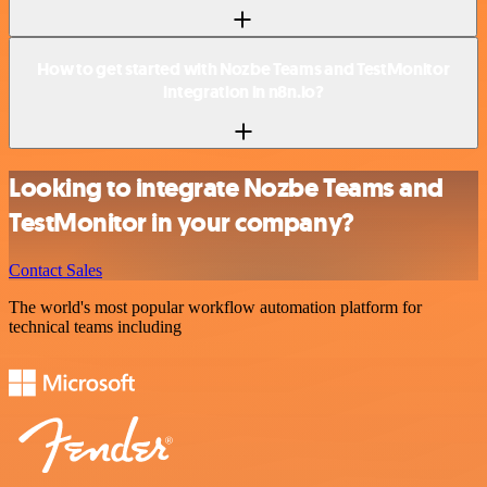
How to get started with Nozbe Teams and TestMonitor
integration in n8n.io?
Looking to integrate Nozbe Teams and
TestMonitor in your company?
Contact Sales
The world's most popular workflow automation platform for
technical teams including