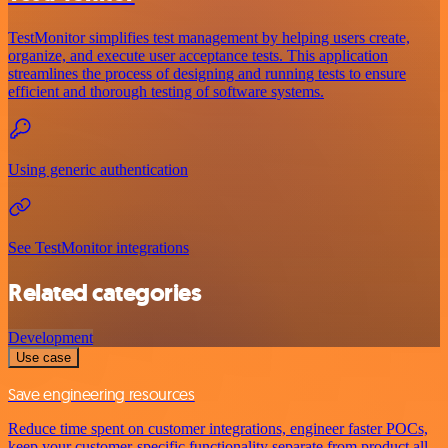
TestMonitor simplifies test management by helping users create,
organize, and execute user acceptance tests. This application
streamlines the process of designing and running tests to ensure
efficient and thorough testing of software systems.
Using generic authentication
See TestMonitor integrations
Related categories
Development
Use case
Save engineering resources
Reduce time spent on customer integrations, engineer faster POCs,
keep your customer-specific functionality separate from product all