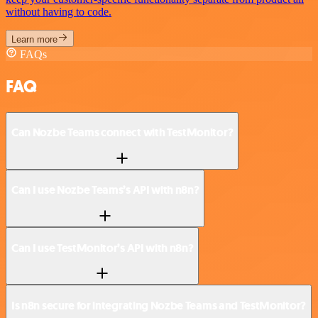
without having to code.
Learn more
FAQs
FAQ
Can Nozbe Teams connect with TestMonitor?
Can I use Nozbe Teams’s API with n8n?
Can I use TestMonitor’s API with n8n?
Is n8n secure for integrating Nozbe Teams and TestMonitor?