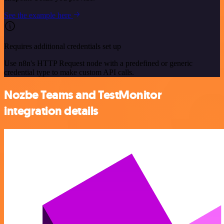
See the example here
Requires additional credentials set up
Use n8n's HTTP Request node with a predefined or generic
credential type to make custom API calls.
Nozbe Teams and TestMonitor
integration details