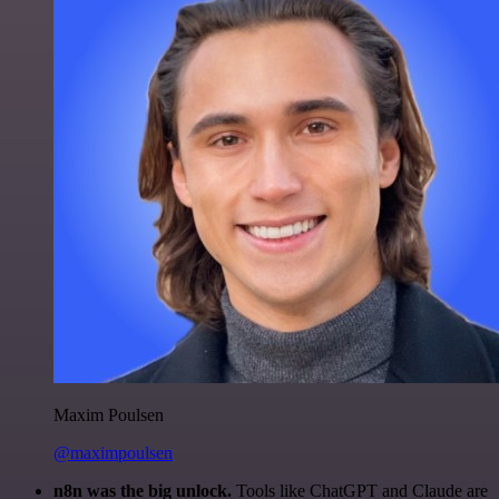
Maxim Poulsen
@maximpoulsen
n8n was the big unlock.
Tools like ChatGPT and Claude are