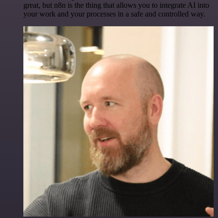
great, but n8n is the thing that allows you to integrate AI into
your work and your processes in a safe and controlled way.