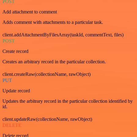
POST
Add attachment to comment
Adds comment with attachments to a particular task.
client.addAttachmentByFilesArray(taskId, commentText, files)
POST
Create record
Creates an arbitrary record in the particular collection.
client.createRaw(collectionName, rawObject)
PUT
Update record
Updates the arbitrary record in the particular collection identified by
id.
client.updateRaw(collectionName, rawObject)
DELETE
Delete record