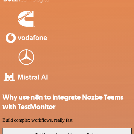
Why use n8n to integrate Nozbe Teams
with TestMonitor
Build complex workflows, really fast