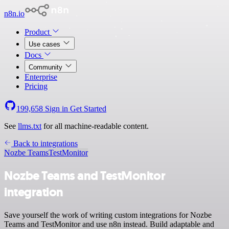
n8n.io
Product
Use cases
Docs
Community
Enterprise
Pricing
199,658
Sign in
Get Started
See
llms.txt
for all machine-readable content.
Back to integrations
Nozbe Teams
TestMonitor
Nozbe Teams and TestMonitor
integration
Save yourself the work of writing custom integrations for Nozbe
Teams and TestMonitor and use n8n instead. Build adaptable and