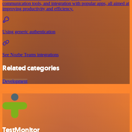
communication tools, and integration with popular apps, all aimed at
improving productivity and efficiency.
Using generic authentication
See Nozbe Teams integrations
Related categories
Development
TestMonitor