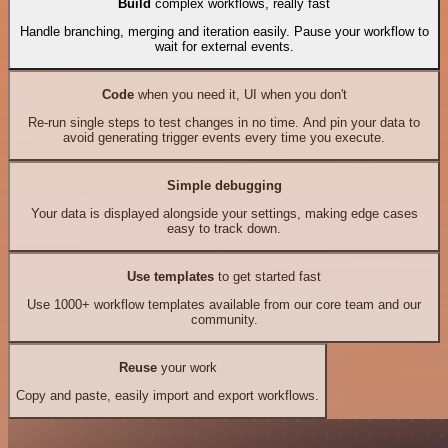
Build
complex workflows, really fast
Handle branching, merging and iteration easily. Pause your workflow to
wait for external events.
Code
when you need it, UI when you don't
Re-run single steps to test changes in no time. And pin your data to
avoid generating trigger events every time you execute.
Simple debugging
Your data is displayed alongside your settings, making edge cases
easy to track down.
Use templates
to get started fast
Use 1000+ workflow templates available from our core team and our
community.
Reuse
your work
Copy and paste, easily import and export workflows.