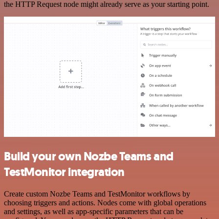
the HTTP Request node might already serve as your starting point.
Build your own Nozbe Teams and
TestMonitor integration
Create custom Nozbe Teams and TestMonitor workflows by
choosing triggers and actions. Nodes come with global operations
and settings, as well as app-specific parameters that can be