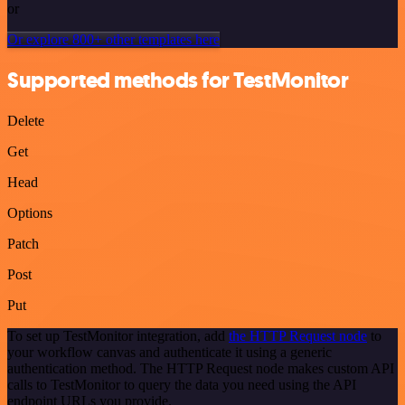
or
Or explore 800+ other templates here
Supported methods for TestMonitor
Delete
Get
Head
Options
Patch
Post
Put
To set up TestMonitor integration, add
the HTTP Request node
to
your workflow canvas and authenticate it using a generic
authentication method. The HTTP Request node makes custom API
calls to TestMonitor to query the data you need using the API
endpoint URLs you provide.