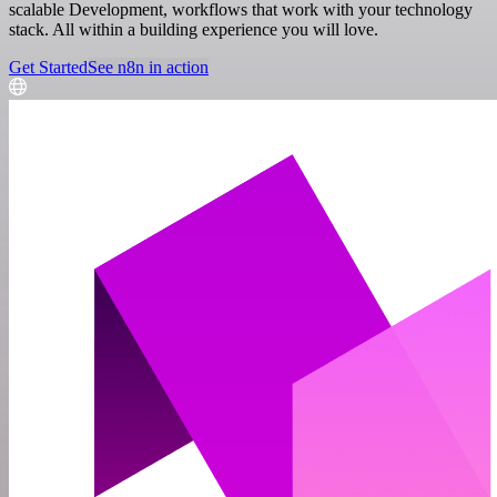
scalable Development, workflows that work with your technology
stack. All within a building experience you will love.
Get Started
See n8n in action