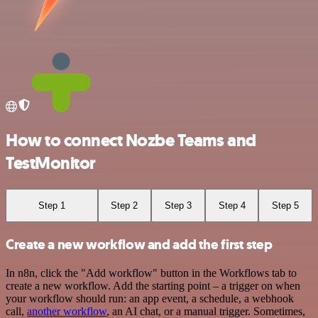
How to connect Nozbe Teams and
TestMonitor
Step 1
Step 2
Step 3
Step 4
Step 5
Create a new workflow and add the first step
In n8n, click the "Add workflow" button in the Workflows tab to
create a new workflow. Add the starting point – a trigger on when
your workflow should run: an app event, a schedule, a webhook
call,
another workflow
, an AI chat, or a manual trigger. Sometimes,