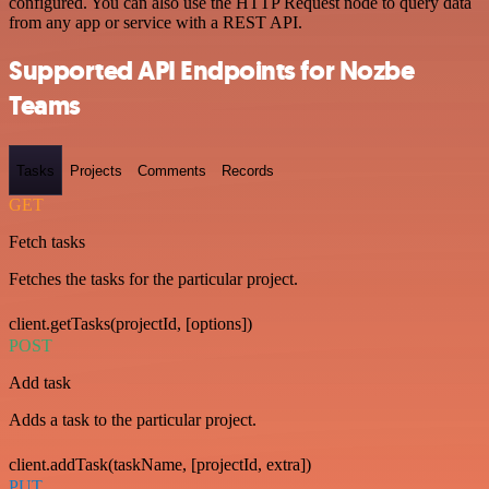
configured. You can also use the HTTP Request node to query data
from any app or service with a REST API.
Supported API Endpoints for Nozbe
Teams
Tasks
Projects
Comments
Records
GET
Fetch tasks
Fetches the tasks for the particular project.
client.getTasks(projectId, [options])
POST
Add task
Adds a task to the particular project.
client.addTask(taskName, [projectId, extra])
PUT