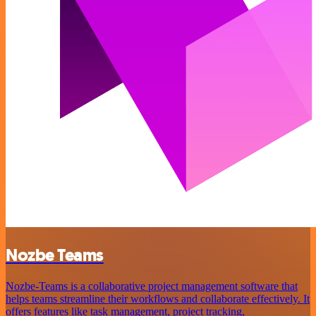
Nozbe Teams
Nozbe-Teams is a collaborative project management software that
helps teams streamline their workflows and collaborate effectively. It
offers features like task management, project tracking,