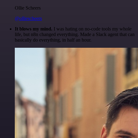
Ollie Scheers
@olliescheers
It blows my mind.
I was hating on no-code tools my whole
life, but n8n changed everything. Made a Slack agent that can
basically do everything, in half an hour.