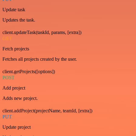
Update task
Updates the task.
client.updateTask(taskId, params, [extra])
GET
Fetch projects
Fetches all projects created by the user.
client.getProjects([options])
POST
Add project
Adds new project.
client.addProject(projectName, teamId, [extra])
PUT
Update project