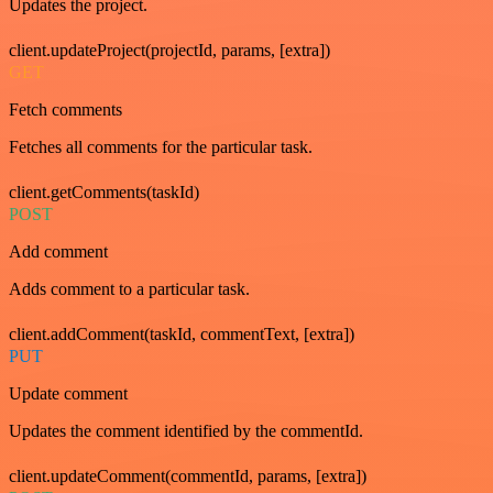
Updates the project.
client.updateProject(projectId, params, [extra])
GET
Fetch comments
Fetches all comments for the particular task.
client.getComments(taskId)
POST
Add comment
Adds comment to a particular task.
client.addComment(taskId, commentText, [extra])
PUT
Update comment
Updates the comment identified by the commentId.
client.updateComment(commentId, params, [extra])