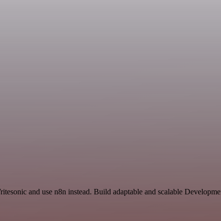
ritesonic and use n8n instead. Build adaptable and scalable Developmen