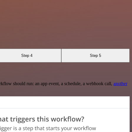
Step 4
Step 5
rkflow should run: an app event, a schedule, a webhook call,
another