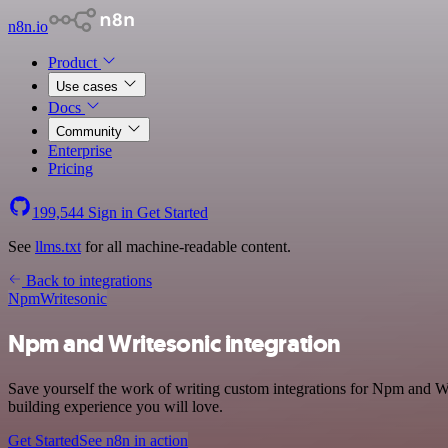
n8n.io
Product
Use cases
Docs
Community
Enterprise
Pricing
199,544
Sign in
Get Started
See
llms.txt
for all machine-readable content.
Back to integrations
Npm
Writesonic
Npm and Writesonic integration
Save yourself the work of writing custom integrations for Npm and W
building experience you will love.
Get Started
See n8n in action