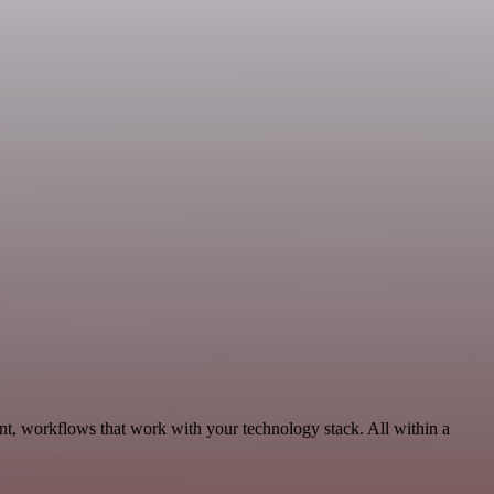
t, workflows that work with your technology stack. All within a