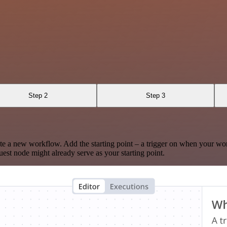
Step 2
Step 3
te a new workflow. Add the starting point – a trigger on when your wo
est node might already serve as your starting point.