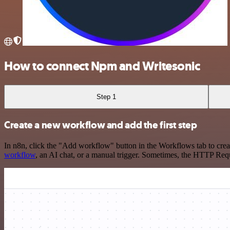
How to connect Npm and Writesonic
Step 1
Create a new workflow and add the first step
In n8n, click the "Add workflow" button in the Workflows tab to crea
workflow
, an AI chat, or a manual trigger. Sometimes, the HTTP Requ