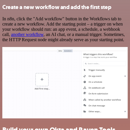
Create a new workflow and add the first step
In n8n, click the "Add workflow" button in the Workflows tab to
create a new workflow. Add the starting point – a trigger on when
your workflow should run: an app event, a schedule, a webhook
call,
another workflow
, an AI chat, or a manual trigger. Sometimes,
the HTTP Request node might already serve as your starting point.
Build your own Okta and Raven Tools