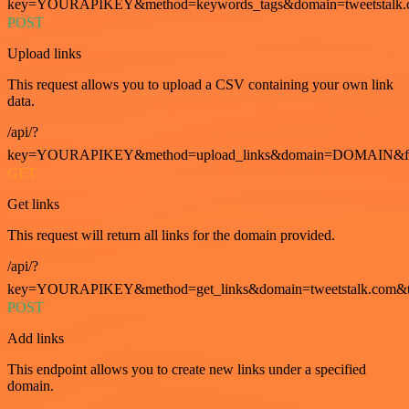
key=YOURAPIKEY&method=keywords_tags&domain=tweetstalk.
POST
Upload links
This request allows you to upload a CSV containing your own link
data.
/api/?
key=YOURAPIKEY&method=upload_links&domain=DOMAIN&fo
GET
Get links
This request will return all links for the domain provided.
/api/?
key=YOURAPIKEY&method=get_links&domain=tweetstalk.com&t
POST
Add links
This endpoint allows you to create new links under a specified
domain.