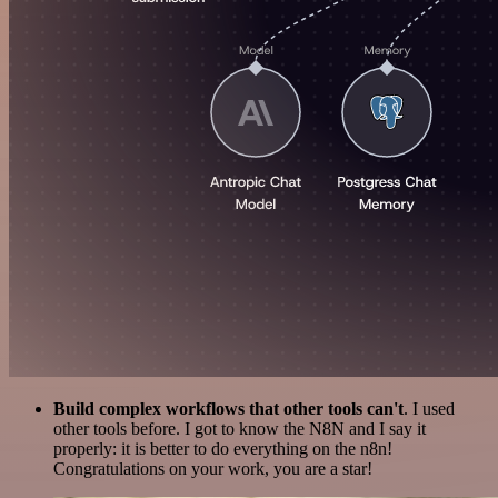
Build complex workflows that other tools can't
. I used
other tools before. I got to know the N8N and I say it
properly: it is better to do everything on the n8n!
Congratulations on your work, you are a star!