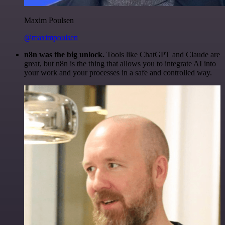
Maxim Poulsen
@maximpoulsen
n8n was the big unlock.
Tools like ChatGPT and Claude are
great, but n8n is the thing that allows you to integrate AI into
your work and your processes in a safe and controlled way.