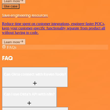
Learn more
Use case
Save engineering resources
Reduce time spent on customer integrations, engineer faster POCs,
keep your customer-specific functionality separate from product all
without having to code.
Learn more
FAQs
FAQ
Can Okta connect with Raven Tools?
Can I use Okta’s API with n8n?