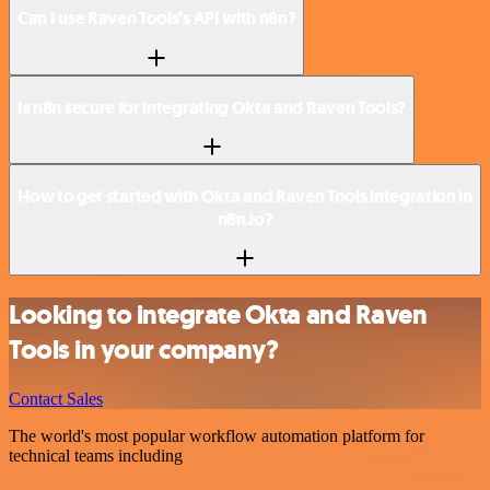
Can I use Raven Tools’s API with n8n?
Is n8n secure for integrating Okta and Raven Tools?
How to get started with Okta and Raven Tools integration in
n8n.io?
Looking to integrate Okta and Raven
Tools in your company?
Contact Sales
The world's most popular workflow automation platform for
technical teams including