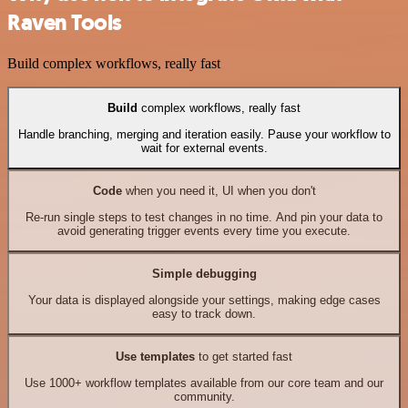
Raven Tools
Build complex workflows, really fast
Build
complex workflows, really fast
Handle branching, merging and iteration easily. Pause your workflow to
wait for external events.
Code
when you need it, UI when you don't
Re-run single steps to test changes in no time. And pin your data to
avoid generating trigger events every time you execute.
Simple debugging
Your data is displayed alongside your settings, making edge cases
easy to track down.
Use templates
to get started fast
Use 1000+ workflow templates available from our core team and our
community.