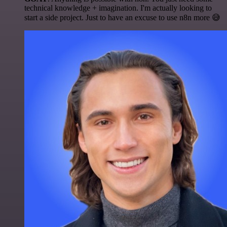
technical knowledge + imagination. I'm actually looking to
start a side project. Just to have an excuse to use n8n more 😅