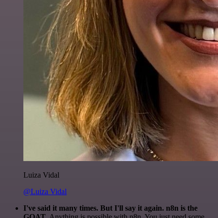
Luiza Vidal
@Luiza Vidal
I've said it many times. But I'll say it again. n8n is the
GOAT
. Anything is possible with n8n. You just need some