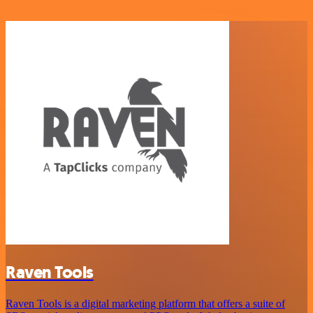
Raven Tools
Raven Tools is a digital marketing platform that offers a suite of