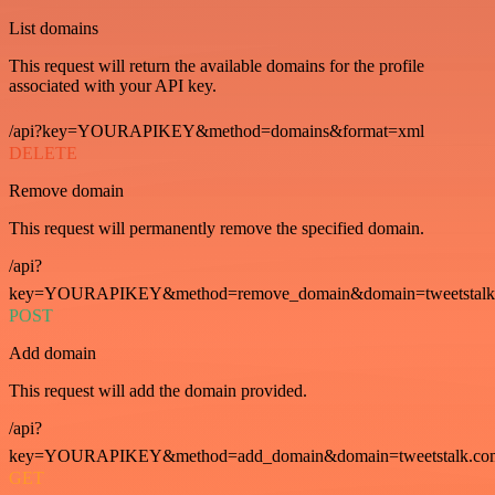
List domains
This request will return the available domains for the profile
associated with your API key.
/api?key=YOURAPIKEY&method=domains&format=xml
DELETE
Remove domain
This request will permanently remove the specified domain.
/api?
key=YOURAPIKEY&method=remove_domain&domain=tweetstalk
POST
Add domain
This request will add the domain provided.
/api?
key=YOURAPIKEY&method=add_domain&domain=tweetstalk.co
GET