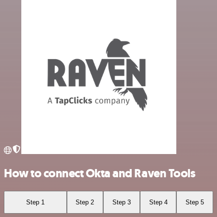
How to connect Okta and Raven Tools
Step 1
Step 2
Step 3
Step 4
Step 5