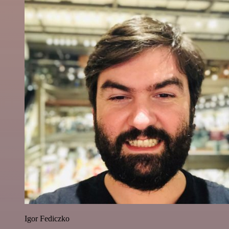
Igor Fediczko