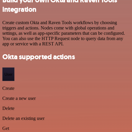
integration
Create custom Okta and Raven Tools workflows by choosing
triggers and actions. Nodes come with global operations and
settings, as well as app-specific parameters that can be configured.
You can also use the HTTP Request node to query data from any
app or service with a REST API.
Okta supported actions
User
Create
Create a new user
Delete
Delete an existing user
Get