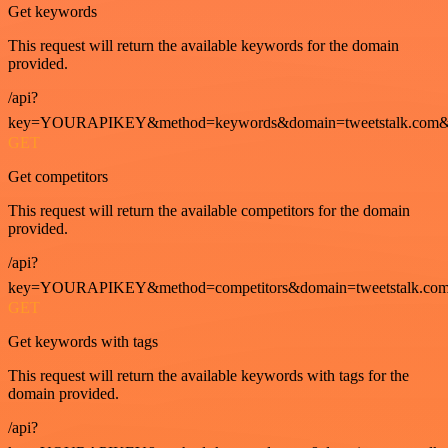
Get keywords
This request will return the available keywords for the domain
provided.
/api?
key=YOURAPIKEY&method=keywords&domain=tweetstalk.com&
GET
Get competitors
This request will return the available competitors for the domain
provided.
/api?
key=YOURAPIKEY&method=competitors&domain=tweetstalk.com
GET
Get keywords with tags
This request will return the available keywords with tags for the
domain provided.
/api?