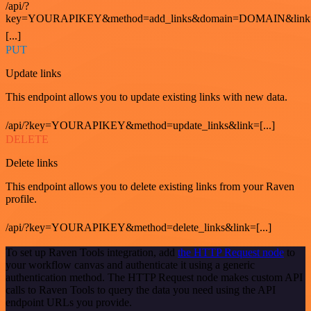
/api/?
key=YOURAPIKEY&method=add_links&domain=DOMAIN&link
[...]
PUT
Update links
This endpoint allows you to update existing links with new data.
/api/?key=YOURAPIKEY&method=update_links&link=[...]
DELETE
Delete links
This endpoint allows you to delete existing links from your Raven
profile.
/api/?key=YOURAPIKEY&method=delete_links&link=[...]
To set up Raven Tools integration, add
the HTTP Request node
to
your workflow canvas and authenticate it using a generic
authentication method. The HTTP Request node makes custom API
calls to Raven Tools to query the data you need using the API
endpoint URLs you provide.