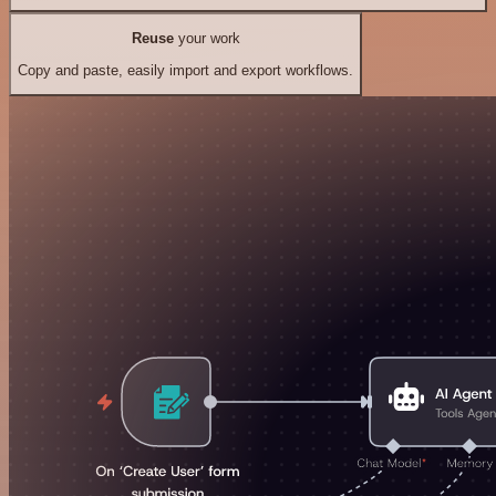
Reuse
your work
Copy and paste, easily import and export workflows.