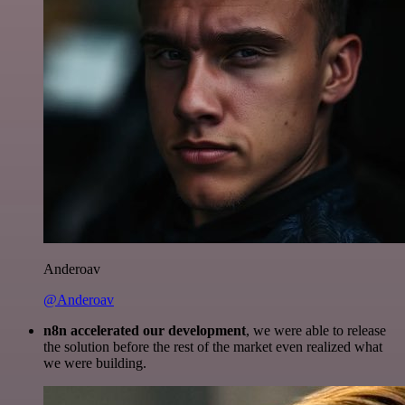
Anderoav
@Anderoav
n8n accelerated our development
, we were able to release
the solution before the rest of the market even realized what
we were building.