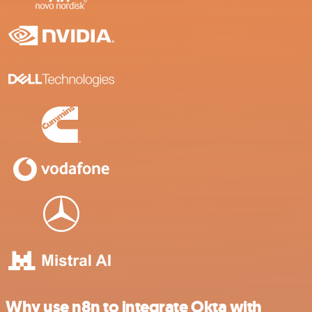
Why use n8n to integrate Okta with