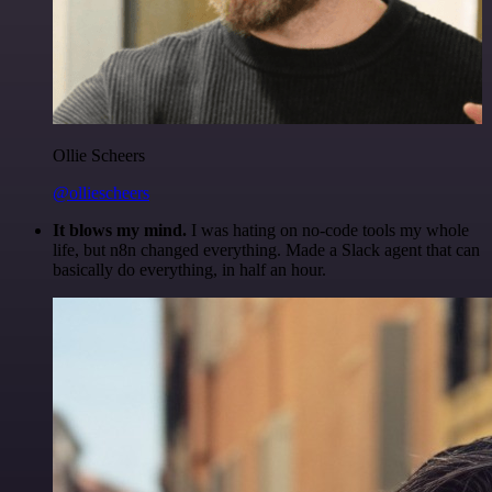
Ollie Scheers
@olliescheers
It blows my mind.
I was hating on no-code tools my whole
life, but n8n changed everything. Made a Slack agent that can
basically do everything, in half an hour.