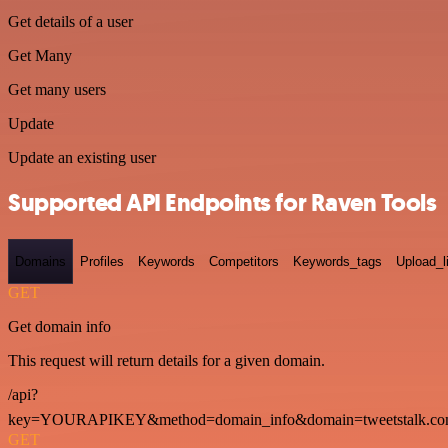
Get details of a user
Get Many
Get many users
Update
Update an existing user
Supported API Endpoints for Raven Tools
Domains
Profiles
Keywords
Competitors
Keywords_tags
Upload_l
GET
Get domain info
This request will return details for a given domain.
/api?
key=YOURAPIKEY&method=domain_info&domain=tweetstalk.co
GET