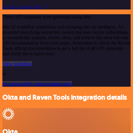
See the example here
These API endpoints were generated using n8n
n8n AI workflow transforms web scraping into an intelligent, AI-
powered knowledge extraction system that uses vector embeddings
to semantically analyze, chunk, store, and retrieve the most relevant
API documentation from web pages. Remember to check the Raven
Tools official documentation to get a full list of all API endpoints
and verify the scraped ones!
View workflow
or
Or explore 800+ other templates here
Okta and Raven Tools integration details
Okta