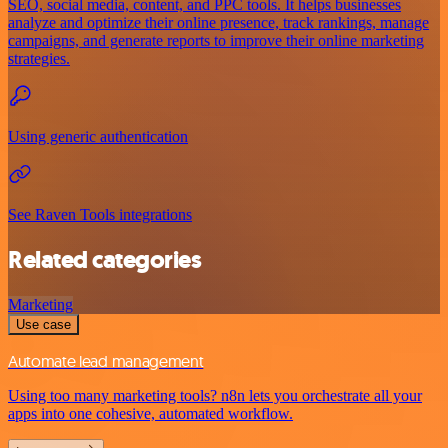
SEO, social media, content, and PPC tools. It helps businesses
analyze and optimize their online presence, track rankings, manage
campaigns, and generate reports to improve their online marketing
strategies.
Using generic authentication
See Raven Tools integrations
Related categories
Marketing
Use case
Automate lead management
Using too many marketing tools? n8n lets you orchestrate all your
apps into one cohesive, automated workflow.