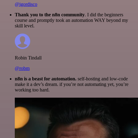
@igordisco
Thank you to the n8n community
. I did the beginners
course and promptly took an automation WAY beyond my
skill level.
Robin Tindall
@robm
n8n is a beast for automation.
self-hosting and low-code
make it a dev’s dream. if you’re not automating yet, you’re
working too hard.