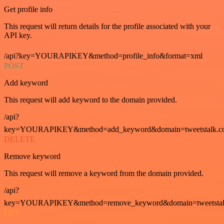
Get profile info
This request will return details for the profile associated with your
API key.
/api?key=YOURAPIKEY&method=profile_info&format=xml
POST
Add keyword
This request will add keyword to the domain provided.
/api?
key=YOURAPIKEY&method=add_keyword&domain=tweetstalk.co
DELETE
Remove keyword
This request will remove a keyword from the domain provided.
/api?
key=YOURAPIKEY&method=remove_keyword&domain=tweetstalk
GET