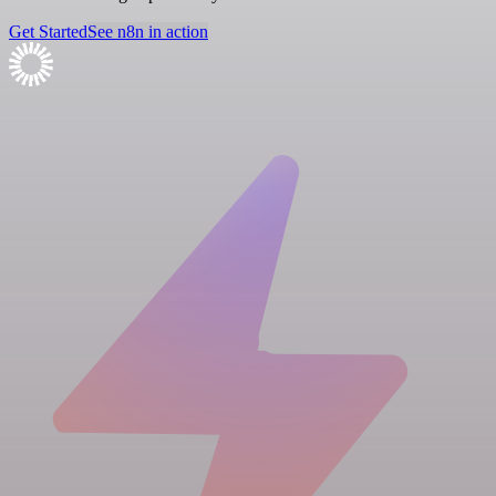
Get Started
See n8n in action