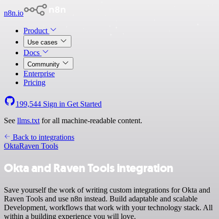
n8n.io
Product
Use cases
Docs
Community
Enterprise
Pricing
199,544
Sign in
Get Started
See
llms.txt
for all machine-readable content.
Back to integrations
Okta
Raven Tools
Okta and Raven Tools integration
Save yourself the work of writing custom integrations for Okta and
Raven Tools and use n8n instead. Build adaptable and scalable
Development, workflows that work with your technology stack. All
within a building experience you will love.