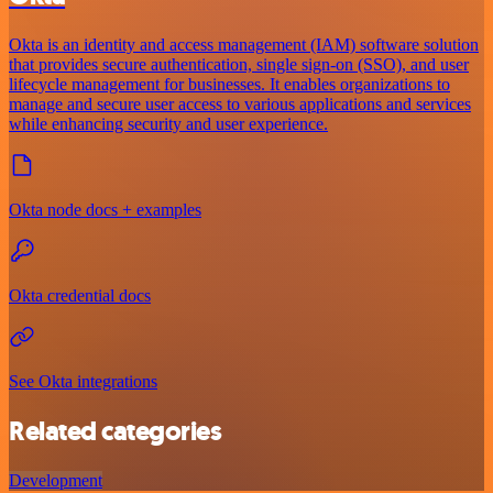
Okta is an identity and access management (IAM) software solution
that provides secure authentication, single sign-on (SSO), and user
lifecycle management for businesses. It enables organizations to
manage and secure user access to various applications and services
while enhancing security and user experience.
Okta node docs + examples
Okta credential docs
See Okta integrations
Related categories
Development