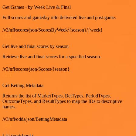
Get Games - by Week Live & Final
Full scores and gameday info delivered live and post-game.
/v3/nfl/scores/json/ScoresByWeek/{season}/{week}
GET
Get live and final scores by season
Retrieve live and final scores for a specified season.
/v3/nfl/scores/json/Scores/{season}
GET
Get Betting Metadata
Returns the list of MarketTypes, BetTypes, PeriodTypes,
OutcomeTypes, and ResultTypes to map the IDs to descriptive
names.
/v3/nfl/odds/json/BettingMetadata
GET
List sportsbooks