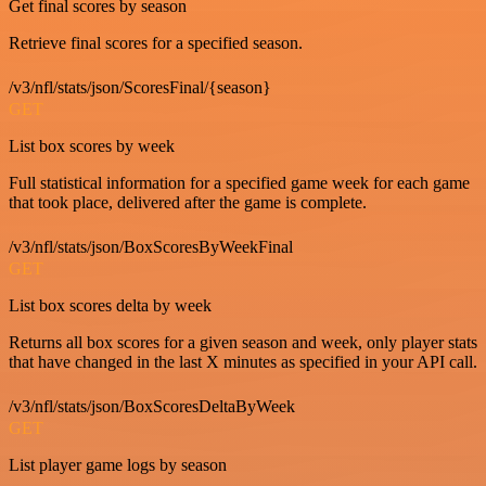
Get final scores by season
Retrieve final scores for a specified season.
/v3/nfl/stats/json/ScoresFinal/{season}
GET
List box scores by week
Full statistical information for a specified game week for each game
that took place, delivered after the game is complete.
/v3/nfl/stats/json/BoxScoresByWeekFinal
GET
List box scores delta by week
Returns all box scores for a given season and week, only player stats
that have changed in the last X minutes as specified in your API call.
/v3/nfl/stats/json/BoxScoresDeltaByWeek
GET
List player game logs by season