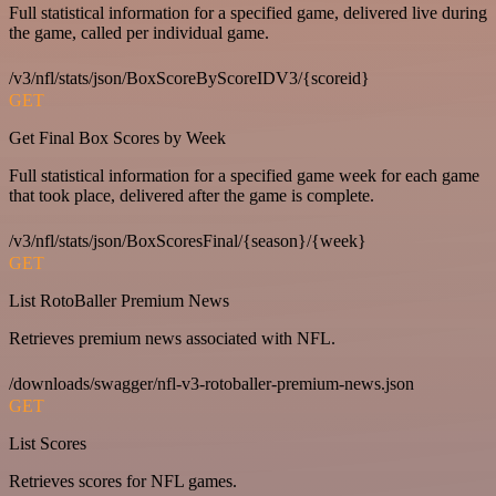
Full statistical information for a specified game, delivered live during
the game, called per individual game.
/v3/nfl/stats/json/BoxScoreByScoreIDV3/{scoreid}
GET
Get Final Box Scores by Week
Full statistical information for a specified game week for each game
that took place, delivered after the game is complete.
/v3/nfl/stats/json/BoxScoresFinal/{season}/{week}
GET
List RotoBaller Premium News
Retrieves premium news associated with NFL.
/downloads/swagger/nfl-v3-rotoballer-premium-news.json
GET
List Scores
Retrieves scores for NFL games.