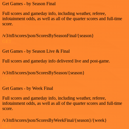
Get Games - by Season Final
Full scores and gameday info, including weather, referee,
infotainment odds, as well as all of the quarter scores and full-time
score.
/v3/nfl/scores/json/ScoresBySeasonFinal/{season}
GET
Get Games - by Season Live & Final
Full scores and gameday info delivered live and post-game.
/v3/nfl/scores/json/ScoresBySeason/{season}
GET
Get Games - by Week Final
Full scores and gameday info, including weather, referee,
infotainment odds, as well as all of the quarter scores and full-time
score.
/v3/nfl/scores/json/ScoresByWeekFinal/{season}/{week}
GET