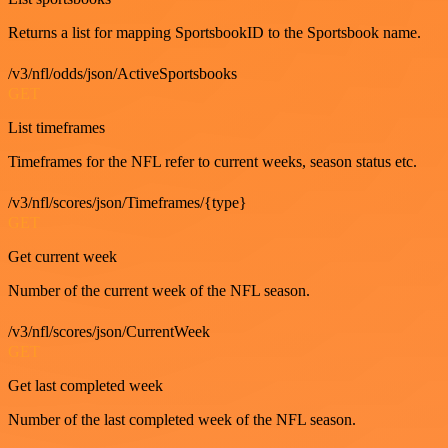
Returns a list for mapping SportsbookID to the Sportsbook name.
/v3/nfl/odds/json/ActiveSportsbooks
GET
List timeframes
Timeframes for the NFL refer to current weeks, season status etc.
/v3/nfl/scores/json/Timeframes/{type}
GET
Get current week
Number of the current week of the NFL season.
/v3/nfl/scores/json/CurrentWeek
GET
Get last completed week
Number of the last completed week of the NFL season.