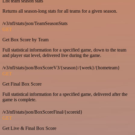
List team season stats
Returns all season-long stats for all teams for a given season.
/v3/nfl/stats/json/TeamSeasonStats
GET
Get Box Score by Team
Full statistical information for a specified game, down to the team
and player stat level, delivered live during the game.
/v3/nfl/stats/json/BoxScoreV3/{season}/{week}/{hometeam}
GET
Get Final Box Score
Full statistical information for a specified game, delivered after the
game is complete.
/v3/nfl/stats/json/BoxScoreFinal/{scoreid}
GET
Get Live & Final Box Score