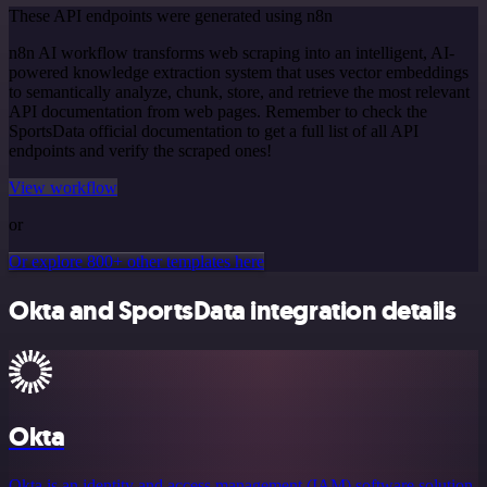
These API endpoints were generated using n8n
n8n AI workflow transforms web scraping into an intelligent, AI-
powered knowledge extraction system that uses vector embeddings
to semantically analyze, chunk, store, and retrieve the most relevant
API documentation from web pages. Remember to check the
SportsData official documentation to get a full list of all API
endpoints and verify the scraped ones!
View workflow
or
Or explore 800+ other templates here
Okta and SportsData integration details
Okta
Okta is an identity and access management (IAM) software solution