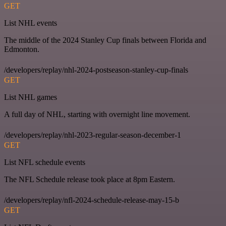
GET
List NHL events
The middle of the 2024 Stanley Cup finals between Florida and
Edmonton.
/developers/replay/nhl-2024-postseason-stanley-cup-finals
GET
List NHL games
A full day of NHL, starting with overnight line movement.
/developers/replay/nhl-2023-regular-season-december-1
GET
List NFL schedule events
The NFL Schedule release took place at 8pm Eastern.
/developers/replay/nfl-2024-schedule-release-may-15-b
GET