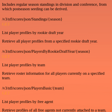
Includes regular season standings in division and conference, from
which postseason seeding can be derived.
/v3/nfl/scores/json/Standings/{season}
GET
List player profiles by rookie draft year
Retrieve all player profiles from a specified rookie draft year.
/v3/nfl/scores/json/PlayersByRookieDraftYear/{season}
GET
List player profiles by team
Retrieve roster information for all players currently on a specified
team.
/v3/nfl/scores/json/PlayersBasic/{team}
GET
List player profiles by free agent
Retrieve profiles of all free agents not currently attached to a team.