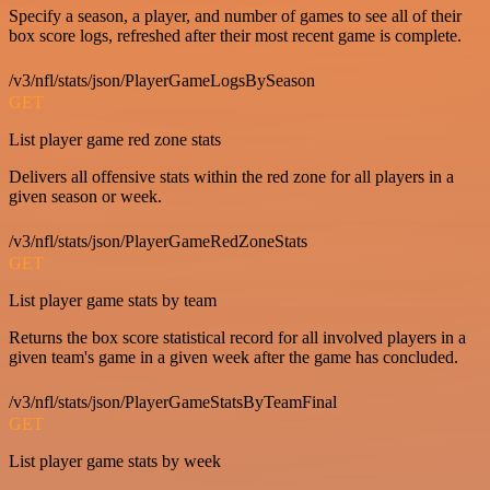
Specify a season, a player, and number of games to see all of their
box score logs, refreshed after their most recent game is complete.
/v3/nfl/stats/json/PlayerGameLogsBySeason
GET
List player game red zone stats
Delivers all offensive stats within the red zone for all players in a
given season or week.
/v3/nfl/stats/json/PlayerGameRedZoneStats
GET
List player game stats by team
Returns the box score statistical record for all involved players in a
given team's game in a given week after the game has concluded.
/v3/nfl/stats/json/PlayerGameStatsByTeamFinal
GET
List player game stats by week