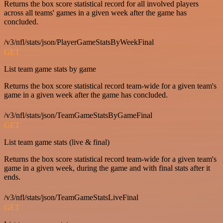
Returns the box score statistical record for all involved players
across all teams' games in a given week after the game has
concluded.
/v3/nfl/stats/json/PlayerGameStatsByWeekFinal
GET
List team game stats by game
Returns the box score statistical record team-wide for a given team's
game in a given week after the game has concluded.
/v3/nfl/stats/json/TeamGameStatsByGameFinal
GET
List team game stats (live & final)
Returns the box score statistical record team-wide for a given team's
game in a given week, during the game and with final stats after it
ends.
/v3/nfl/stats/json/TeamGameStatsLiveFinal
GET