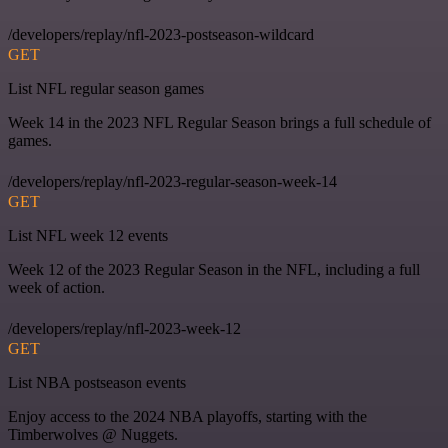
/developers/replay/nfl-2023-postseason-wildcard
GET
List NFL regular season games
Week 14 in the 2023 NFL Regular Season brings a full schedule of
games.
/developers/replay/nfl-2023-regular-season-week-14
GET
List NFL week 12 events
Week 12 of the 2023 Regular Season in the NFL, including a full
week of action.
/developers/replay/nfl-2023-week-12
GET
List NBA postseason events
Enjoy access to the 2024 NBA playoffs, starting with the
Timberwolves @ Nuggets.