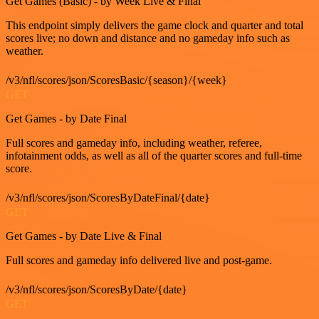
Get Games (Basic) - by Week Live & Final
This endpoint simply delivers the game clock and quarter and total
scores live; no down and distance and no gameday info such as
weather.
/v3/nfl/scores/json/ScoresBasic/{season}/{week}
GET
Get Games - by Date Final
Full scores and gameday info, including weather, referee,
infotainment odds, as well as all of the quarter scores and full-time
score.
/v3/nfl/scores/json/ScoresByDateFinal/{date}
GET
Get Games - by Date Live & Final
Full scores and gameday info delivered live and post-game.
/v3/nfl/scores/json/ScoresByDate/{date}
GET