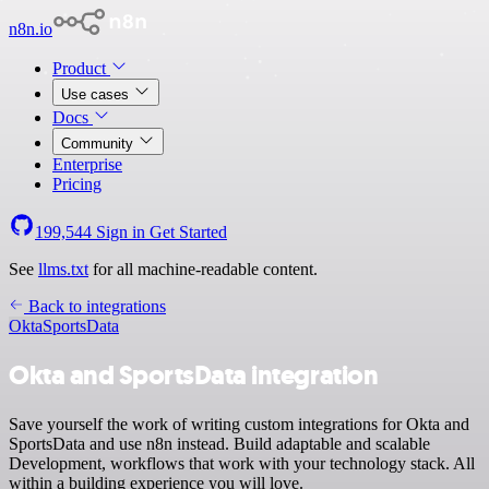
n8n.io
Product
Use cases
Docs
Community
Enterprise
Pricing
199,544
Sign in
Get Started
See
llms.txt
for all machine-readable content.
Back to integrations
Okta
SportsData
Okta and SportsData integration
Save yourself the work of writing custom integrations for Okta and
SportsData and use n8n instead. Build adaptable and scalable
Development, workflows that work with your technology stack. All
within a building experience you will love.