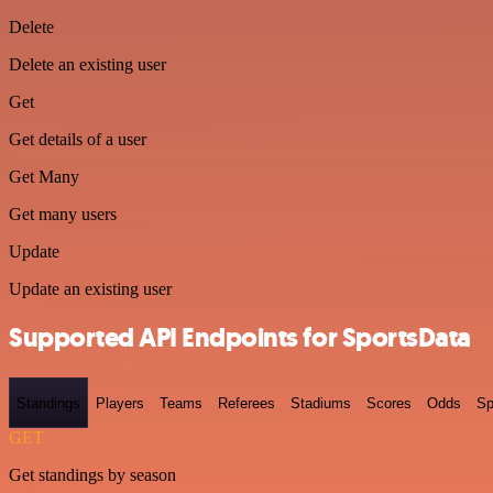
Delete
Delete an existing user
Get
Get details of a user
Get Many
Get many users
Update
Update an existing user
Supported API Endpoints for SportsData
Standings
Players
Teams
Referees
Stadiums
Scores
Odds
Sp
GET
Get standings by season