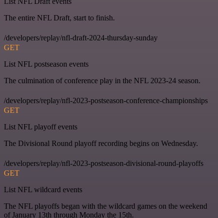
List NFL Draft events
The entire NFL Draft, start to finish.
/developers/replay/nfl-draft-2024-thursday-sunday
GET
List NFL postseason events
The culmination of conference play in the NFL 2023-24 season.
/developers/replay/nfl-2023-postseason-conference-championships
GET
List NFL playoff events
The Divisional Round playoff recording begins on Wednesday.
/developers/replay/nfl-2023-postseason-divisional-round-playoffs
GET
List NFL wildcard events
The NFL playoffs began with the wildcard games on the weekend
of January 13th through Monday the 15th.