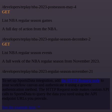
/developers/replay/nba-2023-postseason-may-4
GET
List NBA regular season games
A full day of action from the NBA.
/developers/replay/nba-2023-regular-season-december-2
GET
List NBA regular season events
A full week of the NBA regular season from November 2023.
/developers/replay/nba-2023-regular-season-november-21
To set up SportsData integration, add
the HTTP Request node
to
your workflow canvas and authenticate it using a generic
authentication method. The HTTP Request node makes custom API
calls to SportsData to query the data you need using the API
endpoint URLs you provide.
See the example here