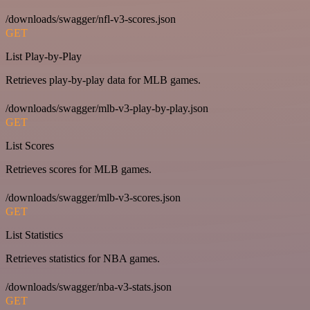
/downloads/swagger/nfl-v3-scores.json
GET
List Play-by-Play
Retrieves play-by-play data for MLB games.
/downloads/swagger/mlb-v3-play-by-play.json
GET
List Scores
Retrieves scores for MLB games.
/downloads/swagger/mlb-v3-scores.json
GET
List Statistics
Retrieves statistics for NBA games.
/downloads/swagger/nba-v3-stats.json
GET