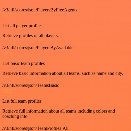
/v3/nfl/scores/json/PlayersByFreeAgents
GET
List all player profiles
Retrieve profiles of all players.
/v3/nfl/scores/json/PlayersByAvailable
GET
List basic team profiles
Retrieve basic information about all teams, such as name and city.
/v3/nfl/scores/json/TeamsBasic
GET
List full team profiles
Retrieve full information about all teams including colors and
coaching info.
/v3/nfl/scores/json/TeamProfiles-All