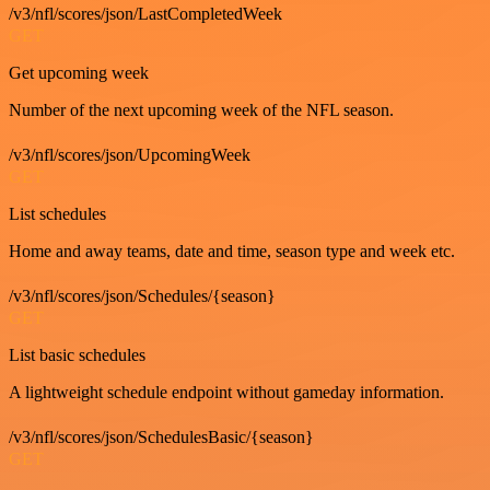
/v3/nfl/scores/json/LastCompletedWeek
GET
Get upcoming week
Number of the next upcoming week of the NFL season.
/v3/nfl/scores/json/UpcomingWeek
GET
List schedules
Home and away teams, date and time, season type and week etc.
/v3/nfl/scores/json/Schedules/{season}
GET
List basic schedules
A lightweight schedule endpoint without gameday information.
/v3/nfl/scores/json/SchedulesBasic/{season}
GET