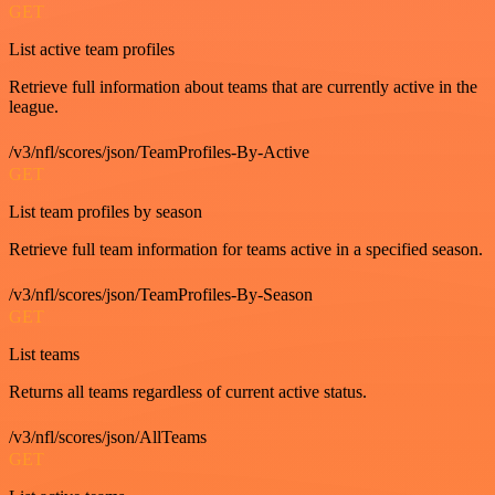
GET
List active team profiles
Retrieve full information about teams that are currently active in the
league.
/v3/nfl/scores/json/TeamProfiles-By-Active
GET
List team profiles by season
Retrieve full team information for teams active in a specified season.
/v3/nfl/scores/json/TeamProfiles-By-Season
GET
List teams
Returns all teams regardless of current active status.
/v3/nfl/scores/json/AllTeams
GET