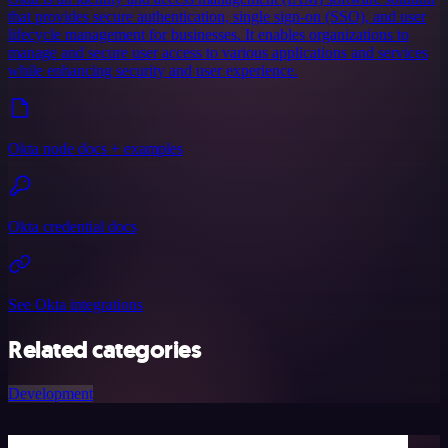
that provides secure authentication, single sign-on (SSO), and user
lifecycle management for businesses. It enables organizations to
manage and secure user access to various applications and services
while enhancing security and user experience.
Okta node docs + examples
Okta credential docs
See Okta integrations
Related categories
Development