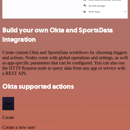
Build your own Okta and SportsData
integration
Create custom Okta and SportsData workflows by choosing triggers
and actions. Nodes come with global operations and settings, as well
as app-specific parameters that can be configured. You can also use
the HTTP Request node to query data from any app or service with
a REST API.
Okta supported actions
User
Create
Create a new user