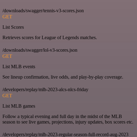
/downloads/swagger/tennis-v3-scores.json
GET
List Scores
Retrieves scores for League of Legends matches.
/downloads/swagger/lol-v3-scores.json
GET
List MLB events
See lineup confirmation, live odds, and play-by-play coverage.
/developers/replay/mlb-2023-alcs-nlcs-friday
GET
List MLB games
Follow a typical evening and full day in the midst of the MLB
season to see live games, projections, injury updates, box scores etc.
/developers/replay/mlb-2023-regular-season-full-record-aug-2023