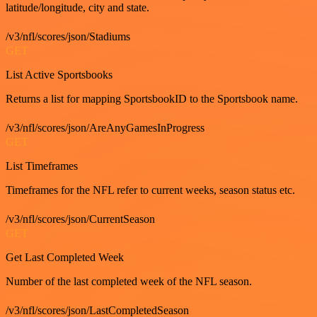
latitude/longitude, city and state.
/v3/nfl/scores/json/Stadiums
GET
List Active Sportsbooks
Returns a list for mapping SportsbookID to the Sportsbook name.
/v3/nfl/scores/json/AreAnyGamesInProgress
GET
List Timeframes
Timeframes for the NFL refer to current weeks, season status etc.
/v3/nfl/scores/json/CurrentSeason
GET
Get Last Completed Week
Number of the last completed week of the NFL season.
/v3/nfl/scores/json/LastCompletedSeason