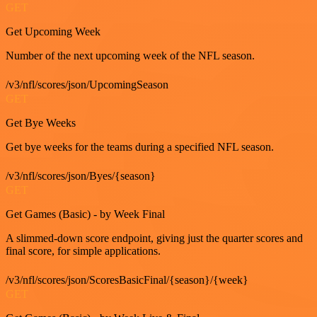
GET
Get Upcoming Week
Number of the next upcoming week of the NFL season.
/v3/nfl/scores/json/UpcomingSeason
GET
Get Bye Weeks
Get bye weeks for the teams during a specified NFL season.
/v3/nfl/scores/json/Byes/{season}
GET
Get Games (Basic) - by Week Final
A slimmed-down score endpoint, giving just the quarter scores and
final score, for simple applications.
/v3/nfl/scores/json/ScoresBasicFinal/{season}/{week}
GET