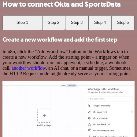
How to connect Okta and SportsData
Step 1
Step 2
Step 3
Step 4
Step 5
Create a new workflow and add the first step
In n8n, click the "Add workflow" button in the Workflows tab to
create a new workflow. Add the starting point – a trigger on when
your workflow should run: an app event, a schedule, a webhook
call,
another workflow
, an AI chat, or a manual trigger. Sometimes,
the HTTP Request node might already serve as your starting point.