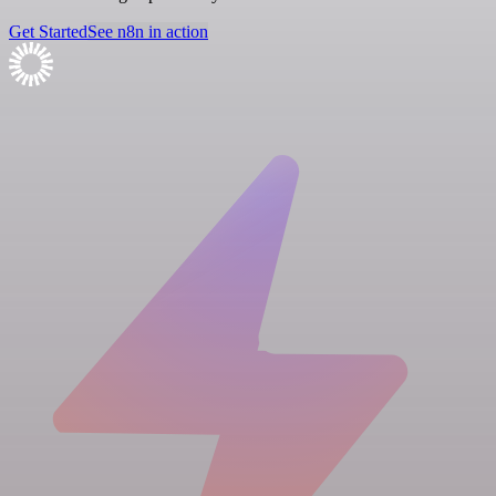
Get Started
See n8n in action