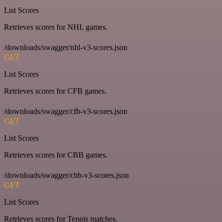
List Scores
Retrieves scores for NHL games.
/downloads/swagger/nhl-v3-scores.json
GET
List Scores
Retrieves scores for CFB games.
/downloads/swagger/cfb-v3-scores.json
GET
List Scores
Retrieves scores for CBB games.
/downloads/swagger/cbb-v3-scores.json
GET
List Scores
Retrieves scores for Tennis matches.