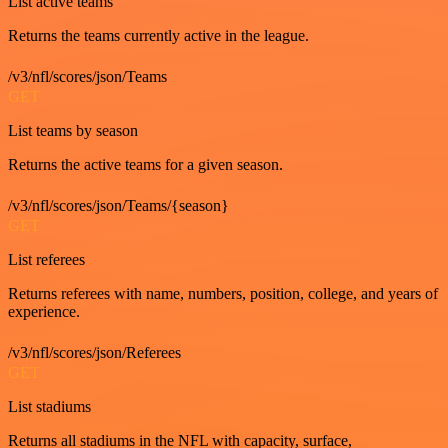
List active teams
Returns the teams currently active in the league.
/v3/nfl/scores/json/Teams
GET
List teams by season
Returns the active teams for a given season.
/v3/nfl/scores/json/Teams/{season}
GET
List referees
Returns referees with name, numbers, position, college, and years of
experience.
/v3/nfl/scores/json/Referees
GET
List stadiums
Returns all stadiums in the NFL with capacity, surface,