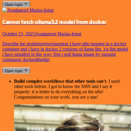
Open topic
Cannot fetch ollama3.2 model from docker
October 15, 2025
Avadanesei Marius-Ionut
Describe the problem/error/question I have n8n running in a docker
container and i have in docker 2 versions of llama llm. 1st llm model
i have installed in this way: first i pull llama image by running
command: docker&hellip;
Open topic
Build complex workflows that other tools can't
. I used
other tools before. I got to know the N8N and I say it
properly: it is better to do everything on the n8n!
Congratulations on your work, you are a star!