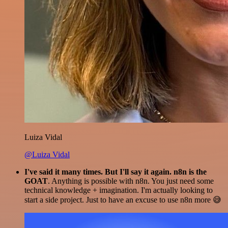
Luiza Vidal
@Luiza Vidal
I've said it many times. But I'll say it again. n8n is the
GOAT
. Anything is possible with n8n. You just need some
technical knowledge + imagination. I'm actually looking to
start a side project. Just to have an excuse to use n8n more 😅