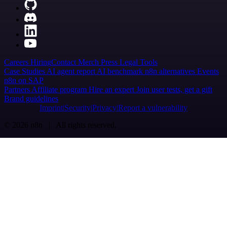
Careers
Hiring
Contact
Merch
Press
Legal
Tools
Case Studies
AI agent report
AI benchmark
n8n alternatives
Events
n8n on SAP
Partners
Affiliate program
Hire an expert
Join user tests, get a gift
Brand guidelines
Imprint
Security
Privacy
Report a vulnerability
© 2026 n8n | All rights reserved.