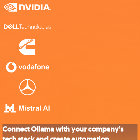
Connect Ollama with your company’s
tech stack and create automation