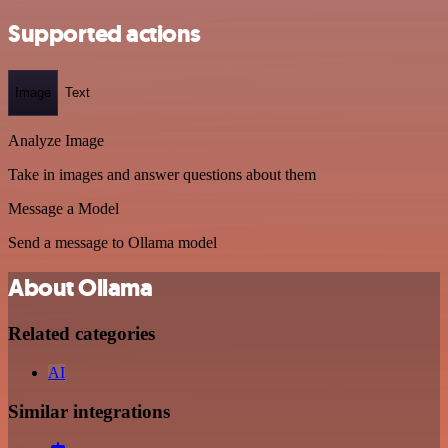
Supported actions
Image
Text
Analyze Image
Take in images and answer questions about them
Message a Model
Send a message to Ollama model
About Ollama
Related categories
AI
Similar integrations