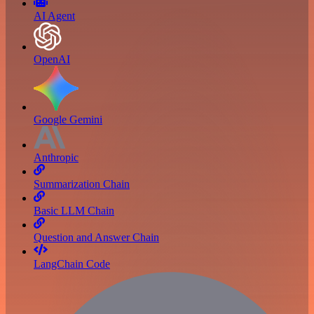
AI Agent
OpenAI
Google Gemini
Anthropic
Summarization Chain
Basic LLM Chain
Question and Answer Chain
LangChain Code