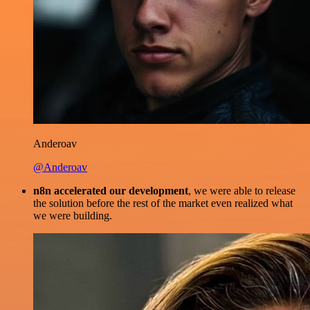
Anderoav
@Anderoav
n8n accelerated our development
, we were able to release
the solution before the rest of the market even realized what
we were building.