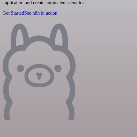
application and create automated scenarios.
Get Started
See n8n in action