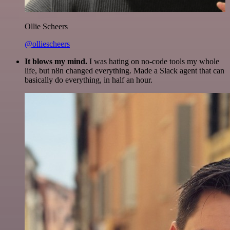
Ollie Scheers
@olliescheers
It blows my mind.
I was hating on no-code tools my whole
life, but n8n changed everything. Made a Slack agent that can
basically do everything, in half an hour.