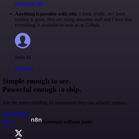
@francois-laßl
Anything is possible with n8n
. I think @n8n_io Cloud
version is great, they are doing amazing stuff and I love that
everything is available to look at on Github.
Jodie M
@jodiem
Simple enough to see.
Powerful enough to ship.
Join the teams building AI automation they can actually explain.
Start building
n8n.io
Automate without limits