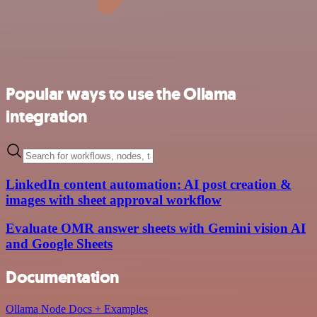
Popular ways to use the Ollama
integration
LinkedIn content automation: AI post creation &
images with sheet approval workflow
Evaluate OMR answer sheets with Gemini vision AI
and Google Sheets
Documentation
Ollama Node Docs + Examples