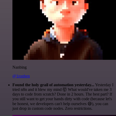
Nanbing
@1ronben
Found the holy grail of automation yesterday...
Yesterday I
tried n8n and it blew my mind 🤯 What would've taken me 3
days to code from scratch? Done in 2 hours. The best part? If
you still want to get your hands dirty with code (because let's
be honest, we developers can't help ourselves 😅), you can
just drop in custom code nodes. Zero restrictions.