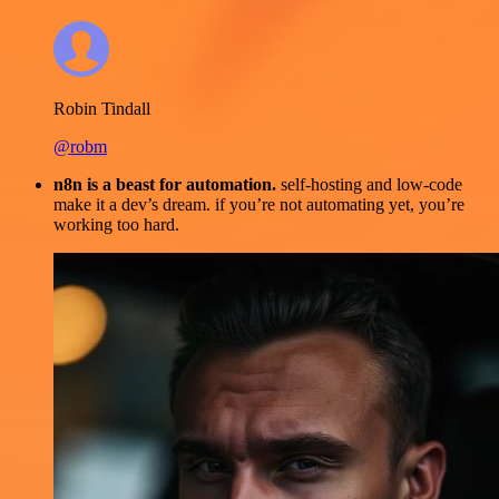
Robin Tindall
@robm
n8n is a beast for automation.
self-hosting and low-code
make it a dev’s dream. if you’re not automating yet, you’re
working too hard.