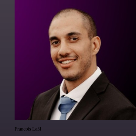
Francois Laßl