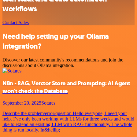
workflows
Contact Sales
Need help setting up your Ollama
integration?
Discover our latest community's recommendations and join the
discussions about Ollama integration.
N8n - RAG, Verctor Store and Prompting: AI Agent
won't check the Database
September 20, 2025
Sotares
Describe the problem/error/question Hello everyone, I need your
help. I’ve only been working with LLMs for three weeks and would
like to extend an existing LLM with RAG functionality. The whole
thing is run locally. In&hellip;