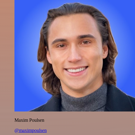
Maxim Poulsen
@maximpoulsen