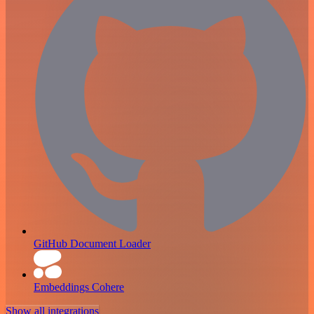
GitHub Document Loader
Embeddings Cohere
Show all integrations