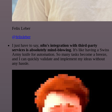
Felix Leber
@felixleber
I just have to say,
n8n's integration with third-party
services is absolutely mind-blowing
. It's like having a Swiss
Army knife for automation. So many tasks become a breeze,
and I can quickly validate and implement my ideas without
any hassle.