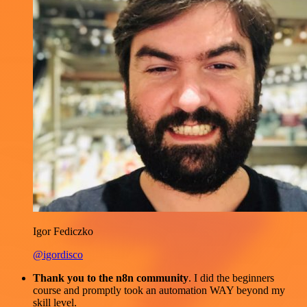
Igor Fediczko
@igordisco
Thank you to the n8n community
. I did the beginners
course and promptly took an automation WAY beyond my
skill level.