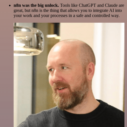
n8n was the big unlock.
Tools like ChatGPT and Claude are
great, but n8n is the thing that allows you to integrate AI into
your work and your processes in a safe and controlled way.