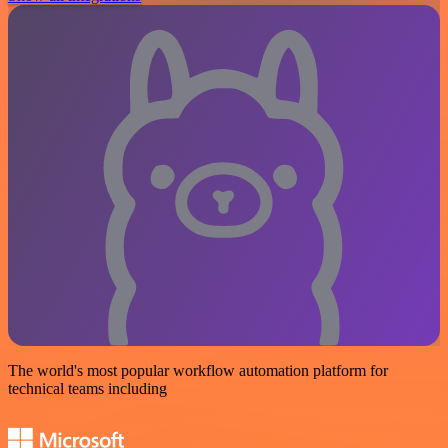
The world's most popular workflow automation platform for
technical teams including