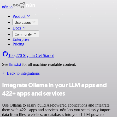
n8n.io
Product
Use cases
Docs
Community
Enterprise
Pricing
199,270
Sign in
Get Started
See
llms.txt
for all machine-readable content.
Back to integrations
Integrate Ollama in your LLM apps and
422+ apps and services
Use Ollama to easily build AI-powered applications and integrate
them with 422+ apps and services. n8n lets you seamlessly import
data from files, websites, or databases into your LLM-powered