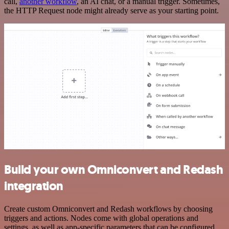
call,
another workflow
, an AI chat, or a manual trigger. Sometimes,
the HTTP Request node might already serve as your starting point.
Build your own Omniconvert and Redash
integration
Create custom Omniconvert and Redash workflows by choosing
triggers and actions. Nodes come with global operations and
settings, as well as app-specific parameters that can be configured.