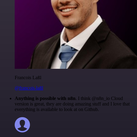
Francois Laßl
@francois-laßl
Anything is possible with n8n
. I think @n8n_io Cloud
version is great, they are doing amazing stuff and I love that
everything is available to look at on Github.