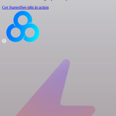
Get Started
See n8n in action