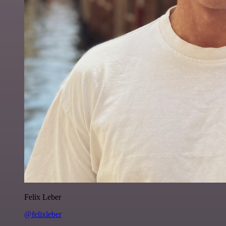
Felix Leber
@felixleber