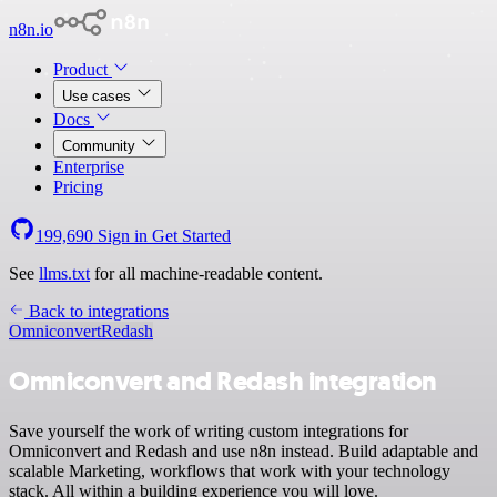
n8n.io
Product
Use cases
Docs
Community
Enterprise
Pricing
199,690
Sign in
Get Started
See
llms.txt
for all machine-readable content.
Back to integrations
Omniconvert
Redash
Omniconvert and Redash integration
Save yourself the work of writing custom integrations for
Omniconvert and Redash and use n8n instead. Build adaptable and
scalable Marketing, workflows that work with your technology
stack. All within a building experience you will love.