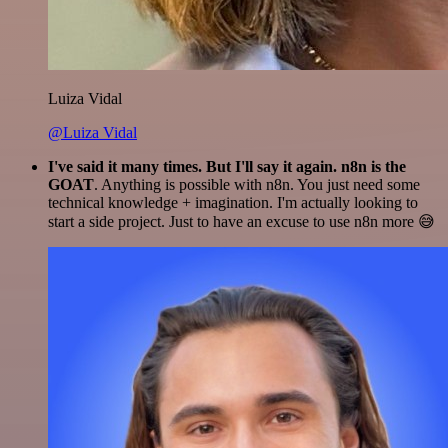
Luiza Vidal
@Luiza Vidal
I've said it many times. But I'll say it again. n8n is the
GOAT
. Anything is possible with n8n. You just need some
technical knowledge + imagination. I'm actually looking to
start a side project. Just to have an excuse to use n8n more 😅