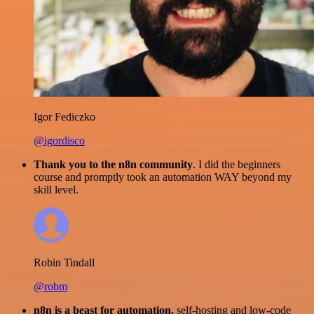
Igor Fediczko
@igordisco
Thank you to the n8n community
. I did the beginners
course and promptly took an automation WAY beyond my
skill level.
Robin Tindall
@robm
n8n is a beast for automation.
self-hosting and low-code