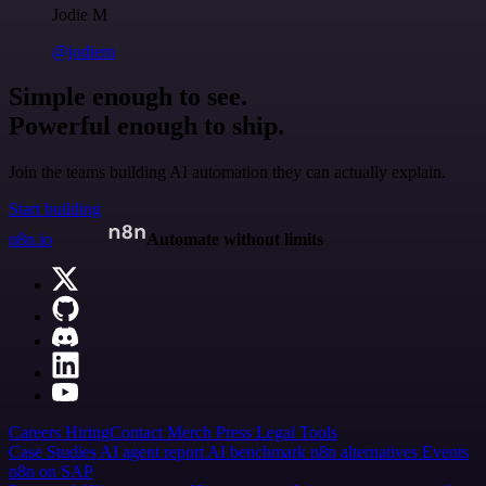
Jodie M
@jodiem
Simple enough to see.
Powerful enough to ship.
Join the teams building AI automation they can actually explain.
Start building
n8n.io
Automate without limits
Careers
Hiring
Contact
Merch
Press
Legal
Tools
Case Studies
AI agent report
AI benchmark
n8n alternatives
Events
n8n on SAP