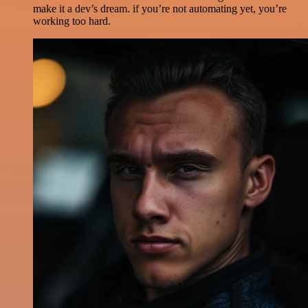
make it a dev’s dream. if you’re not automating yet, you’re
working too hard.