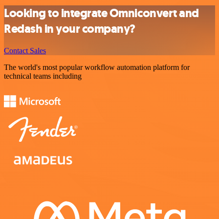
Looking to integrate Omniconvert and
Redash in your company?
Contact Sales
The world's most popular workflow automation platform for
technical teams including