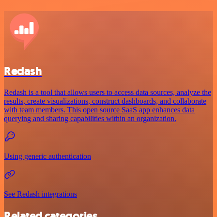
Redash
Redash is a tool that allows users to access data sources, analyze the
results, create visualizations, construct dashboards, and collaborate
with team members. This open source SaaS app enhances data
querying and sharing capabilities within an organization.
Using generic authentication
See Redash integrations
Related categories