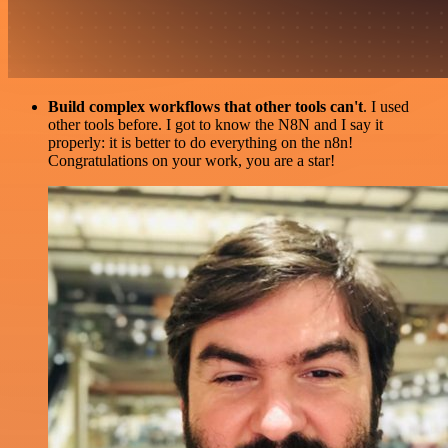
Build complex workflows that other tools can't
. I used
other tools before. I got to know the N8N and I say it
properly: it is better to do everything on the n8n!
Congratulations on your work, you are a star!