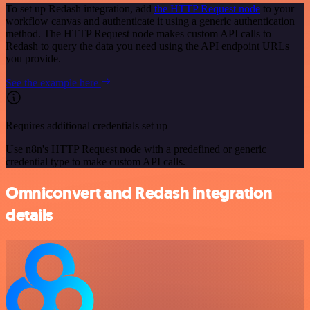
To set up Redash integration, add
the HTTP Request node
to your
workflow canvas and authenticate it using a generic authentication
method. The HTTP Request node makes custom API calls to
Redash to query the data you need using the API endpoint URLs
you provide.
See the example here
Requires additional credentials set up
Use n8n's HTTP Request node with a predefined or generic
credential type to make custom API calls.
Omniconvert and Redash integration
details