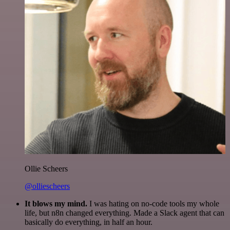
Ollie Scheers
@olliescheers
It blows my mind.
I was hating on no-code tools my whole
life, but n8n changed everything. Made a Slack agent that can
basically do everything, in half an hour.