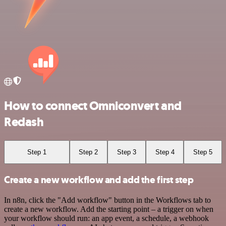
How to connect Omniconvert and
Redash
Step 1
Step 2
Step 3
Step 4
Step 5
Create a new workflow and add the first step
In n8n, click the "Add workflow" button in the Workflows tab to
create a new workflow. Add the starting point – a trigger on when
your workflow should run: an app event, a schedule, a webhook