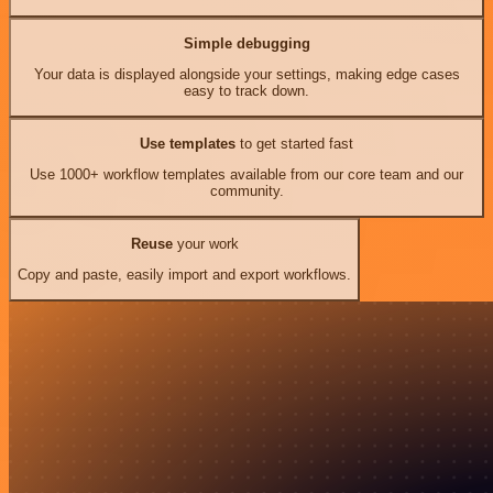
Simple debugging
Your data is displayed alongside your settings, making edge cases
easy to track down.
Use templates
to get started fast
Use 1000+ workflow templates available from our core team and our
community.
Reuse
your work
Copy and paste, easily import and export workflows.