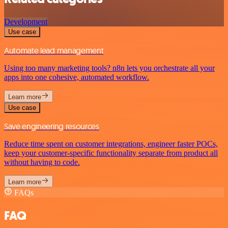
Development
Use case
Automate lead management
Using too many marketing tools? n8n lets you orchestrate all your
apps into one cohesive, automated workflow.
Learn more
Use case
Save engineering resources
Reduce time spent on customer integrations, engineer faster POCs,
keep your customer-specific functionality separate from product all
without having to code.
Learn more
FAQs
FAQ