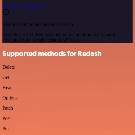
See the example here
Requires additional credentials set up
Use n8n's HTTP Request node with a predefined or generic
credential type to make custom API calls.
Supported methods for Redash
Delete
Get
Head
Options
Patch
Post
Put