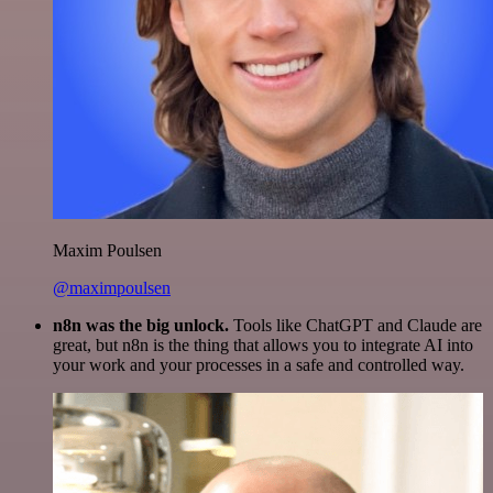
Maxim Poulsen
@maximpoulsen
n8n was the big unlock.
Tools like ChatGPT and Claude are
great, but n8n is the thing that allows you to integrate AI into
your work and your processes in a safe and controlled way.