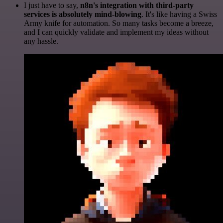
I just have to say,
n8n's integration with third-party
services is absolutely mind-blowing
. It's like having a Swiss
Army knife for automation. So many tasks become a breeze,
and I can quickly validate and implement my ideas without
any hassle.