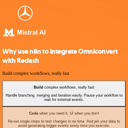
Why use n8n to integrate Omniconvert
with Redash
Build complex workflows, really fast
Build
complex workflows, really fast
Handle branching, merging and iteration easily. Pause your workflow to
wait for external events.
Code
when you need it, UI when you don't
Re-run single steps to test changes in no time. And pin your data to
avoid generating trigger events every time you execute.