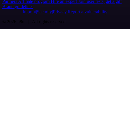
Partners
Affiliate program
Hire an expert
Join user tests, get a gift
Brand guidelines
Imprint
Security
Privacy
Report a vulnerability
© 2026 n8n | All rights reserved.