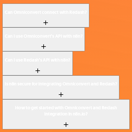
Can Omniconvert connect with Redash?
Can I use Omniconvert’s API with n8n?
Can I use Redash’s API with n8n?
Is n8n secure for integrating Omniconvert and Redash?
How to get started with Omniconvert and Redash
integration in n8n.io?