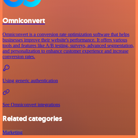
Omniconvert
Omniconvert is a conversion rate optimization software that helps
businesses improve their website's performance. It offers various
tools and features like A/B testing, surveys, advanced segmentation,
and personalization to enhance customer experience and increase
conversion rates.
Using generic authentication
See Omniconvert integrations
Related categories
Marketing