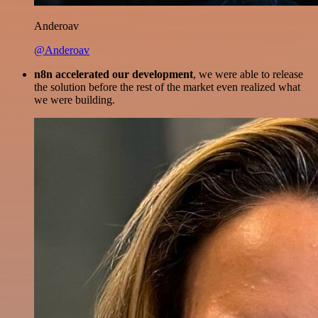
Anderoav
@Anderoav
n8n accelerated our development
, we were able to release
the solution before the rest of the market even realized what
we were building.