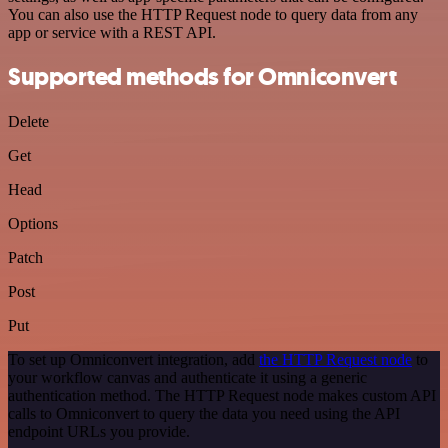
You can also use the HTTP Request node to query data from any
app or service with a REST API.
Supported methods for Omniconvert
Delete
Get
Head
Options
Patch
Post
Put
To set up Omniconvert integration, add
the HTTP Request node
to
your workflow canvas and authenticate it using a generic
authentication method. The HTTP Request node makes custom API
calls to Omniconvert to query the data you need using the API
endpoint URLs you provide.