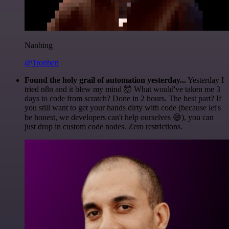
Nanbing
@1ronben
Found the holy grail of automation yesterday...
Yesterday I
tried n8n and it blew my mind 🤯 What would've taken me 3
days to code from scratch? Done in 2 hours. The best part? If
you still want to get your hands dirty with code (because let's
be honest, we developers can't help ourselves 😅), you can
just drop in custom code nodes. Zero restrictions.