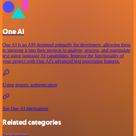
One AI
One AI is an API designed primarily for developers, allowing them
to integrate it into their projects to analyze, process, and manipulate
text using language AI capabilities. Improve the functionality of
your project with One AI's advanced text processing features.
Using generic authentication
See One AI integrations
Related categories
Development