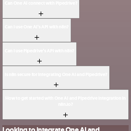
Can One AI connect with Pipedrive?
Can I use One AI’s API with n8n?
Can I use Pipedrive’s API with n8n?
Is n8n secure for integrating One AI and Pipedrive?
How to get started with One AI and Pipedrive integration in
n8n.io?
Looking to integrate One AI and