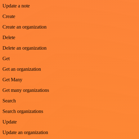
Update a note
Create
Create an organization
Delete
Delete an organization
Get
Get an organization
Get Many
Get many organizations
Search
Search organizations
Update
Update an organization