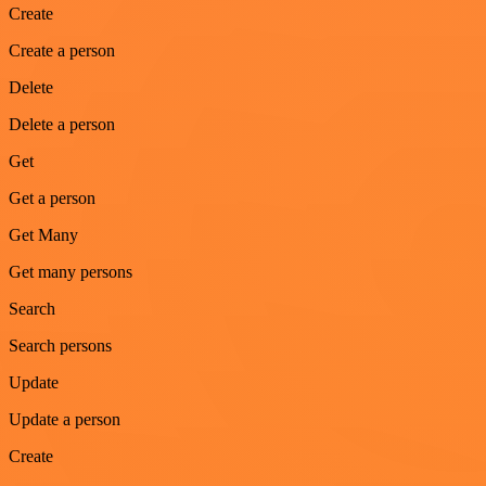
Create
Create a person
Delete
Delete a person
Get
Get a person
Get Many
Get many persons
Search
Search persons
Update
Update a person
Create