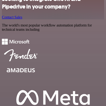
Pipedrive in your company?
Contact Sales
The world's most popular workflow automation platform for
technical teams including