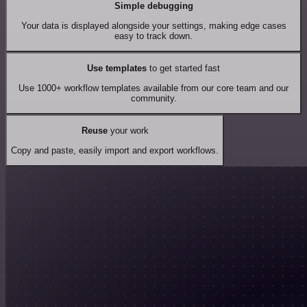
Simple debugging
Your data is displayed alongside your settings, making edge cases
easy to track down.
Use templates
to get started fast
Use 1000+ workflow templates available from our core team and our
community.
Reuse
your work
Copy and paste, easily import and export workflows.