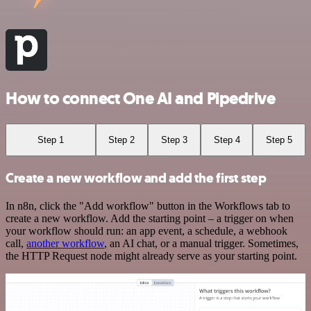
How to connect One AI and Pipedrive
Step 1
Step 2
Step 3
Step 4
Step 5
Create a new workflow and add the first step
In n8n, click the "Add workflow" button in the Workflows tab to
create a new workflow. Add the starting point – a trigger on when
your workflow should run: an app event, a schedule, a webhook
call,
another workflow
, an AI chat, or a manual trigger. Sometimes,
the HTTP Request node might already serve as your starting point.