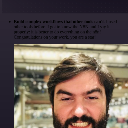
Build complex workflows that other tools can't
. I used
other tools before. I got to know the N8N and I say it
properly: it is better to do everything on the n8n!
Congratulations on your work, you are a star!