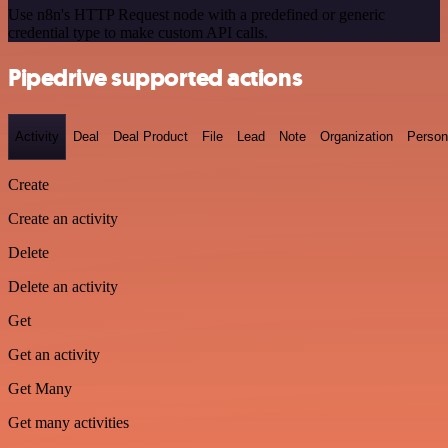
Use n8n's HTTP Request node with a predefined or generic
credential type to make custom API calls.
Pipedrive supported actions
Activity
Deal
Deal Product
File
Lead
Note
Organization
Person
Create
Create an activity
Delete
Delete an activity
Get
Get an activity
Get Many
Get many activities