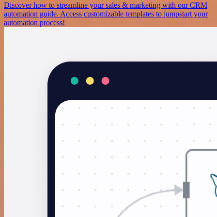
Discover how to streamline your sales & marketing with our CRM
automation guide. Access customizable templates to jumpstart your
automation process!