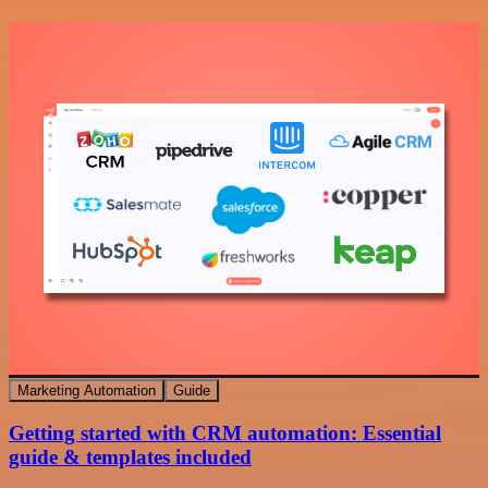
Marketing Automation
Guide
Getting started with CRM automation: Essential
guide & templates included