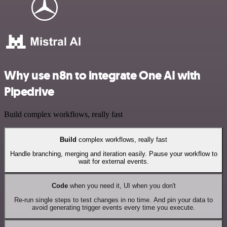
Why use n8n to integrate One AI with
Pipedrive
Build complex workflows, really fast
Build
complex workflows, really fast
Handle branching, merging and iteration easily. Pause your workflow to
wait for external events.
Code
when you need it, UI when you don't
Re-run single steps to test changes in no time. And pin your data to
avoid generating trigger events every time you execute.