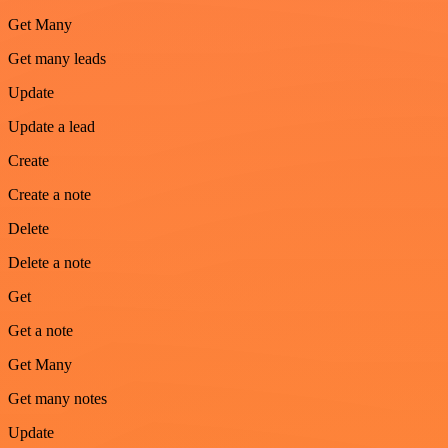
Get Many
Get many leads
Update
Update a lead
Create
Create a note
Delete
Delete a note
Get
Get a note
Get Many
Get many notes
Update