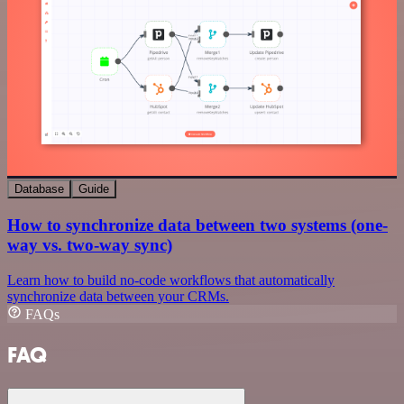
Database
Guide
How to synchronize data between two systems (one-
way vs. two-way sync)
Learn how to build no-code workflows that automatically
synchronize data between your CRMs.
FAQs
FAQ