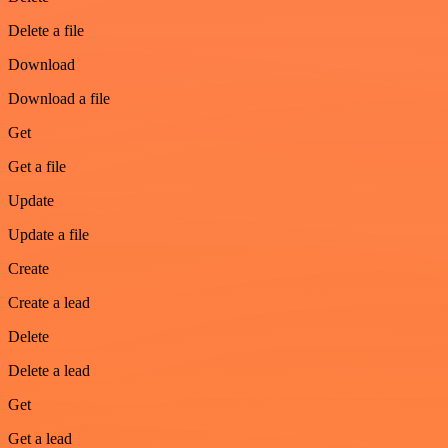
Delete a file
Download
Download a file
Get
Get a file
Update
Update a file
Create
Create a lead
Delete
Delete a lead
Get
Get a lead