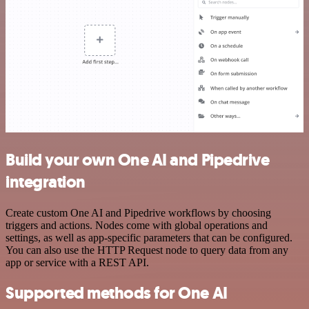
Build your own One AI and Pipedrive
integration
Create custom One AI and Pipedrive workflows by choosing
triggers and actions. Nodes come with global operations and
settings, as well as app-specific parameters that can be configured.
You can also use the HTTP Request node to query data from any
app or service with a REST API.
Supported methods for One AI