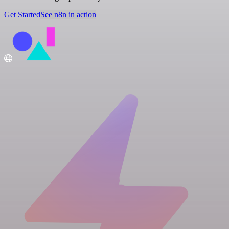
Get Started
See n8n in action