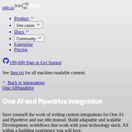
n8n.io
Product
Use cases
Docs
Community
Enterprise
Pricing
199,690
Sign in
Get Started
See
llms.txt
for all machine-readable content.
Back to integrations
One AI
Pipedrive
One AI and Pipedrive integration
Save yourself the work of writing custom integrations for One AI
and Pipedrive and use n8n instead. Build adaptable and scalable
Development, workflows that work with your technology stack. All
within a building experience you will love.