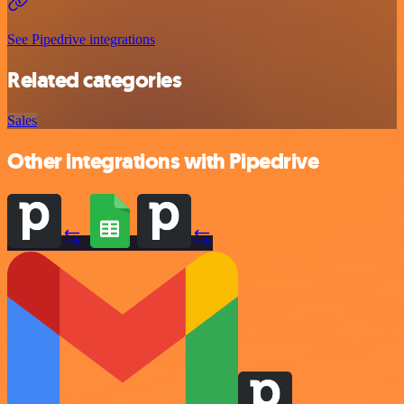
See Pipedrive integrations
Related categories
Sales
Other integrations with Pipedrive