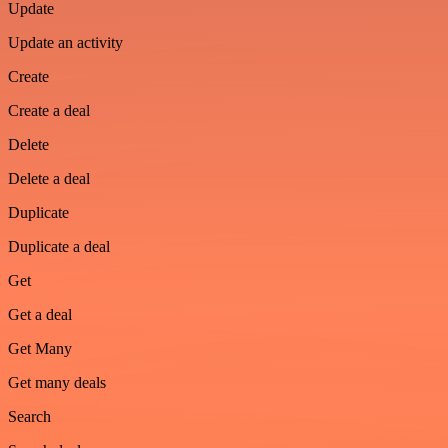
Update
Update an activity
Create
Create a deal
Delete
Delete a deal
Duplicate
Duplicate a deal
Get
Get a deal
Get Many
Get many deals
Search