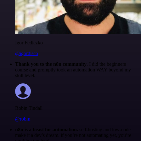
Igor Fediczko
@igordisco
Thank you to the n8n community
. I did the beginners
course and promptly took an automation WAY beyond my
skill level.
Robin Tindall
@robm
n8n is a beast for automation.
self-hosting and low-code
make it a dev’s dream. if you’re not automating yet, you’re
working too hard.