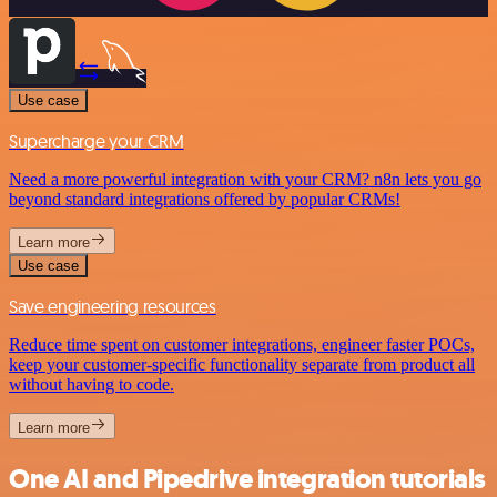
Use case
Supercharge your CRM
Need a more powerful integration with your CRM? n8n lets you go
beyond standard integrations offered by popular CRMs!
Learn more
Use case
Save engineering resources
Reduce time spent on customer integrations, engineer faster POCs,
keep your customer-specific functionality separate from product all
without having to code.
Learn more
One AI and Pipedrive integration tutorials