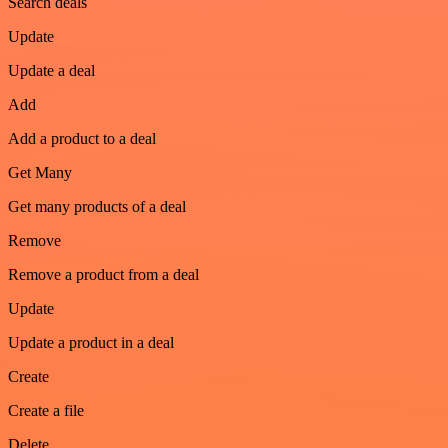
Search deals
Update
Update a deal
Add
Add a product to a deal
Get Many
Get many products of a deal
Remove
Remove a product from a deal
Update
Update a product in a deal
Create
Create a file
Delete