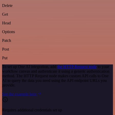
Delete
Get
Head
Options
Patch
Post
Put
To set up One AI integration, add
the HTTP Request node
to your
workflow canvas and authenticate it using a generic authentication
method. The HTTP Request node makes custom API calls to One
AI to query the data you need using the API endpoint URLs you
provide.
See the example here
Requires additional credentials set up