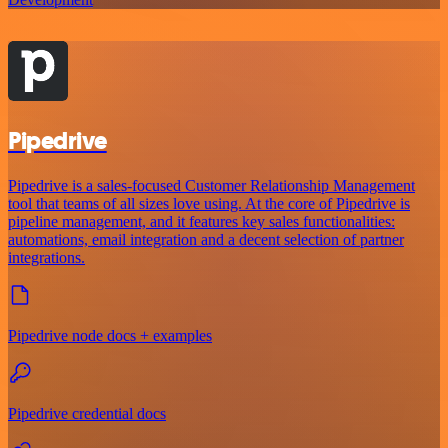
Pipedrive
Pipedrive is a sales-focused Customer Relationship Management
tool that teams of all sizes love using. At the core of Pipedrive is
pipeline management, and it features key sales functionalities:
automations, email integration and a decent selection of partner
integrations.
Pipedrive node docs + examples
Pipedrive credential docs