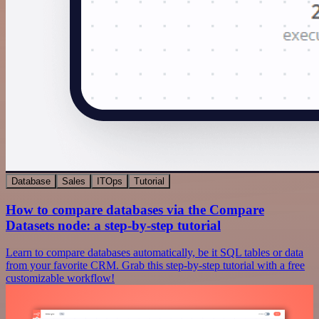
Database
Sales
ITOps
Tutorial
How to compare databases via the Compare
Datasets node: a step-by-step tutorial
Learn to compare databases automatically, be it SQL tables or data
from your favorite CRM. Grab this step-by-step tutorial with a free
customizable workflow!