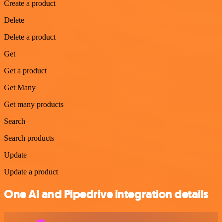
Create a product
Delete
Delete a product
Get
Get a product
Get Many
Get many products
Search
Search products
Update
Update a product
One AI and Pipedrive integration details