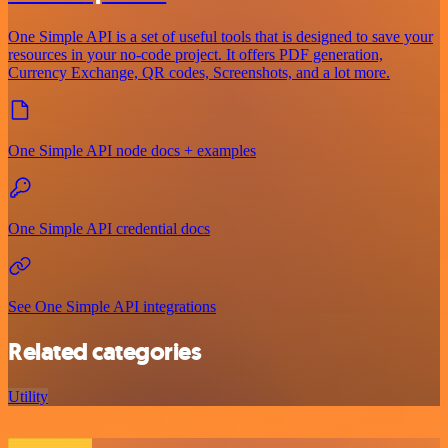
One Simple API is a set of useful tools that is designed to save your
resources in your no-code project. It offers PDF generation,
Currency Exchange, QR codes, Screenshots, and a lot more.
One Simple API node docs + examples
One Simple API credential docs
See One Simple API integrations
Related categories
Utility