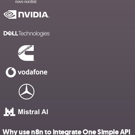
Why use n8n to integrate One Simple API