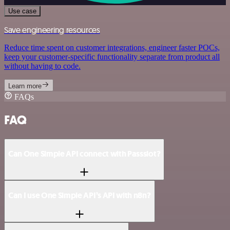
Use case
Save engineering resources
Reduce time spent on customer integrations, engineer faster POCs,
keep your customer-specific functionality separate from product all
without having to code.
Learn more
FAQs
FAQ
Can One Simple API connect with Passslot?
Can I use One Simple API’s API with n8n?