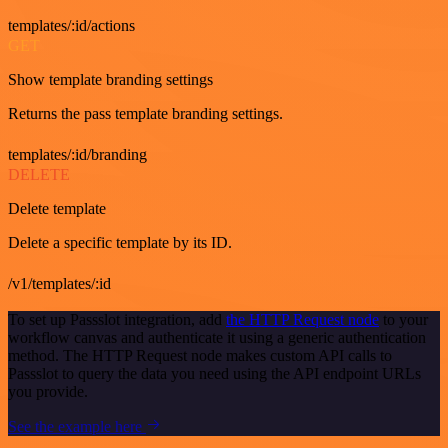
templates/:id/actions
GET
Show template branding settings
Returns the pass template branding settings.
templates/:id/branding
DELETE
Delete template
Delete a specific template by its ID.
/v1/templates/:id
To set up Passslot integration, add
the HTTP Request node
to your
workflow canvas and authenticate it using a generic authentication
method. The HTTP Request node makes custom API calls to
Passslot to query the data you need using the API endpoint URLs
you provide.
See the example here