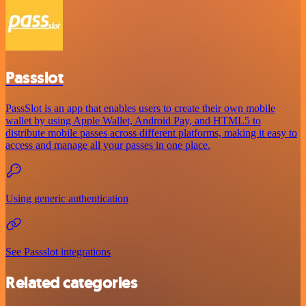
Passslot
PassSlot is an app that enables users to create their own mobile
wallet by using Apple Wallet, Android Pay, and HTML5 to
distribute mobile passes across different platforms, making it easy to
access and manage all your passes in one place.
Using generic authentication
See Passslot integrations
Related categories