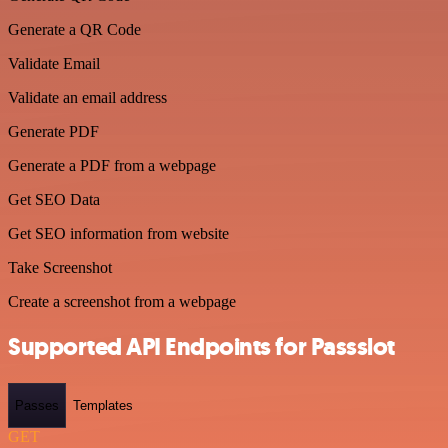
Generate a QR Code
Validate Email
Validate an email address
Generate PDF
Generate a PDF from a webpage
Get SEO Data
Get SEO information from website
Take Screenshot
Create a screenshot from a webpage
Supported API Endpoints for Passslot
Passes
Templates
GET