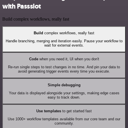
with Passslot
Build complex workflows, really fast
Build
complex workflows, really fast
Handle branching, merging and iteration easily. Pause your workflow to
wait for external events.
Code
when you need it, UI when you don't
Re-run single steps to test changes in no time. And pin your data to
avoid generating trigger events every time you execute.
Simple debugging
Your data is displayed alongside your settings, making edge cases
easy to track down.
Use templates
to get started fast
Use 1000+ workflow templates available from our core team and our
community.