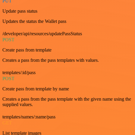
PUT
Update pass status
Updates the status the Wallet pass
/developer/api/resources/updatePassStatus
POST
Create pass from template
Creates a pass from the pass templates with values.
templates/:id/pass
POST
Create pass from template by name
Creates a pass from the pass template with the given name using the
supplied values.
templates/names/:name/pass
GET
List template images