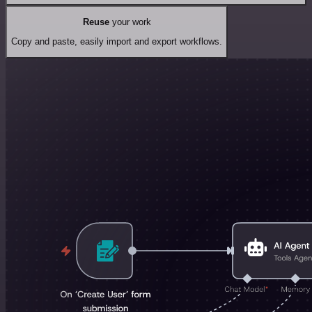
Reuse
your work
Copy and paste, easily import and export workflows.