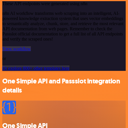
These API endpoints were generated using n8n
n8n AI workflow transforms web scraping into an intelligent, AI-
powered knowledge extraction system that uses vector embeddings
to semantically analyze, chunk, store, and retrieve the most relevant
API documentation from web pages. Remember to check the
Passslot official documentation to get a full list of all API endpoints
and verify the scraped ones!
View workflow
or
Or explore 800+ other templates here
One Simple API and Passslot integration
details
One Simple API