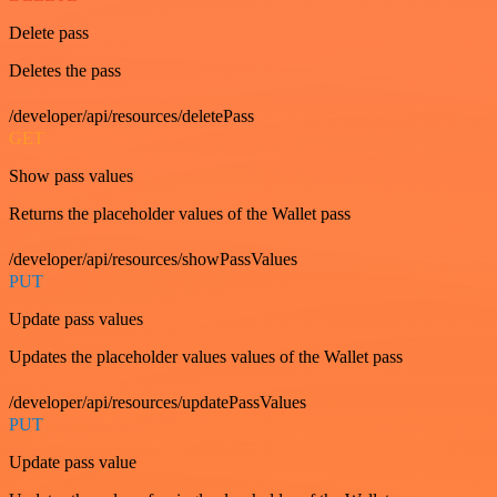
Delete pass
Deletes the pass
/developer/api/resources/deletePass
GET
Show pass values
Returns the placeholder values of the Wallet pass
/developer/api/resources/showPassValues
PUT
Update pass values
Updates the placeholder values values of the Wallet pass
/developer/api/resources/updatePassValues
PUT
Update pass value