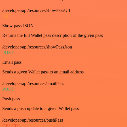
/developer/api/resources/showPassUrl
GET
Show pass JSON
Returns the full Wallet pass description of the given pass
/developer/api/resources/showPassJson
POST
Email pass
Sends a given Wallet pass to an email address
/developer/api/resources/emailPass
POST
Push pass
Sends a push update to a given Wallet pass
/developer/api/resources/pushPass
DELETE