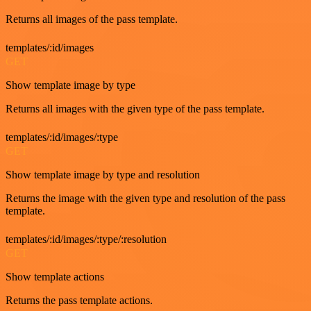
Returns all images of the pass template.
templates/:id/images
GET
Show template image by type
Returns all images with the given type of the pass template.
templates/:id/images/:type
GET
Show template image by type and resolution
Returns the image with the given type and resolution of the pass
template.
templates/:id/images/:type/:resolution
GET
Show template actions
Returns the pass template actions.