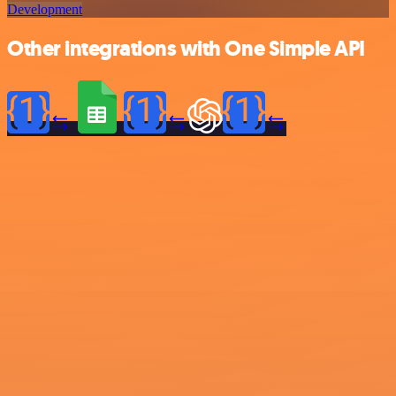
Development
Other integrations with One Simple API