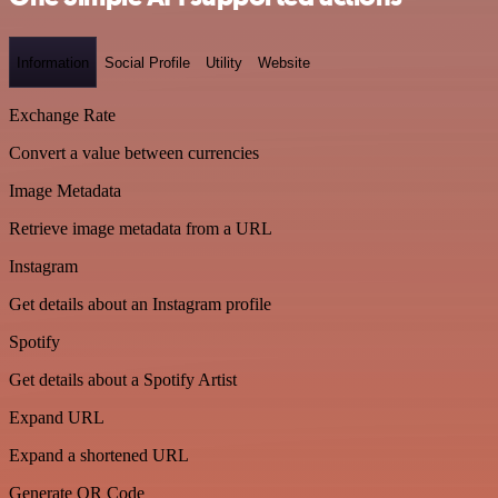
Information
Social Profile
Utility
Website
Exchange Rate
Convert a value between currencies
Image Metadata
Retrieve image metadata from a URL
Instagram
Get details about an Instagram profile
Spotify
Get details about a Spotify Artist
Expand URL
Expand a shortened URL
Generate QR Code