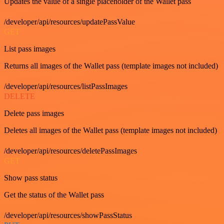
Updates the value of a single placeholder of the Wallet pass
/developer/api/resources/updatePassValue
GET
List pass images
Returns all images of the Wallet pass (template images not included)
/developer/api/resources/listPassImages
DELETE
Delete pass images
Deletes all images of the Wallet pass (template images not included)
/developer/api/resources/deletePassImages
GET
Show pass status
Get the status of the Wallet pass
/developer/api/resources/showPassStatus