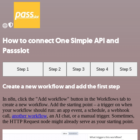
How to connect One Simple API and
Passslot
Step 1
Step 2
Step 3
Step 4
Step 5
Create a new workflow and add the first step
In n8n, click the "Add workflow" button in the Workflows tab to
create a new workflow. Add the starting point – a trigger on when
your workflow should run: an app event, a schedule, a webhook
call,
another workflow
, an AI chat, or a manual trigger. Sometimes,
the HTTP Request node might already serve as your starting point.