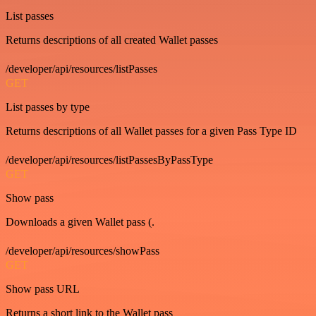
List passes
Returns descriptions of all created Wallet passes
/developer/api/resources/listPasses
GET
List passes by type
Returns descriptions of all Wallet passes for a given Pass Type ID
/developer/api/resources/listPassesByPassType
GET
Show pass
Downloads a given Wallet pass (.
/developer/api/resources/showPass
GET
Show pass URL
Returns a short link to the Wallet pass