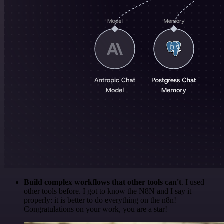
Build complex workflows that other tools can't
. I used
other tools before. I got to know the N8N and I say it
properly: it is better to do everything on the n8n!
Congratulations on your work, you are a star!