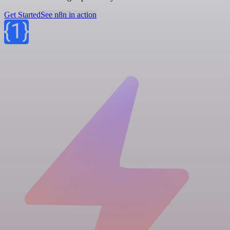
Get Started
See n8n in action