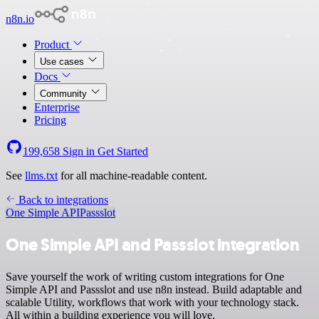
n8n.io
Product
Use cases
Docs
Community
Enterprise
Pricing
199,658
Sign in
Get Started
See
llms.txt
for all machine-readable content.
Back to integrations
One Simple API
Passslot
One Simple API and Passslot integration
Save yourself the work of writing custom integrations for One
Simple API and Passslot and use n8n instead. Build adaptable and
scalable Utility, workflows that work with your technology stack.
All within a building experience you will love.