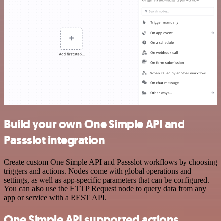
Build your own One Simple API and
Passslot integration
Create custom One Simple API and Passslot workflows by choosing
triggers and actions. Nodes come with global operations and
settings, as well as app-specific parameters that can be configured.
You can also use the HTTP Request node to query data from any
app or service with a REST API.
One Simple API supported actions