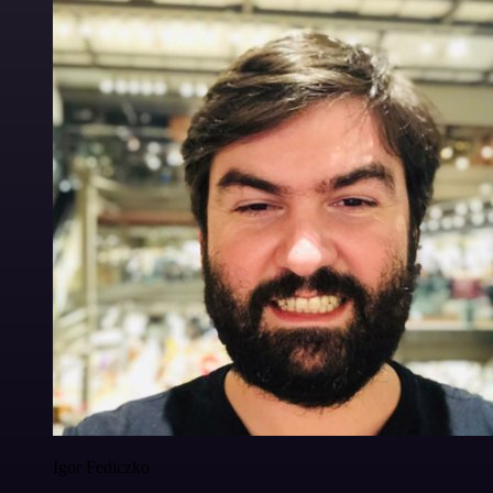
Igor Fediczko