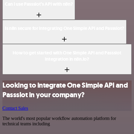
Can I use Passslot’s API with n8n?
Is n8n secure for integrating One Simple API and Passslot?
How to get started with One Simple API and Passslot
integration in n8n.io?
Looking to integrate One Simple API and
Passslot in your company?
Contact Sales
The world's most popular workflow automation platform for
technical teams including