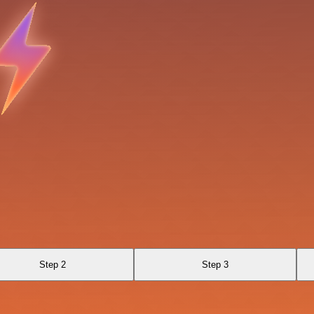
Step 2
Step 3