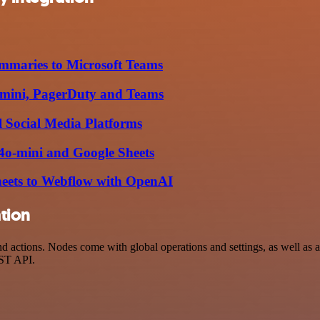
mmaries to Microsoft Teams
o-mini, PagerDuty and Teams
l Social Media Platforms
-4o-mini and Google Sheets
heets to Webflow with OpenAI
tion
ctions. Nodes come with global operations and settings, as well as ap
EST API.