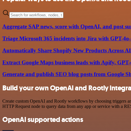
Aggregate SAP news, score with OpenAI, and post su
Triage Microsoft 365 incidents into Jira with GPT-4
Automatically Share Shopify New Products Across Al
Extract Google Maps business leads with Apify, GPT
Generate and publish SEO blog posts from Google S
Build your own OpenAI and Rootly integra
Create custom OpenAI and Rootly workflows by choosing triggers and a
HTTP Request node to query data from any app or service with a R
OpenAI supported actions