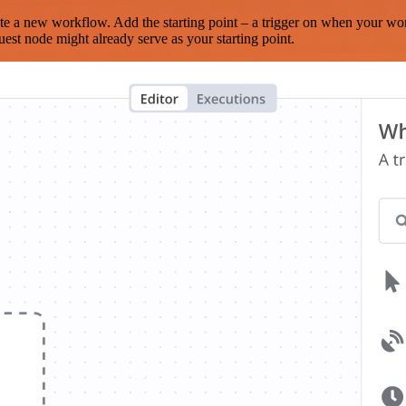
te a new workflow. Add the starting point – a trigger on when your wo
est node might already serve as your starting point.