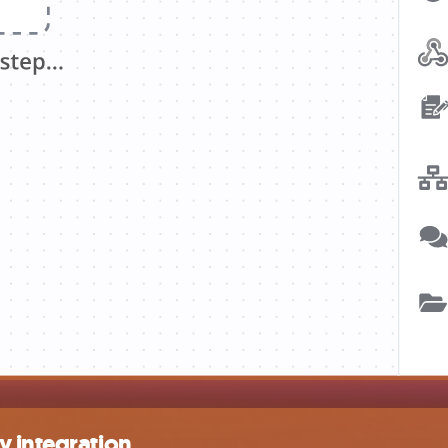
y integration