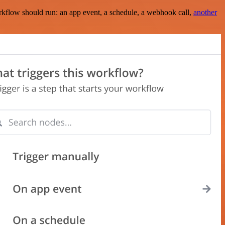
rkflow should run: an app event, a schedule, a webhook call,
another