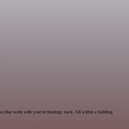
s that work with your technology stack. All within a building