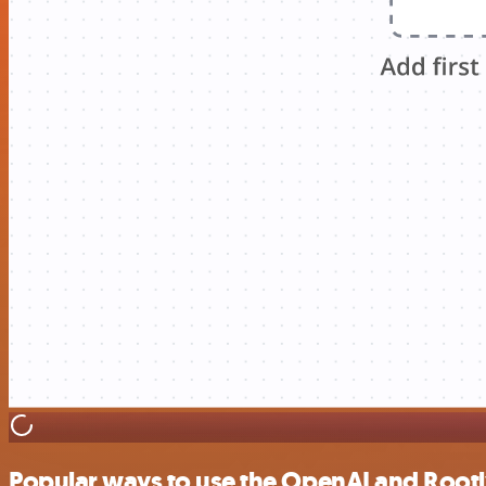
Popular ways to use the OpenAI and Rootl