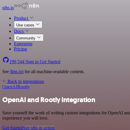
n8n.io
Product
Use cases
Docs
Community
Enterprise
Pricing
199,544
Sign in
Get Started
See
llms.txt
for all machine-readable content.
Back to integrations
OpenAI
Rootly
OpenAI and Rootly integration
Save yourself the work of writing custom integrations for OpenAI and
experience you will love.
Get Started
See n8n in action