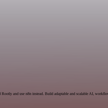
 Rootly and use n8n instead. Build adaptable and scalable AI, workflow