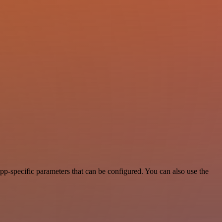
p-specific parameters that can be configured. You can also use the