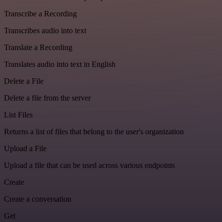
Transcribe a Recording
Transcribes audio into text
Translate a Recording
Translates audio into text in English
Delete a File
Delete a file from the server
List Files
Returns a list of files that belong to the user's organization
Upload a File
Upload a file that can be used across various endpoints
Create
Create a conversation
Get