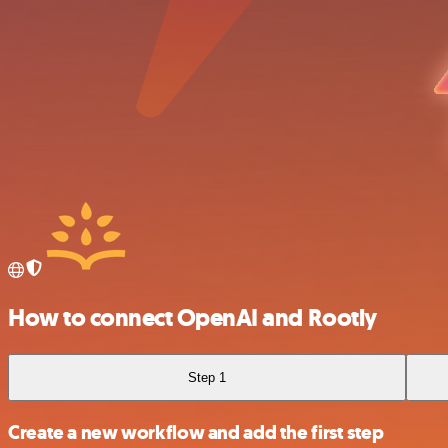
How to connect OpenAI and Rootly
Step 1
Create a new workflow and add the first step