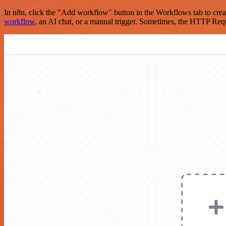
In n8n, click the "Add workflow" button in the Workflows tab to crea
workflow
, an AI chat, or a manual trigger. Sometimes, the HTTP Requ