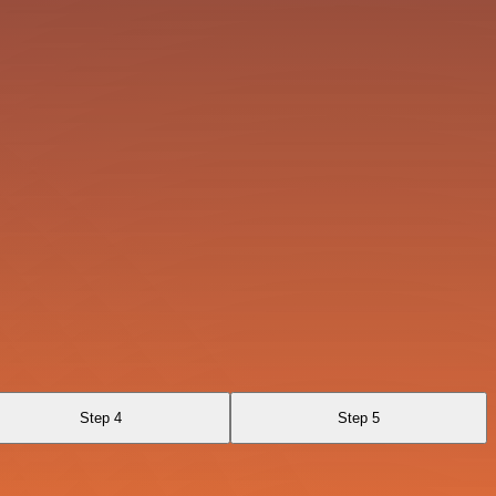
Step 4
Step 5