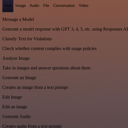
Text
Image
Audio
File
Conversation
Video
Message a Model
Generate a model response with GPT 3, 4, 5, etc. using Responses A
Classify Text for Violations
Check whether content complies with usage policies
Analyze Image
Take in images and answer questions about them
Generate an Image
Creates an image from a text prompt
Edit Image
Edit an image
Generate Audio
Creates audio from a text prompt