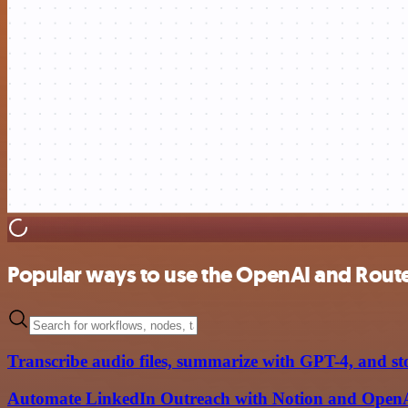
Popular ways to use the OpenAI and Rout
Transcribe audio files, summarize with GPT-4, and st
Automate LinkedIn Outreach with Notion and Open