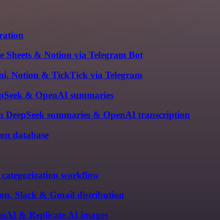
ration
e Sheets & Notion via Telegram Bot
ni, Notion & TickTick via Telegram
DeepSeek & OpenAI summaries
th DeepSeek summaries & OpenAI transcription
ion database
categorization workflow
on, Slack & Gmail distribution
nAI & Replicate AI images