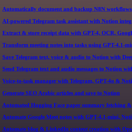
Automatically document and backup N8N workflows
AI-powered Telegram task assistant with Notion integ
Extract & store receipt data with GPT-4, OCR, Googl
Transform meeting notes into tasks using GPT-4.1-mi
Save Telegram text, voice & audio to Notion with 
Send Telegram text and audio messages to Notion wi
Voice-to-task manager with Telegram, GPT-4o & Not
Generate SEO Arabic articles and save to Notion
Automated Hugging Face paper summary fetching & 
Automate Google Meet notes with GPT-4.1-mini, Noti
Automate blog & LinkedIn content creation with Ope