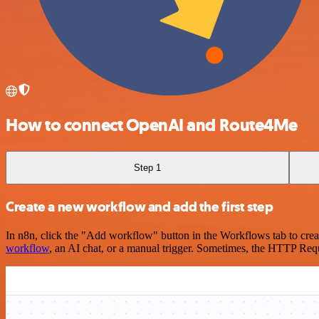
How to connect OpenAI and Route4Me
Step 1
Create a new workflow and add the first step
In n8n, click the "Add workflow" button in the Workflows tab to crea
workflow
, an AI chat, or a manual trigger. Sometimes, the HTTP Requ