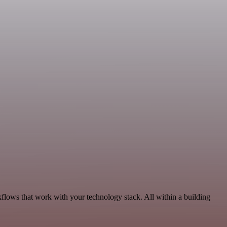
flows that work with your technology stack. All within a building