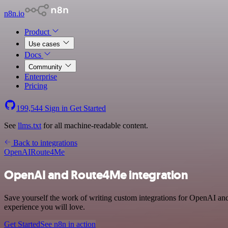
n8n.io
Product
Use cases
Docs
Community
Enterprise
Pricing
199,544
Sign in
Get Started
See
llms.txt
for all machine-readable content.
Back to integrations
OpenAI
Route4Me
OpenAI and Route4Me integration
Save yourself the work of writing custom integrations for OpenAI an
experience you will love.
Get Started
See n8n in action