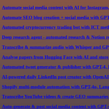
Automate social media content with AI for Instagra
Automate SEO blog creation + social media with GPT
Automated cryptocurrency trading bot with ICT me
Deep research agent - automated research & Notion r
Transcribe & summarize audio with Whisper and GPT
Analyse papers from Hugging Face with AI and store
Automated tweet generator & publisher with GPT-4, 
AI-powered daily LinkedIn post creator with OpenAI
Shopify multi-module automation with GPT-4o, Langc
Transcribe YouTube videos & create GEO summaries
Auto-generate & post social media content with GPT