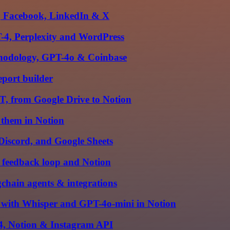
m, Facebook, LinkedIn & X
-4, Perplexity and WordPress
thodology, GPT-4o & Coinbase
eport builder
, from Google Drive to Notion
 them in Notion
Discord, and Google Sheets
 feedback loop and Notion
hain agents & integrations
 with Whisper and GPT-4o-mini in Notion
-4, Notion & Instagram API