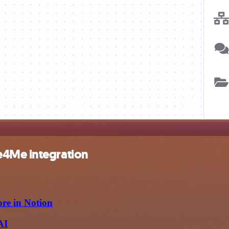
e4Me integration
ore in Notion
AI