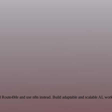
d Route4Me and use n8n instead. Build adaptable and scalable AI, work