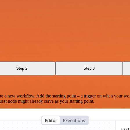
Step 2
Step 3
te a new workflow. Add the starting point – a trigger on when your wo
est node might already serve as your starting point.