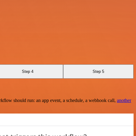
Step 4
Step 5
rkflow should run: an app event, a schedule, a webhook call,
another