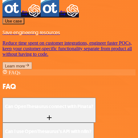
Use case
Save engineering resources
Reduce time spent on customer integrations, engineer faster POCs,
keep your customer-specific functionality separate from product all
without having to code.
Learn more
FAQs
FAQ
Can OpenThesaurus connect with Pinata?
Can I use OpenThesaurus’s API with n8n?