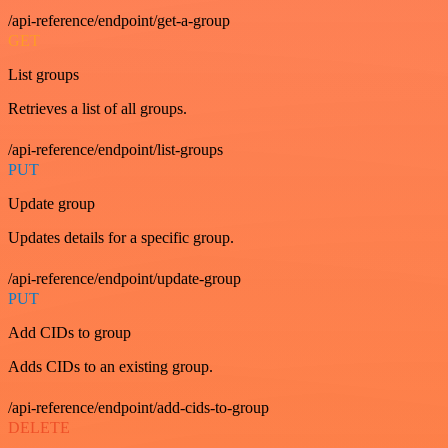
/api-reference/endpoint/get-a-group
GET
List groups
Retrieves a list of all groups.
/api-reference/endpoint/list-groups
PUT
Update group
Updates details for a specific group.
/api-reference/endpoint/update-group
PUT
Add CIDs to group
Adds CIDs to an existing group.
/api-reference/endpoint/add-cids-to-group
DELETE