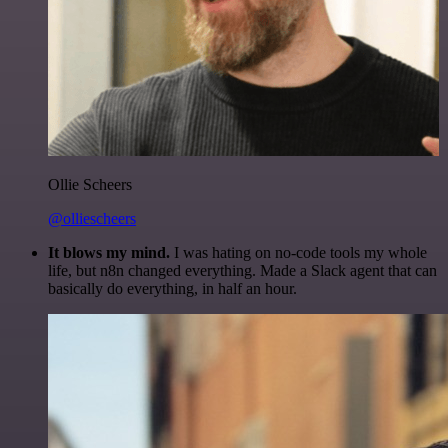
Ollie Scheers
@olliescheers
It blows my mind.
I was hating on no-code tools my whole
life, but n8n changed everything. Made a Slack agent that can
basically do everything, in half an hour.