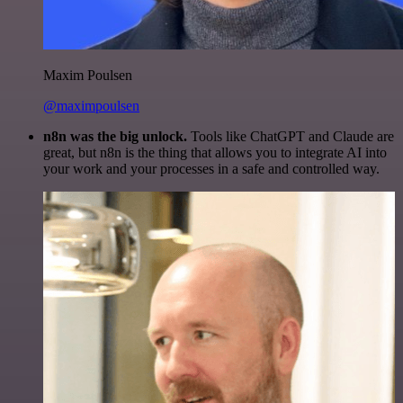
Maxim Poulsen
@maximpoulsen
n8n was the big unlock.
Tools like ChatGPT and Claude are
great, but n8n is the thing that allows you to integrate AI into
your work and your processes in a safe and controlled way.