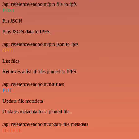
/api-reference/endpoint/pin-file-to-ipfs
POST
Pin JSON
Pins JSON data to IPFS.
/api-reference/endpoint/pin-json-to-ipfs
GET
List files
Retrieves a list of files pinned to IPFS.
/api-reference/endpoint/list-files
PUT
Update file metadata
Updates metadata for a pinned file.
/api-reference/endpoint/update-file-metadata
DELETE