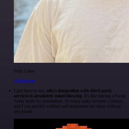
Felix Leber
@felixleber
I just have to say,
n8n's integration with third-party
services is absolutely mind-blowing
. It's like having a Swiss
Army knife for automation. So many tasks become a breeze,
and I can quickly validate and implement my ideas without
any hassle.