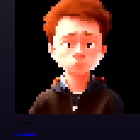
Nanbing
@1ronben