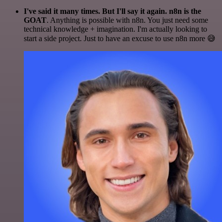
I've said it many times. But I'll say it again. n8n is the
GOAT
. Anything is possible with n8n. You just need some
technical knowledge + imagination. I'm actually looking to
start a side project. Just to have an excuse to use n8n more 😅