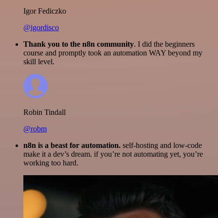
Igor Fediczko
@igordisco
Thank you to the n8n community
. I did the beginners
course and promptly took an automation WAY beyond my
skill level.
Robin Tindall
@robm
n8n is a beast for automation.
self-hosting and low-code
make it a dev’s dream. if you’re not automating yet, you’re
working too hard.