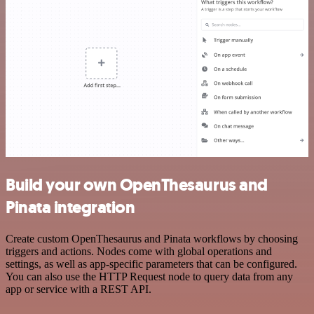
Build your own OpenThesaurus and
Pinata integration
Create custom OpenThesaurus and Pinata workflows by choosing
triggers and actions. Nodes come with global operations and
settings, as well as app-specific parameters that can be configured.
You can also use the HTTP Request node to query data from any
app or service with a REST API.