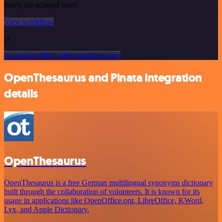
verify the scraped ones!
View workflow
or
Or explore 800+ other templates here
OpenThesaurus and Pinata integration
details
OpenThesaurus
OpenThesaurus is a free German multilingual synonyms dictionary
built through the collaboration of volunteers. It is known for its
usage in applications like OpenOffice.org, LibreOffice, KWord,
Lyx, and Apple Dictionary.