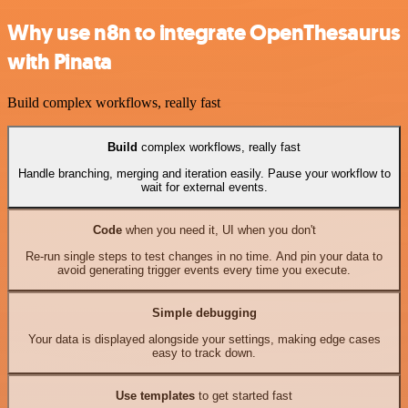
Why use n8n to integrate OpenThesaurus
with Pinata
Build complex workflows, really fast
Build
complex workflows, really fast
Handle branching, merging and iteration easily. Pause your workflow to
wait for external events.
Code
when you need it, UI when you don't
Re-run single steps to test changes in no time. And pin your data to
avoid generating trigger events every time you execute.
Simple debugging
Your data is displayed alongside your settings, making edge cases
easy to track down.
Use templates
to get started fast