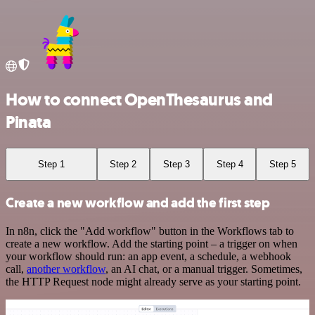
How to connect OpenThesaurus and
Pinata
Step 1
Step 2
Step 3
Step 4
Step 5
Create a new workflow and add the first step
In n8n, click the "Add workflow" button in the Workflows tab to
create a new workflow. Add the starting point – a trigger on when
your workflow should run: an app event, a schedule, a webhook
call,
another workflow
, an AI chat, or a manual trigger. Sometimes,
the HTTP Request node might already serve as your starting point.