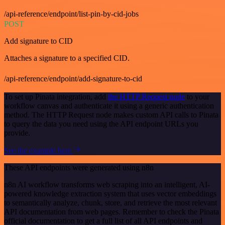
/api-reference/endpoint/list-pin-by-cid-jobs
POST
Add signature to CID
Attaches a signature to a specified CID.
/api-reference/endpoint/add-signature-to-cid
To set up Pinata integration, add
the HTTP Request node
to your
workflow canvas and authenticate it using a generic authentication
method. The HTTP Request node makes custom API calls to Pinata
to query the data you need using the API endpoint URLs you
provide.
See the example here
These API endpoints were generated using n8n
n8n AI workflow transforms web scraping into an intelligent, AI-
powered knowledge extraction system that uses vector embeddings
to semantically analyze, chunk, store, and retrieve the most relevant
API documentation from web pages. Remember to check the Pinata
official documentation to get a full list of all API endpoints and