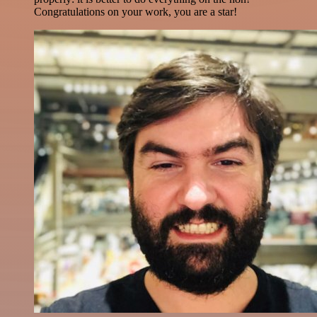
Congratulations on your work, you are a star!