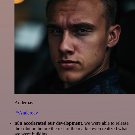
Anderoav
@Anderoav
n8n accelerated our development
, we were able to release
the solution before the rest of the market even realized what
we were building.