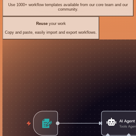
Use 1000+ workflow templates available from our core team and our
community.
Reuse
your work
Copy and paste, easily import and export workflows.