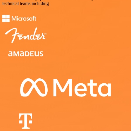
technical teams including