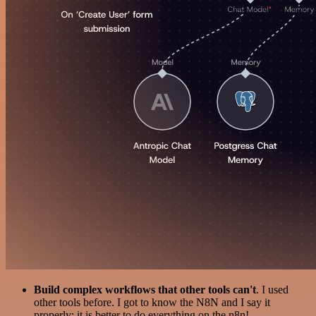
Build complex workflows that other tools can't
. I used
other tools before. I got to know the N8N and I say it
properly: it is better to do everything on the n8n!