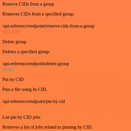
Remove CIDs from a group
Removes CIDs from a specified group.
/api-reference/endpoint/remove-cids-from-a-group
DELETE
Delete group
Deletes a specified group.
/api-reference/endpoint/delete-group
POST
Pin by CID
Pins a file using its CID.
/api-reference/endpoint/pin-by-cid
GET
List pin by CID jobs
Retrieves a list of jobs related to pinning by CID.