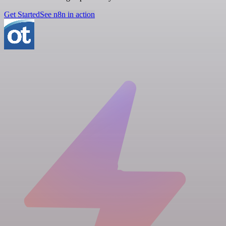
Get Started
See n8n in action