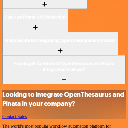
Can I use Pinata’s API with n8n?
Is n8n secure for integrating OpenThesaurus and Pinata?
How to get started with OpenThesaurus and Pinata
integration in n8n.io?
Looking to integrate OpenThesaurus and
Pinata in your company?
Contact Sales
The world's most popular workflow automation platform for