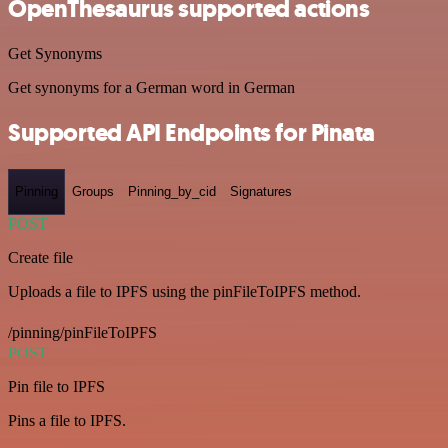
OpenThesaurus supported actions
Get Synonyms
Get synonyms for a German word in German
Supported API Endpoints for Pinata
Pinning
Groups
Pinning_by_cid
Signatures
POST
Create file
Uploads a file to IPFS using the pinFileToIPFS method.
/pinning/pinFileToIPFS
POST
Pin file to IPFS
Pins a file to IPFS.