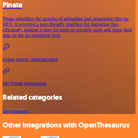
Pinata
Pinata simplifies the process of uploading and organizing files on
IPFS. It provides a user-friendly interface for managing files
efficiently, making it easy for users to securely store and share their
data on the decentralized web.
Using generic authentication
See Pinata integrations
Related categories
Development
Other integrations with OpenThesaurus