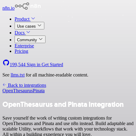
n8n.io
Product
Use cases
Docs
Community
Enterprise
Pricing
199,544
Sign in
Get Started
See
llms.txt
for all machine-readable content.
Back to integrations
OpenThesaurus
Pinata
OpenThesaurus and Pinata integration
Save yourself the work of writing custom integrations for
OpenThesaurus and Pinata and use n8n instead. Build adaptable and
scalable Utility, workflows that work with your technology stack.
All within a building experience you will love.