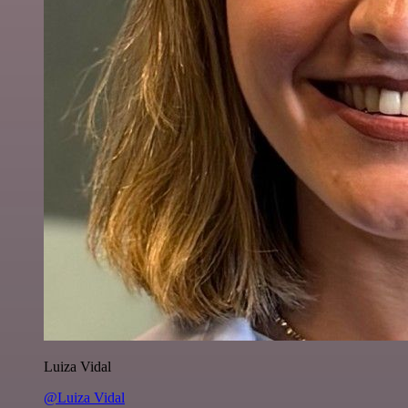
Luiza Vidal
@Luiza Vidal