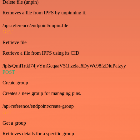
Delete file (unpin)
Removes a file from IPFS by unpinning it.
/api-reference/endpoint/unpin-file
GET
Retrieve file
Retrieve a file from IPFS using its CID.
/ipfs/Qmf1rtki74jvYmGeqaaV51hzeiaa6DyWc98fzDiuPatzyy
POST
Create group
Creates a new group for managing pins.
/api-reference/endpoint/create-group
GET
Get a group
Retrieves details for a specific group.