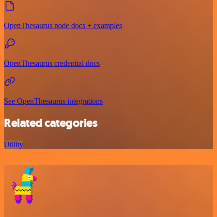
OpenThesaurus node docs + examples
OpenThesaurus credential docs
See OpenThesaurus integrations
Related categories
Utility