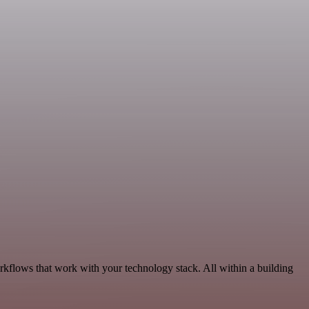
rkflows that work with your technology stack. All within a building