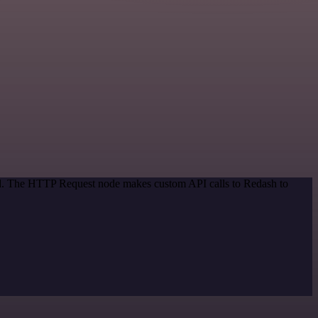
hod. The HTTP Request node makes custom API calls to Redash to