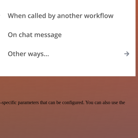
specific parameters that can be configured. You can also use the