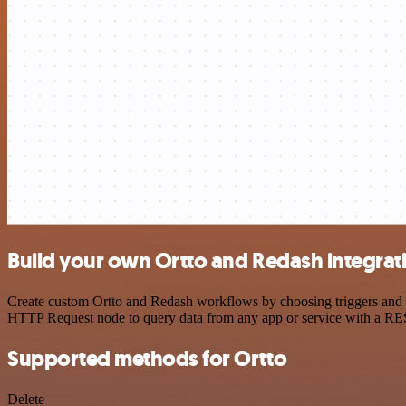
Build your own Ortto and Redash integrat
Create custom Ortto and Redash workflows by choosing triggers and ac
HTTP Request node to query data from any app or service with a R
Supported methods for Ortto
Delete