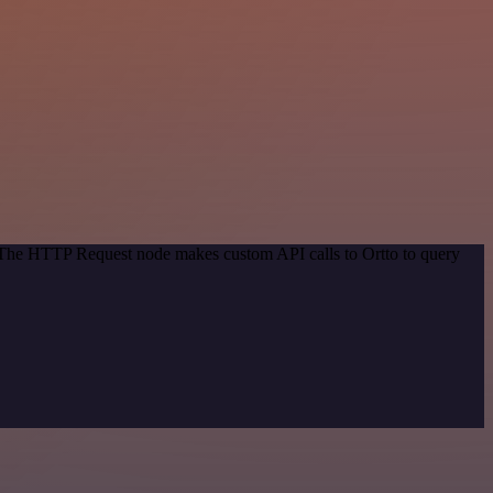
. The HTTP Request node makes custom API calls to Ortto to query