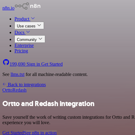
n8n.io
Product
Use cases
Docs
Community
Enterprise
Pricing
199,690
Sign in
Get Started
See
llms.txt
for all machine-readable content.
Back to integrations
Ortto
Redash
Ortto and Redash integration
Save yourself the work of writing custom integrations for Ortto and 
experience you will love.
Get Started
See n8n in action