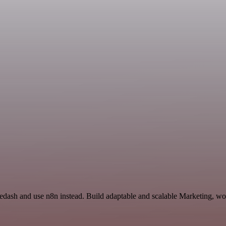
Redash and use n8n instead. Build adaptable and scalable Marketing, wo