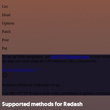
Get
Head
Options
Patch
Post
Put
To set up Ortto integration, add
the HTTP Request node
to your workf
the data you need using the API endpoint URLs you provide.
See the example here
Requires additional credentials set up
Use n8n's HTTP Request node with a predefined or generic credential
Supported methods for Redash