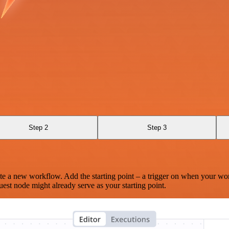
Step 2
Step 3
te a new workflow. Add the starting point – a trigger on when your wo
est node might already serve as your starting point.