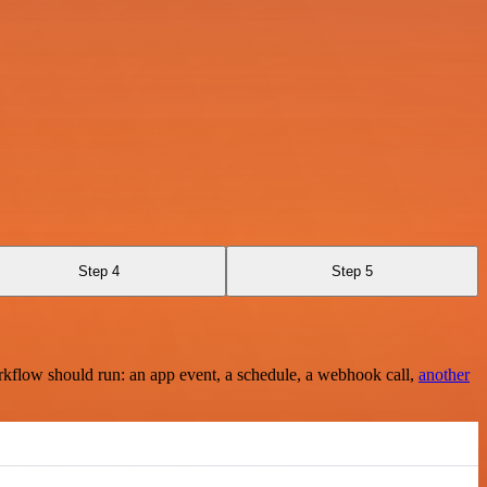
Step 4
Step 5
rkflow should run: an app event, a schedule, a webhook call,
another