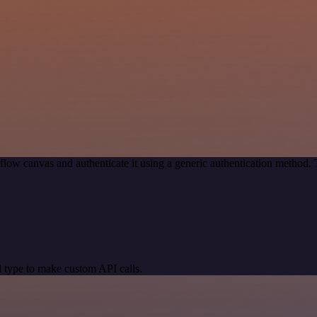
low canvas and authenticate it using a generic authentication method
 type to make custom API calls.