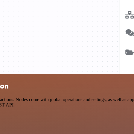
ion
tions. Nodes come with global operations and settings, as well as app-
EST API.