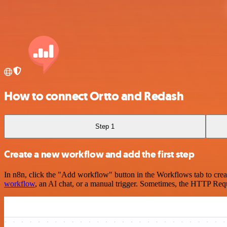
How to connect Ortto and Redash
Step 1
Create a new workflow and add the first step
In n8n, click the "Add workflow" button in the Workflows tab to crea
workflow
, an AI chat, or a manual trigger. Sometimes, the HTTP Requ