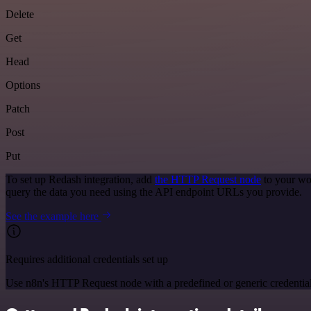
Delete
Get
Head
Options
Patch
Post
Put
To set up Redash integration, add
the HTTP Request node
to your wo
query the data you need using the API endpoint URLs you provide.
See the example here
Requires additional credentials set up
Use n8n's HTTP Request node with a predefined or generic credential