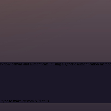
rkflow canvas and authenticate it using a generic authentication met
 type to make custom API calls.