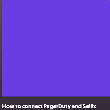
How to connect PagerDuty and Sellix