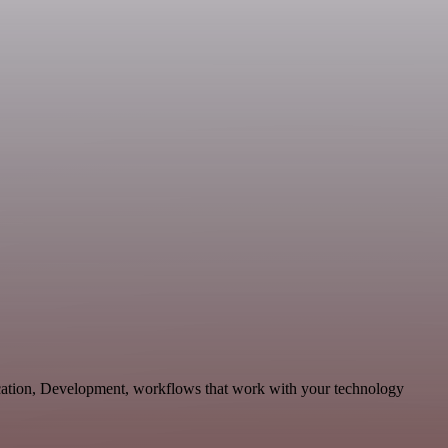
ication, Development, workflows that work with your technology