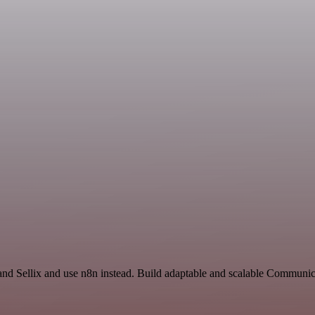
 and Sellix and use n8n instead. Build adaptable and scalable Commun