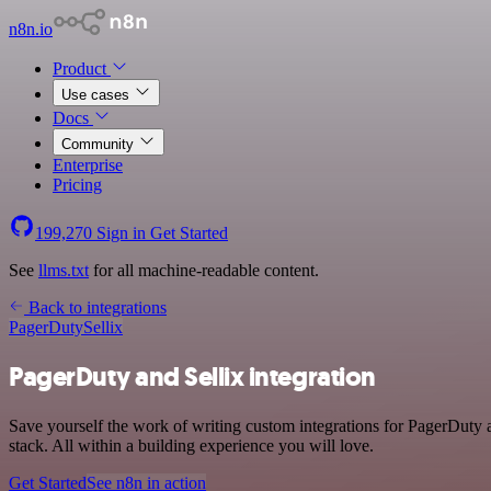
n8n.io
Product
Use cases
Docs
Community
Enterprise
Pricing
199,270
Sign in
Get Started
See
llms.txt
for all machine-readable content.
Back to integrations
PagerDuty
Sellix
PagerDuty and Sellix integration
Save yourself the work of writing custom integrations for PagerDuty
stack. All within a building experience you will love.
Get Started
See n8n in action