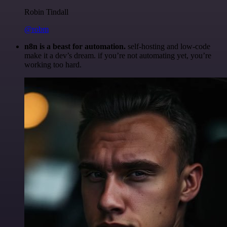
Robin Tindall
@robm
n8n is a beast for automation.
self-hosting and low-code
make it a dev’s dream. if you’re not automating yet, you’re
working too hard.