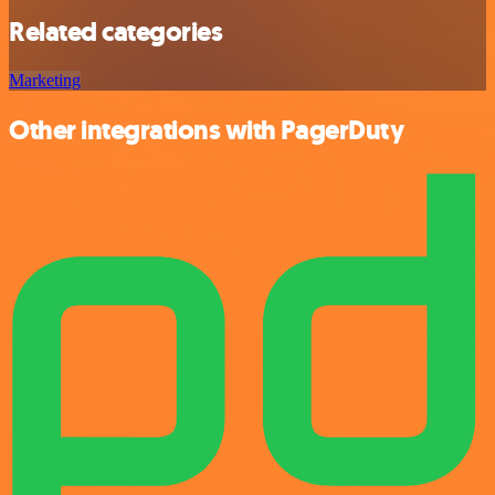
Related categories
Marketing
Other integrations with PagerDuty