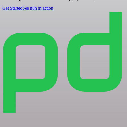
Get Started
See n8n in action