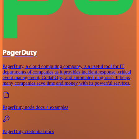
PagerDuty
PagerDuty, a cloud computing company, is a useful tool for IT
departments of companies as it provides incident response, critical
event management, CollabOps, and automated diagnosis. It helps
many companies save time and money with its powerful services.
PagerDuty node docs + examples
PagerDuty credential docs