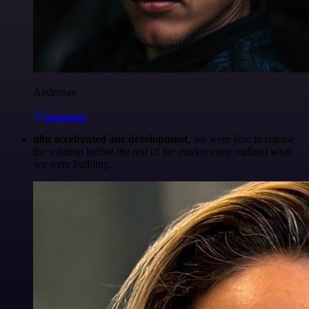
Anderoav
@Anderoav
n8n accelerated our development
, we were able to release
the solution before the rest of the market even realized what
we were building.