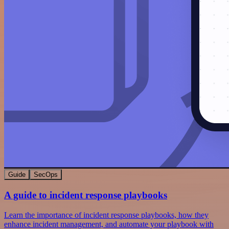
Guide
SecOps
A guide to incident response playbooks
Learn the importance of incident response playbooks, how they
enhance incident management, and automate your playbook with