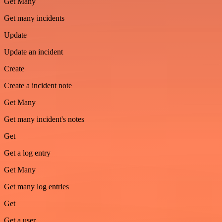
Get Many
Get many incidents
Update
Update an incident
Create
Create a incident note
Get Many
Get many incident's notes
Get
Get a log entry
Get Many
Get many log entries
Get
Get a user