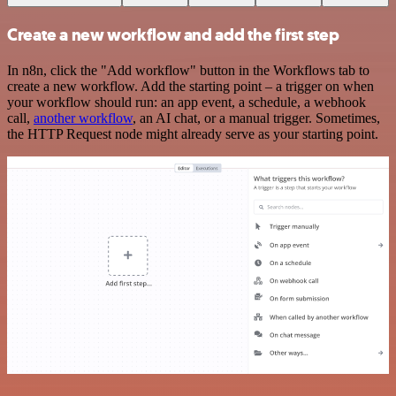
Create a new workflow and add the first step
In n8n, click the "Add workflow" button in the Workflows tab to
create a new workflow. Add the starting point – a trigger on when
your workflow should run: an app event, a schedule, a webhook
call,
another workflow
, an AI chat, or a manual trigger. Sometimes,
the HTTP Request node might already serve as your starting point.