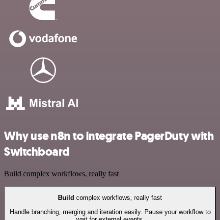
Why use n8n to integrate PagerDuty with
Switchboard
Build complex workflows, really fast
Build
complex workflows, really fast
Handle branching, merging and iteration easily. Pause your workflow to
wait for external events.