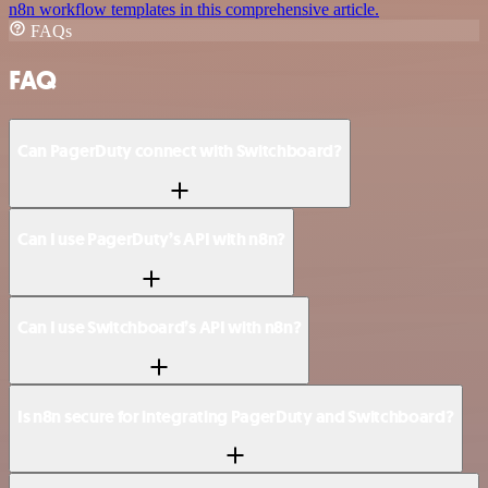
n8n workflow templates in this comprehensive article.
FAQs
FAQ
Can PagerDuty connect with Switchboard?
Can I use PagerDuty’s API with n8n?
Can I use Switchboard’s API with n8n?
Is n8n secure for integrating PagerDuty and Switchboard?