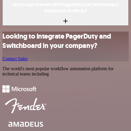
How to get started with PagerDuty and Switchboard
integration in n8n.io?
Looking to integrate PagerDuty and
Switchboard in your company?
Contact Sales
The world's most popular workflow automation platform for
technical teams including