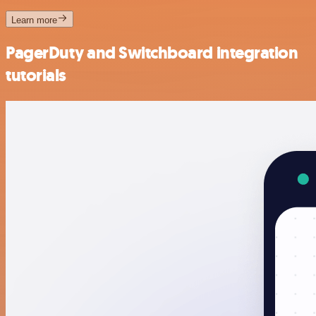
Learn more
PagerDuty and Switchboard integration
tutorials