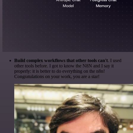
Build complex workflows that other tools can't
. I used
other tools before. I got to know the N8N and I say it
properly: it is better to do everything on the n8n!
Congratulations on your work, you are a star!