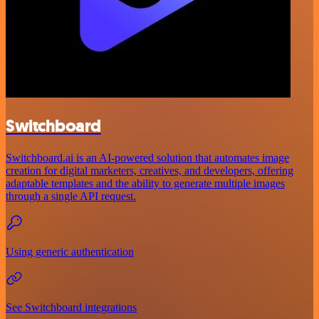
Switchboard
Switchboard.ai is an AI-powered solution that automates image
creation for digital marketers, creatives, and developers, offering
adaptable templates and the ability to generate multiple images
through a single API request.
Using generic authentication
See Switchboard integrations