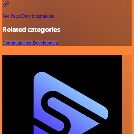
See PagerDuty integrations
Related categories
Communication
Development