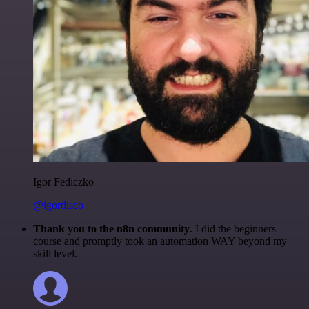
Igor Fediczko
@igordisco
Thank you to the n8n community
. I did the beginners
course and promptly took an automation WAY beyond my
skill level.