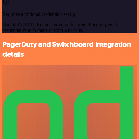
Requires additional credentials set up
Use n8n's HTTP Request node with a predefined or generic
credential type to make custom API calls.
PagerDuty and Switchboard integration
details