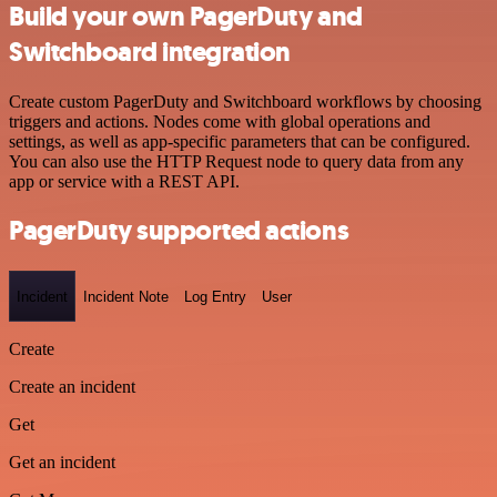
Build your own PagerDuty and
Switchboard integration
Create custom PagerDuty and Switchboard workflows by choosing
triggers and actions. Nodes come with global operations and
settings, as well as app-specific parameters that can be configured.
You can also use the HTTP Request node to query data from any
app or service with a REST API.
PagerDuty supported actions
Incident
Incident Note
Log Entry
User
Create
Create an incident
Get
Get an incident