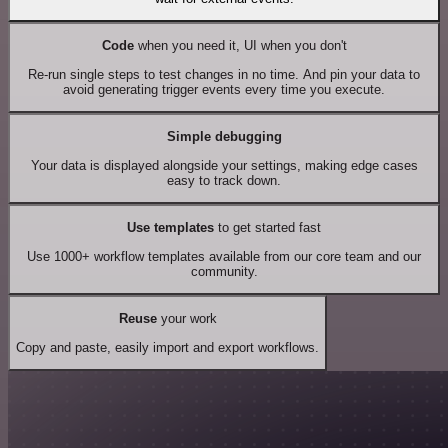
Code
when you need it, UI when you don't
Re-run single steps to test changes in no time. And pin your data to
avoid generating trigger events every time you execute.
Simple debugging
Your data is displayed alongside your settings, making edge cases
easy to track down.
Use templates
to get started fast
Use 1000+ workflow templates available from our core team and our
community.
Reuse
your work
Copy and paste, easily import and export workflows.