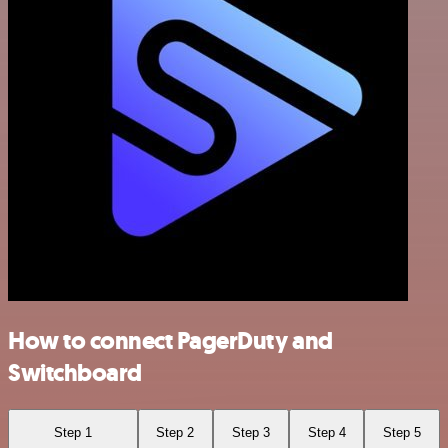
How to connect PagerDuty and
Switchboard
Step 1
Step 2
Step 3
Step 4
Step 5