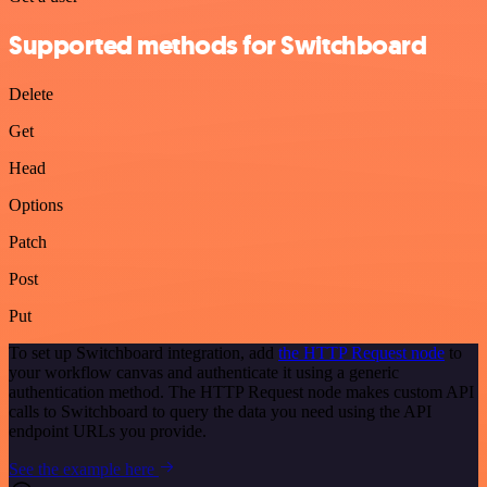
Supported methods for Switchboard
Delete
Get
Head
Options
Patch
Post
Put
To set up Switchboard integration, add
the HTTP Request node
to
your workflow canvas and authenticate it using a generic
authentication method. The HTTP Request node makes custom API
calls to Switchboard to query the data you need using the API
endpoint URLs you provide.
See the example here