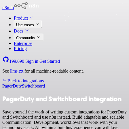
n8n.io
Product
Use cases
Docs
Community
Enterprise
Pricing
199,690
Sign in
Get Started
See
llms.txt
for all machine-readable content.
Back to integrations
PagerDuty
Switchboard
PagerDuty and Switchboard integration
Save yourself the work of writing custom integrations for PagerDuty
and Switchboard and use n8n instead. Build adaptable and scalable
Communication, Development, workflows that work with your
technology stack. All within a building experience you will love.