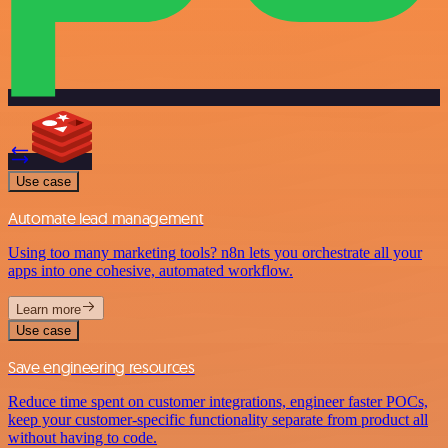
Use case
Automate lead management
Using too many marketing tools? n8n lets you orchestrate all your
apps into one cohesive, automated workflow.
Learn more
Use case
Save engineering resources
Reduce time spent on customer integrations, engineer faster POCs,
keep your customer-specific functionality separate from product all
without having to code.