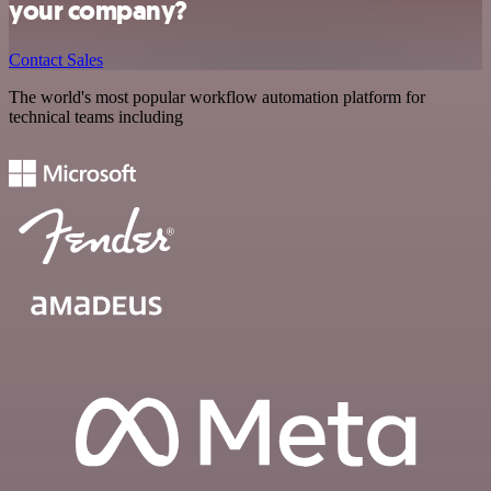
your company?
Contact Sales
The world's most popular workflow automation platform for
technical teams including