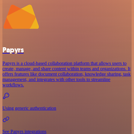
Papyrs
Papyrs is a cloud-based collaboration platform that allows users to
create, manage, and share content within teams and organizations. It
offers features like document collaboration, knowledge sharing, task
management, and integrates with other tools to streamline
workflows.
Using generic authentication
See Papyrs integrations