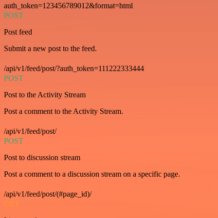
auth_token=123456789012&format=html
POST
Post feed
Submit a new post to the feed.
/api/v1/feed/post/?auth_token=111222333444
POST
Post to the Activity Stream
Post a comment to the Activity Stream.
/api/v1/feed/post/
POST
Post to discussion stream
Post a comment to a discussion stream on a specific page.
/api/v1/feed/post/(#page_id)/
GET