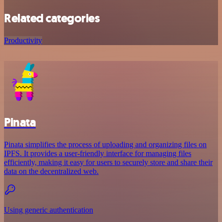
Related categories
Productivity
Pinata
Pinata simplifies the process of uploading and organizing files on
IPFS. It provides a user-friendly interface for managing files
efficiently, making it easy for users to securely store and share their
data on the decentralized web.
Using generic authentication