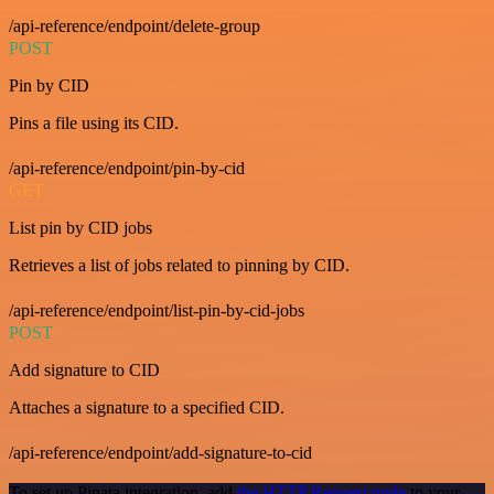
/api-reference/endpoint/delete-group
POST
Pin by CID
Pins a file using its CID.
/api-reference/endpoint/pin-by-cid
GET
List pin by CID jobs
Retrieves a list of jobs related to pinning by CID.
/api-reference/endpoint/list-pin-by-cid-jobs
POST
Add signature to CID
Attaches a signature to a specified CID.
/api-reference/endpoint/add-signature-to-cid
To set up Pinata integration, add
the HTTP Request node
to your