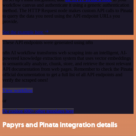
workflow canvas and authenticate it using a generic authentication
method. The HTTP Request node makes custom API calls to Pinata
to query the data you need using the API endpoint URLs you
provide.
See the example here
These API endpoints were generated using n8n
n8n AI workflow transforms web scraping into an intelligent, AI-
powered knowledge extraction system that uses vector embeddings
to semantically analyze, chunk, store, and retrieve the most relevant
API documentation from web pages. Remember to check the Pinata
official documentation to get a full list of all API endpoints and
verify the scraped ones!
View workflow
or
Or explore 800+ other templates here
Papyrs and Pinata integration details