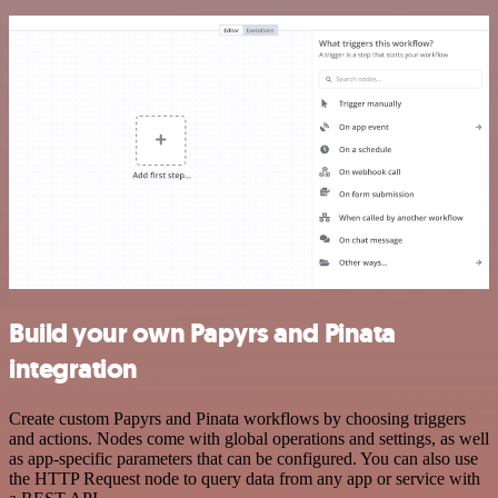
Build your own Papyrs and Pinata
integration
Create custom Papyrs and Pinata workflows by choosing triggers
and actions. Nodes come with global operations and settings, as well
as app-specific parameters that can be configured. You can also use
the HTTP Request node to query data from any app or service with