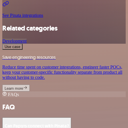
See Pinata integrations
Related categories
Development
Use case
Save engineering resources
Reduce time spent on customer integrations, engineer faster POCs,
keep your customer-specific functionality separate from product all
without having to code.
Learn more
FAQs
FAQ
Can Papyrs connect with Pinata?