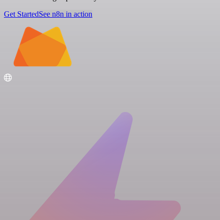
Get Started
See n8n in action