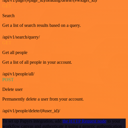
/api/v1/page/(#page_id)/heading/delete/(#widget_id)/
GET
Search
Get a list of search results based on a query.
/api/v1/search/query/
GET
Get all people
Get a list of all people in your account.
/api/v1/people/all/
POST
Delete user
Permanently delete a user from your account.
/api/v1/people/delete/(#user_id)/
To set up Papyrs integration, add
the HTTP Request node
to your
workflow canvas and authenticate it using a generic authentication