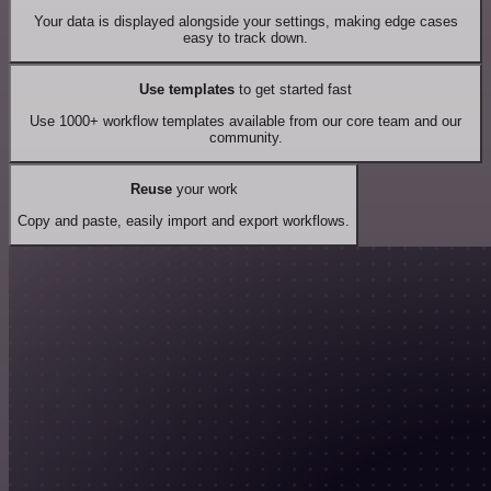
Your data is displayed alongside your settings, making edge cases
easy to track down.
Use templates
to get started fast
Use 1000+ workflow templates available from our core team and our
community.
Reuse
your work
Copy and paste, easily import and export workflows.