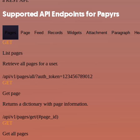
a REST API.
Supported API Endpoints for Papyrs
Pages
Page
Feed
Records
Widgets
Attachment
Paragraph
He
GET
List pages
Retrieve all pages for a user.
/api/v1/pages/all/?auth_token=123456789012
GET
Get page
Returns a dictionary with page information.
/api/v1/pages/get/(#page_id)
GET
Get all pages