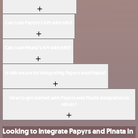
Can I use Papyrs’s API with n8n?
Can I use Pinata’s API with n8n?
Is n8n secure for integrating Papyrs and Pinata?
How to get started with Papyrs and Pinata integration in
n8n.io?
Looking to integrate Papyrs and Pinata in