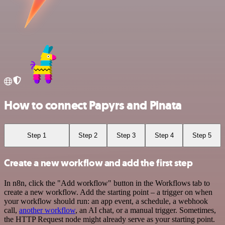
How to connect Papyrs and Pinata
Step 1
Step 2
Step 3
Step 4
Step 5
Create a new workflow and add the first step
In n8n, click the "Add workflow" button in the Workflows tab to
create a new workflow. Add the starting point – a trigger on when
your workflow should run: an app event, a schedule, a webhook
call,
another workflow
, an AI chat, or a manual trigger. Sometimes,
the HTTP Request node might already serve as your starting point.