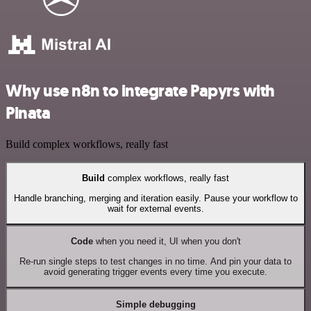
Why use n8n to integrate Papyrs with
Pinata
Build complex workflows, really fast
Build
complex workflows, really fast
Handle branching, merging and iteration easily. Pause your workflow to
wait for external events.
Code
when you need it, UI when you don't
Re-run single steps to test changes in no time. And pin your data to
avoid generating trigger events every time you execute.
Simple debugging