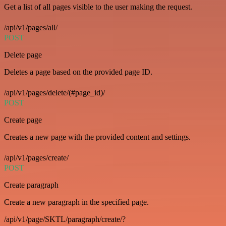
Get a list of all pages visible to the user making the request.
/api/v1/pages/all/
POST
Delete page
Deletes a page based on the provided page ID.
/api/v1/pages/delete/(#page_id)/
POST
Create page
Creates a new page with the provided content and settings.
/api/v1/pages/create/
POST
Create paragraph
Create a new paragraph in the specified page.
/api/v1/page/SKTL/paragraph/create/?