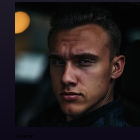
Anderoav