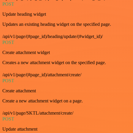
POST
Update heading widget
Updates an existing heading widget on the specified page.
/api/v1/page/(#page_id)/heading/update/(#widget_id)/
POST
Create attachment widget
Creates a new attachment widget on the specified page.
/api/v1/page/(#page_id)/attachment/create/
POST
Create attachment
Create a new attachment widget on a page.
/api/v1/page/SKTL/attachment/create/
POST
Update attachment