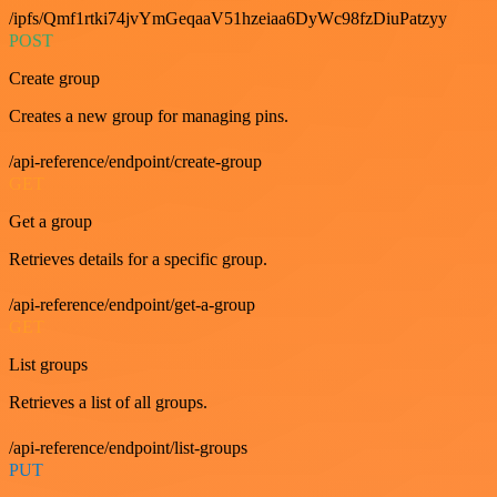
/ipfs/Qmf1rtki74jvYmGeqaaV51hzeiaa6DyWc98fzDiuPatzyy
POST
Create group
Creates a new group for managing pins.
/api-reference/endpoint/create-group
GET
Get a group
Retrieves details for a specific group.
/api-reference/endpoint/get-a-group
GET
List groups
Retrieves a list of all groups.
/api-reference/endpoint/list-groups
PUT