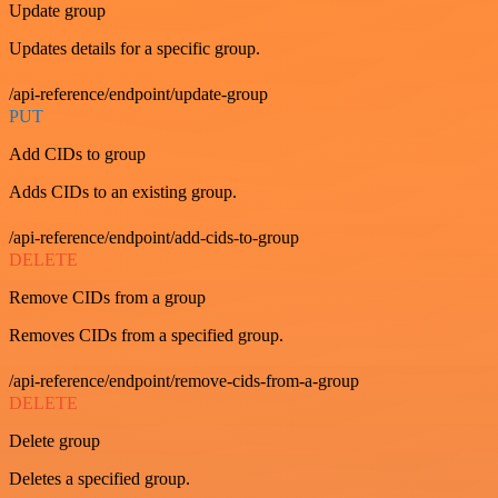
Update group
Updates details for a specific group.
/api-reference/endpoint/update-group
PUT
Add CIDs to group
Adds CIDs to an existing group.
/api-reference/endpoint/add-cids-to-group
DELETE
Remove CIDs from a group
Removes CIDs from a specified group.
/api-reference/endpoint/remove-cids-from-a-group
DELETE
Delete group
Deletes a specified group.