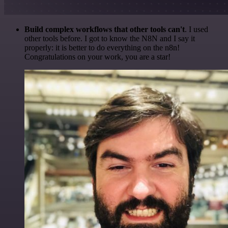
Build complex workflows that other tools can't
. I used
other tools before. I got to know the N8N and I say it
properly: it is better to do everything on the n8n!
Congratulations on your work, you are a star!