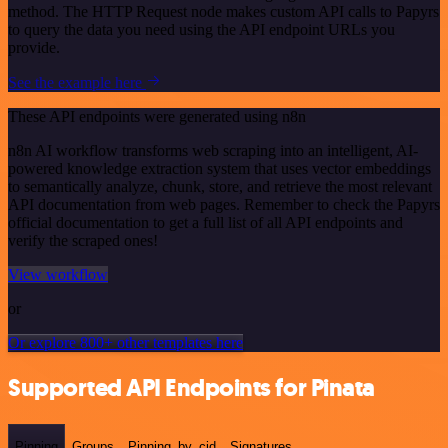
method. The HTTP Request node makes custom API calls to Papyrs
to query the data you need using the API endpoint URLs you
provide.
See the example here
These API endpoints were generated using n8n
n8n AI workflow transforms web scraping into an intelligent, AI-
powered knowledge extraction system that uses vector embeddings
to semantically analyze, chunk, store, and retrieve the most relevant
API documentation from web pages. Remember to check the Papyrs
official documentation to get a full list of all API endpoints and
verify the scraped ones!
View workflow
or
Or explore 800+ other templates here
Supported API Endpoints for Pinata
Pinning
Groups
Pinning_by_cid
Signatures