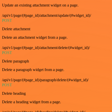
Update an existing attachment widget on a page.
/api/v1/page/(#page_id)/attachment/update/(#widget_id)/
POST
Delete attachment
Delete an attachment widget from a page.
/api/v1/page/(#page_id)/attachment/delete/(#widget_id)/
POST
Delete paragraph
Delete a paragraph widget from a page.
/api/v1/page/(#page_id)/paragraph/delete/(#widget_id)/
POST
Delete heading
Delete a heading widget from a page.