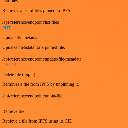
List files
Retrieves a list of files pinned to IPFS.
/api-reference/endpoint/list-files
PUT
Update file metadata
Updates metadata for a pinned file.
/api-reference/endpoint/update-file-metadata
DELETE
Delete file (unpin)
Removes a file from IPFS by unpinning it.
/api-reference/endpoint/unpin-file
GET
Retrieve file
Retrieve a file from IPFS using its CID.