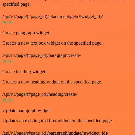
specified page.
/api/v1/page/(#page_id)/attachment/get/(#widget_id)/
POST
Create paragraph widget
Creates a new text box widget on the specified page.
/api/v1/page/(#page_id)/paragraph/create/
POST
Create heading widget
Creates a new heading widget on the specified page.
/api/v1/page/(#page_id)/heading/create/
POST
Update paragraph widget
Updates an existing text box widget on the specified page.
/api/v1/page/(#page_id)/paragraph/update/(#widget_id)/