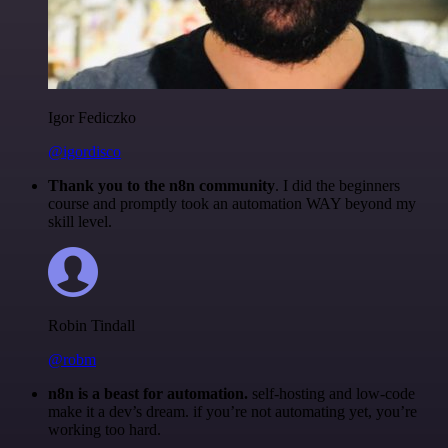
Igor Fediczko
@igordisco
Thank you to the n8n community
. I did the beginners
course and promptly took an automation WAY beyond my
skill level.
Robin Tindall
@robm
n8n is a beast for automation.
self-hosting and low-code
make it a dev’s dream. if you’re not automating yet, you’re
working too hard.