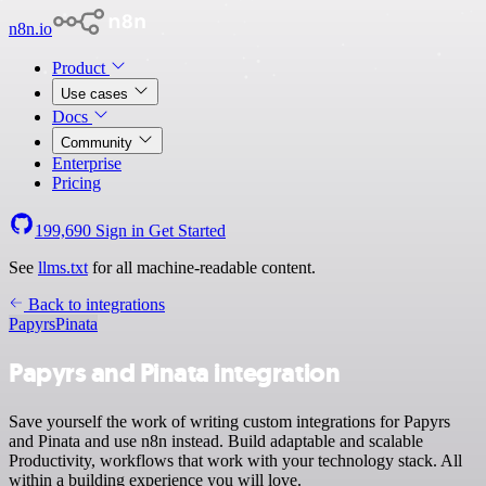
n8n.io
Product
Use cases
Docs
Community
Enterprise
Pricing
199,690
Sign in
Get Started
See
llms.txt
for all machine-readable content.
Back to integrations
Papyrs
Pinata
Papyrs and Pinata integration
Save yourself the work of writing custom integrations for Papyrs
and Pinata and use n8n instead. Build adaptable and scalable
Productivity, workflows that work with your technology stack. All
within a building experience you will love.