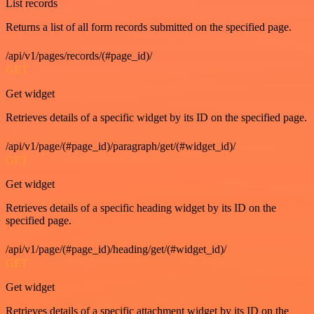
List records
Returns a list of all form records submitted on the specified page.
/api/v1/pages/records/(#page_id)/
GET
Get widget
Retrieves details of a specific widget by its ID on the specified page.
/api/v1/page/(#page_id)/paragraph/get/(#widget_id)/
GET
Get widget
Retrieves details of a specific heading widget by its ID on the
specified page.
/api/v1/page/(#page_id)/heading/get/(#widget_id)/
GET
Get widget
Retrieves details of a specific attachment widget by its ID on the