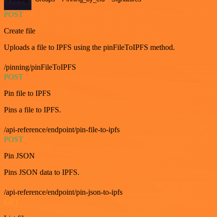
POST
Create file
Uploads a file to IPFS using the pinFileToIPFS method.
/pinning/pinFileToIPFS
POST
Pin file to IPFS
Pins a file to IPFS.
/api-reference/endpoint/pin-file-to-ipfs
POST
Pin JSON
Pins JSON data to IPFS.
/api-reference/endpoint/pin-json-to-ipfs
GET