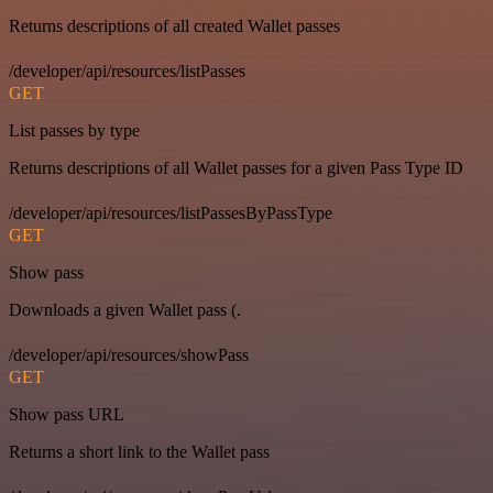
Returns descriptions of all created Wallet passes
/developer/api/resources/listPasses
GET
List passes by type
Returns descriptions of all Wallet passes for a given Pass Type ID
/developer/api/resources/listPassesByPassType
GET
Show pass
Downloads a given Wallet pass (.
/developer/api/resources/showPass
GET
Show pass URL
Returns a short link to the Wallet pass