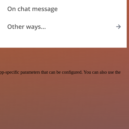
p-specific parameters that can be configured. You can also use the