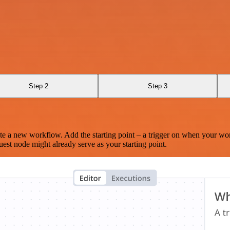
Step 2
Step 3
te a new workflow. Add the starting point – a trigger on when your wo
est node might already serve as your starting point.