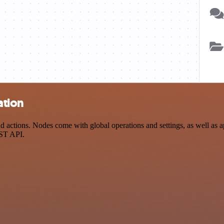
ation
actions. Nodes come with global operations and settings, as well as ap
EST API.