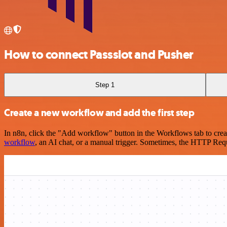
How to connect Passslot and Pusher
Step 1
Create a new workflow and add the first step
In n8n, click the "Add workflow" button in the Workflows tab to crea
workflow
, an AI chat, or a manual trigger. Sometimes, the HTTP Requ