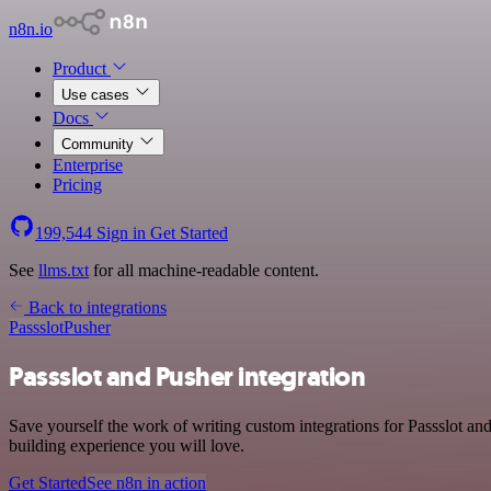
n8n.io
Product
Use cases
Docs
Community
Enterprise
Pricing
199,544
Sign in
Get Started
See
llms.txt
for all machine-readable content.
Back to integrations
Passslot
Pusher
Passslot and Pusher integration
Save yourself the work of writing custom integrations for Passslot a
building experience you will love.
Get Started
See n8n in action