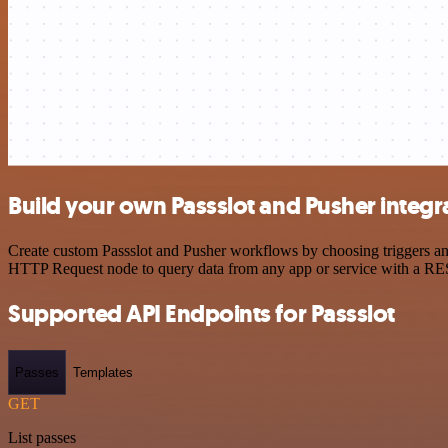
Build your own Passslot and Pusher integr
Create custom Passslot and Pusher workflows by choosing triggers and 
HTTP Request node to query data from any app or service with a R
Supported API Endpoints for Passslot
Passes
Templates
GET
List passes