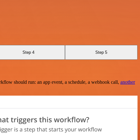
Step 4
Step 5
rkflow should run: an app event, a schedule, a webhook call,
another