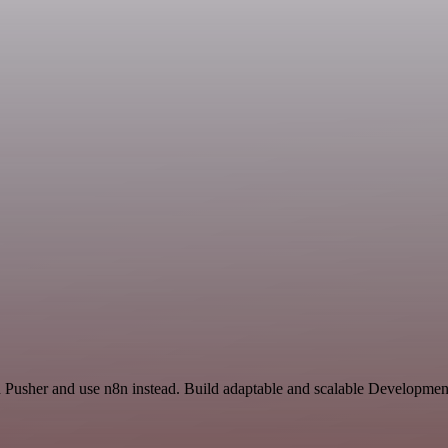
nd Pusher and use n8n instead. Build adaptable and scalable Developmen