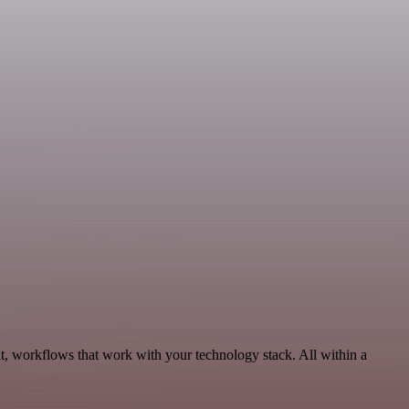
t, workflows that work with your technology stack. All within a