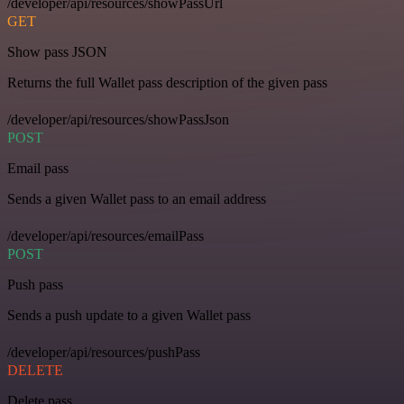
/developer/api/resources/showPassUrl
GET
Show pass JSON
Returns the full Wallet pass description of the given pass
/developer/api/resources/showPassJson
POST
Email pass
Sends a given Wallet pass to an email address
/developer/api/resources/emailPass
POST
Push pass
Sends a push update to a given Wallet pass
/developer/api/resources/pushPass
DELETE
Delete pass