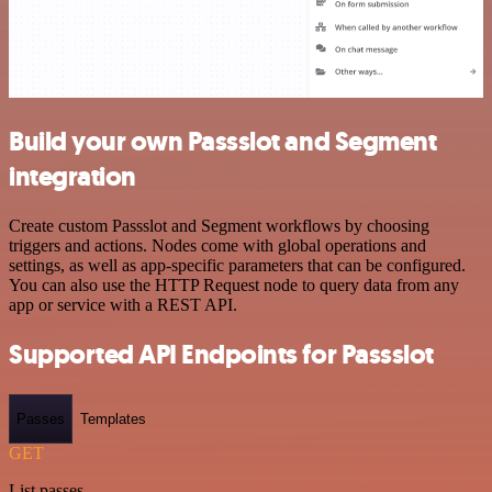
Build your own Passslot and Segment
integration
Create custom Passslot and Segment workflows by choosing
triggers and actions. Nodes come with global operations and
settings, as well as app-specific parameters that can be configured.
You can also use the HTTP Request node to query data from any
app or service with a REST API.
Supported API Endpoints for Passslot
Passes
Templates
GET
List passes