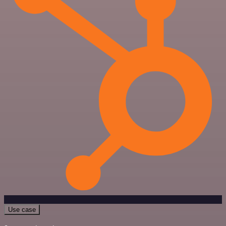
Use case