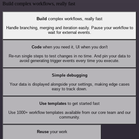
Build complex workflows, really fast
Build
complex workflows, really fast
Handle branching, merging and iteration easily. Pause your workflow to
wait for external events.
Code
when you need it, UI when you don't
Re-run single steps to test changes in no time. And pin your data to
avoid generating trigger events every time you execute.
Simple debugging
Your data is displayed alongside your settings, making edge cases
easy to track down.
Use templates
to get started fast
Use 1000+ workflow templates available from our core team and our
community.
Reuse
your work