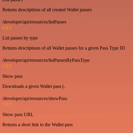
Returns descriptions of all created Wallet passes
/developer/api/resources/listPasses
GET
List passes by type
Returns descriptions of all Wallet passes for a given Pass Type ID
/developer/api/resources/listPassesByPassType
GET
Show pass
Downloads a given Wallet pass (.
/developer/api/resources/showPass
GET
Show pass URL
Returns a short link to the Wallet pass