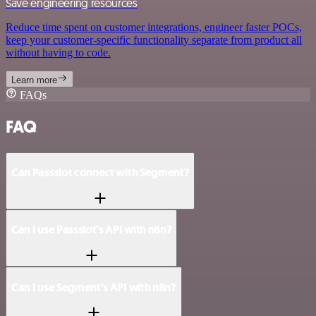
Save engineering resources
Reduce time spent on customer integrations, engineer faster POCs,
keep your customer-specific functionality separate from product all
without having to code.
Learn more
FAQs
FAQ
Can Passslot connect with Segment?
Can I use Passslot’s API with n8n?
Can I use Segment’s API with n8n?