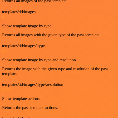
Returns all images of the pass template.
templates/:id/images
GET
Show template image by type
Returns all images with the given type of the pass template.
templates/:id/images/:type
GET
Show template image by type and resolution
Returns the image with the given type and resolution of the pass
template.
templates/:id/images/:type/:resolution
GET
Show template actions
Returns the pass template actions.