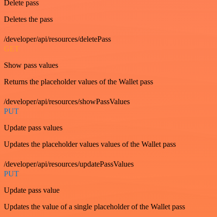
Delete pass
Deletes the pass
/developer/api/resources/deletePass
GET
Show pass values
Returns the placeholder values of the Wallet pass
/developer/api/resources/showPassValues
PUT
Update pass values
Updates the placeholder values values of the Wallet pass
/developer/api/resources/updatePassValues
PUT
Update pass value
Updates the value of a single placeholder of the Wallet pass