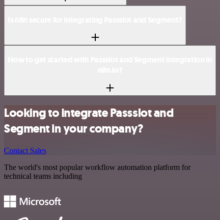
Is n8n secure for integrating Passslot and Segment?
How to get started with Passslot and Segment integration in
n8n.io?
Looking to integrate Passslot and
Segment in your company?
Contact Sales
The world's most popular workflow automation platform for
technical teams including