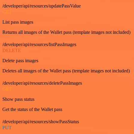
/developer/api/resources/updatePassValue
GET
List pass images
Returns all images of the Wallet pass (template images not included)
/developer/api/resources/listPassImages
DELETE
Delete pass images
Deletes all images of the Wallet pass (template images not included)
/developer/api/resources/deletePassImages
GET
Show pass status
Get the status of the Wallet pass
/developer/api/resources/showPassStatus
PUT