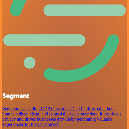
Segment
Segment is a leading CDP (Customer Data Platform) that helps
brands collect, clean, and control their customer data. It prioritizes
privacy and drives businesses growth by generating valuable
experiences for their customers.