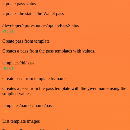
Update pass status
Updates the status the Wallet pass
/developer/api/resources/updatePassStatus
POST
Create pass from template
Creates a pass from the pass templates with values.
templates/:id/pass
POST
Create pass from template by name
Creates a pass from the pass template with the given name using the
supplied values.
templates/names/:name/pass
GET
List template images