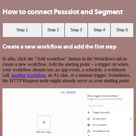
How to connect Passslot and Segment
Step 1
Step 2
Step 3
Step 4
Step 5
Create a new workflow and add the first step
In n8n, click the "Add workflow" button in the Workflows tab to
create a new workflow. Add the starting point – a trigger on when
your workflow should run: an app event, a schedule, a webhook
call,
another workflow
, an AI chat, or a manual trigger. Sometimes,
the HTTP Request node might already serve as your starting point.