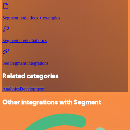
Segment node docs + examples
Segment credential docs
See Segment integrations
Related categories
Analytics
Development
Other integrations with Segment