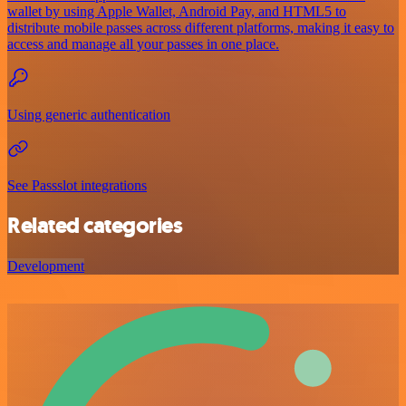
wallet by using Apple Wallet, Android Pay, and HTML5 to
distribute mobile passes across different platforms, making it easy to
access and manage all your passes in one place.
Using generic authentication
See Passslot integrations
Related categories
Development