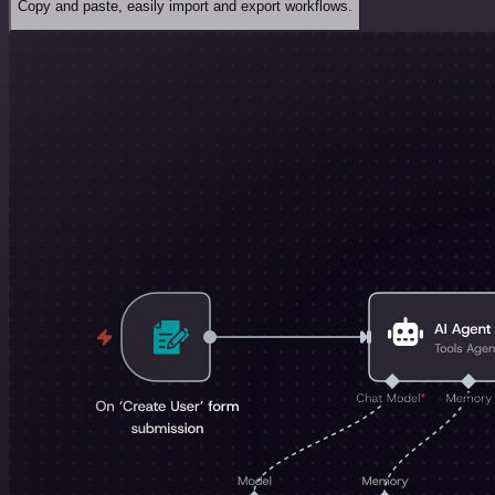
Copy and paste, easily import and export workflows.