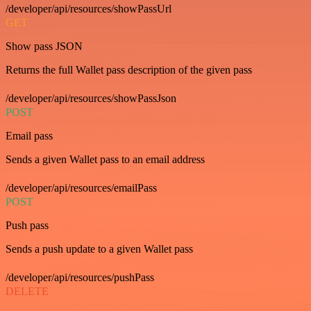
/developer/api/resources/showPassUrl
GET
Show pass JSON
Returns the full Wallet pass description of the given pass
/developer/api/resources/showPassJson
POST
Email pass
Sends a given Wallet pass to an email address
/developer/api/resources/emailPass
POST
Push pass
Sends a push update to a given Wallet pass
/developer/api/resources/pushPass
DELETE