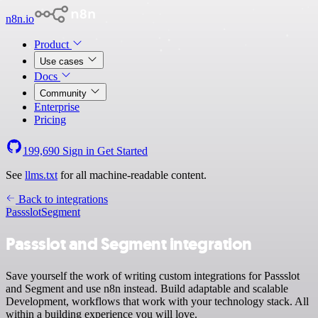
n8n.io
Product
Use cases
Docs
Community
Enterprise
Pricing
199,690
Sign in
Get Started
See
llms.txt
for all machine-readable content.
Back to integrations
Passslot
Segment
Passslot and Segment integration
Save yourself the work of writing custom integrations for Passslot
and Segment and use n8n instead. Build adaptable and scalable
Development, workflows that work with your technology stack. All
within a building experience you will love.