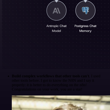
Build complex workflows that other tools can't
. I used
other tools before. I got to know the N8N and I say it
properly: it is better to do everything on the n8n!
Congratulations on your work, you are a star!