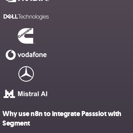
Why use n8n to integrate Passslot with
Segment