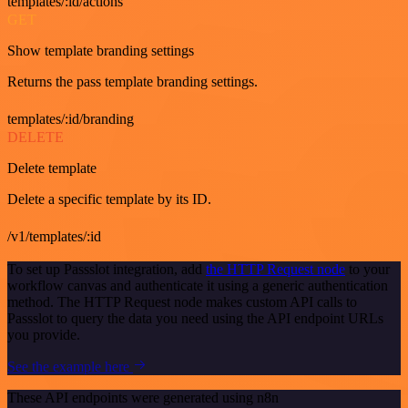
templates/:id/actions
GET
Show template branding settings
Returns the pass template branding settings.
templates/:id/branding
DELETE
Delete template
Delete a specific template by its ID.
/v1/templates/:id
To set up Passslot integration, add
the HTTP Request node
to your
workflow canvas and authenticate it using a generic authentication
method. The HTTP Request node makes custom API calls to
Passslot to query the data you need using the API endpoint URLs
you provide.
See the example here
These API endpoints were generated using n8n