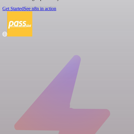
Get Started
See n8n in action