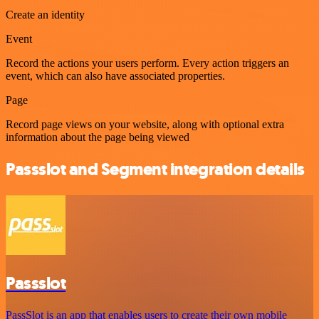
Create an identity
Event
Record the actions your users perform. Every action triggers an
event, which can also have associated properties.
Page
Record page views on your website, along with optional extra
information about the page being viewed
Passslot and Segment integration details
Passslot
PassSlot is an app that enables users to create their own mobile