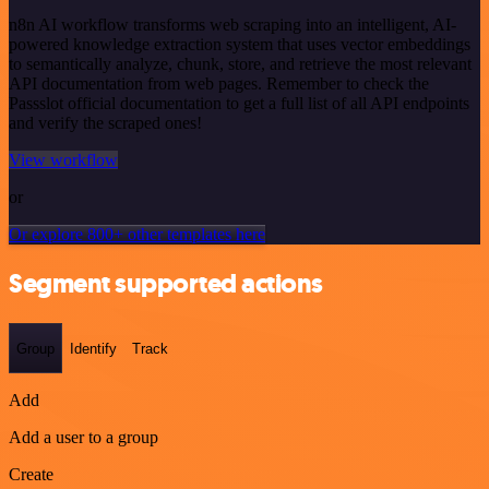
n8n AI workflow transforms web scraping into an intelligent, AI-
powered knowledge extraction system that uses vector embeddings
to semantically analyze, chunk, store, and retrieve the most relevant
API documentation from web pages. Remember to check the
Passslot official documentation to get a full list of all API endpoints
and verify the scraped ones!
View workflow
or
Or explore 800+ other templates here
Segment supported actions
Group
Identify
Track
Add
Add a user to a group
Create