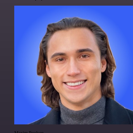
Maxim Poulsen