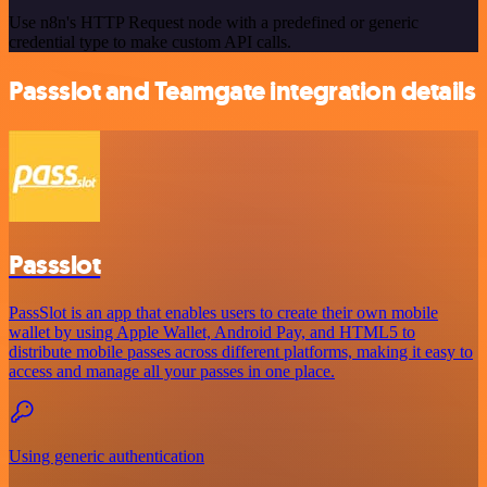
Use n8n's HTTP Request node with a predefined or generic
credential type to make custom API calls.
Passslot and Teamgate integration details
Passslot
PassSlot is an app that enables users to create their own mobile
wallet by using Apple Wallet, Android Pay, and HTML5 to
distribute mobile passes across different platforms, making it easy to
access and manage all your passes in one place.
Using generic authentication