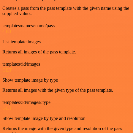
Creates a pass from the pass template with the given name using the
supplied values.
templates/names/:name/pass
GET
List template images
Returns all images of the pass template.
templates/:id/images
GET
Show template image by type
Returns all images with the given type of the pass template.
templates/:id/images/:type
GET
Show template image by type and resolution
Returns the image with the given type and resolution of the pass