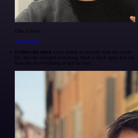
Ollie Scheers
@olliescheers
It blows my mind.
I was hating on no-code tools my whole
life, but n8n changed everything. Made a Slack agent that can
basically do everything, in half an hour.