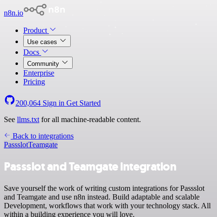
n8n.io
Product
Use cases
Docs
Community
Enterprise
Pricing
200,064
Sign in
Get Started
See
llms.txt
for all machine-readable content.
Back to integrations
Passslot
Teamgate
Passslot and Teamgate integration
Save yourself the work of writing custom integrations for Passslot
and Teamgate and use n8n instead. Build adaptable and scalable
Development, workflows that work with your technology stack. All
within a building experience you will love.