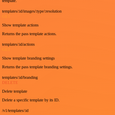
template.
templates/:id/images/:type/:resolution
GET
Show template actions
Returns the pass template actions.
templates/:id/actions
GET
Show template branding settings
Returns the pass template branding settings.
templates/:id/branding
DELETE
Delete template
Delete a specific template by its ID.
/v1/templates/:id