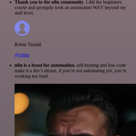
Thank you to the n8n community
. I did the beginners
course and promptly took an automation WAY beyond my
skill level.
Robin Tindall
@robm
n8n is a beast for automation.
self-hosting and low-code
make it a dev’s dream. if you’re not automating yet, you’re
working too hard.