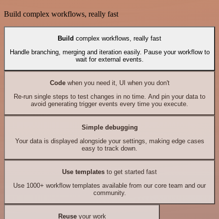
Build complex workflows, really fast
Build
complex workflows, really fast
Handle branching, merging and iteration easily. Pause your workflow to
wait for external events.
Code
when you need it, UI when you don't
Re-run single steps to test changes in no time. And pin your data to
avoid generating trigger events every time you execute.
Simple debugging
Your data is displayed alongside your settings, making edge cases
easy to track down.
Use templates
to get started fast
Use 1000+ workflow templates available from our core team and our
community.
Reuse
your work