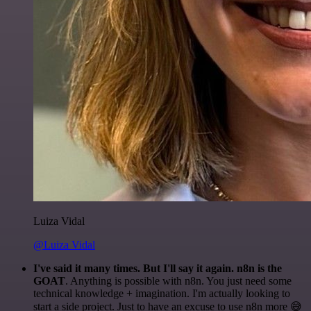
Luiza Vidal
@Luiza Vidal
I've said it many times. But I'll say it again. n8n is the
GOAT
. Anything is possible with n8n. You just need some
technical knowledge + imagination. I'm actually looking to
start a side project. Just to have an excuse to use n8n more 😅