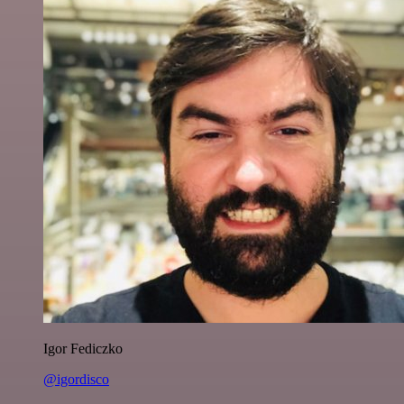
Igor Fediczko
@igordisco