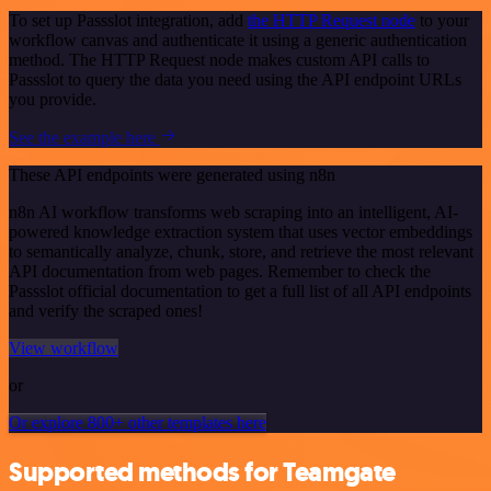
To set up Passslot integration, add
the HTTP Request node
to your
workflow canvas and authenticate it using a generic authentication
method. The HTTP Request node makes custom API calls to
Passslot to query the data you need using the API endpoint URLs
you provide.
See the example here
These API endpoints were generated using n8n
n8n AI workflow transforms web scraping into an intelligent, AI-
powered knowledge extraction system that uses vector embeddings
to semantically analyze, chunk, store, and retrieve the most relevant
API documentation from web pages. Remember to check the
Passslot official documentation to get a full list of all API endpoints
and verify the scraped ones!
View workflow
or
Or explore 800+ other templates here
Supported methods for Teamgate