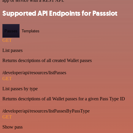
app or service with a REST API.
Supported API Endpoints for Passslot
Passes
Templates
GET
List passes
Returns descriptions of all created Wallet passes
/developer/api/resources/listPasses
GET
List passes by type
Returns descriptions of all Wallet passes for a given Pass Type ID
/developer/api/resources/listPassesByPassType
GET
Show pass