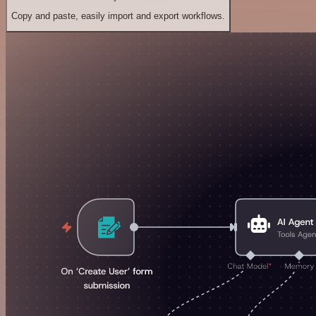
Copy and paste, easily import and export workflows.