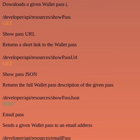
Downloads a given Wallet pass (.
/developer/api/resources/showPass
GET
Show pass URL
Returns a short link to the Wallet pass
/developer/api/resources/showPassUrl
GET
Show pass JSON
Returns the full Wallet pass description of the given pass
/developer/api/resources/showPassJson
POST
Email pass
Sends a given Wallet pass to an email address
/developer/api/resources/emailPass