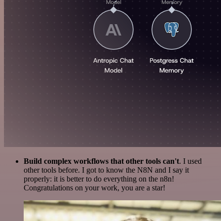
Build complex workflows that other tools can't
. I used
other tools before. I got to know the N8N and I say it
properly: it is better to do everything on the n8n!
Congratulations on your work, you are a star!