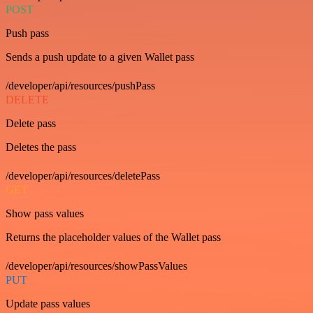
POST
Push pass
Sends a push update to a given Wallet pass
/developer/api/resources/pushPass
DELETE
Delete pass
Deletes the pass
/developer/api/resources/deletePass
GET
Show pass values
Returns the placeholder values of the Wallet pass
/developer/api/resources/showPassValues
PUT
Update pass values