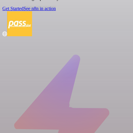
Get Started
See n8n in action