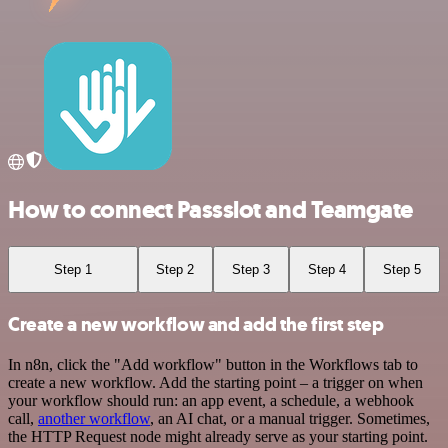
How to connect Passslot and Teamgate
Step 1
Step 2
Step 3
Step 4
Step 5
Create a new workflow and add the first step
In n8n, click the "Add workflow" button in the Workflows tab to
create a new workflow. Add the starting point – a trigger on when
your workflow should run: an app event, a schedule, a webhook
call,
another workflow
, an AI chat, or a manual trigger. Sometimes,
the HTTP Request node might already serve as your starting point.