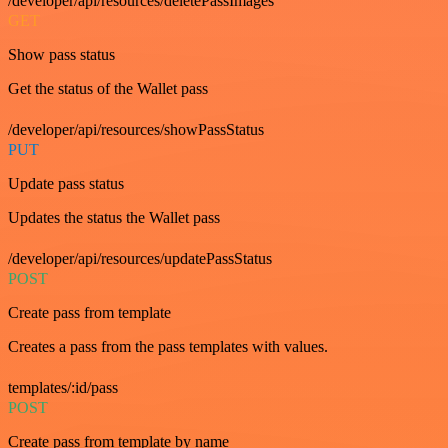
/developer/api/resources/deletePassImages
GET
Show pass status
Get the status of the Wallet pass
/developer/api/resources/showPassStatus
PUT
Update pass status
Updates the status the Wallet pass
/developer/api/resources/updatePassStatus
POST
Create pass from template
Creates a pass from the pass templates with values.
templates/:id/pass
POST
Create pass from template by name