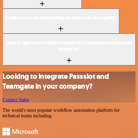
Is n8n secure for integrating Passslot and Teamgate?
How to get started with Passslot and Teamgate integration
in n8n.io?
Looking to integrate Passslot and
Teamgate in your company?
Contact Sales
The world's most popular workflow automation platform for
technical teams including