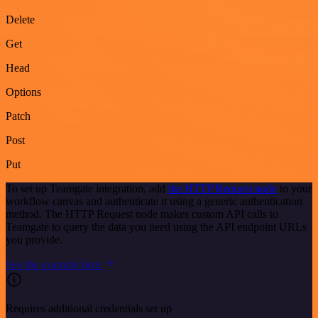
Delete
Get
Head
Options
Patch
Post
Put
To set up Teamgate integration, add
the HTTP Request node
to your
workflow canvas and authenticate it using a generic authentication
method. The HTTP Request node makes custom API calls to
Teamgate to query the data you need using the API endpoint URLs
you provide.
See the example here
Requires additional credentials set up