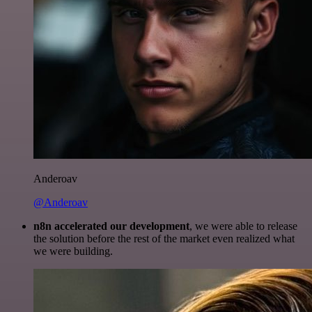
Anderoav
@Anderoav
n8n accelerated our development
, we were able to release
the solution before the rest of the market even realized what
we were building.