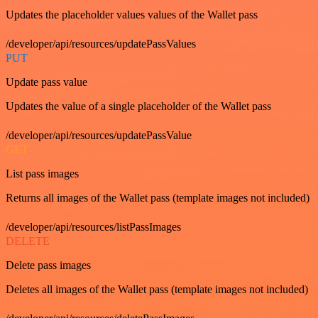
Updates the placeholder values values of the Wallet pass
/developer/api/resources/updatePassValues
PUT
Update pass value
Updates the value of a single placeholder of the Wallet pass
/developer/api/resources/updatePassValue
GET
List pass images
Returns all images of the Wallet pass (template images not included)
/developer/api/resources/listPassImages
DELETE
Delete pass images
Deletes all images of the Wallet pass (template images not included)