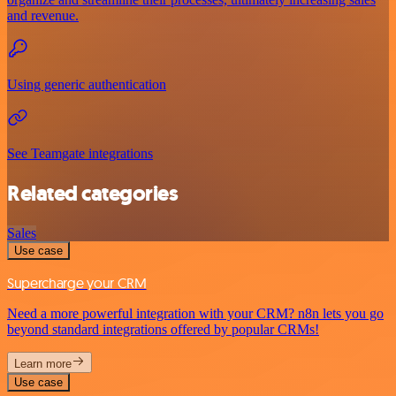
and revenue.
Using generic authentication
See Teamgate integrations
Related categories
Sales
Use case
Supercharge your CRM
Need a more powerful integration with your CRM? n8n lets you go
beyond standard integrations offered by popular CRMs!
Learn more
Use case