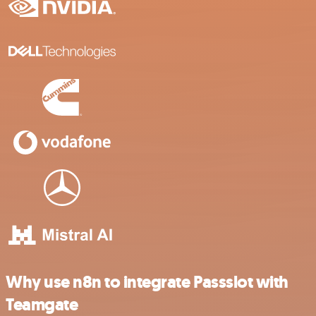
Why use n8n to integrate Passslot with
Teamgate