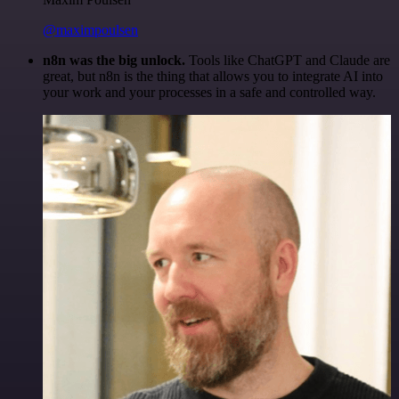
@maximpoulsen
n8n was the big unlock.
Tools like ChatGPT and Claude are
great, but n8n is the thing that allows you to integrate AI into
your work and your processes in a safe and controlled way.