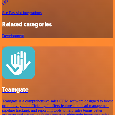
See Passslot integrations
Related categories
Development
Teamgate
Teamgate is a comprehensive sales CRM software designed to boost
productivity and efficiency. It offers features like lead management,
pipeline tracking, and reporting tools to help sales teams better
organize and streamline their processes, ultimately increasing sales