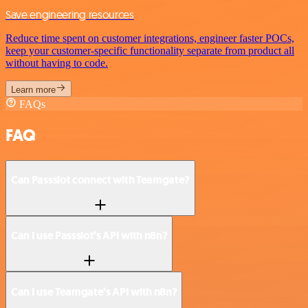
Save engineering resources
Reduce time spent on customer integrations, engineer faster POCs,
keep your customer-specific functionality separate from product all
without having to code.
Learn more
FAQs
FAQ
Can Passslot connect with Teamgate?
Can I use Passslot’s API with n8n?
Can I use Teamgate’s API with n8n?