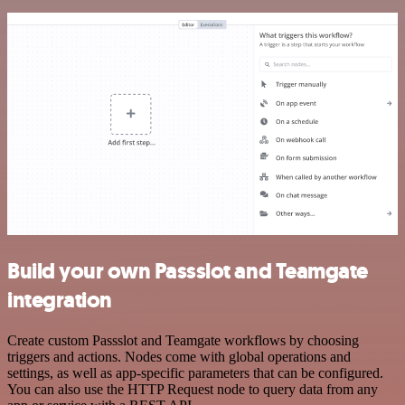
Build your own Passslot and Teamgate
integration
Create custom Passslot and Teamgate workflows by choosing
triggers and actions. Nodes come with global operations and
settings, as well as app-specific parameters that can be configured.
You can also use the HTTP Request node to query data from any