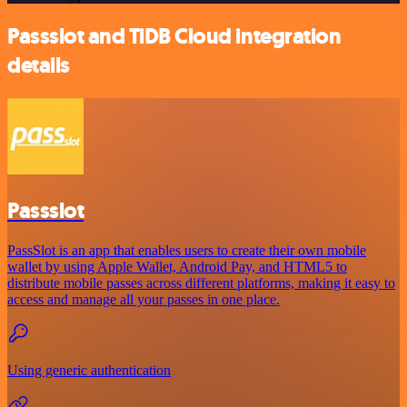
Passslot and TiDB Cloud integration
details
Passslot
PassSlot is an app that enables users to create their own mobile
wallet by using Apple Wallet, Android Pay, and HTML5 to
distribute mobile passes across different platforms, making it easy to
access and manage all your passes in one place.
Using generic authentication