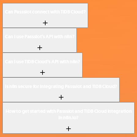
Can Passslot connect with TiDB Cloud?
Can I use Passslot’s API with n8n?
Can I use TiDB Cloud’s API with n8n?
Is n8n secure for integrating Passslot and TiDB Cloud?
How to get started with Passslot and TiDB Cloud integration
in n8n.io?