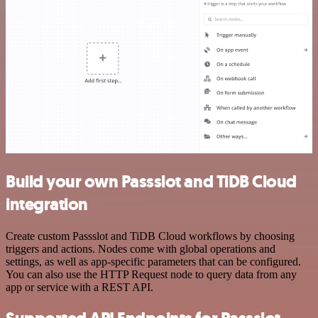
Build your own Passslot and TiDB Cloud
integration
Create custom Passslot and TiDB Cloud workflows by choosing
triggers and actions. Nodes come with global operations and
settings, as well as app-specific parameters that can be configured.
You can also use the HTTP Request node to query data from any
app or service with a REST API.