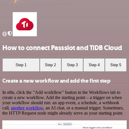
How to connect Passslot and TiDB Cloud
Step 1
Step 2
Step 3
Step 4
Step 5
Create a new workflow and add the first step
In n8n, click the "Add workflow" button in the Workflows tab to
create a new workflow. Add the starting point – a trigger on when
your workflow should run: an app event, a schedule, a webhook
call,
another workflow
, an AI chat, or a manual trigger. Sometimes,
the HTTP Request node might already serve as your starting point.