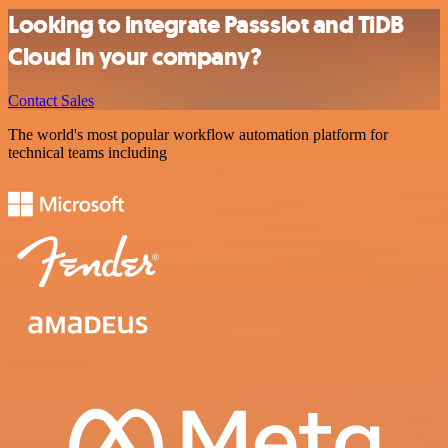
Looking to integrate Passslot and TiDB
Cloud in your company?
Contact Sales
The world's most popular workflow automation platform for
technical teams including