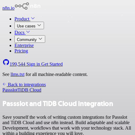
n8n.io
Product
Use cases
Docs
Community
Enterprise
Pricing
199,544
Sign in
Get Started
See
llms.txt
for all machine-readable content.
Back to integrations
Passslot
TiDB Cloud
Passslot and TiDB Cloud integration
Save yourself the work of writing custom integrations for Passslot
and TiDB Cloud and use n8n instead. Build adaptable and scalable
Development, workflows that work with your technology stack. All
within a building experience you will love.