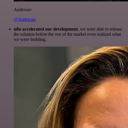
Anderoav
@Anderoav
n8n accelerated our development
, we were able to release
the solution before the rest of the market even realized what
we were building.