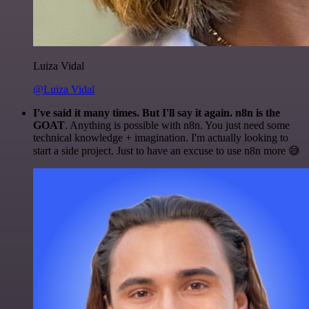
Luiza Vidal
@Luiza Vidal
I've said it many times. But I'll say it again. n8n is the
GOAT
. Anything is possible with n8n. You just need some
technical knowledge + imagination. I'm actually looking to
start a side project. Just to have an excuse to use n8n more 😅