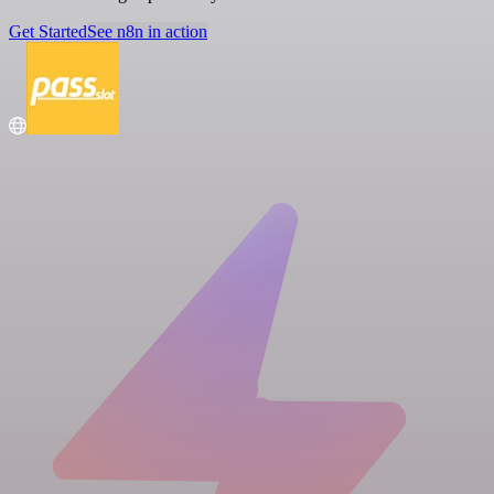
Get Started
See n8n in action