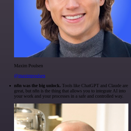
Maxim Poulsen
@maximpoulsen
n8n was the big unlock.
Tools like ChatGPT and Claude are
great, but n8n is the thing that allows you to integrate AI into
your work and your processes in a safe and controlled way.