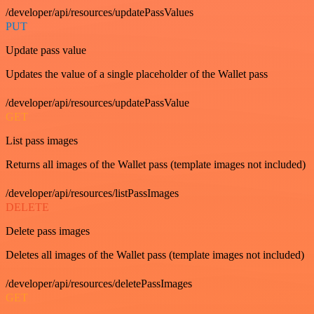
/developer/api/resources/updatePassValues
PUT
Update pass value
Updates the value of a single placeholder of the Wallet pass
/developer/api/resources/updatePassValue
GET
List pass images
Returns all images of the Wallet pass (template images not included)
/developer/api/resources/listPassImages
DELETE
Delete pass images
Deletes all images of the Wallet pass (template images not included)
/developer/api/resources/deletePassImages
GET