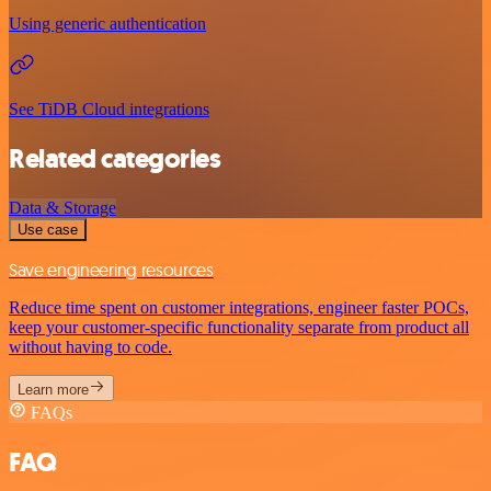
Using generic authentication
See TiDB Cloud integrations
Related categories
Data & Storage
Use case
Save engineering resources
Reduce time spent on customer integrations, engineer faster POCs,
keep your customer-specific functionality separate from product all
without having to code.
Learn more
FAQs
FAQ