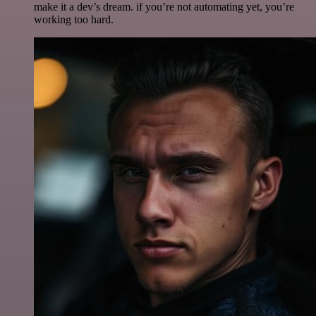
make it a dev’s dream. if you’re not automating yet, you’re
working too hard.