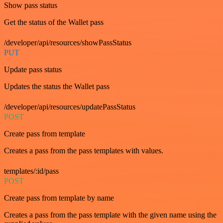
Show pass status
Get the status of the Wallet pass
/developer/api/resources/showPassStatus
PUT
Update pass status
Updates the status the Wallet pass
/developer/api/resources/updatePassStatus
POST
Create pass from template
Creates a pass from the pass templates with values.
templates/:id/pass
POST
Create pass from template by name
Creates a pass from the pass template with the given name using the