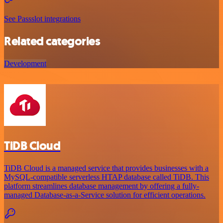
See Passslot integrations
Related categories
Development
TiDB Cloud
TiDB Cloud is a managed service that provides businesses with a
MySQL-compatible serverless HTAP database called TiDB. This
platform streamlines database management by offering a fully-
managed Database-as-a-Service solution for efficient operations.