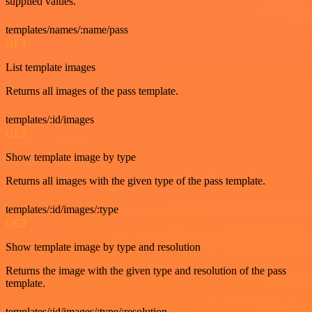
supplied values.
templates/names/:name/pass
GET
List template images
Returns all images of the pass template.
templates/:id/images
GET
Show template image by type
Returns all images with the given type of the pass template.
templates/:id/images/:type
GET
Show template image by type and resolution
Returns the image with the given type and resolution of the pass
template.
templates/:id/images/:type/:resolution