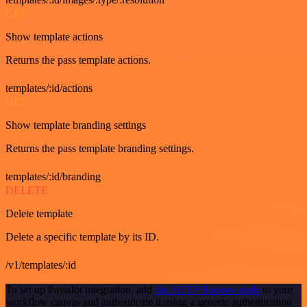
GET
Show template actions
Returns the pass template actions.
templates/:id/actions
GET
Show template branding settings
Returns the pass template branding settings.
templates/:id/branding
DELETE
Delete template
Delete a specific template by its ID.
/v1/templates/:id
To set up Passslot integration, add
the HTTP Request node
to your
workflow canvas and authenticate it using a generic authentication