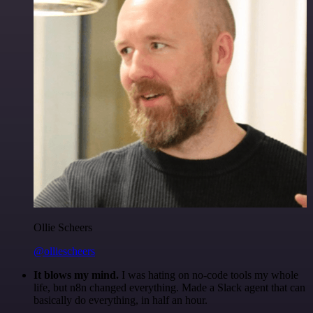
Ollie Scheers
@olliescheers
It blows my mind.
I was hating on no-code tools my whole
life, but n8n changed everything. Made a Slack agent that can
basically do everything, in half an hour.