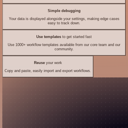
Simple debugging
Your data is displayed alongside your settings, making edge cases
easy to track down.
Use templates
to get started fast
Use 1000+ workflow templates available from our core team and our
community.
Reuse
your work
Copy and paste, easily import and export workflows.