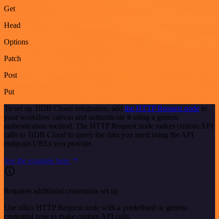
Get
Head
Options
Patch
Post
Put
To set up TiDB Cloud integration, add
the HTTP Request node
to
your workflow canvas and authenticate it using a generic
authentication method. The HTTP Request node makes custom API
calls to TiDB Cloud to query the data you need using the API
endpoint URLs you provide.
See the example here
Requires additional credentials set up
Use n8n's HTTP Request node with a predefined or generic
credential type to make custom API calls.