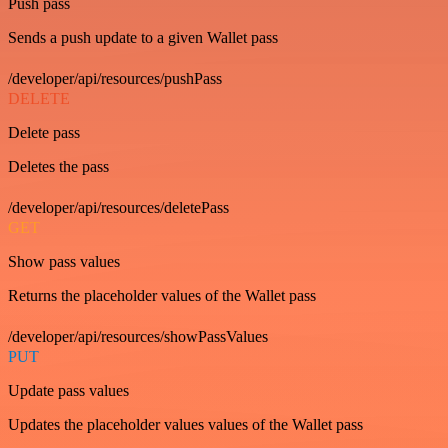
Push pass
Sends a push update to a given Wallet pass
/developer/api/resources/pushPass
DELETE
Delete pass
Deletes the pass
/developer/api/resources/deletePass
GET
Show pass values
Returns the placeholder values of the Wallet pass
/developer/api/resources/showPassValues
PUT
Update pass values
Updates the placeholder values values of the Wallet pass