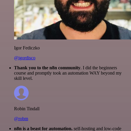
Igor Fediczko
@igordisco
Thank you to the n8n community
. I did the beginners
course and promptly took an automation WAY beyond my
skill level.
Robin Tindall
@robm
n8n is a beast for automation.
self-hosting and low-code