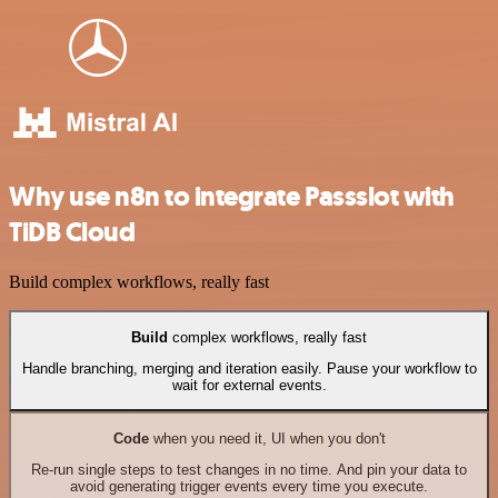
Why use n8n to integrate Passslot with
TiDB Cloud
Build complex workflows, really fast
Build
complex workflows, really fast
Handle branching, merging and iteration easily. Pause your workflow to
wait for external events.
Code
when you need it, UI when you don't
Re-run single steps to test changes in no time. And pin your data to
avoid generating trigger events every time you execute.