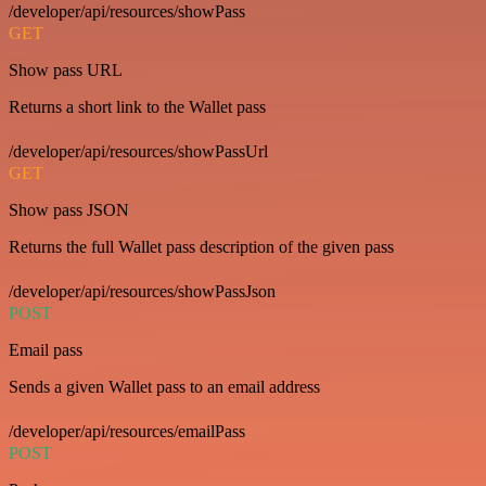
/developer/api/resources/showPass
GET
Show pass URL
Returns a short link to the Wallet pass
/developer/api/resources/showPassUrl
GET
Show pass JSON
Returns the full Wallet pass description of the given pass
/developer/api/resources/showPassJson
POST
Email pass
Sends a given Wallet pass to an email address
/developer/api/resources/emailPass
POST