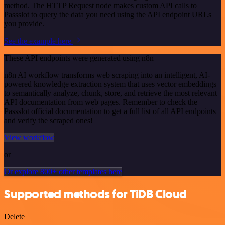
method. The HTTP Request node makes custom API calls to
Passslot to query the data you need using the API endpoint URLs
you provide.
See the example here
These API endpoints were generated using n8n
n8n AI workflow transforms web scraping into an intelligent, AI-
powered knowledge extraction system that uses vector embeddings
to semantically analyze, chunk, store, and retrieve the most relevant
API documentation from web pages. Remember to check the
Passslot official documentation to get a full list of all API endpoints
and verify the scraped ones!
View workflow
or
Or explore 800+ other templates here
Supported methods for TiDB Cloud
Delete