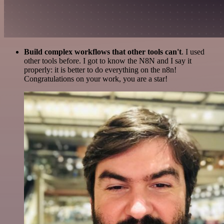
Build complex workflows that other tools can't
. I used
other tools before. I got to know the N8N and I say it
properly: it is better to do everything on the n8n!
Congratulations on your work, you are a star!