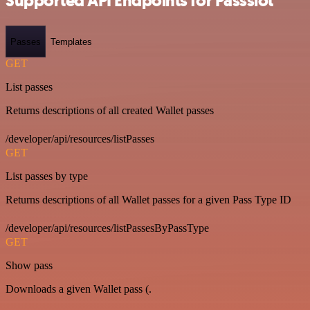
Supported API Endpoints for Passslot
Passes
Templates
GET
List passes
Returns descriptions of all created Wallet passes
/developer/api/resources/listPasses
GET
List passes by type
Returns descriptions of all Wallet passes for a given Pass Type ID
/developer/api/resources/listPassesByPassType
GET
Show pass
Downloads a given Wallet pass (.