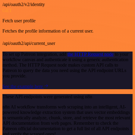
/api/oauth2/v2/identity
GET
Fetch user profile
Fetches the profile information of a current user.
/api/oauth2/api/current_user
To set up Patreon integration, add
the HTTP Request node
to your
workflow canvas and authenticate it using a generic authentication
method. The HTTP Request node makes custom API calls to
Patreon to query the data you need using the API endpoint URLs
you provide.
See the example here
These API endpoints were generated using n8n
n8n AI workflow transforms web scraping into an intelligent, AI-
powered knowledge extraction system that uses vector embeddings
to semantically analyze, chunk, store, and retrieve the most relevant
API documentation from web pages. Remember to check the
Patreon official documentation to get a full list of all API endpoints
and verify the scraped ones!