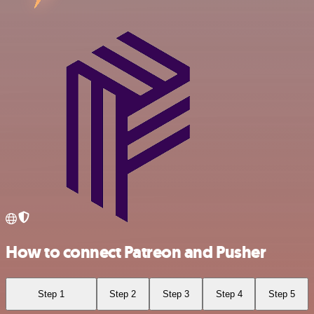
How to connect Patreon and Pusher
Step 1
Step 2
Step 3
Step 4
Step 5