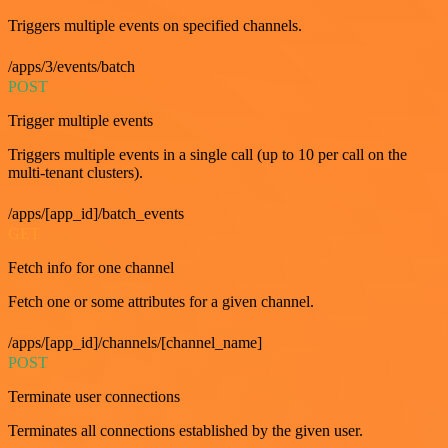
Triggers multiple events on specified channels.
/apps/3/events/batch
POST
Trigger multiple events
Triggers multiple events in a single call (up to 10 per call on the
multi-tenant clusters).
/apps/[app_id]/batch_events
GET
Fetch info for one channel
Fetch one or some attributes for a given channel.
/apps/[app_id]/channels/[channel_name]
POST
Terminate user connections
Terminates all connections established by the given user.