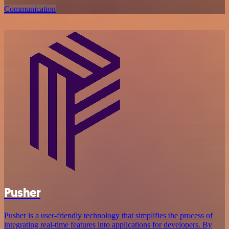
Communication
Pusher
Pusher is a user-friendly technology that simplifies the process of
integrating real-time features into applications for developers. By