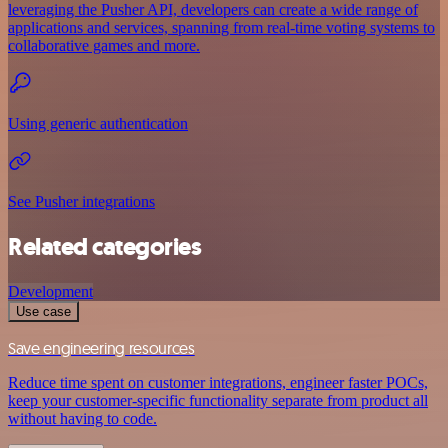
leveraging the Pusher API, developers can create a wide range of
applications and services, spanning from real-time voting systems to
collaborative games and more.
Using generic authentication
See Pusher integrations
Related categories
Development
Use case
Save engineering resources
Reduce time spent on customer integrations, engineer faster POCs,
keep your customer-specific functionality separate from product all
without having to code.