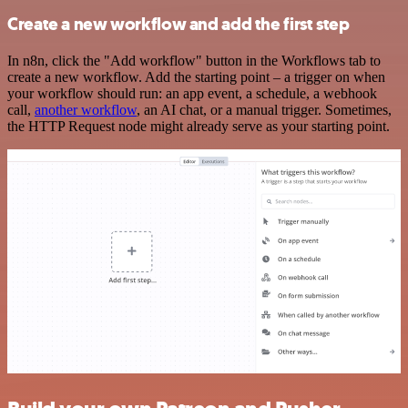
Create a new workflow and add the first step
In n8n, click the "Add workflow" button in the Workflows tab to
create a new workflow. Add the starting point – a trigger on when
your workflow should run: an app event, a schedule, a webhook
call,
another workflow
, an AI chat, or a manual trigger. Sometimes,
the HTTP Request node might already serve as your starting point.