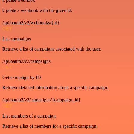
Update webhook
Update a webhook with the given id.
/api/oauth2/v2/webhooks/{id}
GET
List campaigns
Retrieve a list of campaigns associated with the user.
/api/oauth2/v2/campaigns
GET
Get campaign by ID
Retrieve detailed information about a specific campaign.
/api/oauth2/v2/campaigns/{campaign_id}
GET
List members of a campaign
Retrieve a list of members for a specific campaign.