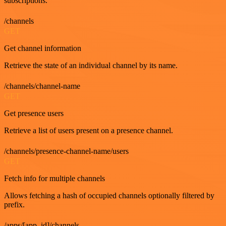
subscriptions.
/channels
GET
Get channel information
Retrieve the state of an individual channel by its name.
/channels/channel-name
GET
Get presence users
Retrieve a list of users present on a presence channel.
/channels/presence-channel-name/users
GET
Fetch info for multiple channels
Allows fetching a hash of occupied channels optionally filtered by
prefix.
/apps/[app_id]/channels