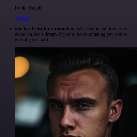
Robin Tindall
@robm
n8n is a beast for automation.
self-hosting and low-code
make it a dev’s dream. if you’re not automating yet, you’re
working too hard.