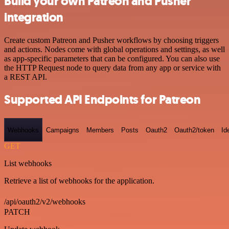
Build your own Patreon and Pusher
integration
Create custom Patreon and Pusher workflows by choosing triggers
and actions. Nodes come with global operations and settings, as well
as app-specific parameters that can be configured. You can also use
the HTTP Request node to query data from any app or service with
a REST API.
Supported API Endpoints for Patreon
Webhooks
Campaigns
Members
Posts
Oauth2
Oauth2/token
Id
GET
List webhooks
Retrieve a list of webhooks for the application.
/api/oauth2/v2/webhooks
PATCH