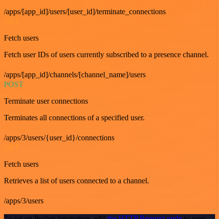
/apps/[app_id]/users/[user_id]/terminate_connections
GET
Fetch users
Fetch user IDs of users currently subscribed to a presence channel.
/apps/[app_id]/channels/[channel_name]/users
POST
Terminate user connections
Terminates all connections of a specified user.
/apps/3/users/{user_id}/connections
GET
Fetch users
Retrieves a list of users connected to a channel.
/apps/3/users
To set up Pusher integration, add
the HTTP Request node
to your