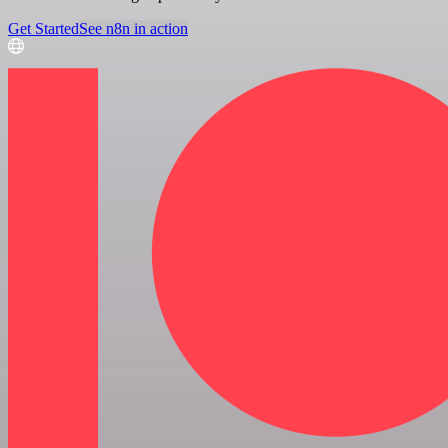
Get Started
See n8n in action