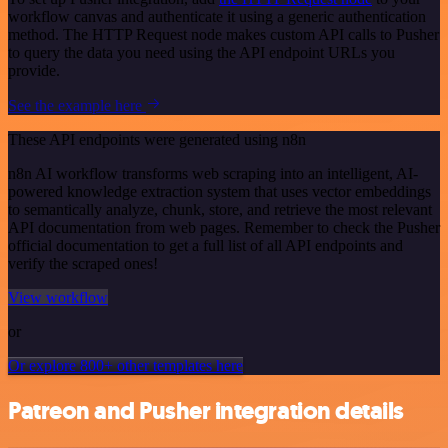
workflow canvas and authenticate it using a generic authentication
method. The HTTP Request node makes custom API calls to Pusher
to query the data you need using the API endpoint URLs you
provide.
See the example here
These API endpoints were generated using n8n
n8n AI workflow transforms web scraping into an intelligent, AI-
powered knowledge extraction system that uses vector embeddings
to semantically analyze, chunk, store, and retrieve the most relevant
API documentation from web pages. Remember to check the Pusher
official documentation to get a full list of all API endpoints and
verify the scraped ones!
View workflow
or
Or explore 800+ other templates here
Patreon and Pusher integration details