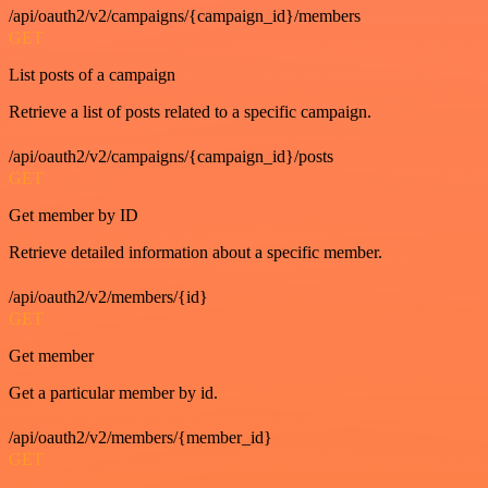
/api/oauth2/v2/campaigns/{campaign_id}/members
GET
List posts of a campaign
Retrieve a list of posts related to a specific campaign.
/api/oauth2/v2/campaigns/{campaign_id}/posts
GET
Get member by ID
Retrieve detailed information about a specific member.
/api/oauth2/v2/members/{id}
GET
Get member
Get a particular member by id.
/api/oauth2/v2/members/{member_id}
GET