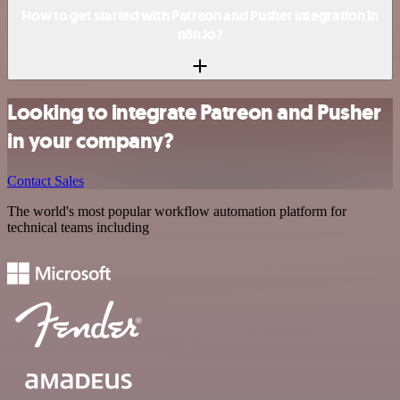
How to get started with Patreon and Pusher integration in
n8n.io?
Looking to integrate Patreon and Pusher
in your company?
Contact Sales
The world's most popular workflow automation platform for
technical teams including