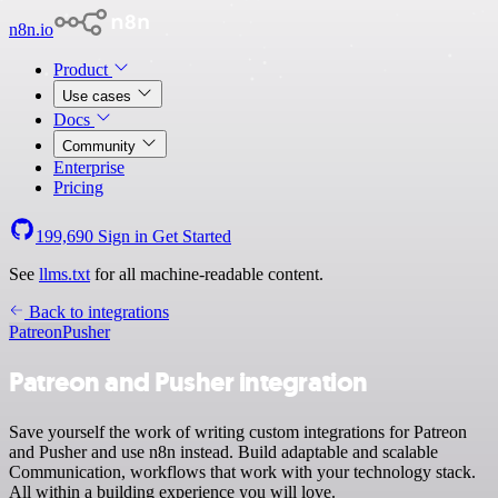
n8n.io
Product
Use cases
Docs
Community
Enterprise
Pricing
199,690
Sign in
Get Started
See
llms.txt
for all machine-readable content.
Back to integrations
Patreon
Pusher
Patreon and Pusher integration
Save yourself the work of writing custom integrations for Patreon
and Pusher and use n8n instead. Build adaptable and scalable
Communication, workflows that work with your technology stack.
All within a building experience you will love.