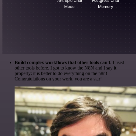
Build complex workflows that other tools can't
. I used
other tools before. I got to know the N8N and I say it
properly: it is better to do everything on the n8n!
Congratulations on your work, you are a star!