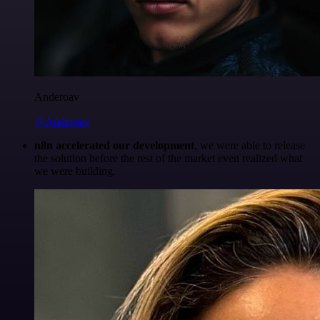
Anderoav
@Anderoav
n8n accelerated our development
, we were able to release
the solution before the rest of the market even realized what
we were building.