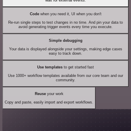
wait for external events.
Code
when you need it, UI when you don't
Re-run single steps to test changes in no time. And pin your data to
avoid generating trigger events every time you execute.
Simple debugging
Your data is displayed alongside your settings, making edge cases
easy to track down.
Use templates
to get started fast
Use 1000+ workflow templates available from our core team and our
community.
Reuse
your work
Copy and paste, easily import and export workflows.