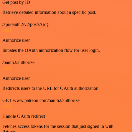
Get post by ID
Retrieve detailed information about a specific post.
/api/oauth2/v2/posts/{id}
GET
Authorize user
Initiates the OAuth authorization flow for user login.
/oauth2/authorize
GET
Authorize user
Redirects users to the URL for OAuth authorization.
GET www.patreon.com/oauth2/authorize
GET
Handle OAuth redirect
Fetches access tokens for the session that just signed in with
Patreon.