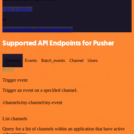
View workflow
or
Or explore 800+ other templates here
Supported API Endpoints for Pusher
Channels
Events
Batch_events
Channel
Users
POST
Trigger event
Trigger an event on a specified channel.
/channels/my-channel/my-event
GET
List channels
Query for a list of channels within an application that have active