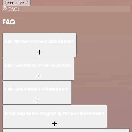
Learn more
FAQs
FAQ
Can Patreon connect with Pusher?
Can I use Patreon’s API with n8n?
Can I use Pusher’s API with n8n?
Is n8n secure for integrating Patreon and Pusher?