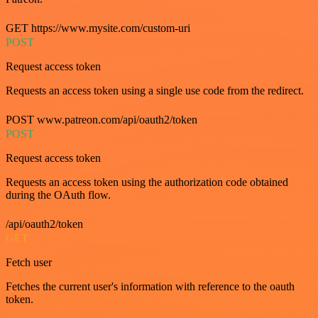
GET https://www.mysite.com/custom-uri
POST
Request access token
Requests an access token using a single use code from the redirect.
POST www.patreon.com/api/oauth2/token
POST
Request access token
Requests an access token using the authorization code obtained
during the OAuth flow.
/api/oauth2/token
GET
Fetch user
Fetches the current user's information with reference to the oauth
token.