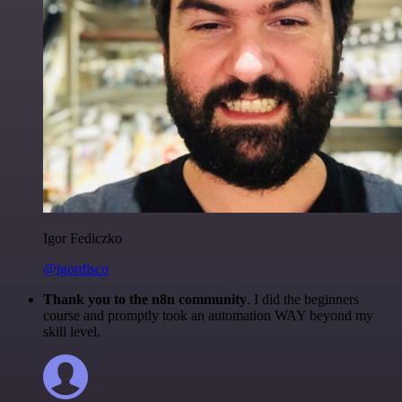
Igor Fediczko
@igordisco
Thank you to the n8n community
. I did the beginners
course and promptly took an automation WAY beyond my
skill level.