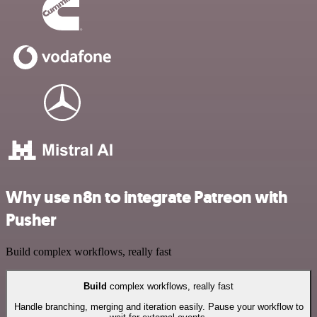
Why use n8n to integrate Patreon with
Pusher
Build complex workflows, really fast
Build
complex workflows, really fast
Handle branching, merging and iteration easily. Pause your workflow to