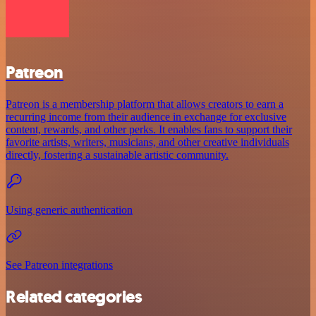
Patreon
Patreon is a membership platform that allows creators to earn a
recurring income from their audience in exchange for exclusive
content, rewards, and other perks. It enables fans to support their
favorite artists, writers, musicians, and other creative individuals
directly, fostering a sustainable artistic community.
Using generic authentication
See Patreon integrations
Related categories