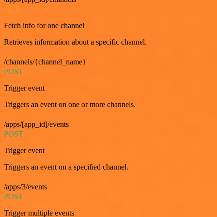
GET
Fetch info for one channel
Retrieves information about a specific channel.
/channels/{channel_name}
POST
Trigger event
Triggers an event on one or more channels.
/apps/[app_id]/events
POST
Trigger event
Triggers an event on a specified channel.
/apps/3/events
POST
Trigger multiple events