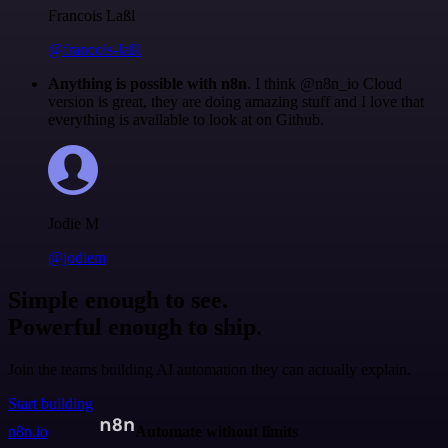
Francois Laßl
@francois-laßl
Anything is possible with n8n
. I think @n8n_io Cloud
version is great, they are doing amazing stuff and I love that
everything is available to look at on Github.
Jodie M
@jodiem
Simple enough to see.
Powerful enough to ship.
Join the teams building AI automation they can actually explain.
Start building
n8n.io
Automate without limits