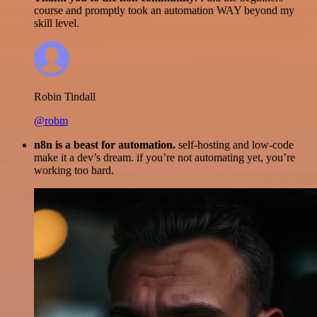
course and promptly took an automation WAY beyond my
skill level.
Robin Tindall
@robm
n8n is a beast for automation.
self-hosting and low-code
make it a dev’s dream. if you’re not automating yet, you’re
working too hard.