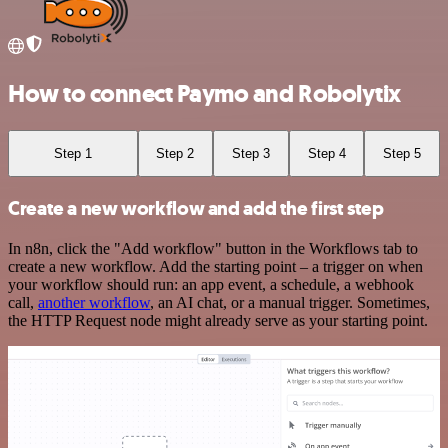
How to connect Paymo and Robolytix
Step 1
Step 2
Step 3
Step 4
Step 5
Create a new workflow and add the first step
In n8n, click the "Add workflow" button in the Workflows tab to
create a new workflow. Add the starting point – a trigger on when
your workflow should run: an app event, a schedule, a webhook
call,
another workflow
, an AI chat, or a manual trigger. Sometimes,
the HTTP Request node might already serve as your starting point.