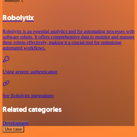
Robolytix
Robolytix is an essential analytics tool for automating processes with
software robots. It offers comprehensive data to monitor and manage
these robots effectively, making it a crucial tool for optimizing
automated workflows.
Using generic authentication
See Robolytix integrations
Related categories
Development
Use case