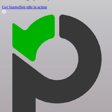
Get Started
See n8n in action