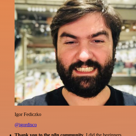
Igor Fediczko
@igordisco
Thank you to the n8n community
. I did the beginners