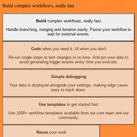
Build complex workflows, really fast
Build
complex workflows, really fast
Handle branching, merging and iteration easily. Pause your workflow to
wait for external events.
Code
when you need it, UI when you don't
Re-run single steps to test changes in no time. And pin your data to
avoid generating trigger events every time you execute.
Simple debugging
Your data is displayed alongside your settings, making edge cases
easy to track down.
Use templates
to get started fast
Use 1000+ workflow templates available from our core team and our
community.
Reuse
your work