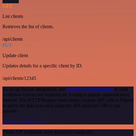
GET
List clients
Retrieves the list of clients.
/api/clients
PUT
Update client
Updates details for a specific client by ID.
/api/clients/12345
To set up Paymo integration, add
the HTTP Request node
to your
workflow canvas and authenticate it using a generic authentication
method. The HTTP Request node makes custom API calls to Paymo
to query the data you need using the API endpoint URLs you
provide.
See the example here
These API endpoints were generated using n8n