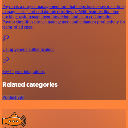
Paymo is a project management tool that helps businesses track time,
manage tasks, and collaborate effortlessly. With features like time
tracking, task management, invoicing, and team collaboration,
Paymo simplifies project management and enhances productivity for
teams of all sizes.
Using generic authentication
See Paymo integrations
Related categories
Productivity