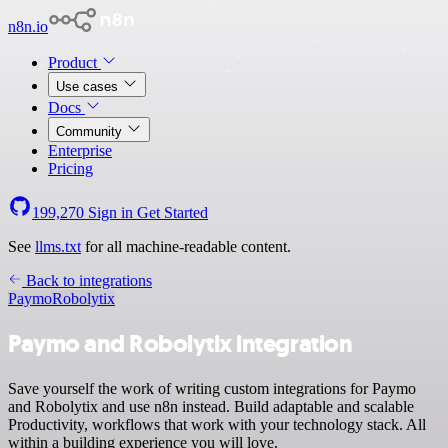
n8n.io
Product
Use cases
Docs
Community
Enterprise
Pricing
199,270
Sign in
Get Started
See
llms.txt
for all machine-readable content.
Back to integrations
Paymo
Robolytix
Paymo and Robolytix integration
Save yourself the work of writing custom integrations for Paymo
and Robolytix and use n8n instead. Build adaptable and scalable
Productivity, workflows that work with your technology stack. All
within a building experience you will love.