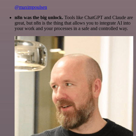
@maximpoulsen
n8n was the big unlock.
Tools like ChatGPT and Claude are
great, but n8n is the thing that allows you to integrate AI into
your work and your processes in a safe and controlled way.