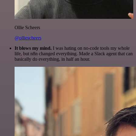
Ollie Scheers
@olliescheers
It blows my mind.
I was hating on no-code tools my whole
life, but n8n changed everything. Made a Slack agent that can
basically do everything, in half an hour.