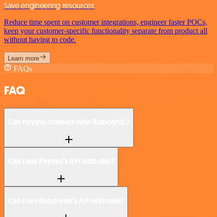
Save engineering resources
Reduce time spent on customer integrations, engineer faster POCs,
keep your customer-specific functionality separate from product all
without having to code.
Learn more
FAQs
FAQ
Can Paymo connect with Robolytix?
Can I use Paymo’s API with n8n?
Can I use Robolytix’s API with n8n?