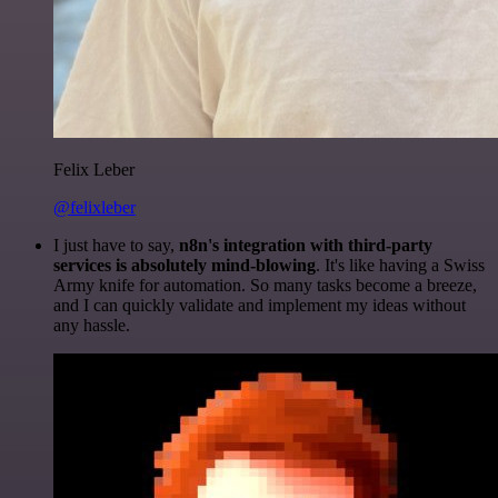
Felix Leber
@felixleber
I just have to say,
n8n's integration with third-party
services is absolutely mind-blowing
. It's like having a Swiss
Army knife for automation. So many tasks become a breeze,
and I can quickly validate and implement my ideas without
any hassle.