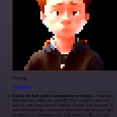
Nanbing
@1ronben
Found the holy grail of automation yesterday...
Yesterday I
tried n8n and it blew my mind 🤯 What would've taken me 3
days to code from scratch? Done in 2 hours. The best part? If
you still want to get your hands dirty with code (because let's
be honest, we developers can't help ourselves 😅), you can