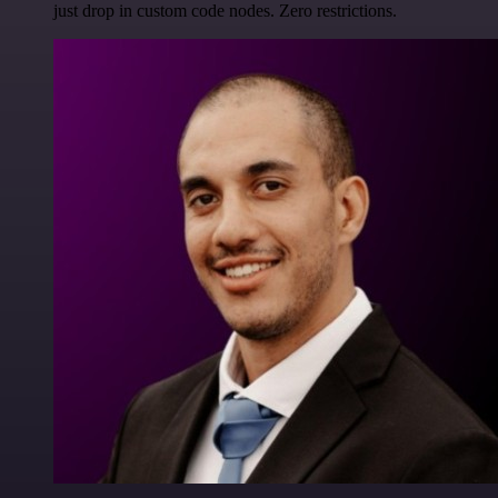
just drop in custom code nodes. Zero restrictions.