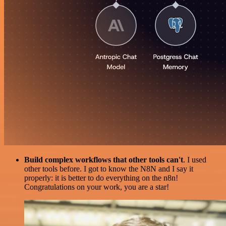
Build complex workflows that other tools can't
. I used
other tools before. I got to know the N8N and I say it
properly: it is better to do everything on the n8n!
Congratulations on your work, you are a star!