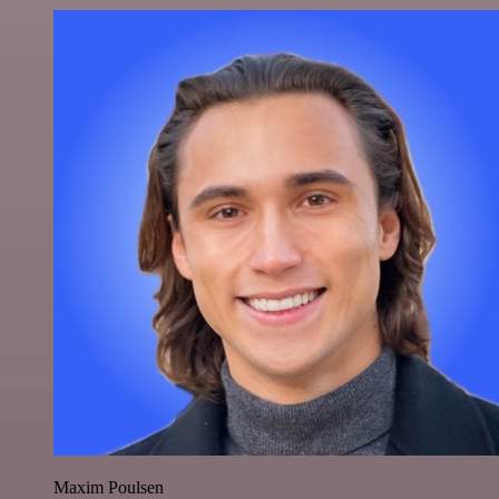
Maxim Poulsen