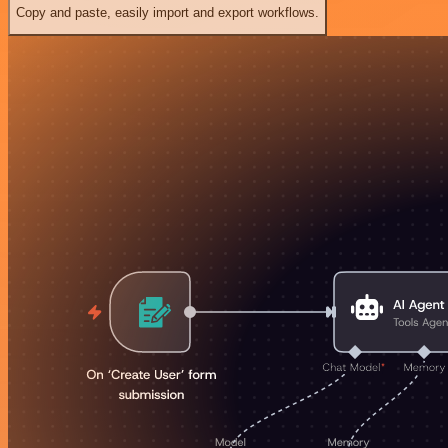
Copy and paste, easily import and export workflows.