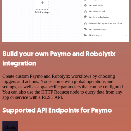
Build your own Paymo and Robolytix
integration
Create custom Paymo and Robolytix workflows by choosing
triggers and actions. Nodes come with global operations and
settings, as well as app-specific parameters that can be configured.
You can also use the HTTP Request node to query data from any
app or service with a REST API.
Supported API Endpoints for Paymo
Clients