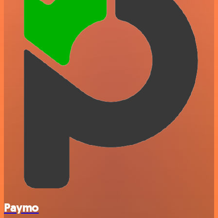
Paymo