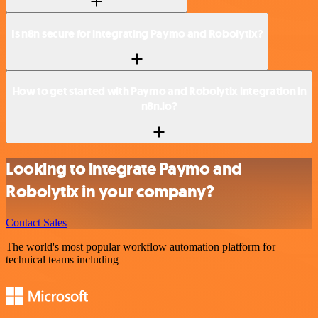
Is n8n secure for integrating Paymo and Robolytix?
How to get started with Paymo and Robolytix integration in
n8n.io?
Looking to integrate Paymo and
Robolytix in your company?
Contact Sales
The world's most popular workflow automation platform for
technical teams including