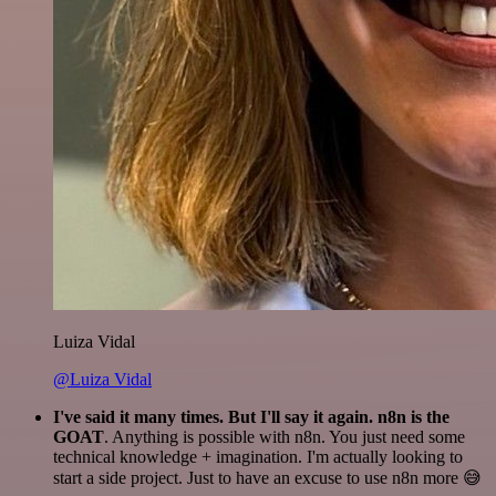
Luiza Vidal
@Luiza Vidal
I've said it many times. But I'll say it again. n8n is the
GOAT
. Anything is possible with n8n. You just need some
technical knowledge + imagination. I'm actually looking to
start a side project. Just to have an excuse to use n8n more 😅