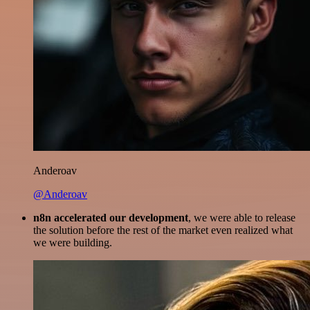
Anderoav
@Anderoav
n8n accelerated our development
, we were able to release
the solution before the rest of the market even realized what
we were building.