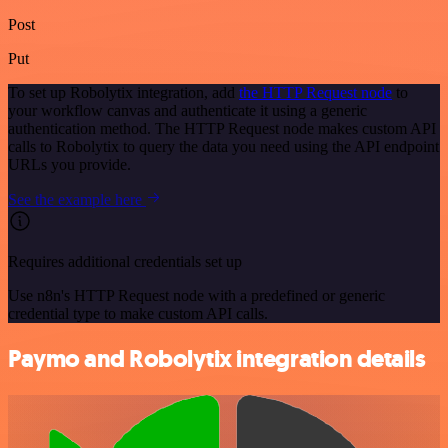
Post
Put
To set up Robolytix integration, add
the HTTP Request node
to
your workflow canvas and authenticate it using a generic
authentication method. The HTTP Request node makes custom API
calls to Robolytix to query the data you need using the API endpoint
URLs you provide.
See the example here
Requires additional credentials set up
Use n8n's HTTP Request node with a predefined or generic
credential type to make custom API calls.
Paymo and Robolytix integration details