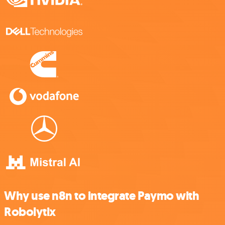
Why use n8n to integrate Paymo with
Robolytix