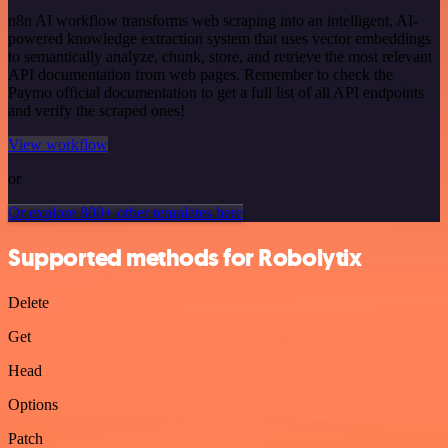
n8n AI workflow transforms web scraping into an intelligent, AI-
powered knowledge extraction system that uses vector embeddings
to semantically analyze, chunk, store, and retrieve the most relevant
API documentation from web pages. Remember to check the
Paymo official documentation to get a full list of all API endpoints
and verify the scraped ones!
View workflow
or
Or explore 800+ other templates here
Supported methods for Robolytix
Delete
Get
Head
Options
Patch