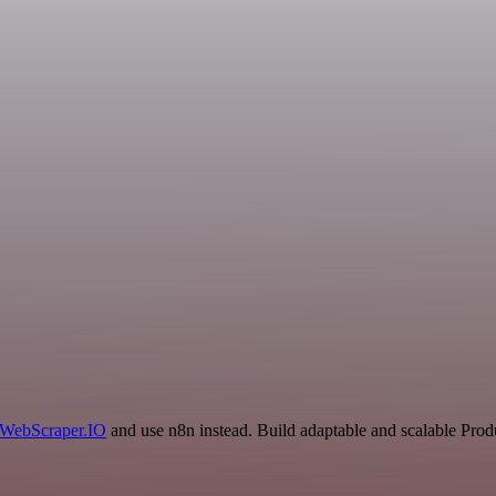
WebScraper.IO
and use n8n instead. Build adaptable and scalable Prod