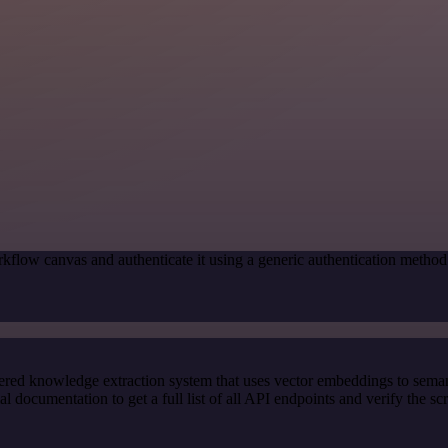
kflow canvas and authenticate it using a generic authentication met
red knowledge extraction system that uses vector embeddings to semanti
ocumentation to get a full list of all API endpoints and verify the sc