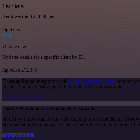
List clients
Retrieves the list of clients.
/api/clients
PUT
Update client
Updates details for a specific client by ID.
/api/clients/12345
To set up Paymo integration, add
the HTTP Request node
to your wor
the data you need using the API endpoint URLs you provide.
See the example here
These API endpoints were generated using n8n
n8n AI workflow transforms web scraping into an intelligent, AI-powe
documentation from web pages. Remember to check the Paymo official d
View workflow