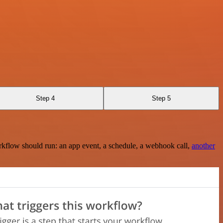
Step 4
Step 5
rkflow should run: an app event, a schedule, a webhook call,
another