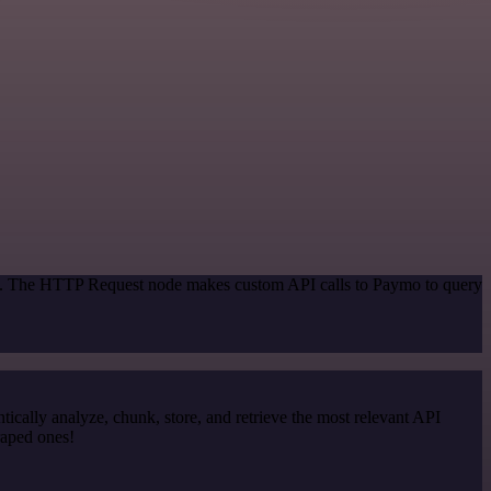
hod. The HTTP Request node makes custom API calls to Paymo to query
cally analyze, chunk, store, and retrieve the most relevant API
raped ones!