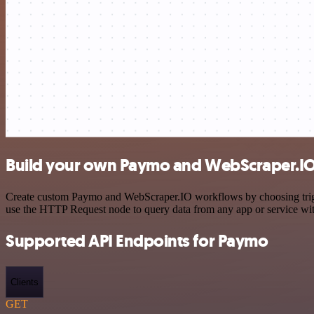
Build your own Paymo and WebScraper.IO 
Create custom Paymo and WebScraper.IO workflows by choosing trigger
use the HTTP Request node to query data from any app or service w
Supported API Endpoints for Paymo
Clients
GET