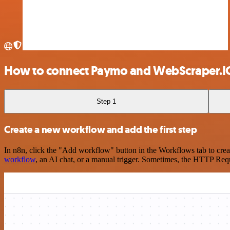
How to connect Paymo and WebScraper.I
Step 1
Create a new workflow and add the first step
In n8n, click the "Add workflow" button in the Workflows tab to crea
workflow
, an AI chat, or a manual trigger. Sometimes, the HTTP Requ