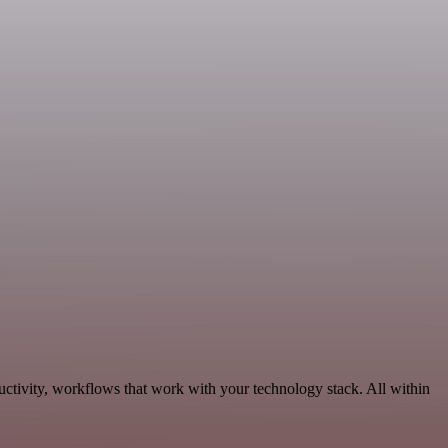
uctivity, workflows that work with your technology stack. All within