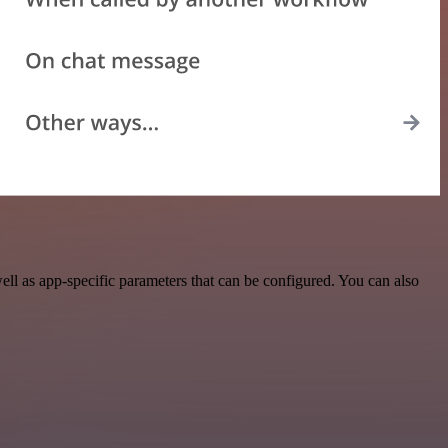
l as app-specific parameters that can be configured. You can also