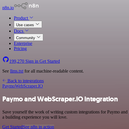
n8n.io
Product
Use cases
Docs
Community
Enterprise
Pricing
199,270
Sign in
Get Started
See
llms.txt
for all machine-readable content.
Back to integrations
Paymo
WebScraper.IO
Paymo and WebScraper.IO integration
Save yourself the work of writing custom integrations for Paymo and
a building experience you will love.
Get Started
See n8n in action