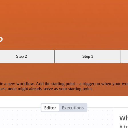
O
Step 2
Step 3
te a new workflow. Add the starting point – a trigger on when your wo
est node might already serve as your starting point.