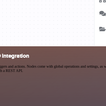
integration
s and actions. Nodes come with global operations and settings, as wel
ith a REST API.