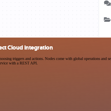
ect Cloud integration
ing triggers and actions. Nodes come with global operations and setti
ervice with a REST API.