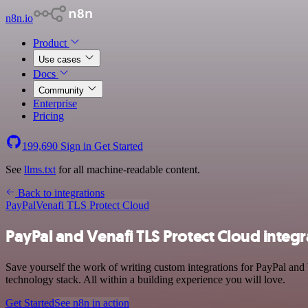
n8n.io
Product
Use cases
Docs
Community
Enterprise
Pricing
199,690
Sign in
Get Started
See
llms.txt
for all machine-readable content.
Back to integrations
PayPal
Venafi TLS Protect Cloud
PayPal and Venafi TLS Protect Cloud integr
Save yourself the work of writing custom integrations for PayPal an
technology stack. All within a building experience you will love.
Get Started
See n8n in action