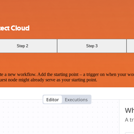
tect Cloud
Step 2
Step 3
te a new workflow. Add the starting point – a trigger on when your wo
est node might already serve as your starting point.