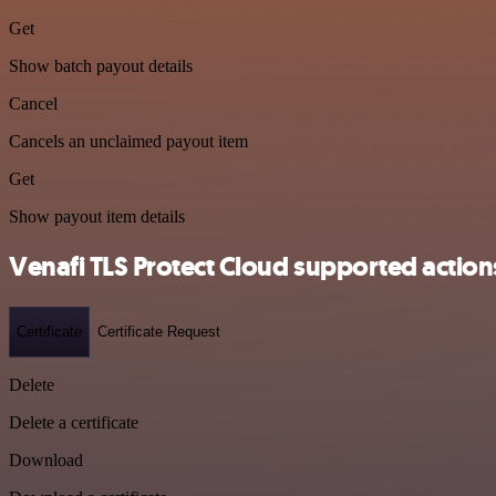
Get
Show batch payout details
Cancel
Cancels an unclaimed payout item
Get
Show payout item details
Venafi TLS Protect Cloud supported action
Certificate
Certificate Request
Delete
Delete a certificate
Download