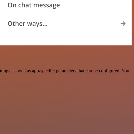
ngs, as well as app-specific parameters that can be configured. You