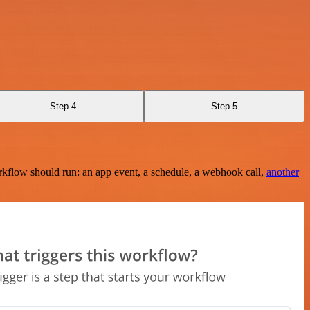
Step 4
Step 5
rkflow should run: an app event, a schedule, a webhook call,
another