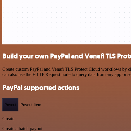
Build your own PayPal and Venafi TLS Prot
Create custom PayPal and Venafi TLS Protect Cloud workflows by choos
can also use the HTTP Request node to query data from any app or s
PayPal supported actions
Payout
Payout Item
Create
Create a batch payout