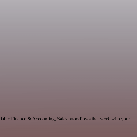
calable Finance & Accounting, Sales, workflows that work with your