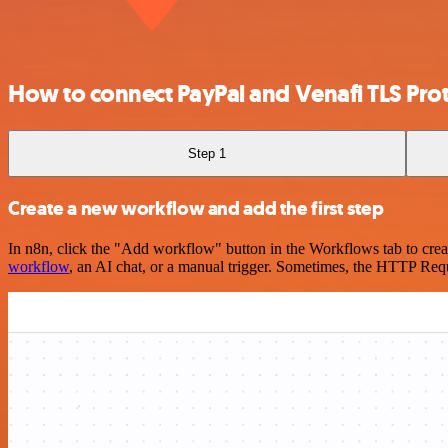
How to connect PayPal and Venafi TLS Pro
Step 1
Create a new workflow and add the first step
In n8n, click the "Add workflow" button in the Workflows tab to crea
workflow
, an AI chat, or a manual trigger. Sometimes, the HTTP Requ