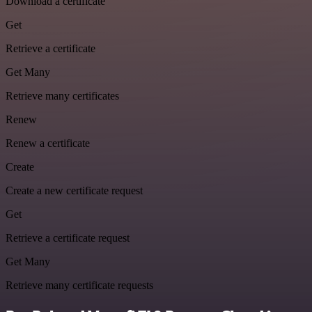
Download a certificate
Get
Retrieve a certificate
Get Many
Retrieve many certificates
Renew
Renew a certificate
Create
Create a new certificate request
Get
Retrieve a certificate request
Get Many
Retrieve many certificate requests