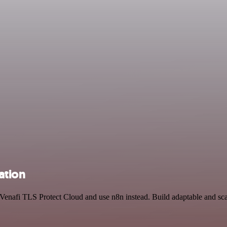
ation
d Venafi TLS Protect Cloud and use n8n instead. Build adaptable and s