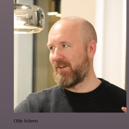
Ollie Scheers