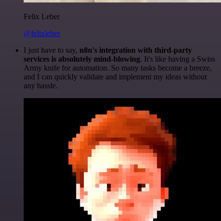
Felix Leber
@felixleber
I just have to say,
n8n's integration with third-party
services is absolutely mind-blowing
. It's like having a Swiss
Army knife for automation. So many tasks become a breeze,
and I can quickly validate and implement my ideas without
any hassle.