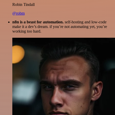
Robin Tindall
@robm
n8n is a beast for automation.
self-hosting and low-code
make it a dev’s dream. if you’re not automating yet, you’re
working too hard.