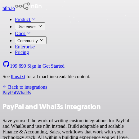
n8n.io
Product
Use cases
Docs
Community
Enterprise
Pricing
199,690
Sign in
Get Started
See
llms.txt
for all machine-readable content.
Back to integrations
PayPal
Whal3s
PayPal and Whal3s integration
Save yourself the work of writing custom integrations for PayPal
and Whal3s and use n8n instead. Build adaptable and scalable
Finance & Accounting, Sales, workflows that work with your
technology stack. All within a building experience you will love.