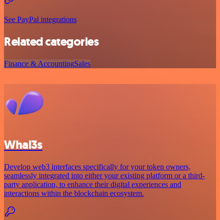
See PayPal integrations
Related categories
Finance & Accounting
Sales
Whal3s
Develop web3 interfaces specifically for your token owners,
seamlessly integrated into either your existing platform or a third-
party application, to enhance their digital experiences and
interactions within the blockchain ecosystem.