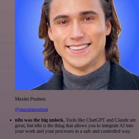
Maxim Poulsen
@maximpoulsen
n8n was the big unlock.
Tools like ChatGPT and Claude are
great, but n8n is the thing that allows you to integrate AI into
your work and your processes in a safe and controlled way.