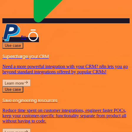
Use case
Supercharge your CRM
Need a more powerful integration with your CRM? n8n lets you go
beyond standard integrations offered by popular CRMs!
Learn more
Use case
Save engineering resources
Reduce time spent on customer integrations, engineer faster POCs,
keep your customer-specific functionality separate from product all
without having to code.