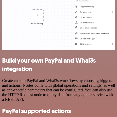
Build your own PayPal and Whal3s
integration
Create custom PayPal and Whal3s workflows by choosing triggers
and actions. Nodes come with global operations and settings, as well
as app-specific parameters that can be configured. You can also use
the HTTP Request node to query data from any app or service with
a REST API.
PayPal supported actions