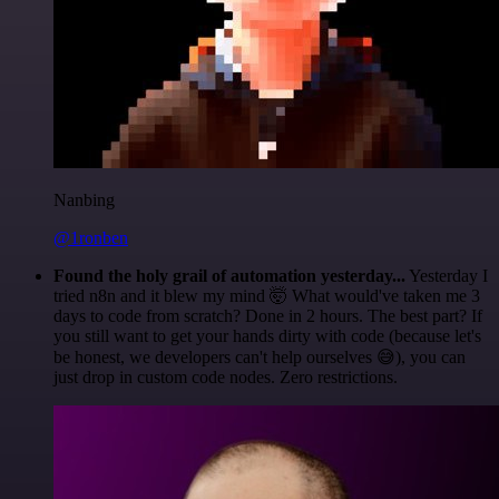
Nanbing
@1ronben
Found the holy grail of automation yesterday...
Yesterday I
tried n8n and it blew my mind 🤯 What would've taken me 3
days to code from scratch? Done in 2 hours. The best part? If
you still want to get your hands dirty with code (because let's
be honest, we developers can't help ourselves 😅), you can
just drop in custom code nodes. Zero restrictions.