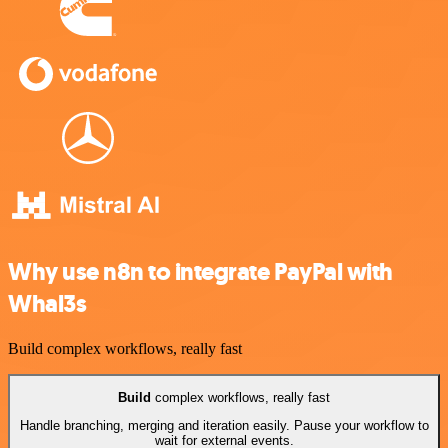
Why use n8n to integrate PayPal with
Whal3s
Build complex workflows, really fast
Build
complex workflows, really fast
Handle branching, merging and iteration easily. Pause your workflow to
wait for external events.