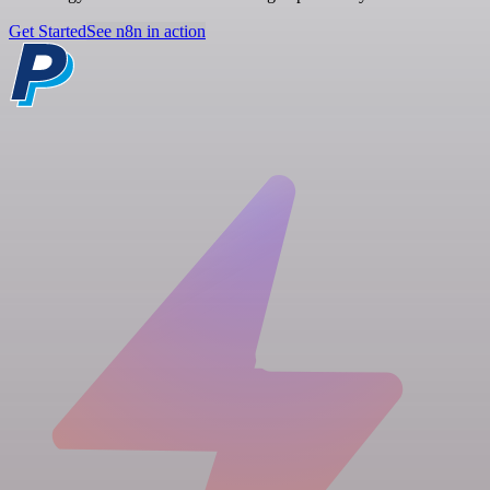
Get Started
See n8n in action