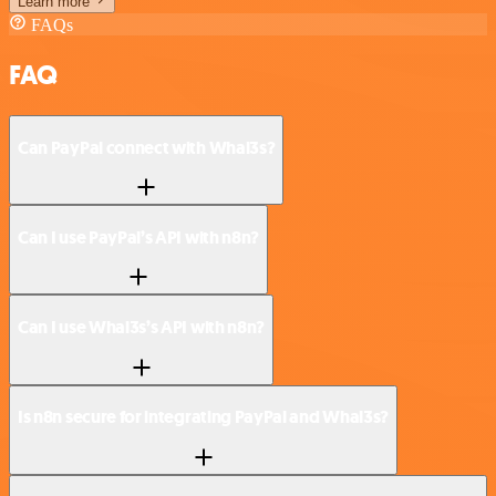
Learn more
FAQs
FAQ
Can PayPal connect with Whal3s?
Can I use PayPal’s API with n8n?
Can I use Whal3s’s API with n8n?
Is n8n secure for integrating PayPal and Whal3s?