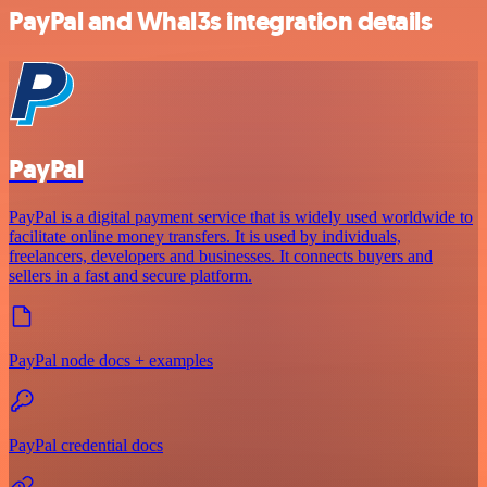
PayPal and Whal3s integration details
PayPal
PayPal is a digital payment service that is widely used worldwide to
facilitate online money transfers. It is used by individuals,
freelancers, developers and businesses. It connects buyers and
sellers in a fast and secure platform.
PayPal node docs + examples
PayPal credential docs