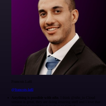
Francois Laßl
@francois-laßl
Anything is possible with n8n
. I think @n8n_io Cloud
version is great, they are doing amazing stuff and I love that