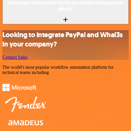
How to get started with PayPal and Whal3s integration in
n8n.io?
Looking to integrate PayPal and Whal3s
in your company?
Contact Sales
The world's most popular workflow automation platform for
technical teams including