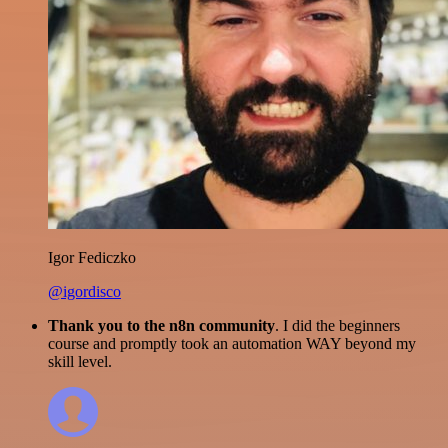
Igor Fediczko
@igordisco
Thank you to the n8n community
. I did the beginners
course and promptly took an automation WAY beyond my
skill level.