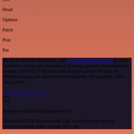
Head
Options
Patch
Post
Put
To set up Whal3s integration, add
the HTTP Request node
to your
workflow canvas and authenticate it using a generic authentication
method. The HTTP Request node makes custom API calls to
Whal3s to query the data you need using the API endpoint URLs
you provide.
See the example here
Requires additional credentials set up
Use n8n's HTTP Request node with a predefined or generic
credential type to make custom API calls.