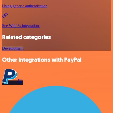
Using generic authentication
See Whal3s integrations
Related categories
Development
Other integrations with PayPal