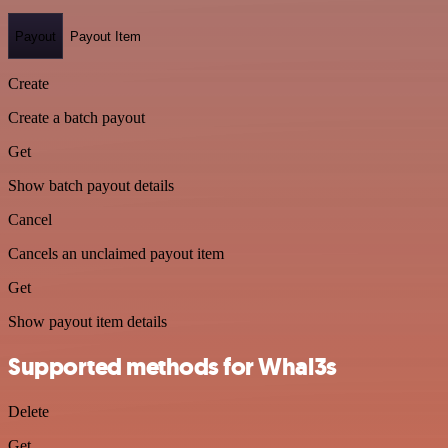
Payout
Payout Item
Create
Create a batch payout
Get
Show batch payout details
Cancel
Cancels an unclaimed payout item
Get
Show payout item details
Supported methods for Whal3s
Delete
Get