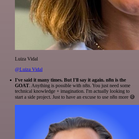
Luiza Vidal
@Luiza Vidal
I've said it many times. But I'll say it again. n8n is the
GOAT
. Anything is possible with n8n. You just need some
technical knowledge + imagination. I'm actually looking to
start a side project. Just to have an excuse to use n8n more 😅