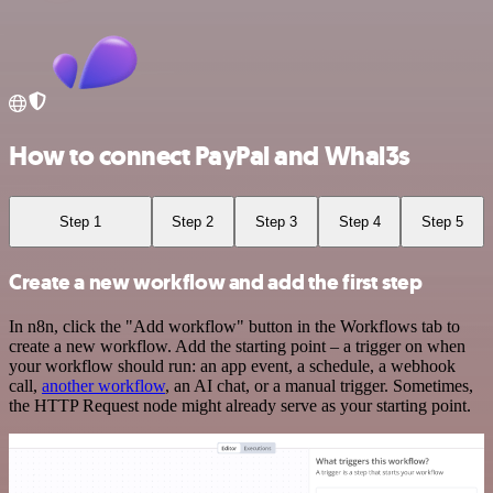
How to connect PayPal and Whal3s
Step 1
Step 2
Step 3
Step 4
Step 5
Create a new workflow and add the first step
In n8n, click the "Add workflow" button in the Workflows tab to
create a new workflow. Add the starting point – a trigger on when
your workflow should run: an app event, a schedule, a webhook
call,
another workflow
, an AI chat, or a manual trigger. Sometimes,
the HTTP Request node might already serve as your starting point.