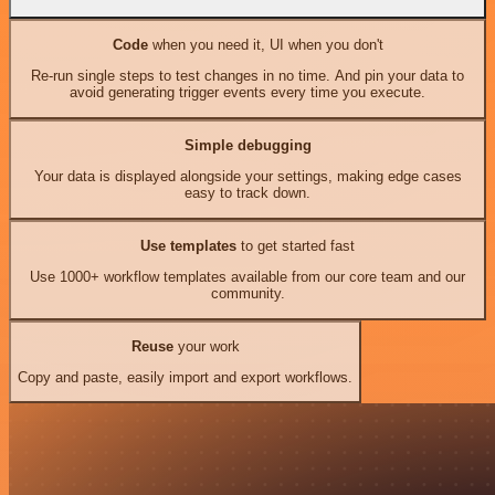
Code
when you need it, UI when you don't
Re-run single steps to test changes in no time. And pin your data to
avoid generating trigger events every time you execute.
Simple debugging
Your data is displayed alongside your settings, making edge cases
easy to track down.
Use templates
to get started fast
Use 1000+ workflow templates available from our core team and our
community.
Reuse
your work
Copy and paste, easily import and export workflows.