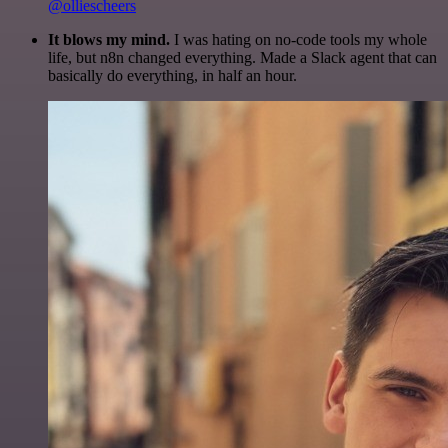
@olliescheers
It blows my mind.
I was hating on no-code tools my whole
life, but n8n changed everything. Made a Slack agent that can
basically do everything, in half an hour.