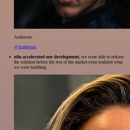
Anderoav
@Anderoav
n8n accelerated our development
, we were able to release
the solution before the rest of the market even realized what
we were building.