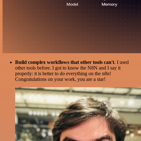
Build complex workflows that other tools can't
. I used
other tools before. I got to know the N8N and I say it
properly: it is better to do everything on the n8n!
Congratulations on your work, you are a star!