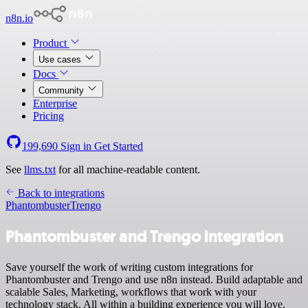
n8n.io
Product
Use cases
Docs
Community
Enterprise
Pricing
199,690
Sign in
Get Started
See
llms.txt
for all machine-readable content.
Back to integrations
Phantombuster
Trengo
Phantombuster and Trengo integration
Save yourself the work of writing custom integrations for
Phantombuster and Trengo and use n8n instead. Build adaptable and
scalable Sales, Marketing, workflows that work with your
technology stack. All within a building experience you will love.