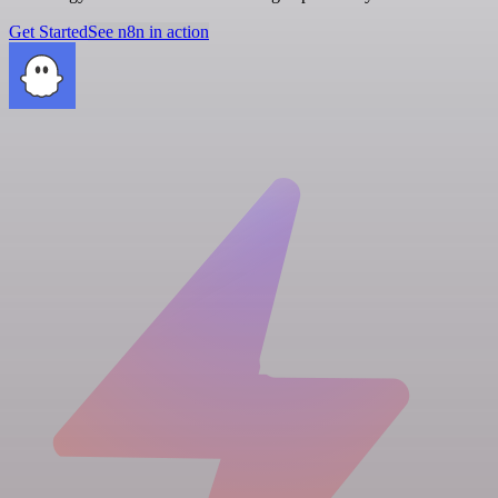
Get Started
See n8n in action