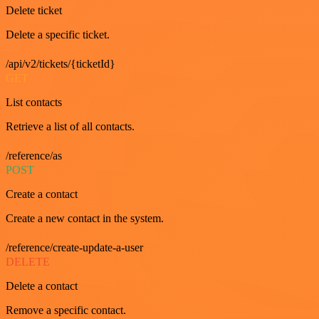
Delete ticket
Delete a specific ticket.
/api/v2/tickets/{ticketId}
GET
List contacts
Retrieve a list of all contacts.
/reference/as
POST
Create a contact
Create a new contact in the system.
/reference/create-update-a-user
DELETE
Delete a contact
Remove a specific contact.