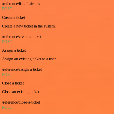
/reference/list-all-tickets
POST
Create a ticket
Create a new ticket in the system.
/reference/create-a-ticket
POST
Assign a ticket
Assign an existing ticket to a user.
/reference/assign-a-ticket
POST
Close a ticket
Close an existing ticket.
/reference/close-a-ticket
POST