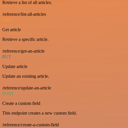
Retrieve a list of all articles.
/reference/list-all-articles
GET
Get article
Retrieve a specific article.
/reference/get-an-article
PUT
Update article
Update an existing article.
/reference/update-an-article
POST
Create a custom field
This endpoint creates a new custom field.
/reference/create-a-custom-field