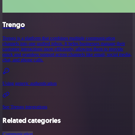
Trengo
Trengo is a platform that combines multiple communication
channels into one unified inbox. It helps businesses manage their
customer interactions more efficiently, allowing them to provide
quick and seamless support across channels like email, social media,
chat, and phone calls.
Using generic authentication
See Trengo integrations
Related categories
Communication