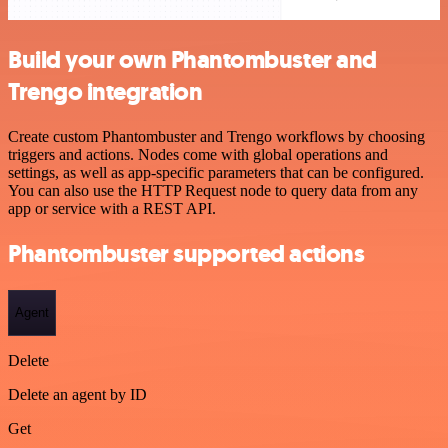
Build your own Phantombuster and
Trengo integration
Create custom Phantombuster and Trengo workflows by choosing
triggers and actions. Nodes come with global operations and
settings, as well as app-specific parameters that can be configured.
You can also use the HTTP Request node to query data from any
app or service with a REST API.
Phantombuster supported actions
Agent
Delete
Delete an agent by ID
Get