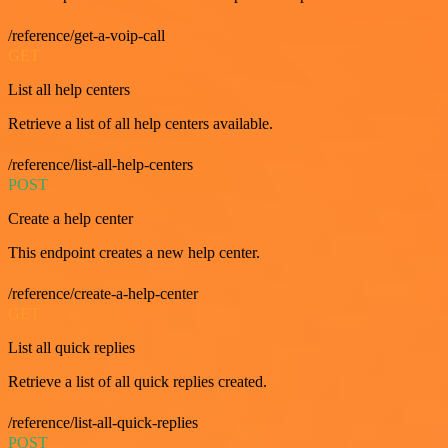
/reference/get-a-voip-call
GET
List all help centers
Retrieve a list of all help centers available.
/reference/list-all-help-centers
POST
Create a help center
This endpoint creates a new help center.
/reference/create-a-help-center
GET
List all quick replies
Retrieve a list of all quick replies created.
/reference/list-all-quick-replies
POST