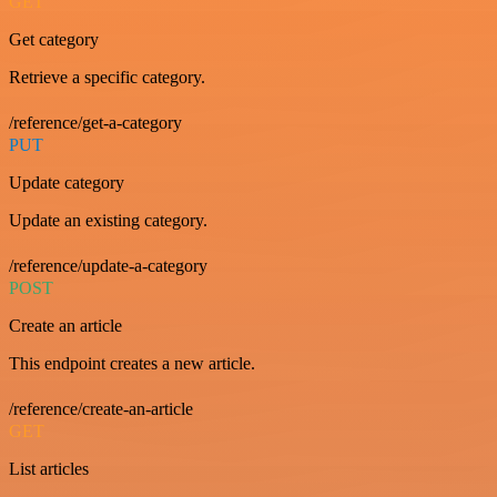
GET
Get category
Retrieve a specific category.
/reference/get-a-category
PUT
Update category
Update an existing category.
/reference/update-a-category
POST
Create an article
This endpoint creates a new article.
/reference/create-an-article
GET
List articles