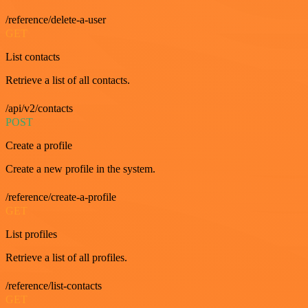
/reference/delete-a-user
GET
List contacts
Retrieve a list of all contacts.
/api/v2/contacts
POST
Create a profile
Create a new profile in the system.
/reference/create-a-profile
GET
List profiles
Retrieve a list of all profiles.
/reference/list-contacts
GET