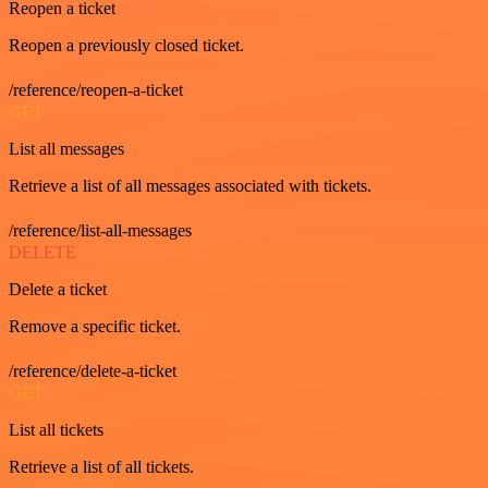
Reopen a ticket
Reopen a previously closed ticket.
/reference/reopen-a-ticket
GET
List all messages
Retrieve a list of all messages associated with tickets.
/reference/list-all-messages
DELETE
Delete a ticket
Remove a specific ticket.
/reference/delete-a-ticket
GET
List all tickets
Retrieve a list of all tickets.