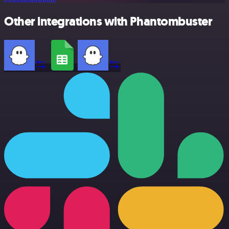
Other integrations with Phantombuster