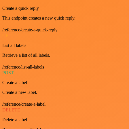
Create a quick reply
This endpoint creates a new quick reply.
/reference/create-a-quick-reply
GET
List all labels
Retrieve a list of all labels.
/reference/list-all-labels
POST
Create a label
Create a new label.
/reference/create-a-label
DELETE
Delete a label