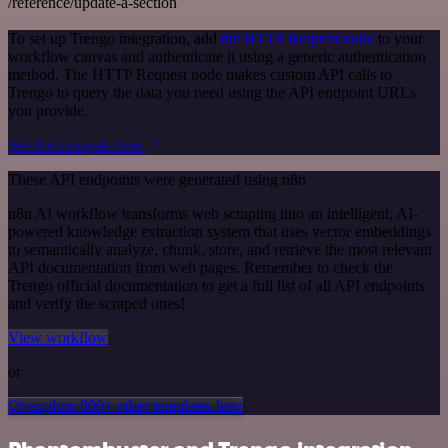
/reference/update-a-section
To set up Trengo integration, add
the HTTP Request node
to your
workflow canvas and authenticate it using a generic authentication
method. The HTTP Request node makes custom API calls to
Trengo to query the data you need using the API endpoint URLs
you provide.
See the example here
These API endpoints were generated using n8n
n8n AI workflow transforms web scraping into an intelligent, AI-
powered knowledge extraction system that uses vector embeddings
to semantically analyze, chunk, store, and retrieve the most relevant
API documentation from web pages. Remember to check the
Trengo official documentation to get a full list of all API endpoints
and verify the scraped ones!
View workflow
or
Or explore 800+ other templates here