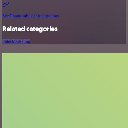
See Phantombuster integrations
Related categories
Sales
Marketing