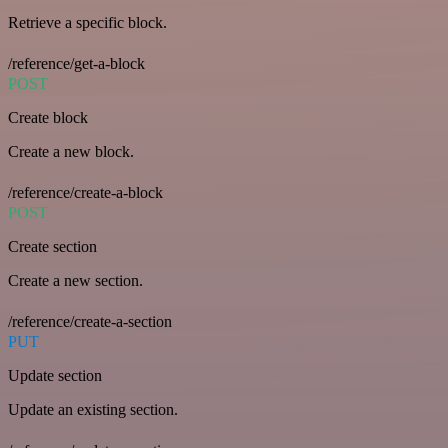
Retrieve a specific block.
/reference/get-a-block
POST
Create block
Create a new block.
/reference/create-a-block
POST
Create section
Create a new section.
/reference/create-a-section
PUT
Update section
Update an existing section.