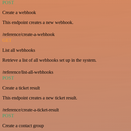
POST
Create a webhook
This endpoint creates a new webhook.
/reference/create-a-webhook
GET
List all webhooks
Retrieve a list of all webhooks set up in the system.
/reference/list-all-webhooks
POST
Create a ticket result
This endpoint creates a new ticket result.
/reference/create-a-ticket-result
POST
Create a contact group