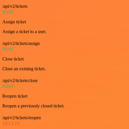
/api/v2/tickets
POST
Assign ticket
Assign a ticket to a user.
/api/v2/tickets/assign
POST
Close ticket
Close an existing ticket.
/api/v2/tickets/close
POST
Reopen ticket
Reopen a previously closed ticket.
/api/v2/tickets/reopen
DELETE