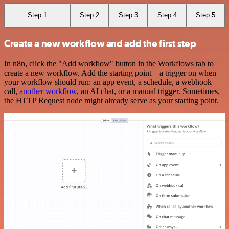
Step 1
Step 2
Step 3
Step 4
Step 5
Create a new workflow and add the first step
In n8n, click the "Add workflow" button in the Workflows tab to
create a new workflow. Add the starting point – a trigger on when
your workflow should run: an app event, a schedule, a webhook
call,
another workflow
, an AI chat, or a manual trigger. Sometimes,
the HTTP Request node might already serve as your starting point.