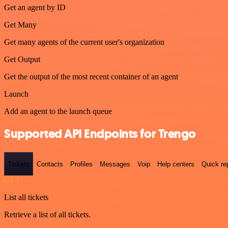
Get an agent by ID
Get Many
Get many agents of the current user's organization
Get Output
Get the output of the most recent container of an agent
Launch
Add an agent to the launch queue
Supported API Endpoints for Trengo
Tickets
Contacts
Profiles
Messages
Voip
Help centers
Quick re
GET
List all tickets
Retrieve a list of all tickets.