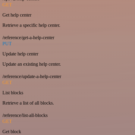
GET
Get help center
Retrieve a specific help center.
/reference/get-a-help-center
PUT
Update help center
Update an existing help center.
/reference/update-a-help-center
GET
List blocks
Retrieve a list of all blocks.
/reference/list-all-blocks
GET
Get block