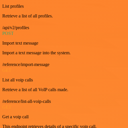
List profiles
Retrieve a list of all profiles.
/api/v2/profiles
POST
Import text message
Import a text message into the system.
/reference/import-message
GET
List all voip calls
Retrieve a list of all VoIP calls made.
/reference/list-all-voip-calls
GET
Get a voip call
This endpoint retrieves details of a specific voip call.