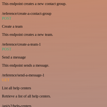
This endpoint creates a new contact group.
/reference/create-a-contact-group
POST
Create a team
This endpoint creates a new team.
/reference/create-a-team-1
POST
Send a message
This endpoint sends a message.
/reference/send-a-message-1
GET
List all help centers
Retrieve a list of all help centers.
/api/v2/help-centers