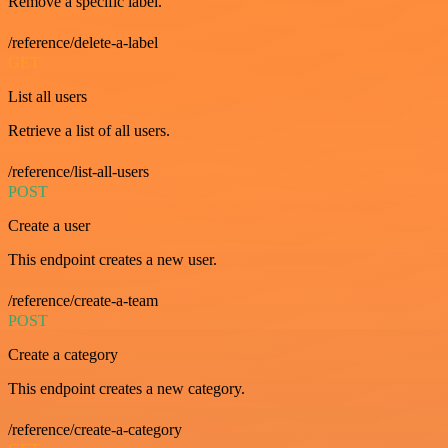
Remove a specific label.
/reference/delete-a-label
GET
List all users
Retrieve a list of all users.
/reference/list-all-users
POST
Create a user
This endpoint creates a new user.
/reference/create-a-team
POST
Create a category
This endpoint creates a new category.
/reference/create-a-category