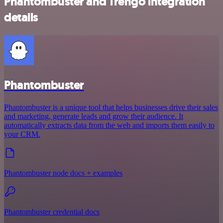
Phantombuster and Trengo integration
details
Phantombuster
Phantombuster is a unique tool that helps businesses drive their sales
and marketing, generate leads and grow their audience. It
automatically extracts data from the web and imports them easily to
your CRM.
Phantombuster node docs + examples
Phantombuster credential docs