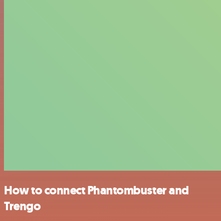
How to connect Phantombuster and
Trengo