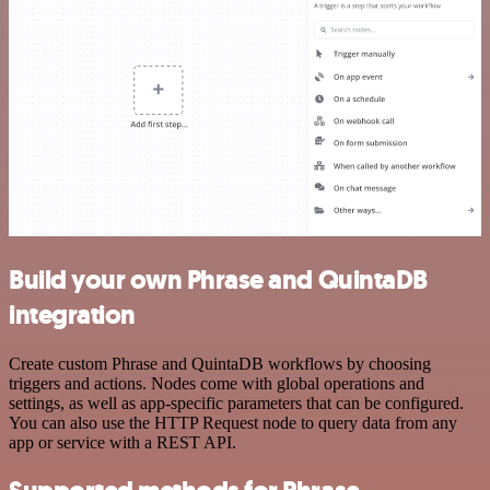
Build your own Phrase and QuintaDB
integration
Create custom Phrase and QuintaDB workflows by choosing
triggers and actions. Nodes come with global operations and
settings, as well as app-specific parameters that can be configured.
You can also use the HTTP Request node to query data from any
app or service with a REST API.