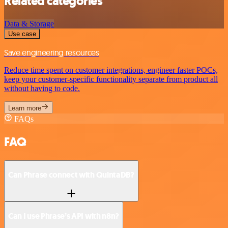
Related categories
Data & Storage
Use case
Save engineering resources
Reduce time spent on customer integrations, engineer faster POCs,
keep your customer-specific functionality separate from product all
without having to code.
Learn more
FAQs
FAQ
Can Phrase connect with QuintaDB?
Can I use Phrase’s API with n8n?