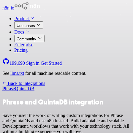
n8n.io
Product
Use cases
Docs
Community
Enterprise
Pricing
199,690
Sign in
Get Started
See
llms.txt
for all machine-readable content.
Back to integrations
Phrase
QuintaDB
Phrase and QuintaDB integration
Save yourself the work of writing custom integrations for Phrase
and QuintaDB and use n8n instead. Build adaptable and scalable
Development, workflows that work with your technology stack. All
within a building experience you will love.