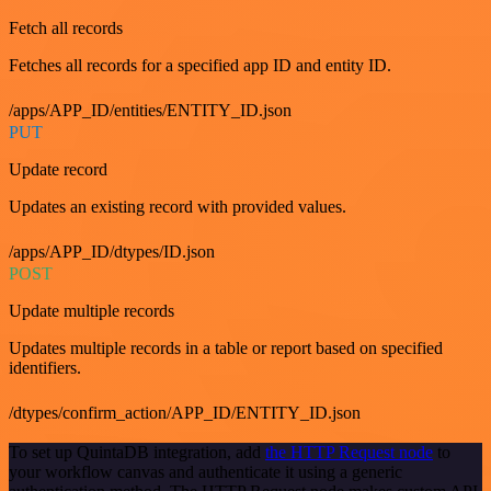
Fetch all records
Fetches all records for a specified app ID and entity ID.
/apps/APP_ID/entities/ENTITY_ID.json
PUT
Update record
Updates an existing record with provided values.
/apps/APP_ID/dtypes/ID.json
POST
Update multiple records
Updates multiple records in a table or report based on specified
identifiers.
/dtypes/confirm_action/APP_ID/ENTITY_ID.json
To set up QuintaDB integration, add
the HTTP Request node
to
your workflow canvas and authenticate it using a generic