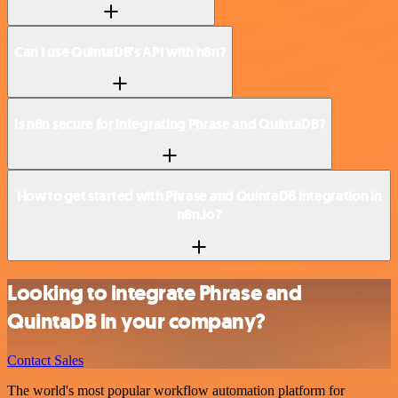
Can I use QuintaDB’s API with n8n?
Is n8n secure for integrating Phrase and QuintaDB?
How to get started with Phrase and QuintaDB integration in
n8n.io?
Looking to integrate Phrase and
QuintaDB in your company?
Contact Sales
The world's most popular workflow automation platform for