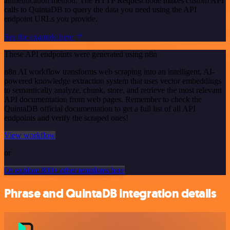
authentication method. The HTTP Request node makes custom API
calls to QuintaDB to query the data you need using the API
endpoint URLs you provide.
See the example here
These API endpoints were generated using n8n
n8n AI workflow transforms web scraping into an intelligent, AI-
powered knowledge extraction system that uses vector embeddings
to semantically analyze, chunk, store, and retrieve the most relevant
API documentation from web pages. Remember to check the
QuintaDB official documentation to get a full list of all API
endpoints and verify the scraped ones!
View workflow
or
Or explore 800+ other templates here
Phrase and QuintaDB integration details