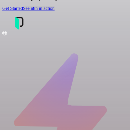
Get Started
See n8n in action