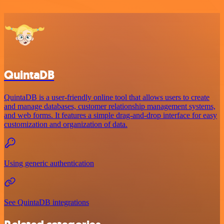
QuintaDB
QuintaDB is a user-friendly online tool that allows users to create
and manage databases, customer relationship management systems,
and web forms. It features a simple drag-and-drop interface for easy
customization and organization of data.
Using generic authentication
See QuintaDB integrations