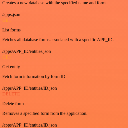
Creates a new database with the specified name and form.
/apps.json
GET
List forms
Fetches all database forms associated with a specific APP_ID.
/apps/APP_ID/entities.json
GET
Get entity
Fetch form information by form ID.
/apps/APP_ID/entities/ID.json
DELETE
Delete form
Removes a specified form from the application.
/apps/APP_ID/entities/ID.json