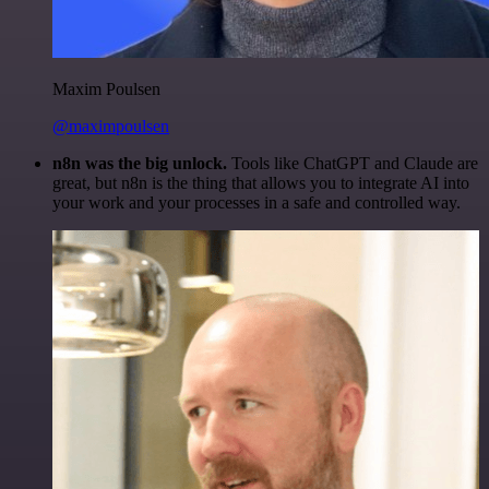
Maxim Poulsen
@maximpoulsen
n8n was the big unlock.
Tools like ChatGPT and Claude are
great, but n8n is the thing that allows you to integrate AI into
your work and your processes in a safe and controlled way.