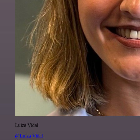
Luiza Vidal
@Luiza Vidal