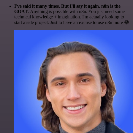
I've said it many times. But I'll say it again. n8n is the
GOAT
. Anything is possible with n8n. You just need some
technical knowledge + imagination. I'm actually looking to
start a side project. Just to have an excuse to use n8n more 😅