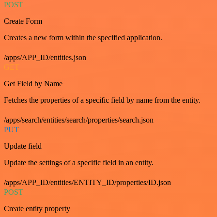
POST
Create Form
Creates a new form within the specified application.
/apps/APP_ID/entities.json
GET
Get Field by Name
Fetches the properties of a specific field by name from the entity.
/apps/search/entities/search/properties/search.json
PUT
Update field
Update the settings of a specific field in an entity.
/apps/APP_ID/entities/ENTITY_ID/properties/ID.json
POST
Create entity property