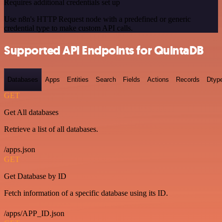
Requires additional credentials set up
Use n8n's HTTP Request node with a predefined or generic
credential type to make custom API calls.
Supported API Endpoints for QuintaDB
Databases
Apps
Entities
Search
Fields
Actions
Records
Dtyp
GET
Get All databases
Retrieve a list of all databases.
/apps.json
GET
Get Database by ID
Fetch information of a specific database using its ID.
/apps/APP_ID.json