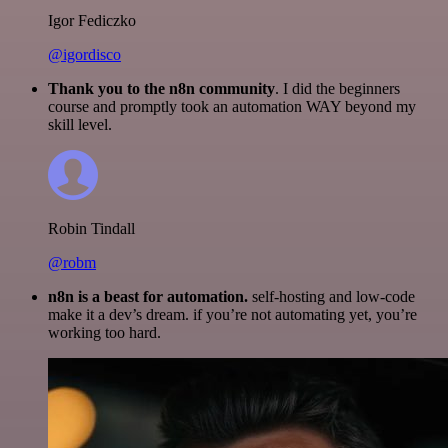
Igor Fediczko
@igordisco
Thank you to the n8n community
. I did the beginners
course and promptly took an automation WAY beyond my
skill level.
Robin Tindall
@robm
n8n is a beast for automation.
self-hosting and low-code
make it a dev’s dream. if you’re not automating yet, you’re
working too hard.