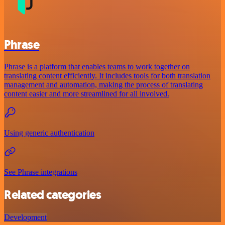
Phrase
Phrase is a platform that enables teams to work together on
translating content efficiently. It includes tools for both translation
management and automation, making the process of translating
content easier and more streamlined for all involved.
Using generic authentication
See Phrase integrations
Related categories
Development