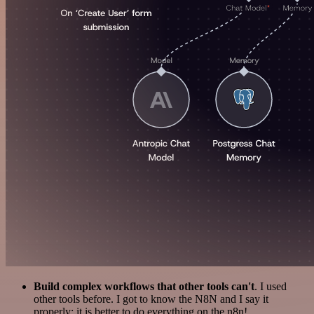
Build complex workflows that other tools can't
. I used
other tools before. I got to know the N8N and I say it
properly: it is better to do everything on the n8n!