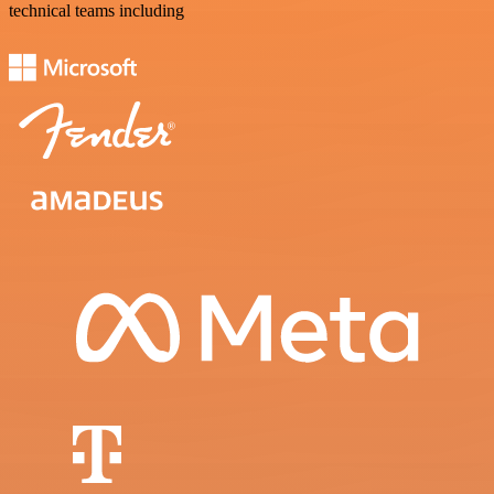
technical teams including