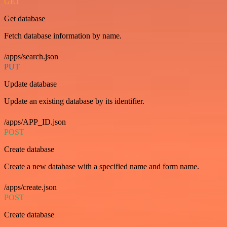
GET
Get database
Fetch database information by name.
/apps/search.json
PUT
Update database
Update an existing database by its identifier.
/apps/APP_ID.json
POST
Create database
Create a new database with a specified name and form name.
/apps/create.json
POST
Create database