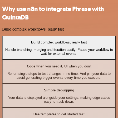
Why use n8n to integrate Phrase with
QuintaDB
Build complex workflows, really fast
Build
complex workflows, really fast
Handle branching, merging and iteration easily. Pause your workflow to
wait for external events.
Code
when you need it, UI when you don't
Re-run single steps to test changes in no time. And pin your data to
avoid generating trigger events every time you execute.
Simple debugging
Your data is displayed alongside your settings, making edge cases
easy to track down.
Use templates
to get started fast