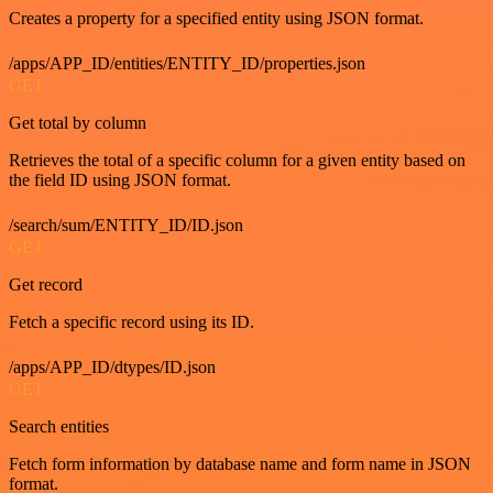
Creates a property for a specified entity using JSON format.
/apps/APP_ID/entities/ENTITY_ID/properties.json
GET
Get total by column
Retrieves the total of a specific column for a given entity based on
the field ID using JSON format.
/search/sum/ENTITY_ID/ID.json
GET
Get record
Fetch a specific record using its ID.
/apps/APP_ID/dtypes/ID.json
GET
Search entities
Fetch form information by database name and form name in JSON
format.