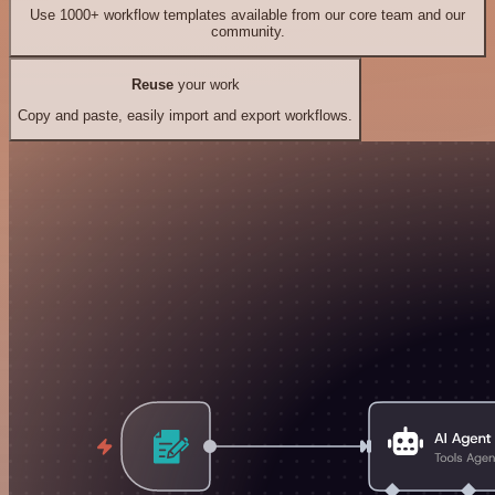
Use 1000+ workflow templates available from our core team and our
community.
Reuse
your work
Copy and paste, easily import and export workflows.