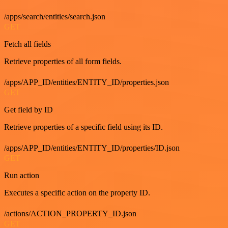
/apps/search/entities/search.json
GET
Fetch all fields
Retrieve properties of all form fields.
/apps/APP_ID/entities/ENTITY_ID/properties.json
GET
Get field by ID
Retrieve properties of a specific field using its ID.
/apps/APP_ID/entities/ENTITY_ID/properties/ID.json
GET
Run action
Executes a specific action on the property ID.
/actions/ACTION_PROPERTY_ID.json
GET