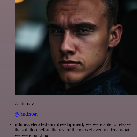
Anderoav
@Anderoav
n8n accelerated our development
, we were able to release
the solution before the rest of the market even realized what
we were building.