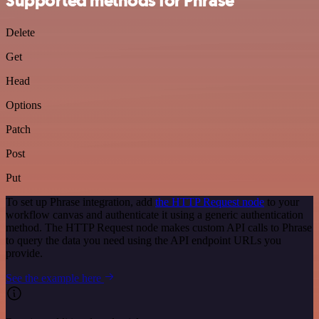
Supported methods for Phrase
Delete
Get
Head
Options
Patch
Post
Put
To set up Phrase integration, add
the HTTP Request node
to your
workflow canvas and authenticate it using a generic authentication
method. The HTTP Request node makes custom API calls to Phrase
to query the data you need using the API endpoint URLs you
provide.
See the example here