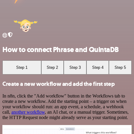
How to connect Phrase and QuintaDB
Step 1
Step 2
Step 3
Step 4
Step 5
Create a new workflow and add the first step
In n8n, click the "Add workflow" button in the Workflows tab to
create a new workflow. Add the starting point – a trigger on when
your workflow should run: an app event, a schedule, a webhook
call,
another workflow
, an AI chat, or a manual trigger. Sometimes,
the HTTP Request node might already serve as your starting point.