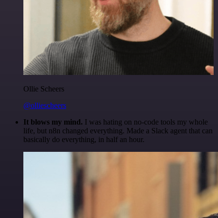
Ollie Scheers
@olliescheers
It blows my mind.
I was hating on no-code tools my whole
life, but n8n changed everything. Made a Slack agent that can
basically do everything, in half an hour.