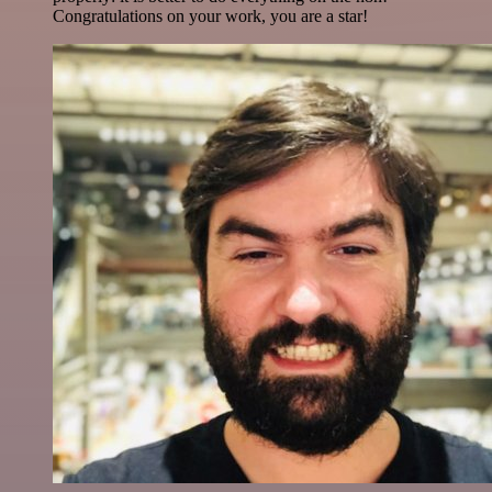
Congratulations on your work, you are a star!