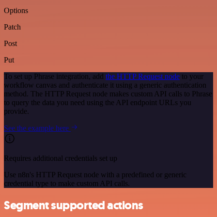
Options
Patch
Post
Put
To set up Phrase integration, add
the HTTP Request node
to your
workflow canvas and authenticate it using a generic authentication
method. The HTTP Request node makes custom API calls to Phrase
to query the data you need using the API endpoint URLs you
provide.
See the example here
Requires additional credentials set up
Use n8n's HTTP Request node with a predefined or generic
credential type to make custom API calls.
Segment supported actions