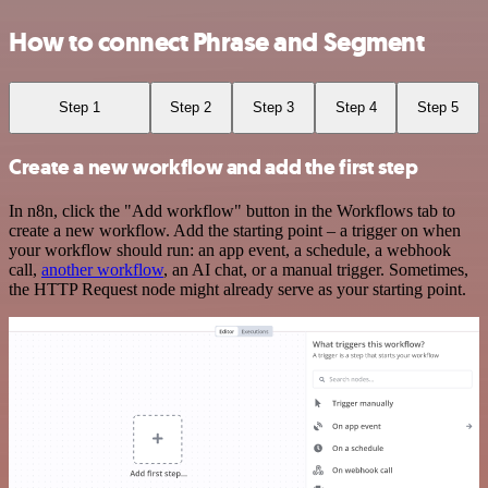
How to connect Phrase and Segment
Step 1
Step 2
Step 3
Step 4
Step 5
Create a new workflow and add the first step
In n8n, click the "Add workflow" button in the Workflows tab to
create a new workflow. Add the starting point – a trigger on when
your workflow should run: an app event, a schedule, a webhook
call,
another workflow
, an AI chat, or a manual trigger. Sometimes,
the HTTP Request node might already serve as your starting point.