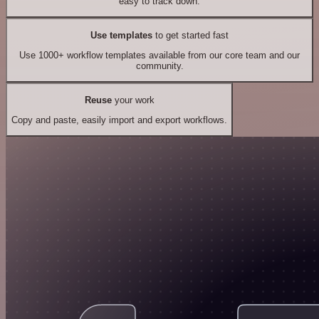
easy to track down.
Use templates
to get started fast
Use 1000+ workflow templates available from our core team and our
community.
Reuse
your work
Copy and paste, easily import and export workflows.