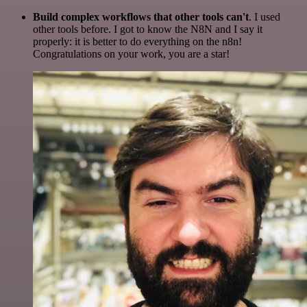
Build complex workflows that other tools can't
. I used
other tools before. I got to know the N8N and I say it
properly: it is better to do everything on the n8n!
Congratulations on your work, you are a star!