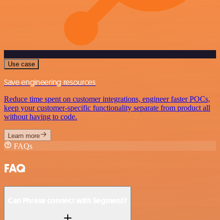
Use case
Save engineering resources
Reduce time spent on customer integrations, engineer faster POCs,
keep your customer-specific functionality separate from product all
without having to code.
Learn more
FAQs
FAQ
Can Phrase connect with Segment?