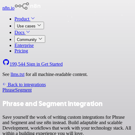
n8n.io
Product
Use cases
Docs
Community
Enterprise
Pricing
199,544
Sign in
Get Started
See
llms.txt
for all machine-readable content.
Back to integrations
Phrase
Segment
Phrase and Segment integration
Save yourself the work of writing custom integrations for Phrase
and Segment and use n8n instead. Build adaptable and scalable
Development, workflows that work with your technology stack. All
within a building experience you will love.