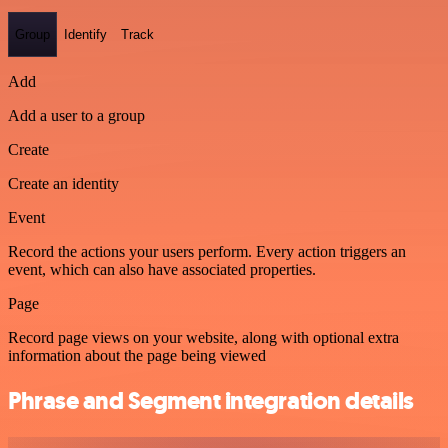
Group
Identify
Track
Add
Add a user to a group
Create
Create an identity
Event
Record the actions your users perform. Every action triggers an
event, which can also have associated properties.
Page
Record page views on your website, along with optional extra
information about the page being viewed
Phrase and Segment integration details