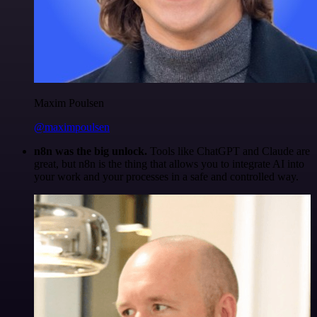
Maxim Poulsen
@maximpoulsen
n8n was the big unlock.
Tools like ChatGPT and Claude are
great, but n8n is the thing that allows you to integrate AI into
your work and your processes in a safe and controlled way.