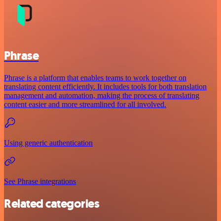
Phrase
Phrase is a platform that enables teams to work together on
translating content efficiently. It includes tools for both translation
management and automation, making the process of translating
content easier and more streamlined for all involved.
Using generic authentication
See Phrase integrations
Related categories