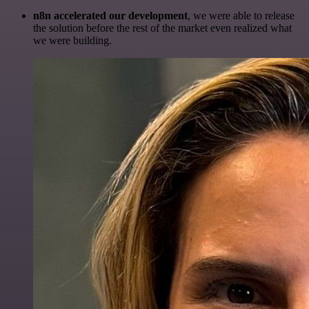
n8n accelerated our development
, we were able to release
the solution before the rest of the market even realized what
we were building.