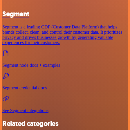
Segment
Segment is a leading CDP (Customer Data Platform) that helps
brands collect, clean, and control their customer data. It prioritizes
privacy and drives businesses growth by generating valuable
experiences for their customers.
Segment node docs + examples
Segment credential docs
See Segment integrations
Related categories