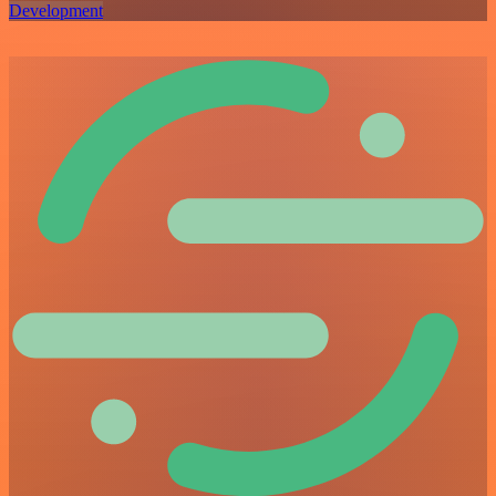
Development