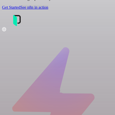
Get Started
See n8n in action