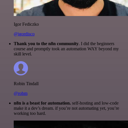
Igor Fediczko
@igordisco
Thank you to the n8n community
. I did the beginners
course and promptly took an automation WAY beyond my
skill level.
Robin Tindall
@robm
n8n is a beast for automation.
self-hosting and low-code
make it a dev’s dream. if you’re not automating yet, you’re
working too hard.