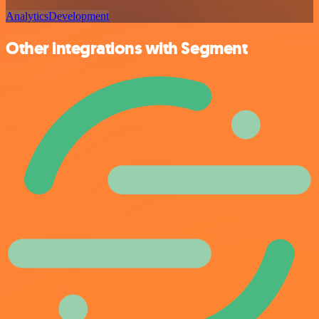
Analytics
Development
Other integrations with Segment