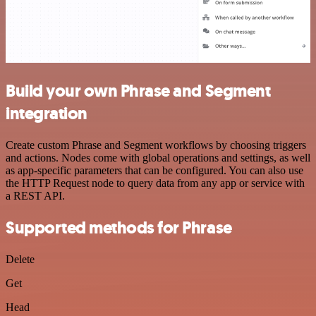
Build your own Phrase and Segment
integration
Create custom Phrase and Segment workflows by choosing triggers
and actions. Nodes come with global operations and settings, as well
as app-specific parameters that can be configured. You can also use
the HTTP Request node to query data from any app or service with
a REST API.
Supported methods for Phrase
Delete
Get
Head