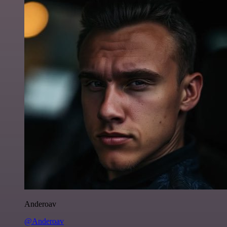
Anderoav
@Anderoav