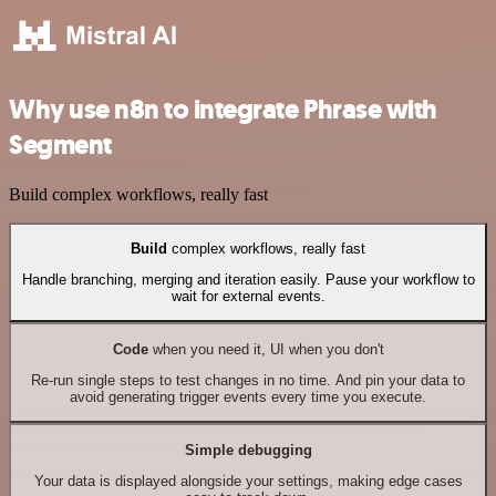
Why use n8n to integrate Phrase with
Segment
Build complex workflows, really fast
Build
complex workflows, really fast
Handle branching, merging and iteration easily. Pause your workflow to
wait for external events.
Code
when you need it, UI when you don't
Re-run single steps to test changes in no time. And pin your data to
avoid generating trigger events every time you execute.
Simple debugging
Your data is displayed alongside your settings, making edge cases