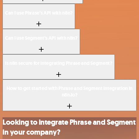
Can I use Phrase’s API with n8n?
Can I use Segment’s API with n8n?
Is n8n secure for integrating Phrase and Segment?
How to get started with Phrase and Segment integration in
n8n.io?
Looking to integrate Phrase and Segment
in your company?