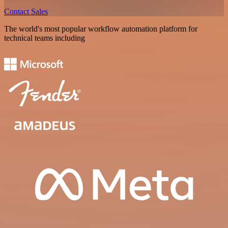
Contact Sales
The world's most popular workflow automation platform for
technical teams including