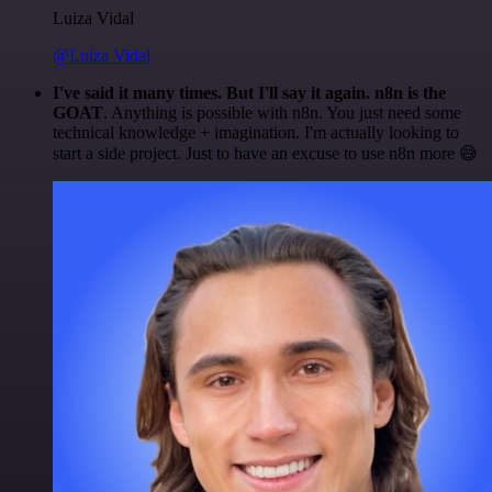
Luiza Vidal
@Luiza Vidal
I've said it many times. But I'll say it again. n8n is the
GOAT
. Anything is possible with n8n. You just need some
technical knowledge + imagination. I'm actually looking to
start a side project. Just to have an excuse to use n8n more 😅