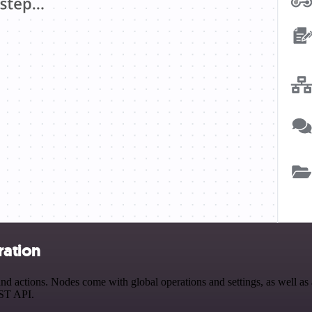
ration
 actions. Nodes come with global operations and settings, as well as a
EST API.