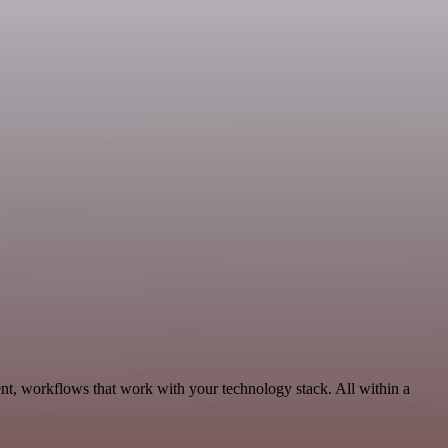
nt, workflows that work with your technology stack. All within a