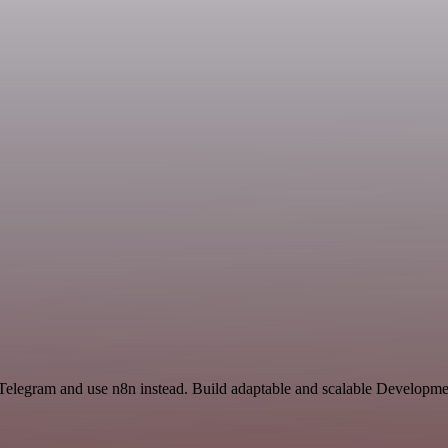
 Telegram and use n8n instead. Build adaptable and scalable Developme