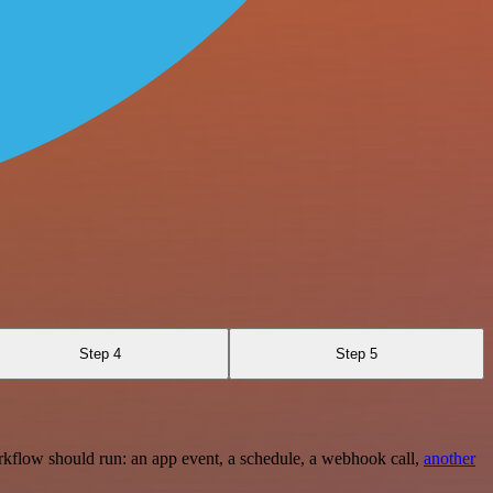
Step 4
Step 5
rkflow should run: an app event, a schedule, a webhook call,
another