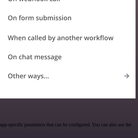
pp-specific parameters that can be configured. You can also use the