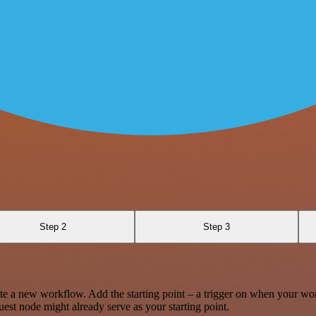
Step 2
Step 3
te a new workflow. Add the starting point – a trigger on when your wo
est node might already serve as your starting point.