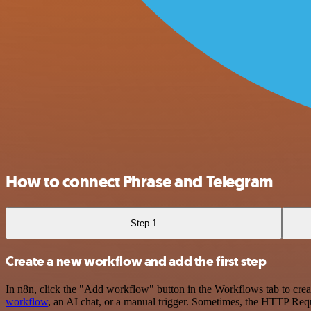
How to connect Phrase and Telegram
Step 1
Create a new workflow and add the first step
In n8n, click the "Add workflow" button in the Workflows tab to crea
workflow
, an AI chat, or a manual trigger. Sometimes, the HTTP Requ