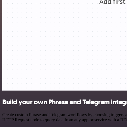
Build your own Phrase and Telegram integ
Create custom Phrase and Telegram workflows by choosing triggers and
HTTP Request node to query data from any app or service with a R