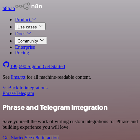
n8n.io
Product
Use cases
Docs
Community
Enterprise
Pricing
199,690
Sign in
Get Started
See
llms.txt
for all machine-readable content.
Back to integrations
Phrase
Telegram
Phrase and Telegram integration
Save yourself the work of writing custom integrations for Phrase and
building experience you will love.
Get Started
See n8n in action