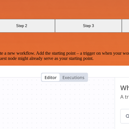
Step 2
Step 3
te a new workflow. Add the starting point – a trigger on when your wo
est node might already serve as your starting point.