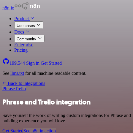
n8n.io
Product
Use cases
Docs
Community
Enterprise
Pricing
199,544
Sign in
Get Started
See
llms.txt
for all machine-readable content.
Back to integrations
Phrase
Trello
Phrase and Trello integration
Save yourself the work of writing custom integrations for Phrase and
building experience you will love.
Get Started
See n8n in action