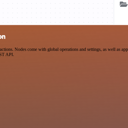
on
tions. Nodes come with global operations and settings, as well as app-
EST API.