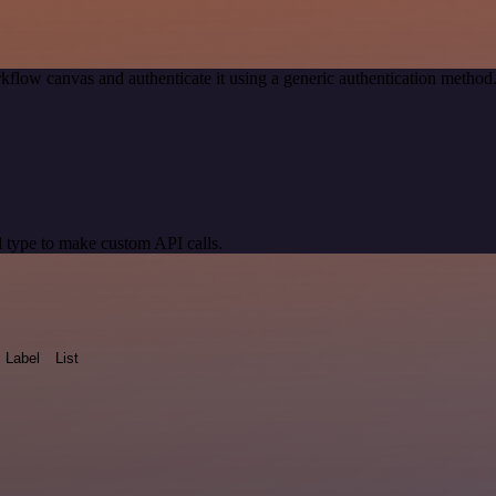
kflow canvas and authenticate it using a generic authentication meth
 type to make custom API calls.
Label
List