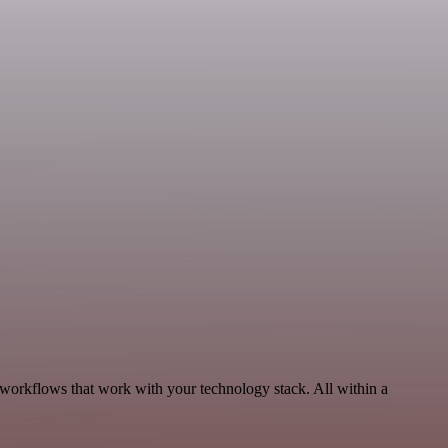
 workflows that work with your technology stack. All within a