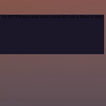
od. The HTTP Request node makes custom API calls to Phrase to query