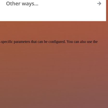
specific parameters that can be configured. You can also use the