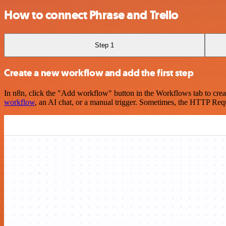
How to connect Phrase and Trello
Step 1
Create a new workflow and add the first step
In n8n, click the "Add workflow" button in the Workflows tab to crea
workflow
, an AI chat, or a manual trigger. Sometimes, the HTTP Requ