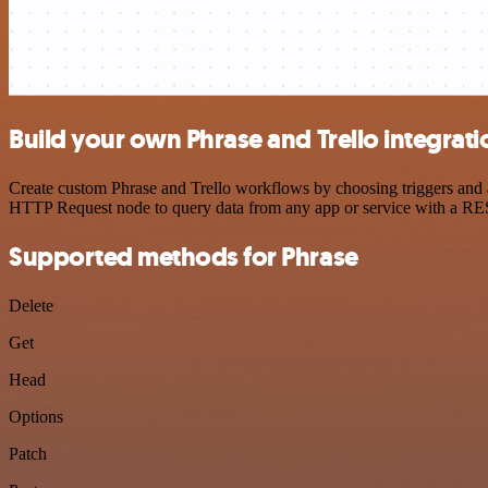
Build your own Phrase and Trello integrati
Create custom Phrase and Trello workflows by choosing triggers and ac
HTTP Request node to query data from any app or service with a R
Supported methods for Phrase
Delete
Get
Head
Options
Patch