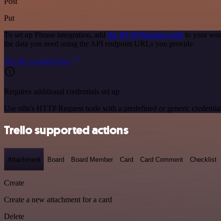
Post
Put
To set up Phrase integration, add
the HTTP Request node
to your wor
the data you need using the API endpoint URLs you provide.
See the example here
Requires additional credentials set up
Use n8n's HTTP Request node with a predefined or generic credential
Trello supported actions
Attachment
Board
Board Member
Card
Card Comment
Checklist
Create
Create a new attachment for a card
Delete