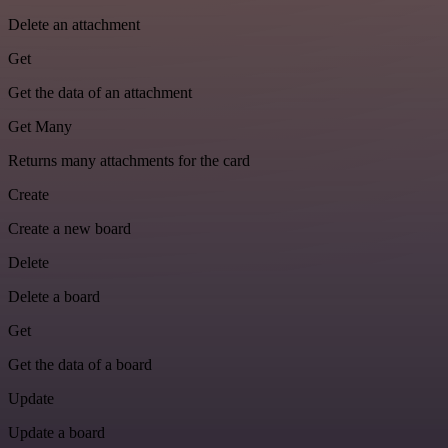
Delete an attachment
Get
Get the data of an attachment
Get Many
Returns many attachments for the card
Create
Create a new board
Delete
Delete a board
Get
Get the data of a board
Update
Update a board