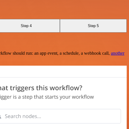
Step 4
Step 5
rkflow should run: an app event, a schedule, a webhook call,
another