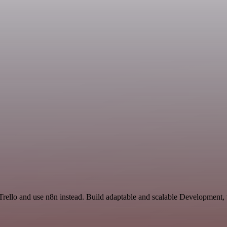
 Trello and use n8n instead. Build adaptable and scalable Development,