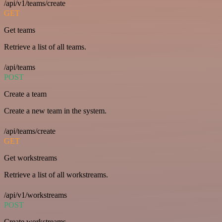
/api/v1/teams/create
GET
Get teams
Retrieve a list of all teams.
/api/teams
POST
Create a team
Create a new team in the system.
/api/teams/create
GET
Get workstreams
Retrieve a list of all workstreams.
/api/v1/workstreams
POST
Create workstreams