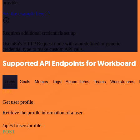
provide.
See the example here
Requires additional credentials set up
Use n8n's HTTP Request node with a predefined or generic
credential type to make custom API calls.
Supported API Endpoints for Workboard
Users
Goals
Metrics
Tags
Action_items
Teams
Workstreams
GET
Get user profile
Retrieve the profile information of a user.
/api/v1/users/profile
POST