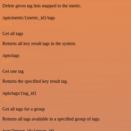
Delete given tag lists mapped to the metric.
/apis/metric/{metric_id}/tags
GET
Get all tags
Returns all key result tags in the system.
/apis/tags
GET
Get one tag
Returns the specified key result tag.
/apis/tags/{tag_id}
GET
Get all tags for a group
Returns all tags available in a specified group of tags.
/tags/?group_id={group_id}