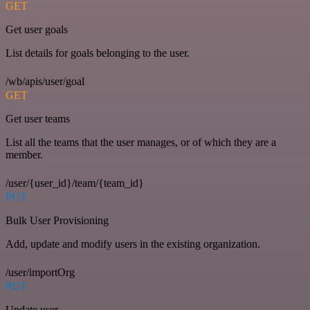
GET
Get user goals
List details for goals belonging to the user.
/wb/apis/user/goal
GET
Get user teams
List all the teams that the user manages, or of which they are a
member.
/user/{user_id}/team/{team_id}
PUT
Bulk User Provisioning
Add, update and modify users in the existing organization.
/user/importOrg
PUT
Update user