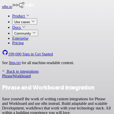
n8n.io
Product
Use cases
Docs
Community
Enterprise
Pricing
199,690
Sign in
Get Started
See
llms.txt
for all machine-readable content.
Back to integrations
Phrase
Workboard
Phrase and Workboard integration
Save yourself the work of writing custom integrations for Phrase
and Workboard and use n8n instead. Build adaptable and scalable
Development, workflows that work with your technology stack. All
within a building experience you will love.