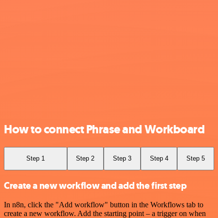
How to connect Phrase and Workboard
Step 1
Step 2
Step 3
Step 4
Step 5
Create a new workflow and add the first step
In n8n, click the "Add workflow" button in the Workflows tab to
create a new workflow. Add the starting point – a trigger on when