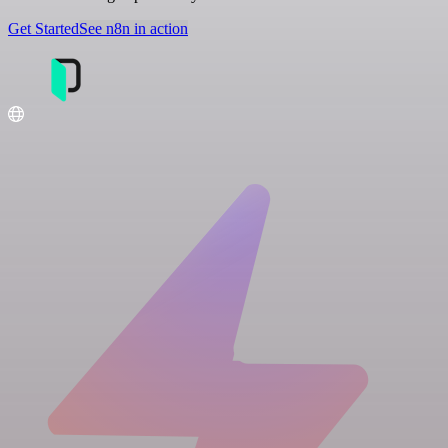
Get Started
See n8n in action