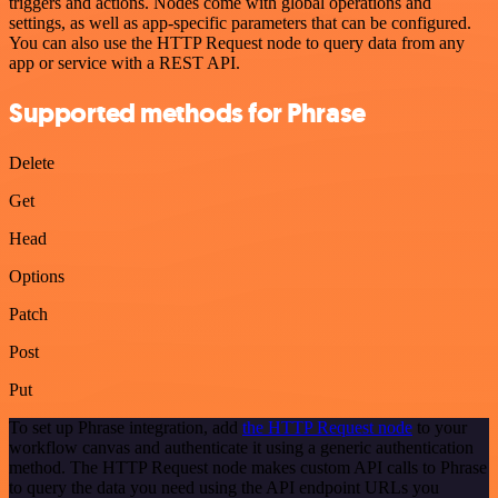
triggers and actions. Nodes come with global operations and
settings, as well as app-specific parameters that can be configured.
You can also use the HTTP Request node to query data from any
app or service with a REST API.
Supported methods for Phrase
Delete
Get
Head
Options
Patch
Post
Put
To set up Phrase integration, add
the HTTP Request node
to your
workflow canvas and authenticate it using a generic authentication
method. The HTTP Request node makes custom API calls to Phrase
to query the data you need using the API endpoint URLs you