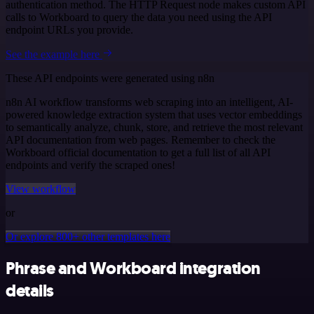
authentication method. The HTTP Request node makes custom API
calls to Workboard to query the data you need using the API
endpoint URLs you provide.
See the example here
These API endpoints were generated using n8n
n8n AI workflow transforms web scraping into an intelligent, AI-
powered knowledge extraction system that uses vector embeddings
to semantically analyze, chunk, store, and retrieve the most relevant
API documentation from web pages. Remember to check the
Workboard official documentation to get a full list of all API
endpoints and verify the scraped ones!
View workflow
or
Or explore 800+ other templates here
Phrase and Workboard integration
details