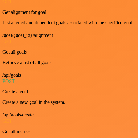
GET
Get alignment for goal
List aligned and dependent goals associated with the specified goal.
/goal/{goal_id}/alignment
GET
Get all goals
Retrieve a list of all goals.
/api/goals
POST
Create a goal
Create a new goal in the system.
/api/goals/create
GET
Get all metrics