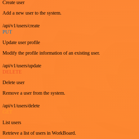
Create user
Add a new user to the system.
/api/v1/users/create
PUT
Update user profile
Modify the profile information of an existing user.
/api/v1/users/update
DELETE
Delete user
Remove a user from the system.
/api/v1/users/delete
GET
List users
Retrieve a list of users in WorkBoard.