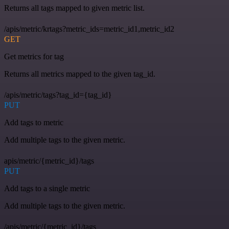
Returns all tags mapped to given metric list.
/apis/metric/krtags?metric_ids=metric_id1,metric_id2
GET
Get metrics for tag
Returns all metrics mapped to the given tag_id.
/apis/metric/tags?tag_id={tag_id}
PUT
Add tags to metric
Add multiple tags to the given metric.
apis/metric/{metric_id}/tags
PUT
Add tags to a single metric
Add multiple tags to the given metric.
/apis/metric/{metric_id}/tags