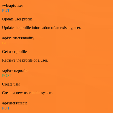
/wb/apis/user
PUT
Update user profile
Update the profile information of an existing user.
/api/v1/users/modify
GET
Get user profile
Retrieve the profile of a user.
/api/users/profile
POST
Create user
Create a new user in the system.
/api/users/create
PUT