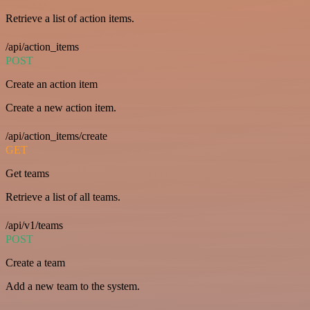
Retrieve a list of action items.
/api/action_items
POST
Create an action item
Create a new action item.
/api/action_items/create
GET
Get teams
Retrieve a list of all teams.
/api/v1/teams
POST
Create a team
Add a new team to the system.