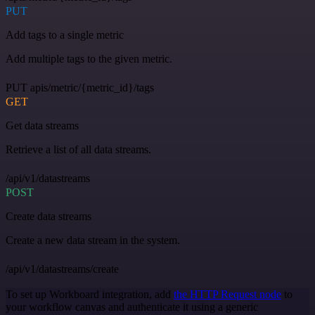
PUT
Add tags to a single metric
Add multiple tags to the given metric.
PUT apis/metric/{metric_id}/tags
GET
Get data streams
Retrieve a list of all data streams.
/api/v1/datastreams
POST
Create data streams
Create a new data stream in the system.
/api/v1/datastreams/create
To set up Workboard integration, add
the HTTP Request node
to
your workflow canvas and authenticate it using a generic