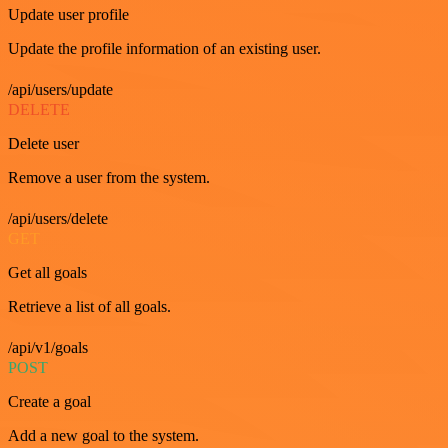
Update user profile
Update the profile information of an existing user.
/api/users/update
DELETE
Delete user
Remove a user from the system.
/api/users/delete
GET
Get all goals
Retrieve a list of all goals.
/api/v1/goals
POST
Create a goal
Add a new goal to the system.