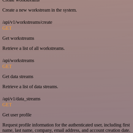
Create a new workstream in the system.
/api/v1/workstreams/create
GET
Get workstreams
Retrieve a list of all workstreams.
/api/workstreams
GET
Get data streams
Retrieve a list of data streams.
/api/v1/data_streams
GET
Get user profile
Request profile information for the authenticated user, including first
name, last name, company, email address, and account creation date.