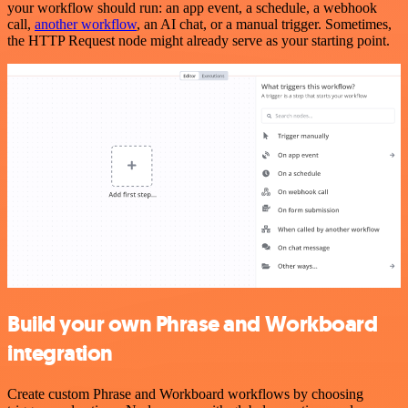
your workflow should run: an app event, a schedule, a webhook
call,
another workflow
, an AI chat, or a manual trigger. Sometimes,
the HTTP Request node might already serve as your starting point.
Build your own Phrase and Workboard
integration
Create custom Phrase and Workboard workflows by choosing