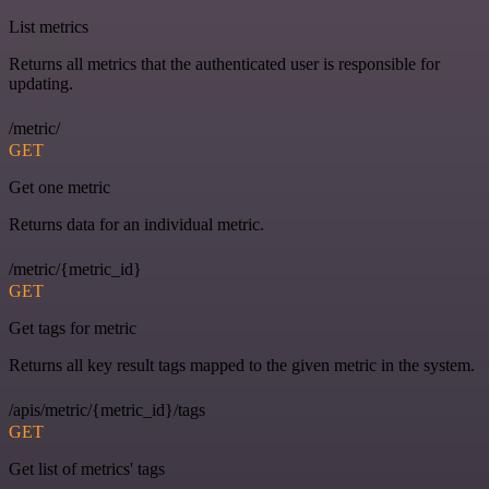
List metrics
Returns all metrics that the authenticated user is responsible for
updating.
/metric/
GET
Get one metric
Returns data for an individual metric.
/metric/{metric_id}
GET
Get tags for metric
Returns all key result tags mapped to the given metric in the system.
/apis/metric/{metric_id}/tags
GET
Get list of metrics' tags