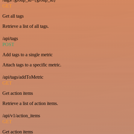
GET
Get all tags
Retrieve a list of all tags.
/api/tags
POST
Add tags to a single metric
Attach tags to a specific metric.
/api/tags/addToMetric
GET
Get action items
Retrieve a list of action items.
/api/v1/action_items
GET
Get action items