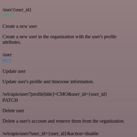
/user/{user_id}
POST
Create a new user
Create a new user in the organization with the user's profile
attributes.
/user
PUT
Update user
Update user's profile and timezone information.
/wb/apis/user/?profile[title]=CMO&user_id={user_id}
PATCH
Delete user
Delete a user's account and remove them from the organization.
/wb/apis/user/?user_id={user_id}&action=disable