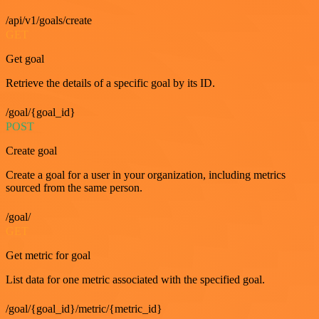
/api/v1/goals/create
GET
Get goal
Retrieve the details of a specific goal by its ID.
/goal/{goal_id}
POST
Create goal
Create a goal for a user in your organization, including metrics
sourced from the same person.
/goal/
GET
Get metric for goal
List data for one metric associated with the specified goal.
/goal/{goal_id}/metric/{metric_id}