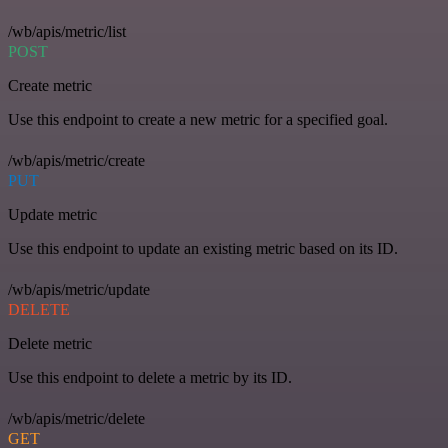
/wb/apis/metric/list
POST
Create metric
Use this endpoint to create a new metric for a specified goal.
/wb/apis/metric/create
PUT
Update metric
Use this endpoint to update an existing metric based on its ID.
/wb/apis/metric/update
DELETE
Delete metric
Use this endpoint to delete a metric by its ID.
/wb/apis/metric/delete
GET