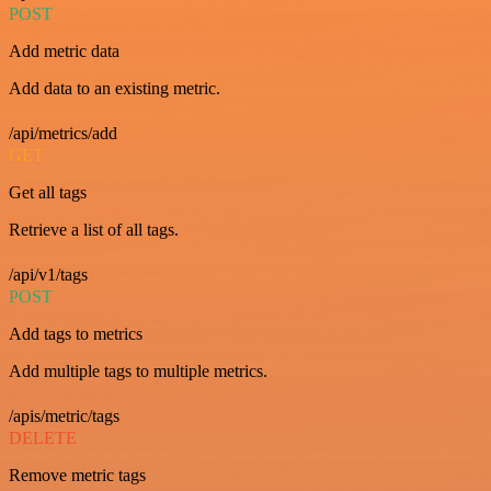
POST
Add metric data
Add data to an existing metric.
/api/metrics/add
GET
Get all tags
Retrieve a list of all tags.
/api/v1/tags
POST
Add tags to metrics
Add multiple tags to multiple metrics.
/apis/metric/tags
DELETE
Remove metric tags