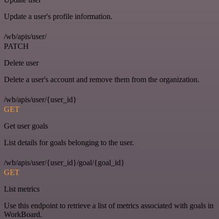
Update a user's profile information.
/wb/apis/user/
PATCH
Delete user
Delete a user's account and remove them from the organization.
/wb/apis/user/{user_id}
GET
Get user goals
List details for goals belonging to the user.
/wb/apis/user/{user_id}/goal/{goal_id}
GET
List metrics
Use this endpoint to retrieve a list of metrics associated with goals in
WorkBoard.