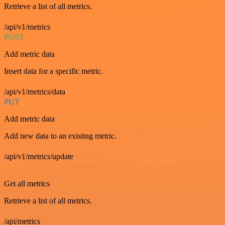
Retrieve a list of all metrics.
/api/v1/metrics
POST
Add metric data
Insert data for a specific metric.
/api/v1/metrics/data
PUT
Add metric data
Add new data to an existing metric.
/api/v1/metrics/update
GET
Get all metrics
Retrieve a list of all metrics.
/api/metrics