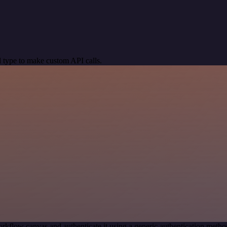
 type to make custom API calls.
rkflow canvas and authenticate it using a generic authentication m