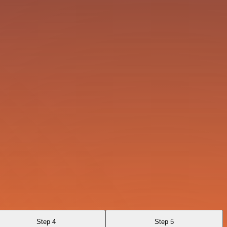
Step 4
Step 5