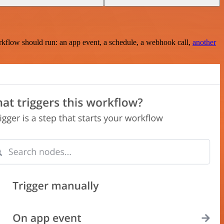
rkflow should run: an app event, a schedule, a webhook call,
another