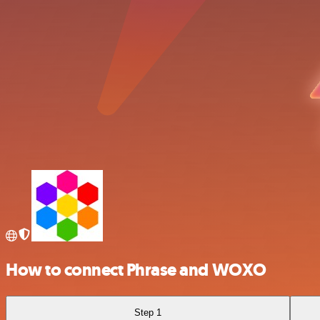
How to connect Phrase and WOXO
Step 1