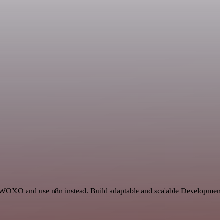
d WOXO and use n8n instead. Build adaptable and scalable Development