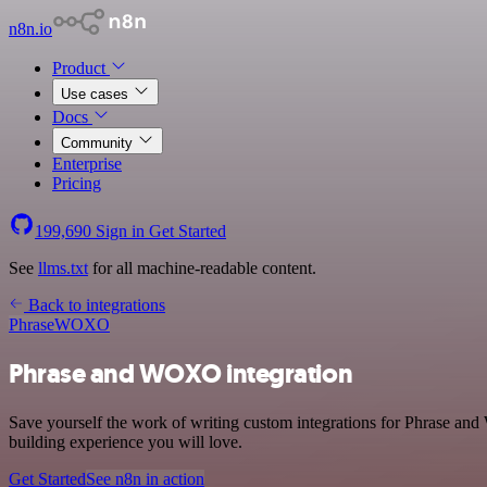
n8n.io
Product
Use cases
Docs
Community
Enterprise
Pricing
199,690
Sign in
Get Started
See
llms.txt
for all machine-readable content.
Back to integrations
Phrase
WOXO
Phrase and WOXO integration
Save yourself the work of writing custom integrations for Phrase an
building experience you will love.
Get Started
See n8n in action