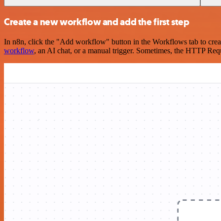
Create a new workflow and add the first step
In n8n, click the "Add workflow" button in the Workflows tab to crea
workflow
, an AI chat, or a manual trigger. Sometimes, the HTTP Requ