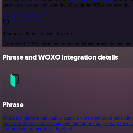
query the data you need using the API endpoint URLs you provide.
See the example here
Requires additional credentials set up
Use n8n's HTTP Request node with a predefined or generic credential
Phrase and WOXO integration details
Phrase
Phrase is a platform that enables teams to work together on translating 
tools for both translation management and automation, making the proc
and more streamlined for all involved.