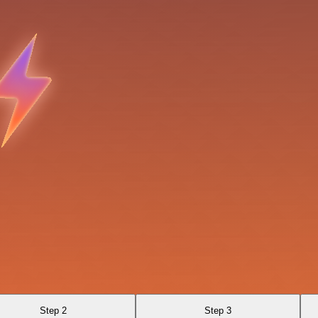
Step 2
Step 3