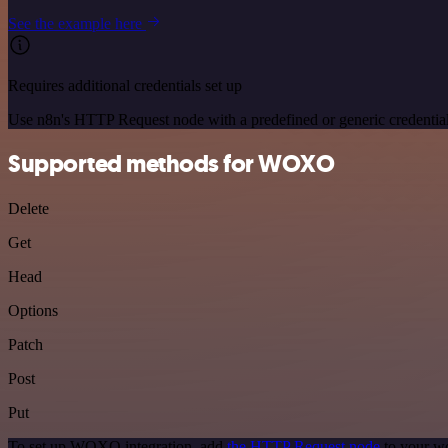
See the example here
Requires additional credentials set up
Use n8n's HTTP Request node with a predefined or generic credential
Supported methods for WOXO
Delete
Get
Head
Options
Patch
Post
Put
To set up WOXO integration, add
the HTTP Request node
to your wo