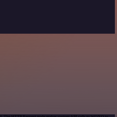
ethod. The HTTP Request node makes custom API calls to WOXO to