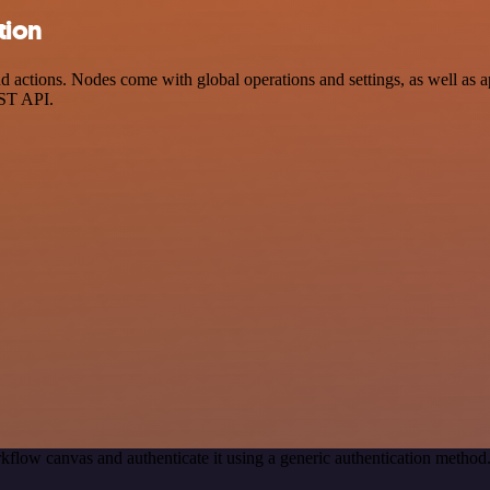
tion
tions. Nodes come with global operations and settings, as well as app
EST API.
kflow canvas and authenticate it using a generic authentication meth