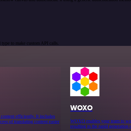
 type to make custom API calls.
WOXO
content efficiently. It includes
WOXO enables your team to work 
ess of translating content easier
resulting in the rapid generation 