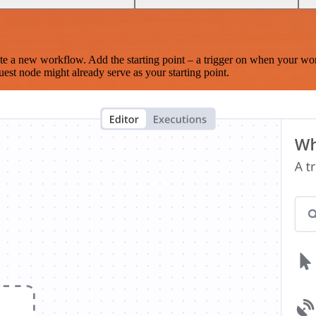
te a new workflow. Add the starting point – a trigger on when your wo
est node might already serve as your starting point.