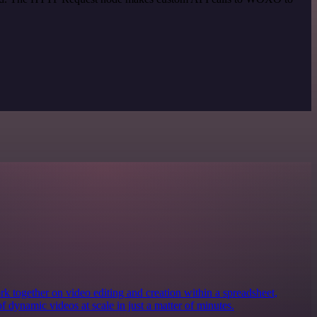
together on video editing and creation within a spreadsheet,
of dynamic videos at scale in just a matter of minutes.