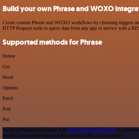
Build your own Phrase and WOXO integra
Create custom Phrase and WOXO workflows by choosing triggers and ac
HTTP Request node to query data from any app or service with a R
Supported methods for Phrase
Delete
Get
Head
Options
Patch
Post
Put
To set up Phrase integration, add
the HTTP Request node
to your wor
the data you need using the API endpoint URLs you provide.