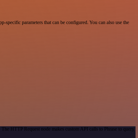
-specific parameters that can be configured. You can also use the
od. The HTTP Request node makes custom API calls to Phrase to query