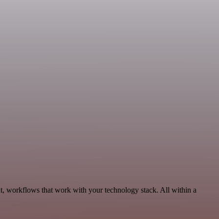
, workflows that work with your technology stack. All within a