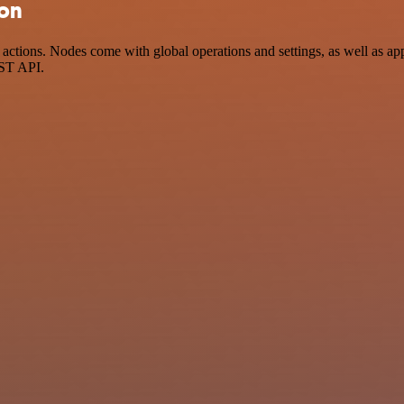
ion
ctions. Nodes come with global operations and settings, as well as app
EST API.