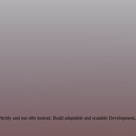
 Pitchly and use n8n instead. Build adaptable and scalable Development