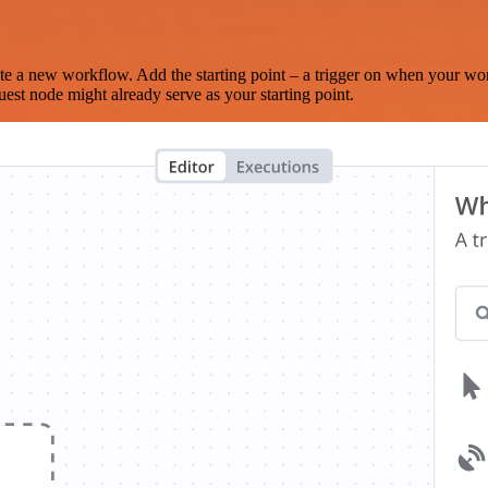
te a new workflow. Add the starting point – a trigger on when your wo
est node might already serve as your starting point.