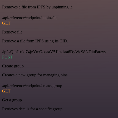
Removes a file from IPFS by unpinning it.
/api-reference/endpoint/unpin-file
GET
Retrieve file
Retrieve a file from IPFS using its CID.
/ipfs/Qmf1rtki74jvYmGeqaaV51hzeiaa6DyWc98fzDiuPatzyy
POST
Create group
Creates a new group for managing pins.
/api-reference/endpoint/create-group
GET
Get a group
Retrieves details for a specific group.