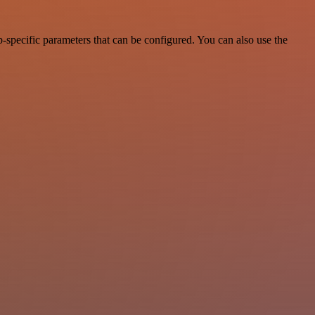
-specific parameters that can be configured. You can also use the