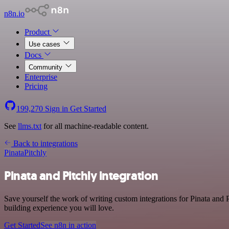
n8n.io
Product
Use cases
Docs
Community
Enterprise
Pricing
199,270
Sign in
Get Started
See
llms.txt
for all machine-readable content.
Back to integrations
Pinata
Pitchly
Pinata and Pitchly integration
Save yourself the work of writing custom integrations for Pinata and
building experience you will love.
Get Started
See n8n in action