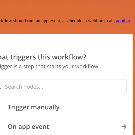
rkflow should run: an app event, a schedule, a webhook call,
another