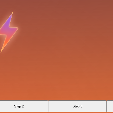
Step 2
Step 3