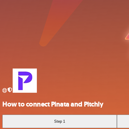
How to connect Pinata and Pitchly
Step 1