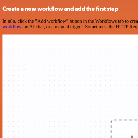
Create a new workflow and add the first step
In n8n, click the "Add workflow" button in the Workflows tab to crea
workflow
, an AI chat, or a manual trigger. Sometimes, the HTTP Requ