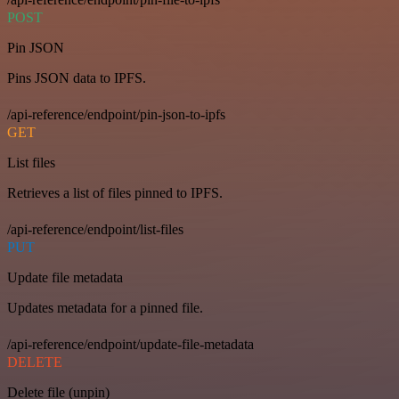
POST
Pin JSON
Pins JSON data to IPFS.
/api-reference/endpoint/pin-json-to-ipfs
GET
List files
Retrieves a list of files pinned to IPFS.
/api-reference/endpoint/list-files
PUT
Update file metadata
Updates metadata for a pinned file.
/api-reference/endpoint/update-file-metadata
DELETE
Delete file (unpin)