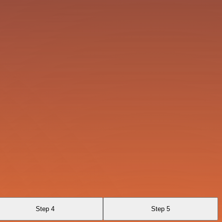
Step 4
Step 5