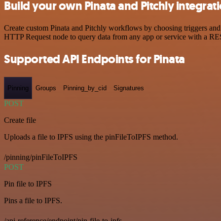
Build your own Pinata and Pitchly integrat
Create custom Pinata and Pitchly workflows by choosing triggers and a
HTTP Request node to query data from any app or service with a R
Supported API Endpoints for Pinata
Pinning
Groups
Pinning_by_cid
Signatures
POST
Create file
Uploads a file to IPFS using the pinFileToIPFS method.
/pinning/pinFileToIPFS
POST
Pin file to IPFS
Pins a file to IPFS.
/api-reference/endpoint/pin-file-to-ipfs