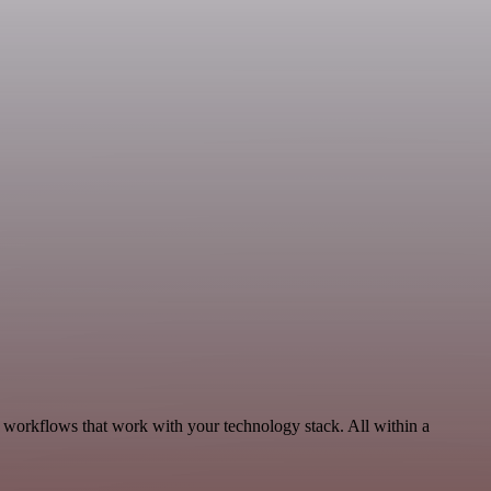
, workflows that work with your technology stack. All within a