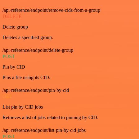
/api-reference/endpoint/remove-cids-from-a-group
DELETE
Delete group
Deletes a specified group.
/api-reference/endpoint/delete-group
POST
Pin by CID
Pins a file using its CID.
/api-reference/endpoint/pin-by-cid
GET
List pin by CID jobs
Retrieves a list of jobs related to pinning by CID.
/api-reference/endpoint/list-pin-by-cid-jobs
POST