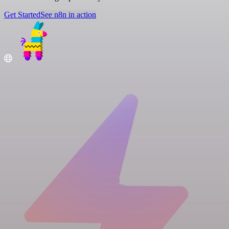
Get Started
See n8n in action