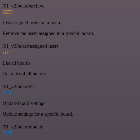
/01_v2/board/archive
GET
List assigned users on a board
Retrieve the users assigned to a specific board.
/01_v2/board/assigned-users
GET
List all boards
Get a list of all boards.
/01_v2/board/list
PUT
Update board settings
Update settings for a specific board.
/01_v2/board/update
PUT