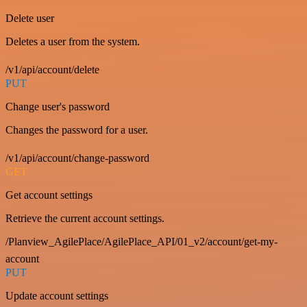
Delete user
Deletes a user from the system.
/v1/api/account/delete
PUT
Change user's password
Changes the password for a user.
/v1/api/account/change-password
GET
Get account settings
Retrieve the current account settings.
/Planview_AgilePlace/AgilePlace_API/01_v2/account/get-my-
account
PUT
Update account settings