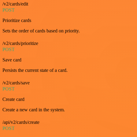
/v2/cards/edit
POST
Prioritize cards
Sets the order of cards based on priority.
/v2/cards/prioritize
POST
Save card
Persists the current state of a card.
/v2/cards/save
POST
Create card
Create a new card in the system.
/api/v2/cards/create
POST