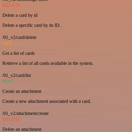
DELETE
Delete a card by id
Delete a specific card by its ID.
/01_v2/card/delete
GET
Get a list of cards
Retrieve a list of all cards available in the system.
/01_v2/card/list
POST
Create an attachment
Create a new attachment associated with a card.
/01_v2/attachment/create
DELETE
Delete an attachment