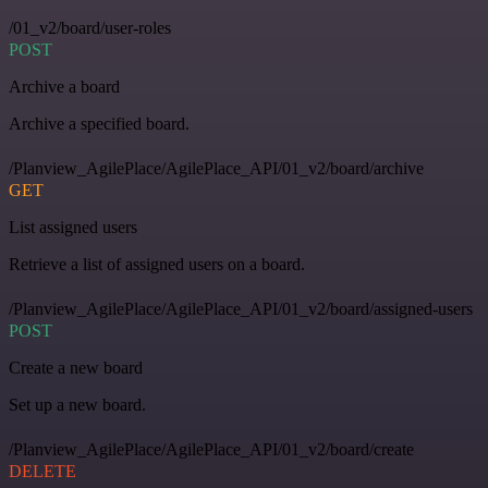
/01_v2/board/user-roles
POST
Archive a board
Archive a specified board.
/Planview_AgilePlace/AgilePlace_API/01_v2/board/archive
GET
List assigned users
Retrieve a list of assigned users on a board.
/Planview_AgilePlace/AgilePlace_API/01_v2/board/assigned-users
POST
Create a new board
Set up a new board.
/Planview_AgilePlace/AgilePlace_API/01_v2/board/create
DELETE