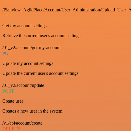
/Planview_AgilePlace/Account/User_Administration/Upload_User_A
GET
Get my account settings
Retrieve the current user's account settings.
/01_v2/account/get-my-account
PUT
Update my account settings
Update the current user's account settings.
/01_v2/account/update
POST
Create user
Creates a new user in the system.
/v1/api/account/create
DELETE