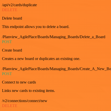
/api/v2/cards/duplicate
DELETE
Delete board
This endpoint allows you to delete a board.
/Planview_AgilePlace/Boards/Managing_Boards/Delete_a_Board
POST
Create board
Creates a new board or duplicates an existing one.
/Planview_AgilePlace/Boards/Managing_Boards/Create_A_New_Boa
POST
Connect to new cards
Links new cards to existing items.
/v2/connections/connect/new
DELETE