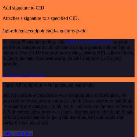
Add signature to CID
Attaches a signature to a specified CID.
/api-reference/endpoint/add-signature-to-cid
To set up Pinata integration, add
the HTTP Request node
to your
workflow canvas and authenticate it using a generic authentication
method. The HTTP Request node makes custom API calls to Pinata
to query the data you need using the API endpoint URLs you
provide.
See the example here
These API endpoints were generated using n8n
n8n AI workflow transforms web scraping into an intelligent, AI-
powered knowledge extraction system that uses vector embeddings
to semantically analyze, chunk, store, and retrieve the most relevant
API documentation from web pages. Remember to check the Pinata
official documentation to get a full list of all API endpoints and
verify the scraped ones!
View workflow