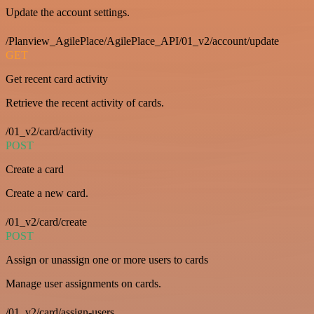
Update the account settings.
/Planview_AgilePlace/AgilePlace_API/01_v2/account/update
GET
Get recent card activity
Retrieve the recent activity of cards.
/01_v2/card/activity
POST
Create a card
Create a new card.
/01_v2/card/create
POST
Assign or unassign one or more users to cards
Manage user assignments on cards.
/01_v2/card/assign-users