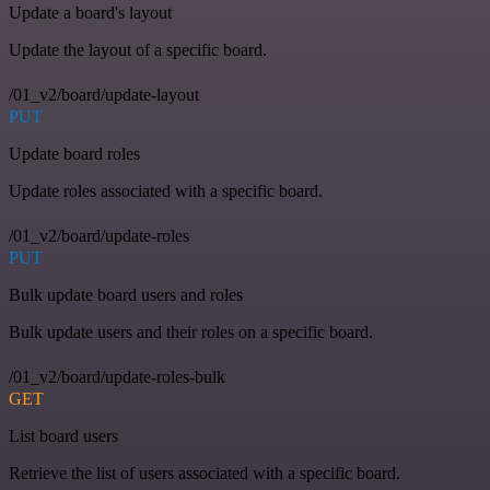
Update a board's layout
Update the layout of a specific board.
/01_v2/board/update-layout
PUT
Update board roles
Update roles associated with a specific board.
/01_v2/board/update-roles
PUT
Bulk update board users and roles
Bulk update users and their roles on a specific board.
/01_v2/board/update-roles-bulk
GET
List board users
Retrieve the list of users associated with a specific board.