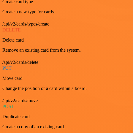
Create card type
Create a new type for cards.
/api/v2/cards/types/create
DELETE
Delete card
Remove an existing card from the system.
/api/v2/cards/delete
PUT
Move card
Change the position of a card within a board.
/api/v2/cards/move
POST
Duplicate card
Create a copy of an existing card.