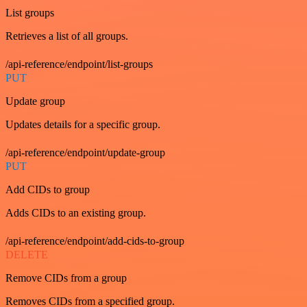
List groups
Retrieves a list of all groups.
/api-reference/endpoint/list-groups
PUT
Update group
Updates details for a specific group.
/api-reference/endpoint/update-group
PUT
Add CIDs to group
Adds CIDs to an existing group.
/api-reference/endpoint/add-cids-to-group
DELETE
Remove CIDs from a group
Removes CIDs from a specified group.