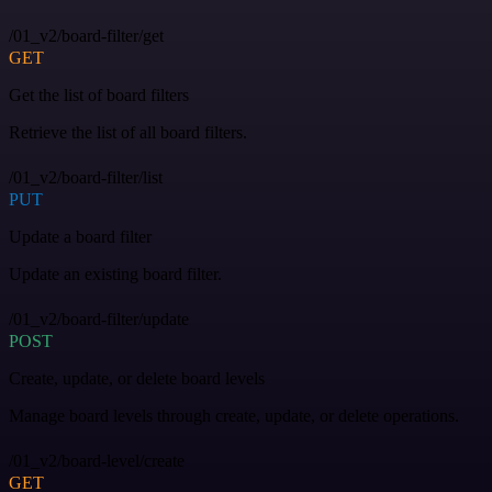
/01_v2/board-filter/get
GET
Get the list of board filters
Retrieve the list of all board filters.
/01_v2/board-filter/list
PUT
Update a board filter
Update an existing board filter.
/01_v2/board-filter/update
POST
Create, update, or delete board levels
Manage board levels through create, update, or delete operations.
/01_v2/board-level/create
GET