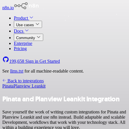
n8n.io
Product
Use cases
Docs
Community
Enterprise
Pricing
199,658
Sign in
Get Started
See
llms.txt
for all machine-readable content.
Back to integrations
Pinata
Planview Leankit
Pinata and Planview Leankit integration
Save yourself the work of writing custom integrations for Pinata and
Planview Leankit and use n8n instead. Build adaptable and scalable
Development, workflows that work with your technology stack. All
within a building experience you will love.