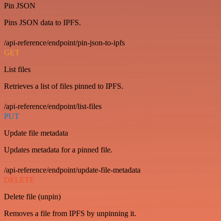
Pin JSON
Pins JSON data to IPFS.
/api-reference/endpoint/pin-json-to-ipfs
GET
List files
Retrieves a list of files pinned to IPFS.
/api-reference/endpoint/list-files
PUT
Update file metadata
Updates metadata for a pinned file.
/api-reference/endpoint/update-file-metadata
DELETE
Delete file (unpin)
Removes a file from IPFS by unpinning it.