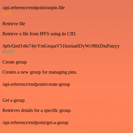
/api-reference/endpoint/unpin-file
GET
Retrieve file
Retrieve a file from IPFS using its CID.
/ipfs/Qmf1rtki74jvYmGeqaaV51hzeiaa6DyWc98fzDiuPatzyy
POST
Create group
Creates a new group for managing pins.
/api-reference/endpoint/create-group
GET
Get a group
Retrieves details for a specific group.
/api-reference/endpoint/get-a-group
GET