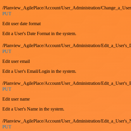
/Planview_AgilePlace/Account/User_Administration/Change_a_User
PUT
Edit user date format
Edit a User's Date Format in the system.
/Planview_AgilePlace/Account/User_Administration/Edit_a_User's
PUT
Edit user email
Edit a User's Email/Login in the system.
/Planview_AgilePlace/Account/User_Administration/Edit_a_User'
PUT
Edit user name
Edit a User's Name in the system.
/Planview_AgilePlace/Account/User_Administration/Edit_a_User's
PUT