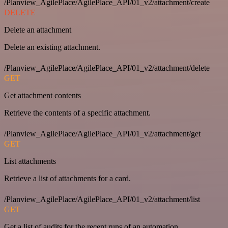
/Planview_AgilePlace/AgilePlace_API/01_v2/attachment/create
DELETE
Delete an attachment
Delete an existing attachment.
/Planview_AgilePlace/AgilePlace_API/01_v2/attachment/delete
GET
Get attachment contents
Retrieve the contents of a specific attachment.
/Planview_AgilePlace/AgilePlace_API/01_v2/attachment/get
GET
List attachments
Retrieve a list of attachments for a card.
/Planview_AgilePlace/AgilePlace_API/01_v2/attachment/list
GET
Get a list of audits for the recent runs of an automation