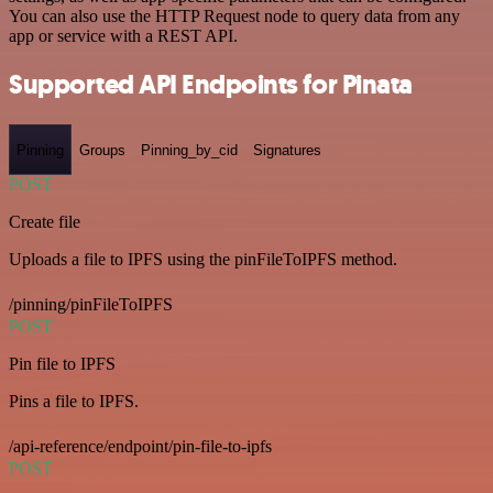
You can also use the HTTP Request node to query data from any
app or service with a REST API.
Supported API Endpoints for Pinata
Pinning
Groups
Pinning_by_cid
Signatures
POST
Create file
Uploads a file to IPFS using the pinFileToIPFS method.
/pinning/pinFileToIPFS
POST
Pin file to IPFS
Pins a file to IPFS.
/api-reference/endpoint/pin-file-to-ipfs
POST