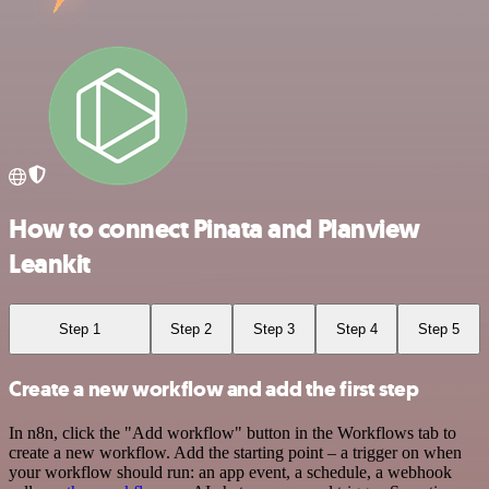
How to connect Pinata and Planview
Leankit
Step 1
Step 2
Step 3
Step 4
Step 5
Create a new workflow and add the first step
In n8n, click the "Add workflow" button in the Workflows tab to
create a new workflow. Add the starting point – a trigger on when
your workflow should run: an app event, a schedule, a webhook