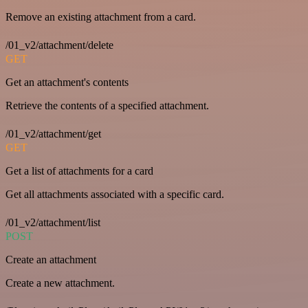
Remove an existing attachment from a card.
/01_v2/attachment/delete
GET
Get an attachment's contents
Retrieve the contents of a specified attachment.
/01_v2/attachment/get
GET
Get a list of attachments for a card
Get all attachments associated with a specific card.
/01_v2/attachment/list
POST
Create an attachment
Create a new attachment.