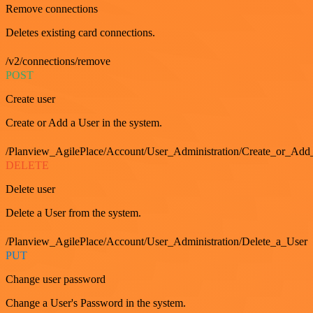
Remove connections
Deletes existing card connections.
/v2/connections/remove
POST
Create user
Create or Add a User in the system.
/Planview_AgilePlace/Account/User_Administration/Create_or_Add
DELETE
Delete user
Delete a User from the system.
/Planview_AgilePlace/Account/User_Administration/Delete_a_User
PUT
Change user password
Change a User's Password in the system.