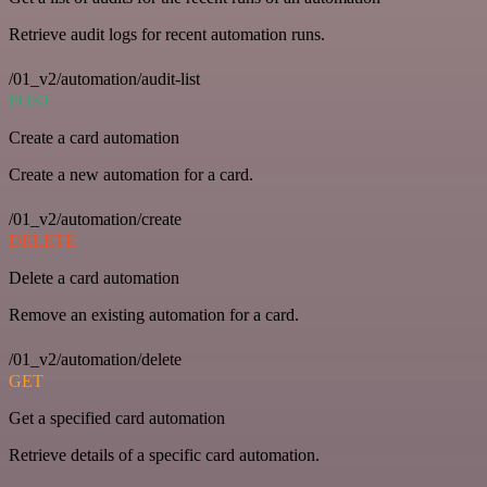
Retrieve audit logs for recent automation runs.
/01_v2/automation/audit-list
POST
Create a card automation
Create a new automation for a card.
/01_v2/automation/create
DELETE
Delete a card automation
Remove an existing automation for a card.
/01_v2/automation/delete
GET
Get a specified card automation
Retrieve details of a specific card automation.