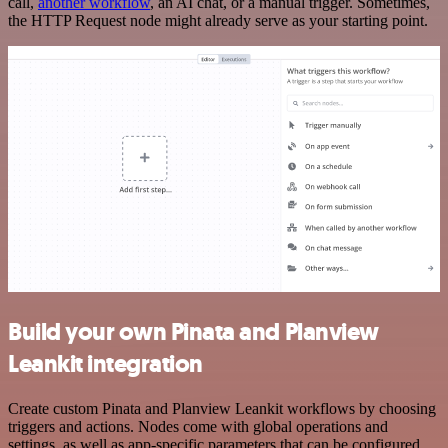
call,
another workflow
, an AI chat, or a manual trigger. Sometimes,
the HTTP Request node might already serve as your starting point.
Build your own Pinata and Planview
Leankit integration
Create custom Pinata and Planview Leankit workflows by choosing
triggers and actions. Nodes come with global operations and
settings, as well as app-specific parameters that can be configured.