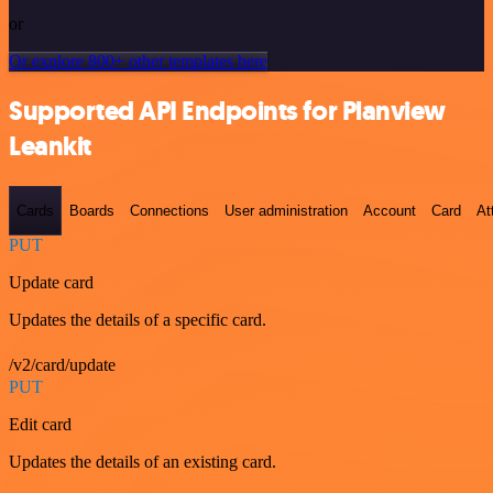
or
Or explore 800+ other templates here
Supported API Endpoints for Planview
Leankit
Cards
Boards
Connections
User administration
Account
Card
At
PUT
Update card
Updates the details of a specific card.
/v2/card/update
PUT
Edit card
Updates the details of an existing card.