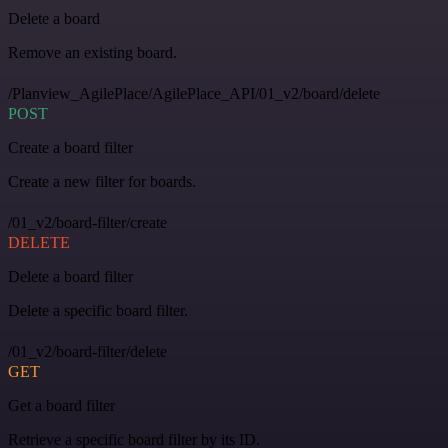
Delete a board
Remove an existing board.
/Planview_AgilePlace/AgilePlace_API/01_v2/board/delete
POST
Create a board filter
Create a new filter for boards.
/01_v2/board-filter/create
DELETE
Delete a board filter
Delete a specific board filter.
/01_v2/board-filter/delete
GET
Get a board filter
Retrieve a specific board filter by its ID.