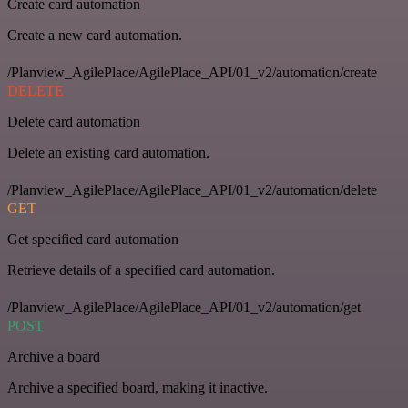
Create card automation
Create a new card automation.
/Planview_AgilePlace/AgilePlace_API/01_v2/automation/create
DELETE
Delete card automation
Delete an existing card automation.
/Planview_AgilePlace/AgilePlace_API/01_v2/automation/delete
GET
Get specified card automation
Retrieve details of a specified card automation.
/Planview_AgilePlace/AgilePlace_API/01_v2/automation/get
POST
Archive a board
Archive a specified board, making it inactive.