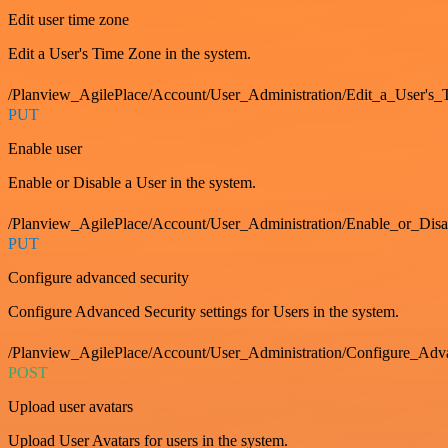
Edit user time zone
Edit a User's Time Zone in the system.
/Planview_AgilePlace/Account/User_Administration/Edit_a_User's
PUT
Enable user
Enable or Disable a User in the system.
/Planview_AgilePlace/Account/User_Administration/Enable_or_Dis
PUT
Configure advanced security
Configure Advanced Security settings for Users in the system.
/Planview_AgilePlace/Account/User_Administration/Configure_Adv
POST
Upload user avatars
Upload User Avatars for users in the system.