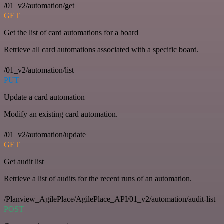
/01_v2/automation/get
GET
Get the list of card automations for a board
Retrieve all card automations associated with a specific board.
/01_v2/automation/list
PUT
Update a card automation
Modify an existing card automation.
/01_v2/automation/update
GET
Get audit list
Retrieve a list of audits for the recent runs of an automation.
/Planview_AgilePlace/AgilePlace_API/01_v2/automation/audit-list
POST