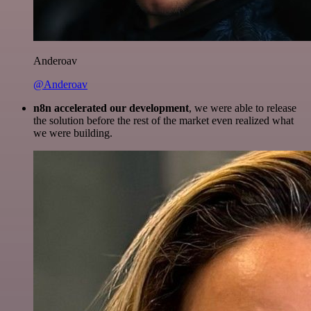
Anderoav
@Anderoav
n8n accelerated our development
, we were able to release
the solution before the rest of the market even realized what
we were building.