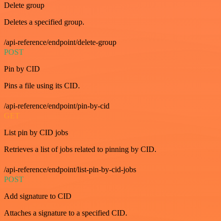
Delete group
Deletes a specified group.
/api-reference/endpoint/delete-group
POST
Pin by CID
Pins a file using its CID.
/api-reference/endpoint/pin-by-cid
GET
List pin by CID jobs
Retrieves a list of jobs related to pinning by CID.
/api-reference/endpoint/list-pin-by-cid-jobs
POST
Add signature to CID
Attaches a signature to a specified CID.