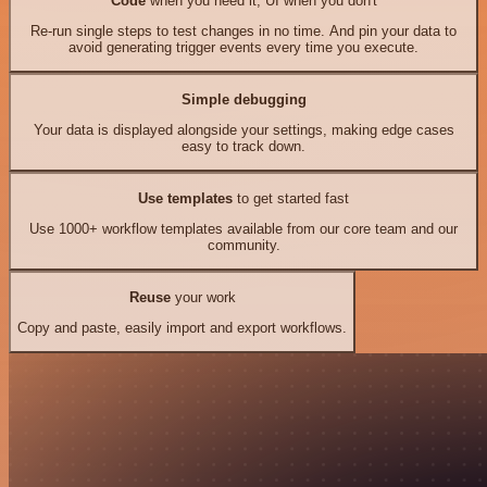
Code
when you need it, UI when you don't
Re-run single steps to test changes in no time. And pin your data to
avoid generating trigger events every time you execute.
Simple debugging
Your data is displayed alongside your settings, making edge cases
easy to track down.
Use templates
to get started fast
Use 1000+ workflow templates available from our core team and our
community.
Reuse
your work
Copy and paste, easily import and export workflows.