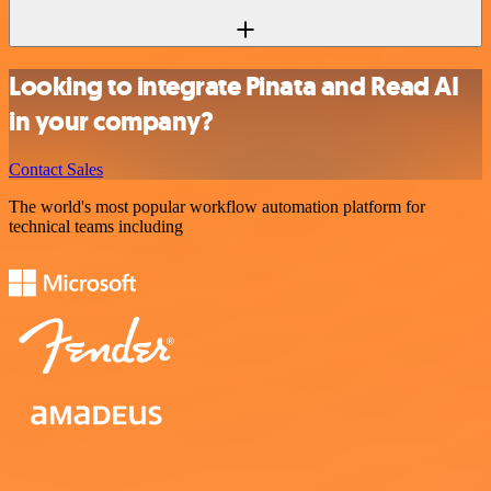
Looking to integrate Pinata and Read AI
in your company?
Contact Sales
The world's most popular workflow automation platform for
technical teams including