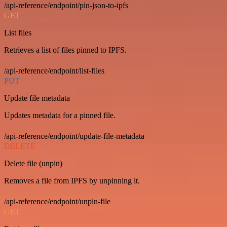
/api-reference/endpoint/pin-json-to-ipfs
GET
List files
Retrieves a list of files pinned to IPFS.
/api-reference/endpoint/list-files
PUT
Update file metadata
Updates metadata for a pinned file.
/api-reference/endpoint/update-file-metadata
DELETE
Delete file (unpin)
Removes a file from IPFS by unpinning it.
/api-reference/endpoint/unpin-file
GET