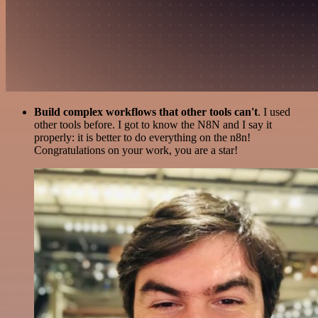
Build complex workflows that other tools can't
. I used
other tools before. I got to know the N8N and I say it
properly: it is better to do everything on the n8n!
Congratulations on your work, you are a star!