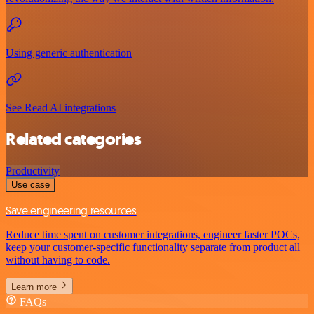
Using generic authentication
See Read AI integrations
Related categories
Productivity
Use case
Save engineering resources
Reduce time spent on customer integrations, engineer faster POCs,
keep your customer-specific functionality separate from product all
without having to code.
Learn more
FAQs