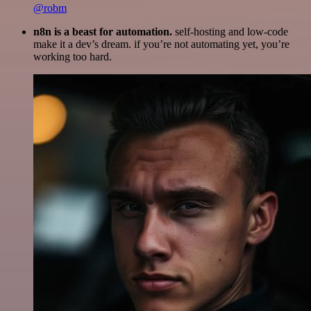
@robm
n8n is a beast for automation.
self-hosting and low-code
make it a dev’s dream. if you’re not automating yet, you’re
working too hard.