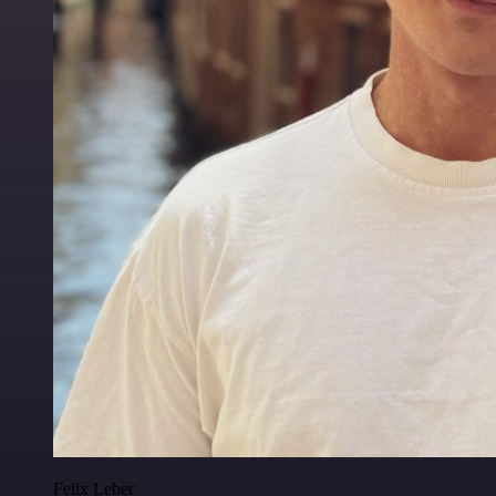
Felix Leber