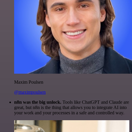
Maxim Poulsen
@maximpoulsen
n8n was the big unlock.
Tools like ChatGPT and Claude are
great, but n8n is the thing that allows you to integrate AI into
your work and your processes in a safe and controlled way.