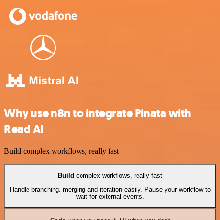
Why use n8n to integrate Pinata with
Read AI
Build complex workflows, really fast
Build
complex workflows, really fast
Handle branching, merging and iteration easily. Pause your workflow to
wait for external events.