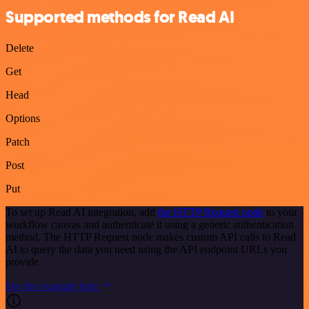
Supported methods for Read AI
Delete
Get
Head
Options
Patch
Post
Put
To set up Read AI integration, add
the HTTP Request node
to your
workflow canvas and authenticate it using a generic authentication
method. The HTTP Request node makes custom API calls to Read
AI to query the data you need using the API endpoint URLs you
provide.
See the example here