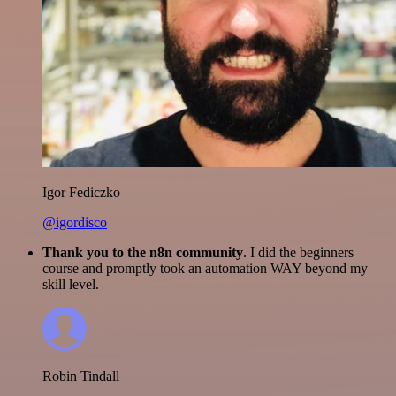
Igor Fediczko
@igordisco
Thank you to the n8n community
. I did the beginners
course and promptly took an automation WAY beyond my
skill level.
Robin Tindall