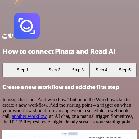
How to connect Pinata and Read AI
Step 1
Step 2
Step 3
Step 4
Step 5
Create a new workflow and add the first step
In n8n, click the "Add workflow" button in the Workflows tab to
create a new workflow. Add the starting point – a trigger on when
your workflow should run: an app event, a schedule, a webhook
call,
another workflow
, an AI chat, or a manual trigger. Sometimes,
the HTTP Request node might already serve as your starting point.