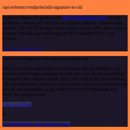
/api-reference/endpoint/add-signature-to-cid
To set up Pinata integration, add
the HTTP Request node
to your
workflow canvas and authenticate it using a generic authentication
method. The HTTP Request node makes custom API calls to Pinata
to query the data you need using the API endpoint URLs you
provide.
See the example here
These API endpoints were generated using n8n
n8n AI workflow transforms web scraping into an intelligent, AI-
powered knowledge extraction system that uses vector embeddings
to semantically analyze, chunk, store, and retrieve the most relevant
API documentation from web pages. Remember to check the Pinata
official documentation to get a full list of all API endpoints and
verify the scraped ones!
View workflow
or
Or explore 800+ other templates here