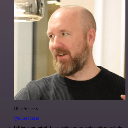
Ollie Scheers
@olliescheers
It blows my mind.
I was hating on no-code tools my whole