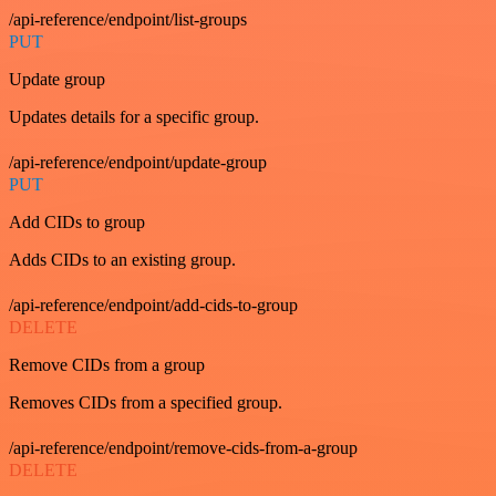
/api-reference/endpoint/list-groups
PUT
Update group
Updates details for a specific group.
/api-reference/endpoint/update-group
PUT
Add CIDs to group
Adds CIDs to an existing group.
/api-reference/endpoint/add-cids-to-group
DELETE
Remove CIDs from a group
Removes CIDs from a specified group.
/api-reference/endpoint/remove-cids-from-a-group
DELETE