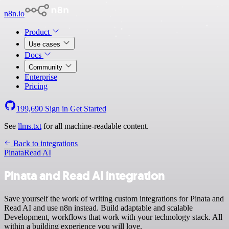
n8n.io
Product
Use cases
Docs
Community
Enterprise
Pricing
199,690
Sign in
Get Started
See
llms.txt
for all machine-readable content.
Back to integrations
Pinata
Read AI
Pinata and Read AI integration
Save yourself the work of writing custom integrations for Pinata and
Read AI and use n8n instead. Build adaptable and scalable
Development, workflows that work with your technology stack. All
within a building experience you will love.