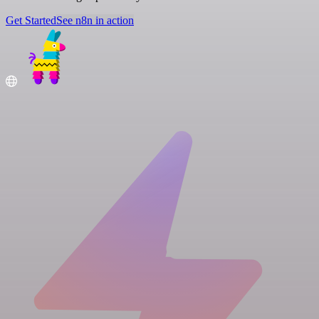
Get Started
See n8n in action