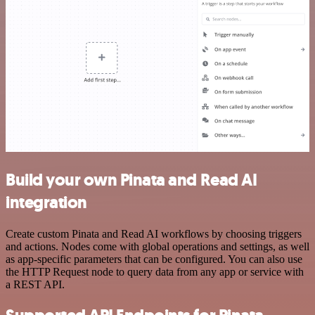
Build your own Pinata and Read AI
integration
Create custom Pinata and Read AI workflows by choosing triggers
and actions. Nodes come with global operations and settings, as well
as app-specific parameters that can be configured. You can also use
the HTTP Request node to query data from any app or service with
a REST API.