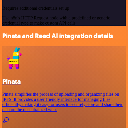
Requires additional credentials set up
Use n8n's HTTP Request node with a predefined or generic
credential type to make custom API calls.
Pinata and Read AI integration details
Pinata
Pinata simplifies the process of uploading and organizing files on
IPFS. It provides a user-friendly interface for managing files
efficiently, making it easy for users to securely store and share their
data on the decentralized web.