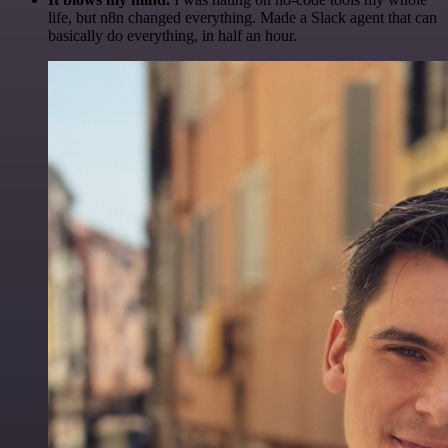
life, but n8n changed everything. Made a Slack agent that can
basically do everything, in half an hour.