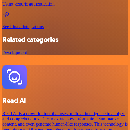
Using generic authentication
See Pinata integrations
Related categories
Development
Read AI
Read AI is a powerful tool that uses artificial intelligence to analyze
and comprehend text. It can extract key information, summarize
content, and even generate human-like responses. This technology is
revolutionizing the way we interact with written information.