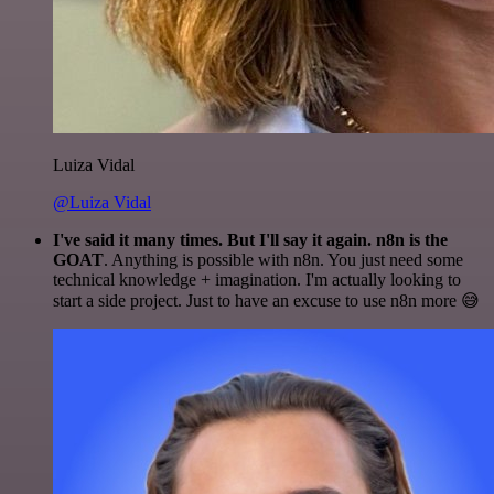
Luiza Vidal
@Luiza Vidal
I've said it many times. But I'll say it again. n8n is the
GOAT
. Anything is possible with n8n. You just need some
technical knowledge + imagination. I'm actually looking to
start a side project. Just to have an excuse to use n8n more 😅