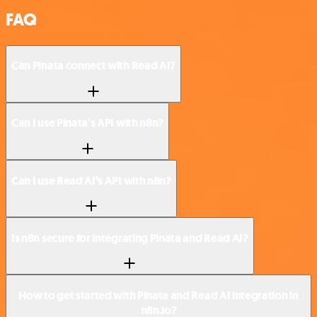
FAQ
Can Pinata connect with Read AI?
Can I use Pinata’s API with n8n?
Can I use Read AI’s API with n8n?
Is n8n secure for integrating Pinata and Read AI?
How to get started with Pinata and Read AI integration in
n8n.io?