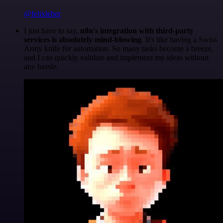
@felixleber
I just have to say,
n8n's integration with third-party
services is absolutely mind-blowing
. It's like having a Swiss
Army knife for automation. So many tasks become a breeze,
and I can quickly validate and implement my ideas without
any hassle.