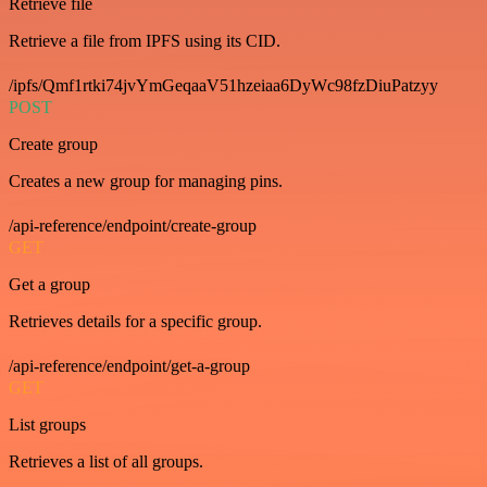
Retrieve file
Retrieve a file from IPFS using its CID.
/ipfs/Qmf1rtki74jvYmGeqaaV51hzeiaa6DyWc98fzDiuPatzyy
POST
Create group
Creates a new group for managing pins.
/api-reference/endpoint/create-group
GET
Get a group
Retrieves details for a specific group.
/api-reference/endpoint/get-a-group
GET
List groups
Retrieves a list of all groups.