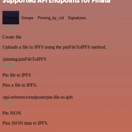
Supported API Endpoints for Pinata
Pinning
Groups
Pinning_by_cid
Signatures
POST
Create file
Uploads a file to IPFS using the pinFileToIPFS method.
/pinning/pinFileToIPFS
POST
Pin file to IPFS
Pins a file to IPFS.
/api-reference/endpoint/pin-file-to-ipfs
POST
Pin JSON
Pins JSON data to IPFS.